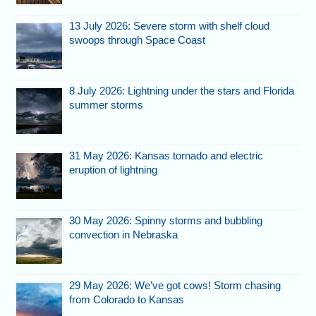
13 July 2026: Severe storm with shelf cloud
swoops through Space Coast
8 July 2026: Lightning under the stars and Florida
summer storms
31 May 2026: Kansas tornado and electric
eruption of lightning
30 May 2026: Spinny storms and bubbling
convection in Nebraska
29 May 2026: We’ve got cows! Storm chasing
from Colorado to Kansas