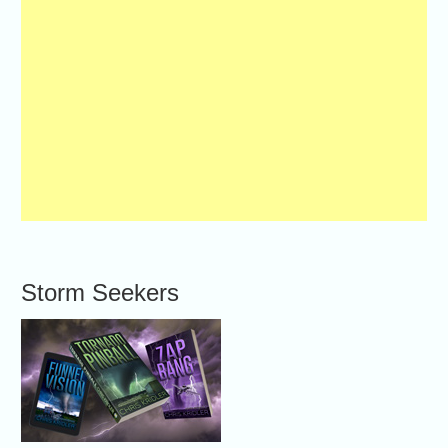
Storm Seekers