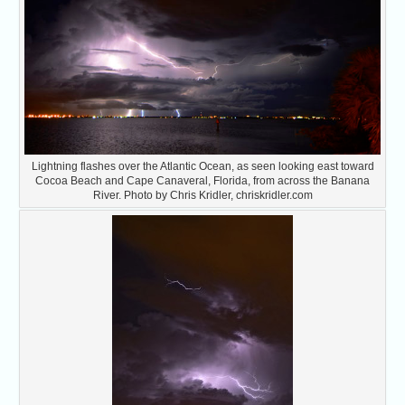
Lightning flashes over the Atlantic Ocean, as seen looking east toward
Cocoa Beach and Cape Canaveral, Florida, from across the Banana
River. Photo by Chris Kridler, chriskridler.com