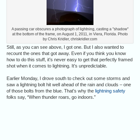
A passing car obscures a photograph of lightning, casting a "shadow"
at the bottom of the frame, on August 1, 2011, in Viera, Florida. Photo
by Chris Kridler, chriskridler.com
Still, as you can see above, I got one. But I also wanted to
recount the ones that got away. Even if you think you know
how to do this stuff, it’s never easy to get that perfectly framed
shot when it comes to lightning. It’s unpredictable.
Earlier Monday, I drove south to check out some storms and
saw a lightning bolt hit well ahead of the rain and clouds – one
of those bolts from the blue. That’s why the
lightning safety
folks say, “When thunder roars, go indoors.”