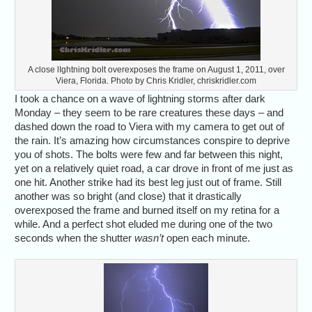
A close lIghtning bolt overexposes the frame on August 1, 2011, over
Viera, Florida. Photo by Chris Kridler, chriskridler.com
I took a chance on a wave of lightning storms after dark
Monday – they seem to be rare creatures these days – and
dashed down the road to Viera with my camera to get out of
the rain. It’s amazing how circumstances conspire to deprive
you of shots. The bolts were few and far between this night,
yet on a relatively quiet road, a car drove in front of me just as
one hit. Another strike had its best leg just out of frame. Still
another was so bright (and close) that it drastically
overexposed the frame and burned itself on my retina for a
while. And a perfect shot eluded me during one of the two
seconds when the shutter
wasn’t
open each minute.