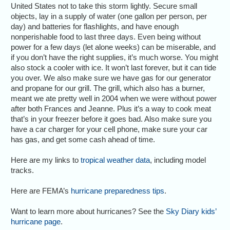
United States not to take this storm lightly. Secure small
objects, lay in a supply of water (one gallon per person, per
day) and batteries for flashlights, and have enough
nonperishable food to last three days. Even being without
power for a few days (let alone weeks) can be miserable, and
if you don’t have the right supplies, it’s much worse. You might
also stock a cooler with ice. It won’t last forever, but it can tide
you over. We also make sure we have gas for our generator
and propane for our grill. The grill, which also has a burner,
meant we ate pretty well in 2004 when we were without power
after both Frances and Jeanne. Plus it’s a way to cook meat
that’s in your freezer before it goes bad. Also make sure you
have a car charger for your cell phone, make sure your car
has gas, and get some cash ahead of time.
Here are my links to
tropical weather data
, including model
tracks.
Here are FEMA’s
hurricane preparedness tips
.
Want to learn more about hurricanes? See the
Sky Diary kids’
hurricane page
.