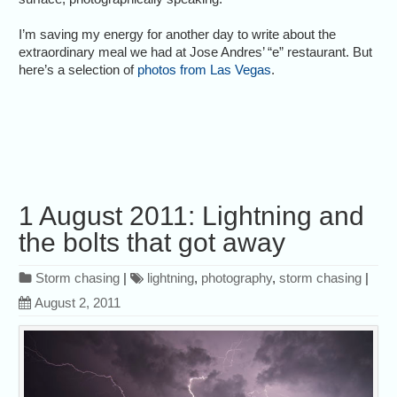
I’m saving my energy for another day to write about the
extraordinary meal we had at Jose Andres’ “e” restaurant. But
here’s a selection of
photos from Las Vegas
.
1 August 2011: Lightning and
the bolts that got away
Storm chasing
|
lightning
,
photography
,
storm chasing
|
August 2, 2011