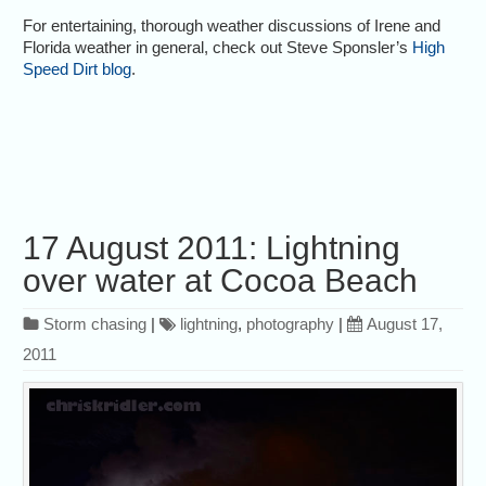
For entertaining, thorough weather discussions of Irene and
Florida weather in general, check out Steve Sponsler’s
High
Speed Dirt blog
.
17 August 2011: Lightning
over water at Cocoa Beach
Storm chasing
|
lightning
,
photography
|
August 17,
2011