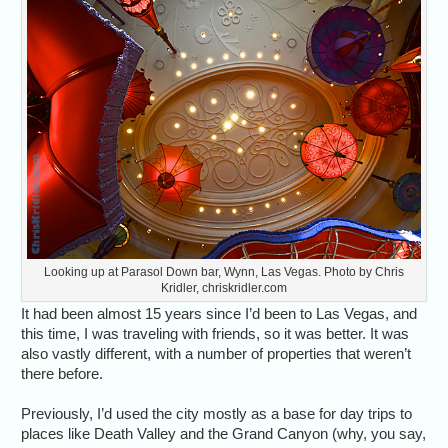
Looking up at Parasol Down bar, Wynn, Las Vegas. Photo by Chris
Kridler, chriskridler.com
It had been almost 15 years since I’d been to Las Vegas, and
this time, I was traveling with friends, so it was better. It was
also vastly different, with a number of properties that weren’t
there before.
Previously, I’d used the city mostly as a base for day trips to
places like Death Valley and the Grand Canyon (why, you say,