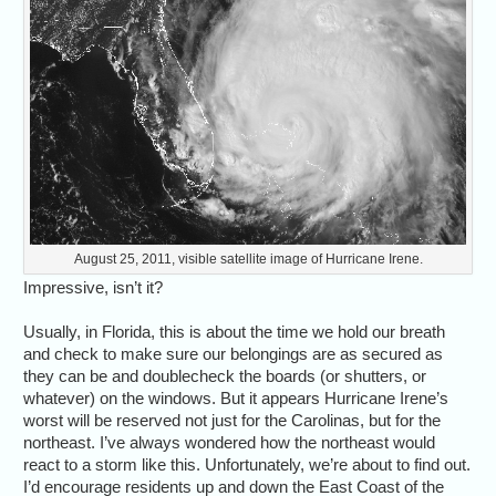
August 25, 2011, visible satellite image of Hurricane Irene.
Impressive, isn’t it?
Usually, in Florida, this is about the time we hold our breath
and check to make sure our belongings are as secured as
they can be and doublecheck the boards (or shutters, or
whatever) on the windows. But it appears Hurricane Irene’s
worst will be reserved not just for the Carolinas, but for the
northeast. I’ve always wondered how the northeast would
react to a storm like this. Unfortunately, we’re about to find out.
I’d encourage residents up and down the East Coast of the