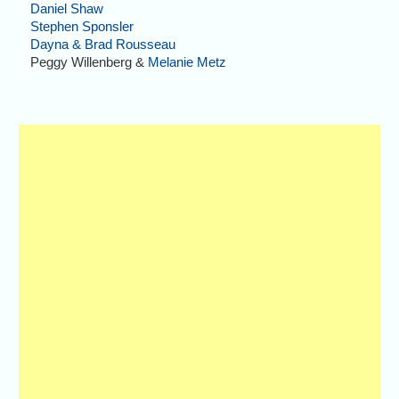
Daniel Shaw
Stephen Sponsler
Dayna & Brad Rousseau
Peggy Willenberg &
Melanie Metz