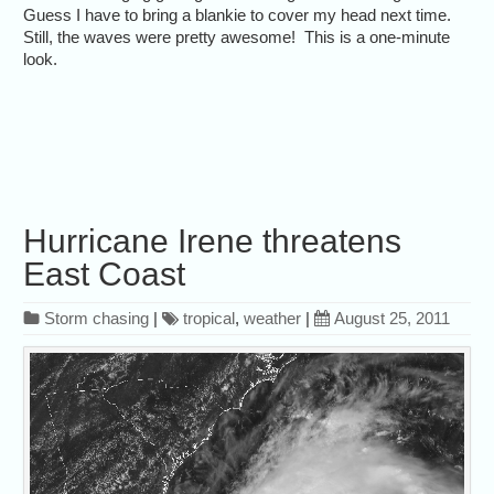
Guess I have to bring a blankie to cover my head next time.
Still, the waves were pretty awesome! This is a one-minute
look.
Hurricane Irene threatens
East Coast
Storm chasing
|
tropical
,
weather
|
August 25, 2011