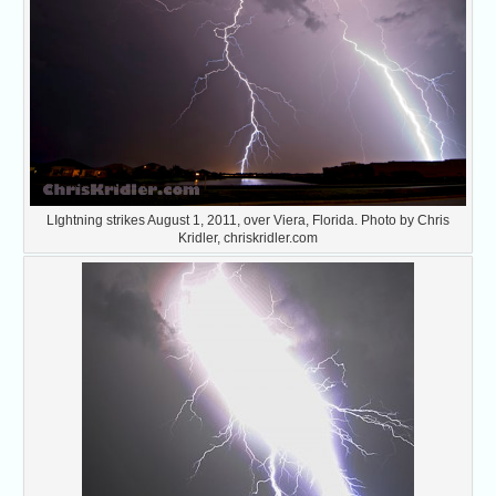
LIghtning strikes August 1, 2011, over Viera, Florida. Photo by Chris
Kridler, chriskridler.com