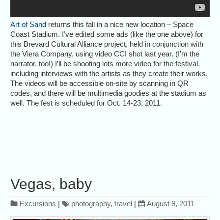
Art of Sand
returns this fall in a nice new location – Space
Coast Stadium. I’ve edited some ads (like the one above) for
this Brevard Cultural Alliance project, held in conjunction with
the Viera Company, using video CCI shot last year. (I’m the
narrator, too!) I’ll be shooting lots more video for the festival,
including interviews with the artists as they create their works.
The videos will be accessible on-site by scanning in QR
codes, and there will be multimedia goodies at the stadium as
well. The fest is scheduled for Oct. 14-23, 2011.
Vegas, baby
Excursions
|
photography
,
travel
|
August 9, 2011