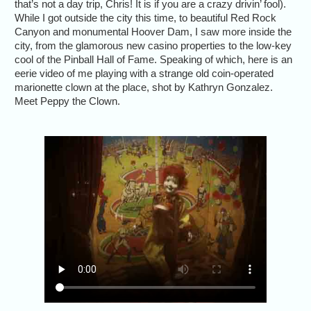
that’s not a day trip, Chris! It is if you are a crazy drivin’ fool).
While I got outside the city this time, to beautiful Red Rock
Canyon and monumental Hoover Dam, I saw more inside the
city, from the glamorous new casino properties to the low-key
cool of the Pinball Hall of Fame. Speaking of which, here is an
eerie video of me playing with a strange old coin-operated
marionette clown at the place, shot by Kathryn Gonzalez.
Meet Peppy the Clown.