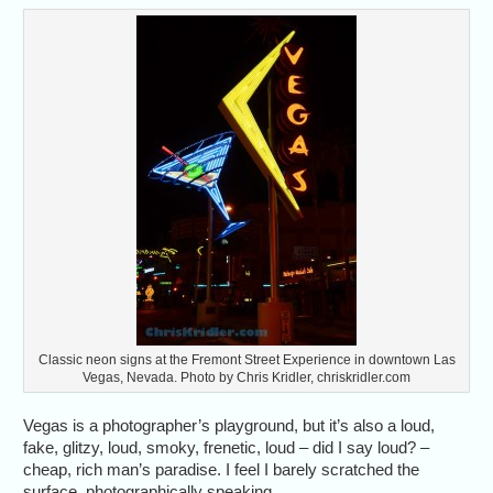
Classic neon signs at the Fremont Street Experience in downtown Las
Vegas, Nevada. Photo by Chris Kridler, chriskridler.com
Vegas is a photographer’s playground, but it’s also a loud,
fake, glitzy, loud, smoky, frenetic, loud – did I say loud? –
cheap, rich man’s paradise. I feel I barely scratched the
surface, photographically speaking.