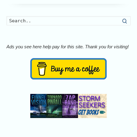
Searc
Ads you see here help pay for this site. Thank you for visiting!