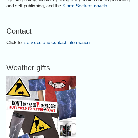
and self-publishing, and the
Storm Seekers novels
.
Contact
Click for
services and contact information
Weather gifts