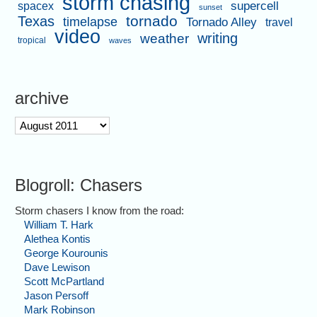
storm chasing
supercell
spacex
sunset
tornado
Texas
timelapse
Tornado Alley
travel
video
writing
weather
tropical
waves
archive
archive
Blogroll: Chasers
Storm chasers I know from the road:
William T. Hark
Alethea Kontis
George Kourounis
Dave Lewison
Scott McPartland
Jason Persoff
Mark Robinson