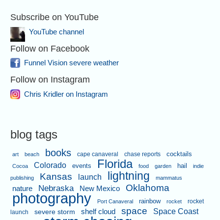
Subscribe on YouTube
YouTube channel
Follow on Facebook
Funnel Vision severe weather
Follow on Instagram
Chris Kridler on Instagram
blog tags
books
cape canaveral
chase reports
cocktails
art
beach
Florida
Colorado
events
hail
Cocoa
food
garden
indie
lightning
Kansas
launch
publishing
mammatus
Oklahoma
Nebraska
nature
New Mexico
photography
rainbow
rocket
Port Canaveral
rocket
space
shelf cloud
Space Coast
severe storm
launch