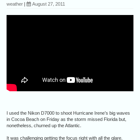
weather
|
August 27, 2011
I used the Nikon D7000 to shoot Hurricane Irene’s big waves
in Cocoa Beach on Friday as the storm missed Florida but,
nonetheless, churned up the Atlantic.
It was challenging getting the focus right with all the glare.