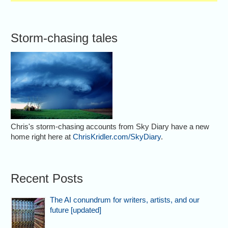
Storm-chasing tales
Chris's storm-chasing accounts from Sky Diary have a new
home right here at
ChrisKridler.com/SkyDiary
.
Recent Posts
The AI conundrum for writers, artists, and our
future [updated]