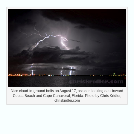
Nice cloud-to-ground bolts on August 17, as seen looking east toward
Cocoa Beach and Cape Canaveral, Florida. Photo by Chris Kridler,
chriskridler.com