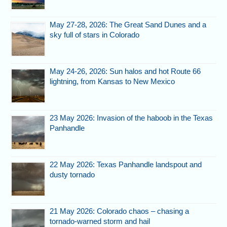
May 27-28, 2026: The Great Sand Dunes and a
sky full of stars in Colorado
May 24-26, 2026: Sun halos and hot Route 66
lightning, from Kansas to New Mexico
23 May 2026: Invasion of the haboob in the Texas
Panhandle
22 May 2026: Texas Panhandle landspout and
dusty tornado
21 May 2026: Colorado chaos – chasing a
tornado-warned storm and hail