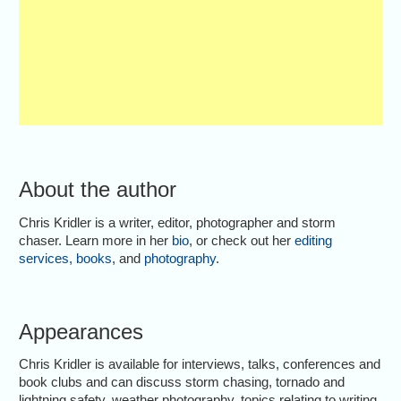
About the author
Chris Kridler is a writer, editor, photographer and storm
chaser. Learn more in her
bio
, or check out her
editing
services
,
books
, and
photography
.
Appearances
Chris Kridler is available for interviews, talks, conferences and
book clubs and can discuss storm chasing, tornado and
lightning safety, weather photography, topics relating to writing