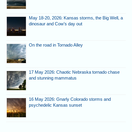
May 18-20, 2026: Kansas storms, the Big Well, a
dinosaur and Cow’s day out
On the road in Tornado Alley
17 May 2026: Chaotic Nebraska tornado chase
and stunning mammatus
16 May 2026: Gnarly Colorado storms and
psychedelic Kansas sunset