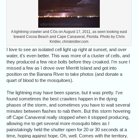
A lightning crawler and CGs on August 17, 2011, as seen looking east
toward Cocoa Beach and Cape Canaveral, Florida. Photo by Chris
Kridler, chriskridler.com
I love to see an isolated cell light up right at sunset, and over
water, it’s even better. This was more of a cluster of cells, and
they produced a few nice bolts before they croaked. I’m sure I
missed a few as I drove over Merritt Island and got into
position on the Banana River to take photos (and donate a
quart of blood to the mosquitoes).
The lightning may have been sparse, but it was pretty. I’ve
found sometimes the best crawlers happen in the dying
phases of the storm, and sometimes you have to wait several
minutes between flashes to nab them. But this storm hovering
off Cape Canaveral really stopped when it stopped producing,
allowing me to get several more mosquito bites as I
painstakingly held the shutter open for 20 or 30 seconds at a
time, hoping against hope. Oh, well. Comes with the territory.