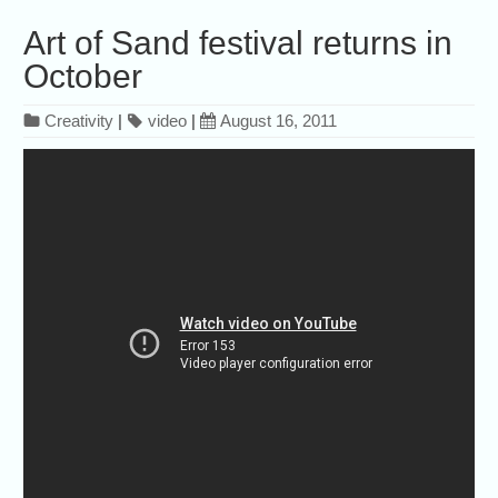
Art of Sand festival returns in
October
Creativity
|
video
|
August 16, 2011