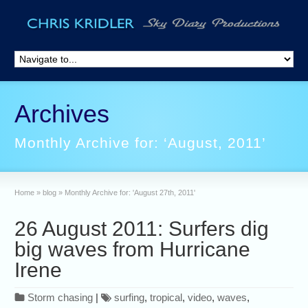
Archives
Monthly Archive for: ‘August, 2011’
Home
»
blog
»
Monthly Archive for: 'August 27th, 2011'
26 August 2011: Surfers dig
big waves from Hurricane
Irene
Storm chasing
|
surfing
,
tropical
,
video
,
waves
,