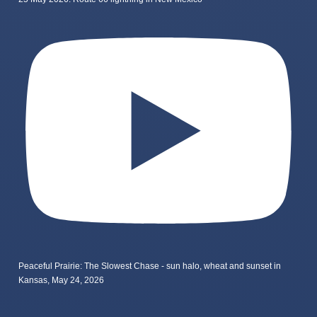
Peaceful Prairie: The Slowest Chase - sun halo, wheat and sunset in
Kansas, May 24, 2026