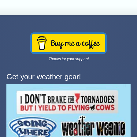
Thanks for your support!
Get your weather gear!