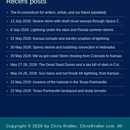
Recent posts
The AI conundrum for writers, artists, and our future [updated]
13 July 2026: Severe storm with shelf cloud swoops through Space Coast
8 July 2026: Lightning under the stars and Florida summer storms
31 May 2026: Kansas tornado and electric eruption of lightning
30 May 2026: Spinny storms and bubbling convection in Nebraska
29 May 2026: We’ve got cows! Storm chasing from Colorado to Kansas
May 27-28, 2026: The Great Sand Dunes and a sky full of stars in Colorado
May 24-26, 2026: Sun halos and hot Route 66 lightning, from Kansas to New Mexico
23 May 2026: Invasion of the haboob in the Texas Panhandle
22 May 2026: Texas Panhandle landspout and dusty tornado
Copyright © 2026 by Chris Kridler, ChrisKridler.com. All