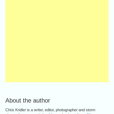
About the author
Chris Kridler is a writer, editor, photographer and storm