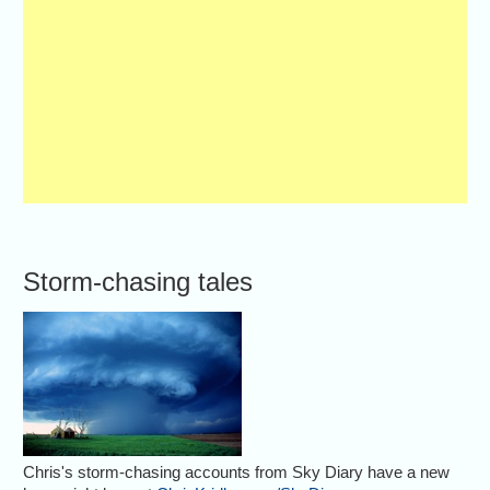
Storm-chasing tales
Chris's storm-chasing accounts from Sky Diary have a new