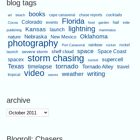
blog tags
books
cape canaveral
chase reports
cocktails
art
beach
Florida
Colorado
events
hail
Cocoa
food
garden
indie
lightning
Kansas
launch
publishing
mammatus
Oklahoma
Nebraska
nature
New Mexico
photography
rainbow
rocket
Port Canaveral
rocket
space
shelf cloud
Space Coast
severe storm
launch
storm chasing
supercell
spacex
sunset
tornado
Texas
timelapse
Tornado Alley
travel
video
writing
weather
tropical
waves
archive
archive
Blogroll: Chasers