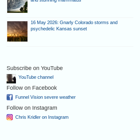
16 May 2026: Gnarly Colorado storms and
psychedelic Kansas sunset
Subscribe on YouTube
YouTube channel
Follow on Facebook
Funnel Vision severe weather
Follow on Instagram
Chris Kridler on Instagram