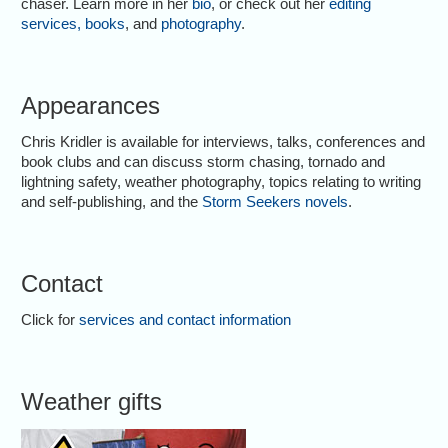
chaser. Learn more in her
bio
, or check out her
editing
services
,
books
, and
photography
.
Appearances
Chris Kridler is available for interviews, talks, conferences and
book clubs and can discuss storm chasing, tornado and
lightning safety, weather photography, topics relating to writing
and self-publishing, and the
Storm Seekers novels
.
Contact
Click for
services and contact information
Weather gifts