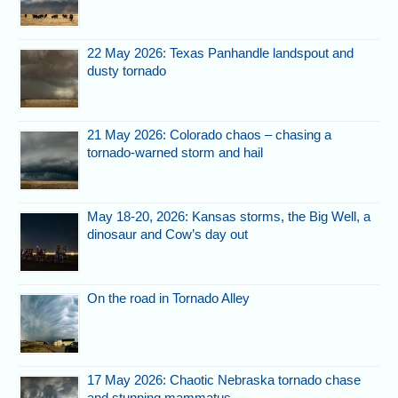
22 May 2026: Texas Panhandle landspout and
dusty tornado
21 May 2026: Colorado chaos – chasing a
tornado-warned storm and hail
May 18-20, 2026: Kansas storms, the Big Well, a
dinosaur and Cow’s day out
On the road in Tornado Alley
17 May 2026: Chaotic Nebraska tornado chase
and stunning mammatus