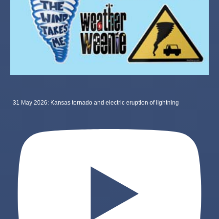
31 May 2026: Kansas tornado and electric eruption of lightning