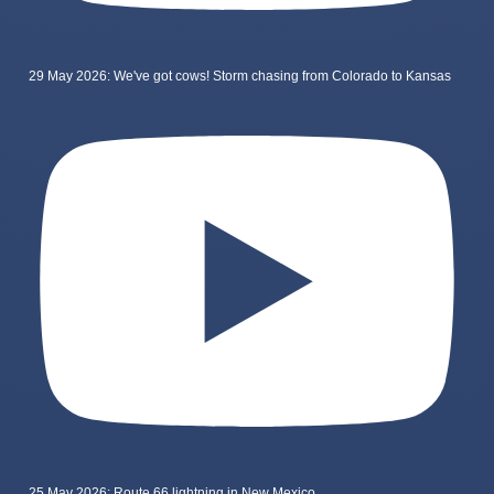
29 May 2026: We've got cows! Storm chasing from Colorado to Kansas
25 May 2026: Route 66 lightning in New Mexico