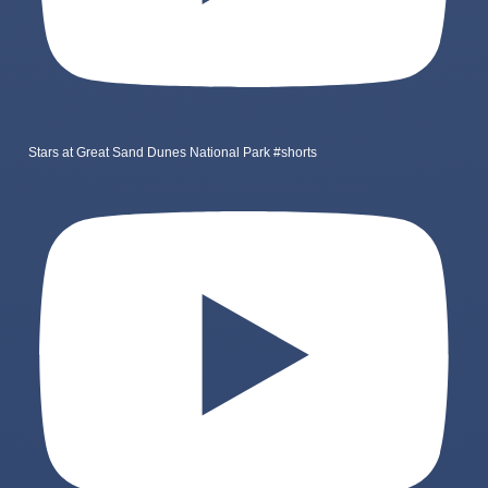
Stars at Great Sand Dunes National Park #shorts