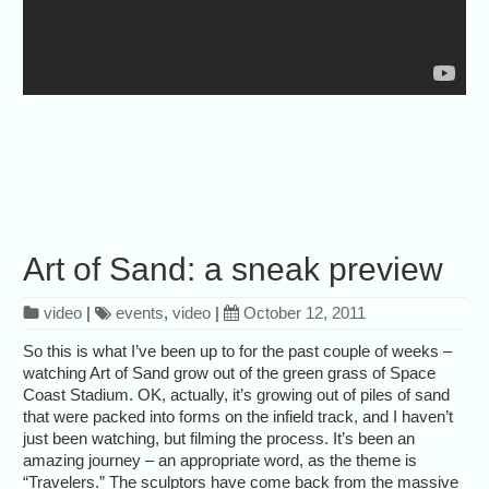
Art of Sand: a sneak preview
video
|
events
,
video
|
October 12, 2011
So this is what I’ve been up to for the past couple of weeks –
watching Art of Sand grow out of the green grass of Space
Coast Stadium. OK, actually, it’s growing out of piles of sand
that were packed into forms on the infield track, and I haven’t
just been watching, but filming the process. It’s been an
amazing journey – an appropriate word, as the theme is
“Travelers.” The sculptors have come back from the massive