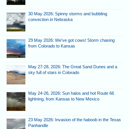
30 May 2026: Spinny storms and bubbling
convection in Nebraska
29 May 2026: We’ve got cows! Storm chasing
from Colorado to Kansas
May 27-28, 2026: The Great Sand Dunes and a
sky full of stars in Colorado
May 24-26, 2026: Sun halos and hot Route 66
lightning, from Kansas to New Mexico
23 May 2026: Invasion of the haboob in the Texas
Panhandle