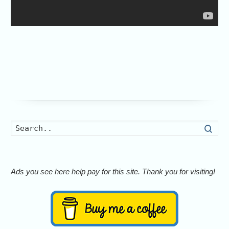
Searc
Ads you see here help pay for this site. Thank you for visiting!