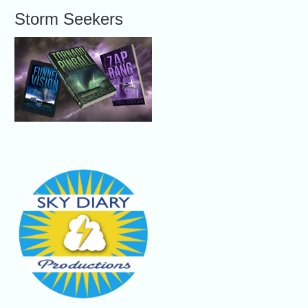
Storm Seekers