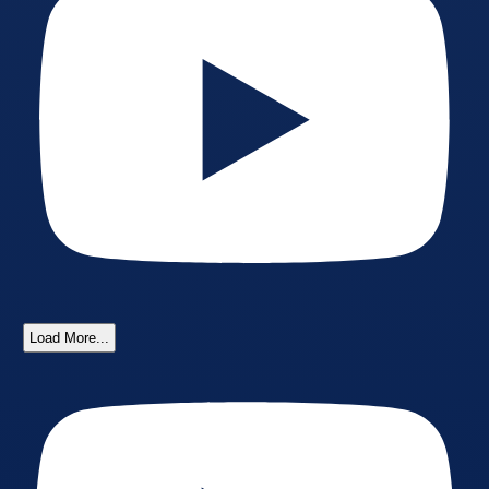
Load More...