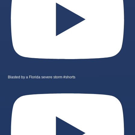
Blasted by a Florida severe storm #shorts