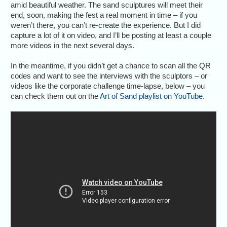
amid beautiful weather. The sand sculptures will meet their
end, soon, making the fest a real moment in time – if you
weren’t there, you can’t re-create the experience. But I did
capture a lot of it on video, and I’ll be posting at least a couple
more videos in the next several days.
In the meantime, if you didn’t get a chance to scan all the QR
codes and want to see the interviews with the sculptors – or
videos like the corporate challenge time-lapse, below – you
can check them out on the
Art of Sand playlist on YouTube
.