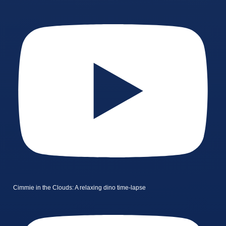
Cimmie in the Clouds: A relaxing dino time-lapse