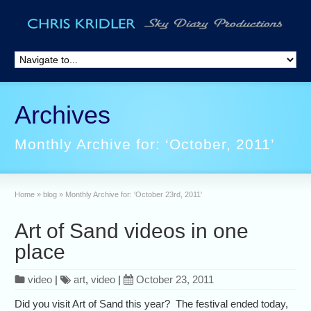
Archives
Monthly Archive for: ‘October, 2011’
Home
»
blog
»
Monthly Archive for: 'October 23rd, 2011'
Art of Sand videos in one
place
video
|
art
,
video
|
October 23, 2011
Did you visit Art of Sand this year? The festival ended today,