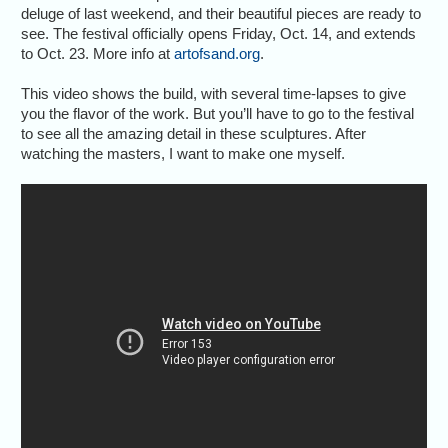
deluge of last weekend, and their beautiful pieces are ready to
see. The festival officially opens Friday, Oct. 14, and extends
to Oct. 23. More info at
artofsand.org
.
This video shows the build, with several time-lapses to give
you the flavor of the work. But you’ll have to go to the festival
to see all the amazing detail in these sculptures. After
watching the masters, I want to make one myself.