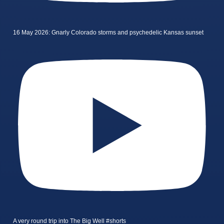
16 May 2026: Gnarly Colorado storms and psychedelic Kansas sunset
A very round trip into The Big Well #shorts