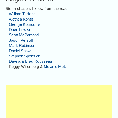
Storm chasers I know from the road:
William T. Hark
Alethea Kontis
George Kourounis
Dave Lewison
Scott McPartland
Jason Persoff
Mark Robinson
Daniel Shaw
Stephen Sponsler
Dayna & Brad Rousseau
Peggy Willenberg &
Melanie Metz