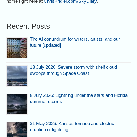
home right here at
ChrisKridler.com/SkyDiary
.
Recent Posts
The AI conundrum for writers, artists, and our
future [updated]
13 July 2026: Severe storm with shelf cloud
swoops through Space Coast
8 July 2026: Lightning under the stars and Florida
summer storms
31 May 2026: Kansas tornado and electric
eruption of lightning