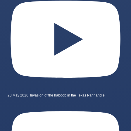
23 May 2026: Invasion of the haboob in the Texas Panhandle