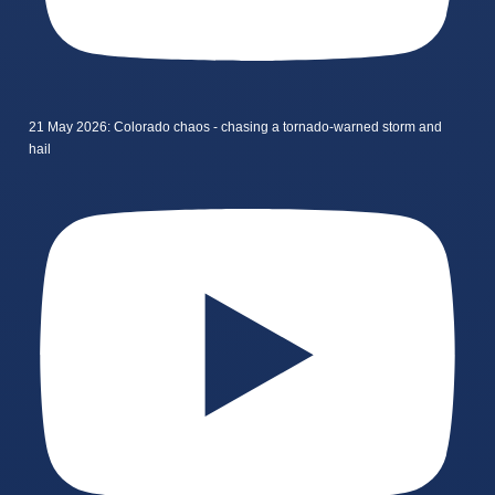
21 May 2026: Colorado chaos - chasing a tornado-warned storm and
hail