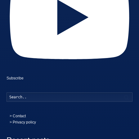
Subscribe
Searc
>
Contact
> Privacy policy