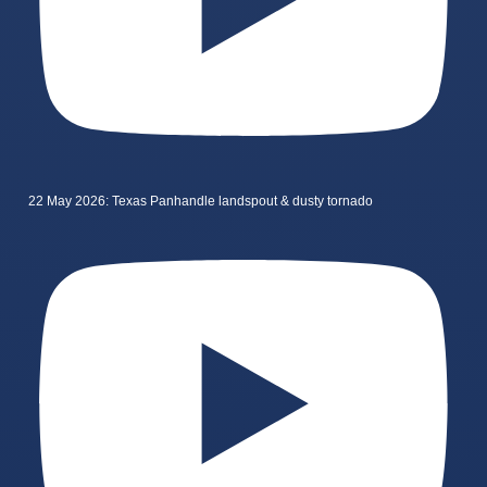
22 May 2026: Texas Panhandle landspout & dusty tornado