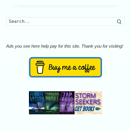
Searc
Ads you see here help pay for this site. Thank you for visiting!