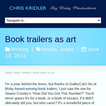
Book trailers as art
Writing
|
books
,
video
|
June
13, 2011
Home
»
blog
»
Writing
»
Book trailers as art
I’m a year behind the times, but thanks to GalleyCat’s list of
Moby Award-winning book trailers
, I just saw the one for
Sloane Crosley’s “How Did You Get This Number?” You’d
never guess it’s for a book, or a book of essays, if it didn’t
ultimately tell you, but who cares? It’s a wonderful piece of