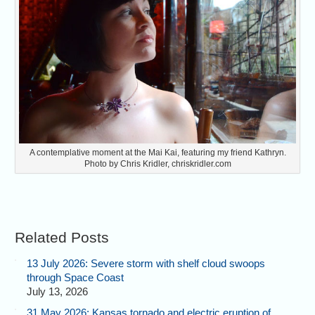
A contemplative moment at the Mai Kai, featuring my friend Kathryn.
Photo by Chris Kridler, chriskridler.com
Related Posts
13 July 2026: Severe storm with shelf cloud swoops
through Space Coast
July 13, 2026
31 May 2026: Kansas tornado and electric eruption of