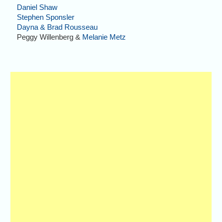
Daniel Shaw
Stephen Sponsler
Dayna & Brad Rousseau
Peggy Willenberg &
Melanie Metz