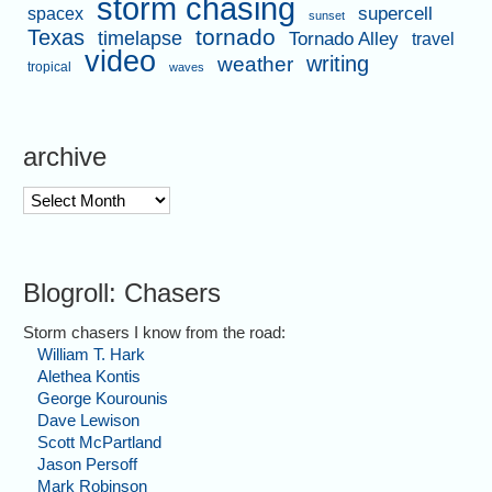
storm chasing
supercell
spacex
sunset
tornado
Texas
timelapse
Tornado Alley
travel
video
writing
weather
tropical
waves
archive
archive
Blogroll: Chasers
Storm chasers I know from the road:
William T. Hark
Alethea Kontis
George Kourounis
Dave Lewison
Scott McPartland
Jason Persoff
Mark Robinson