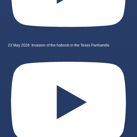
23 May 2026: Invasion of the haboob in the Texas Panhandle