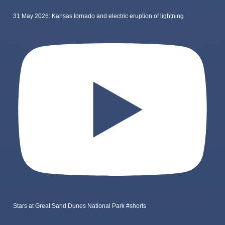
31 May 2026: Kansas tornado and electric eruption of lightning
Stars at Great Sand Dunes National Park #shorts