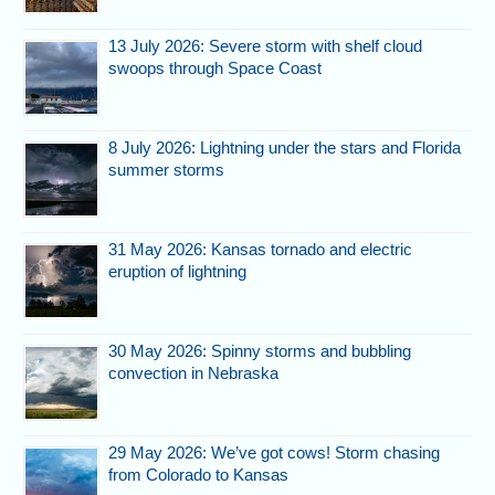
13 July 2026: Severe storm with shelf cloud
swoops through Space Coast
8 July 2026: Lightning under the stars and Florida
summer storms
31 May 2026: Kansas tornado and electric
eruption of lightning
30 May 2026: Spinny storms and bubbling
convection in Nebraska
29 May 2026: We’ve got cows! Storm chasing
from Colorado to Kansas