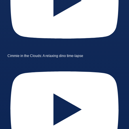
Cimmie in the Clouds: A relaxing dino time-lapse