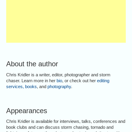
About the author
Chris Kridler is a writer, editor, photographer and storm
chaser. Learn more in her
bio
, or check out her
editing
services
,
books
, and
photography
.
Appearances
Chris Kridler is available for interviews, talks, conferences and
book clubs and can discuss storm chasing, tornado and