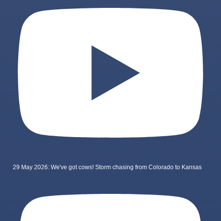
29 May 2026: We've got cows! Storm chasing from Colorado to Kansas