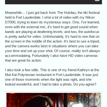
Meanwhile… I just got back from The Hukilau, the tiki festival
held in Fort Lauderdale. I shot a lot of video with my Nikon
D7000, trying to learn its mysterious ways. One, I’ve learned,
even with the external mic, it’s hard to get good sound when
bands are playing at deafening levels; and two, the autofocus
is pretty awful for video. Unfortunately, it’s hard to see that on
the screen in the middle of the action. It’s best to use a tripod,
and the camera works best in situations where you can take
your time and set up your shot. Of course, reality isn’t always
accommodating. Fortunately I also have HD video cameras
that are great for action.
I also took a few stills. This is one of my friend Kathryn at the
Mai Kai Polynesian restaurant in Fort Lauderdale. It was just
one of those moments when the light was right, and she
looked wonderful, and I had to take a photo. Do you agree?