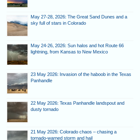
May 27-28, 2026: The Great Sand Dunes and a
sky full of stars in Colorado
May 24-26, 2026: Sun halos and hot Route 66
lightning, from Kansas to New Mexico
23 May 2026: Invasion of the haboob in the Texas
Panhandle
22 May 2026: Texas Panhandle landspout and
dusty tornado
21 May 2026: Colorado chaos – chasing a
tornado-warned storm and hail