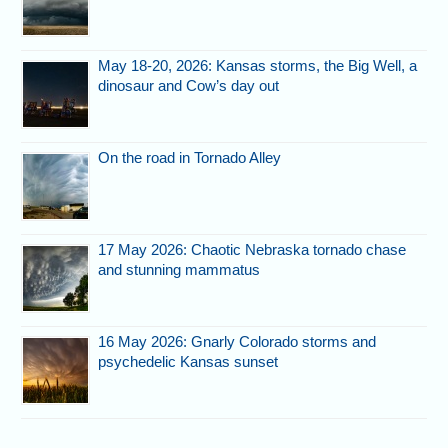
May 18-20, 2026: Kansas storms, the Big Well, a
dinosaur and Cow’s day out
On the road in Tornado Alley
17 May 2026: Chaotic Nebraska tornado chase
and stunning mammatus
16 May 2026: Gnarly Colorado storms and
psychedelic Kansas sunset