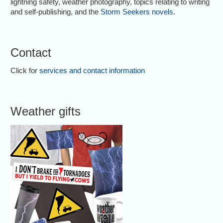
lightning safety, weather photography, topics relating to writing
and self-publishing, and the
Storm Seekers novels
.
Contact
Click for
services and contact information
Weather gifts