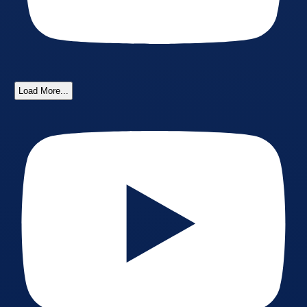
Load More...