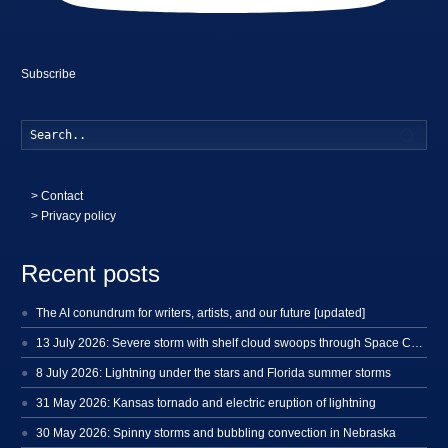
Subscribe
Searc
>
Contact
> Privacy policy
Recent posts
The AI conundrum for writers, artists, and our future [updated]
13 July 2026: Severe storm with shelf cloud swoops through Space Coast
8 July 2026: Lightning under the stars and Florida summer storms
31 May 2026: Kansas tornado and electric eruption of lightning
30 May 2026: Spinny storms and bubbling convection in Nebraska