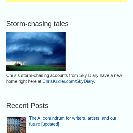
Storm-chasing tales
Chris's storm-chasing accounts from Sky Diary have a new
home right here at
ChrisKridler.com/SkyDiary
.
Recent Posts
The AI conundrum for writers, artists, and our
future [updated]