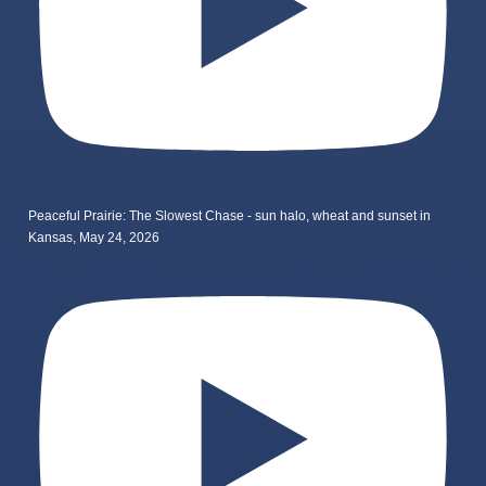
Peaceful Prairie: The Slowest Chase - sun halo, wheat and sunset in
Kansas, May 24, 2026