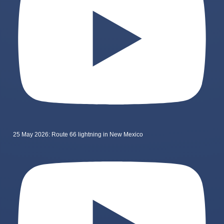
25 May 2026: Route 66 lightning in New Mexico