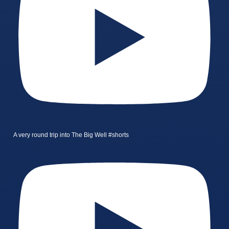
A very round trip into The Big Well #shorts