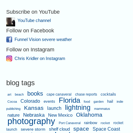
Subscribe on YouTube
YouTube channel
Follow on Facebook
Funnel Vision severe weather
Follow on Instagram
Chris Kridler on Instagram
blog tags
books
cape canaveral
chase reports
cocktails
art
beach
Florida
Colorado
events
hail
Cocoa
food
garden
indie
lightning
Kansas
launch
publishing
mammatus
Oklahoma
Nebraska
nature
New Mexico
photography
rainbow
rocket
Port Canaveral
rocket
space
shelf cloud
Space Coast
severe storm
launch