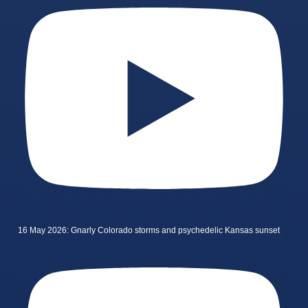
16 May 2026: Gnarly Colorado storms and psychedelic Kansas sunset