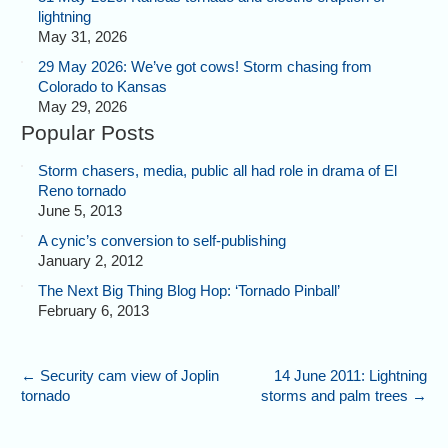
lightning
May 31, 2026
29 May 2026: We’ve got cows! Storm chasing from
Colorado to Kansas
May 29, 2026
Popular Posts
Storm chasers, media, public all had role in drama of El
Reno tornado
June 5, 2013
A cynic’s conversion to self-publishing
January 2, 2012
The Next Big Thing Blog Hop: ‘Tornado Pinball’
February 6, 2013
←
Security cam view of Joplin
14 June 2011: Lightning
tornado
storms and palm trees
→