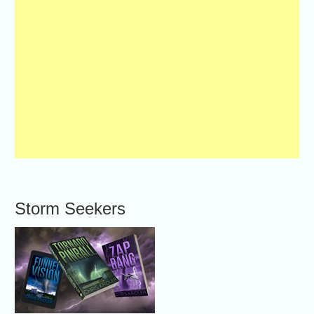
Storm Seekers