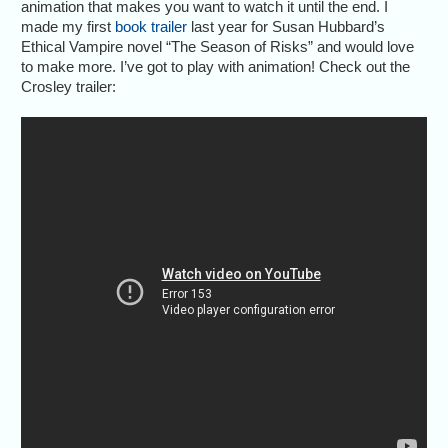
animation that makes you want to watch it until the end. I
made my first
book trailer
last year for Susan Hubbard’s
Ethical Vampire novel “The Season of Risks” and would love
to make more. I’ve got to play with animation! Check out the
Crosley trailer: