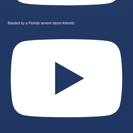
Blasted by a Florida severe storm #shorts