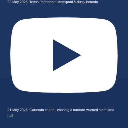
22 May 2026: Texas Panhandle landspout & dusty tornado
21 May 2026: Colorado chaos - chasing a tornado-warned storm and
hail