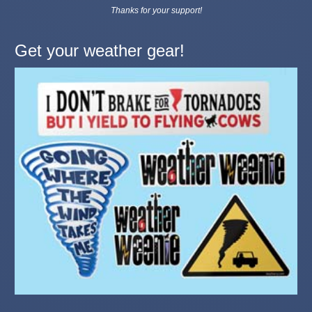
Thanks for your support!
Get your weather gear!