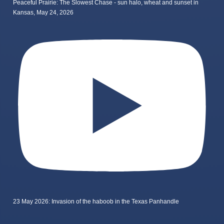
Peaceful Prairie: The Slowest Chase - sun halo, wheat and sunset in
Kansas, May 24, 2026
23 May 2026: Invasion of the haboob in the Texas Panhandle