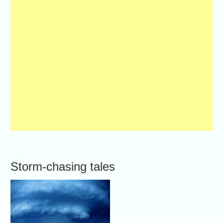
Storm-chasing tales