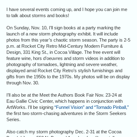
I have several events coming up, and I hope you can join me
to talk about storms and books!
On Sunday, Nov. 10, I’ll sign books at a party marking the
launch of a new storm photography exhibit. It will include
photos from this year’s chaotic storm season. The party is 2-5
p.m. at Rocket City Retro Mid-Century Modern Furniture &
Design, 331 King St., in Cocoa Village. The free event will
feature wine, hors d’oeuvres and storm videos in addition to
photography of tornadoes, lightning and severe weather,
displayed amid Rocket City Retro’s stylish furnishings and
gifts from the 1950s to the 1970s. My photos will be on display
through Nov. 30.
I’ll also be at the Meet the Authors Book Fair Nov. 23-24 at
Eau Gallie Civic Center, which happens in conjunction with
ArtWorks. I’ll be signing
“Funnel Vision” and “Tornado Pinball,”
the first two storm-chasing adventures in the Storm Seekers
Series.
Also catch my storm photography Dec. 2-31 at the Cocoa