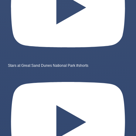
Stars at Great Sand Dunes National Park #shorts