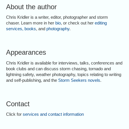
About the author
Chris Kridler is a writer, editor, photographer and storm
chaser. Learn more in her
bio
, or check out her
editing
services
,
books
, and
photography
.
Appearances
Chris Kridler is available for interviews, talks, conferences and
book clubs and can discuss storm chasing, tornado and
lightning safety, weather photography, topics relating to writing
and self-publishing, and the
Storm Seekers novels
.
Contact
Click for
services and contact information