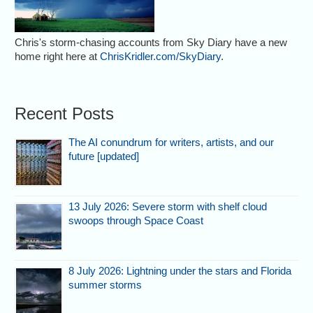
Chris's storm-chasing accounts from Sky Diary have a new
home right here at
ChrisKridler.com/SkyDiary
.
Recent Posts
The AI conundrum for writers, artists, and our
future [updated]
13 July 2026: Severe storm with shelf cloud
swoops through Space Coast
8 July 2026: Lightning under the stars and Florida
summer storms