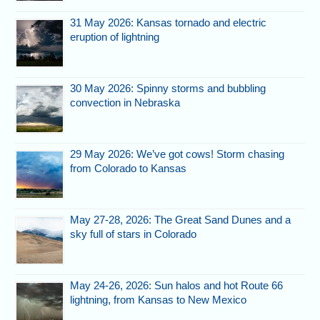
31 May 2026: Kansas tornado and electric
eruption of lightning
30 May 2026: Spinny storms and bubbling
convection in Nebraska
29 May 2026: We’ve got cows! Storm chasing
from Colorado to Kansas
May 27-28, 2026: The Great Sand Dunes and a
sky full of stars in Colorado
May 24-26, 2026: Sun halos and hot Route 66
lightning, from Kansas to New Mexico