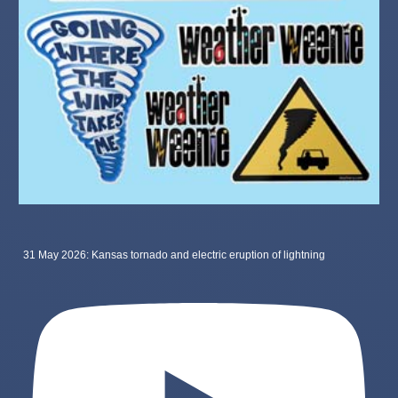
31 May 2026: Kansas tornado and electric eruption of lightning