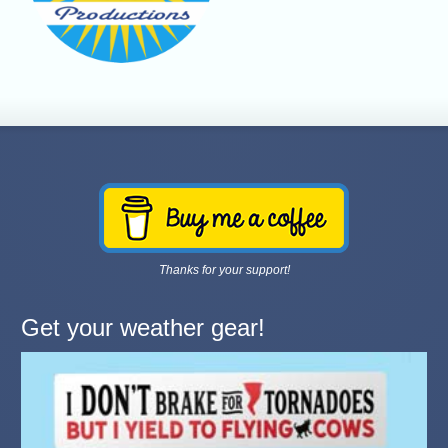
Thanks for your support!
Get your weather gear!