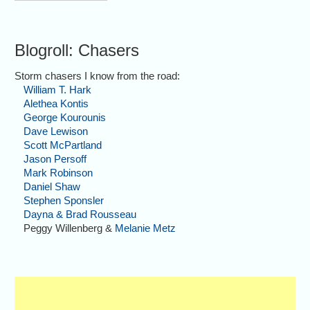
Blogroll: Chasers
Storm chasers I know from the road:
William T. Hark
Alethea Kontis
George Kourounis
Dave Lewison
Scott McPartland
Jason Persoff
Mark Robinson
Daniel Shaw
Stephen Sponsler
Dayna & Brad Rousseau
Peggy Willenberg &
Melanie Metz