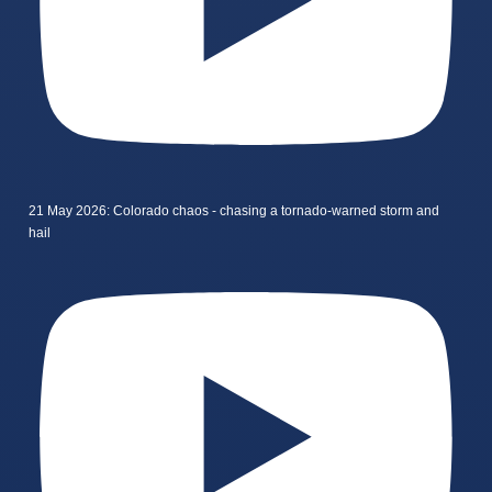
21 May 2026: Colorado chaos - chasing a tornado-warned storm and
hail