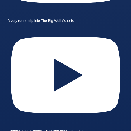
A very round trip into The Big Well #shorts