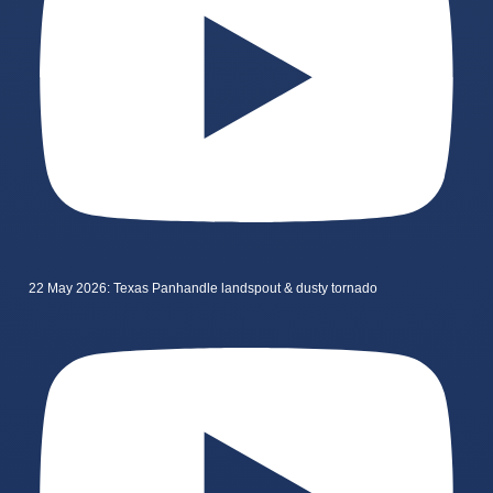
22 May 2026: Texas Panhandle landspout & dusty tornado