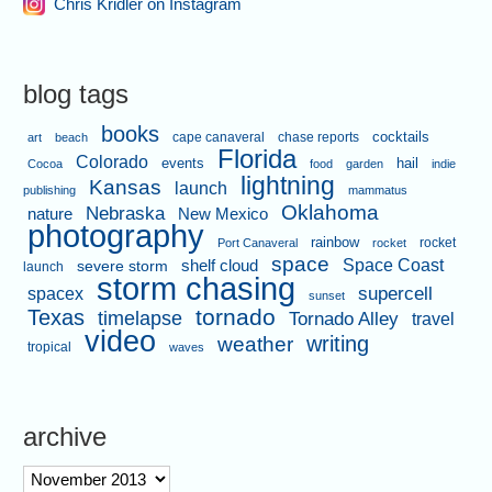
Chris Kridler on Instagram
blog tags
books
cape canaveral
chase reports
cocktails
art
beach
Florida
Colorado
events
hail
Cocoa
food
garden
indie
lightning
Kansas
launch
publishing
mammatus
Oklahoma
Nebraska
nature
New Mexico
photography
rainbow
rocket
Port Canaveral
rocket
space
shelf cloud
Space Coast
severe storm
launch
storm chasing
supercell
spacex
sunset
tornado
Texas
timelapse
Tornado Alley
travel
video
writing
weather
tropical
waves
archive
archive