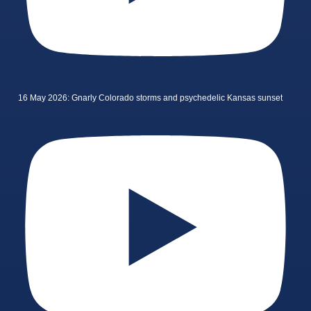
16 May 2026: Gnarly Colorado storms and psychedelic Kansas sunset