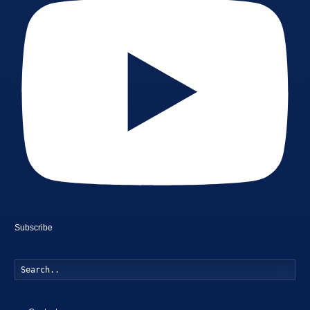
Subscribe
Searc