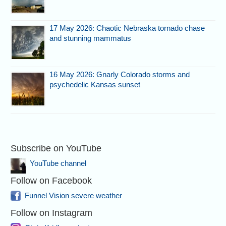
17 May 2026: Chaotic Nebraska tornado chase
and stunning mammatus
16 May 2026: Gnarly Colorado storms and
psychedelic Kansas sunset
Subscribe on YouTube
YouTube channel
Follow on Facebook
Funnel Vision severe weather
Follow on Instagram