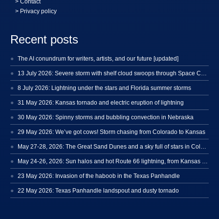
>
Contact
> Privacy policy
Recent posts
The AI conundrum for writers, artists, and our future [updated]
13 July 2026: Severe storm with shelf cloud swoops through Space Coast
8 July 2026: Lightning under the stars and Florida summer storms
31 May 2026: Kansas tornado and electric eruption of lightning
30 May 2026: Spinny storms and bubbling convection in Nebraska
29 May 2026: We’ve got cows! Storm chasing from Colorado to Kansas
May 27-28, 2026: The Great Sand Dunes and a sky full of stars in Colorado
May 24-26, 2026: Sun halos and hot Route 66 lightning, from Kansas to New Mexico
23 May 2026: Invasion of the haboob in the Texas Panhandle
22 May 2026: Texas Panhandle landspout and dusty tornado