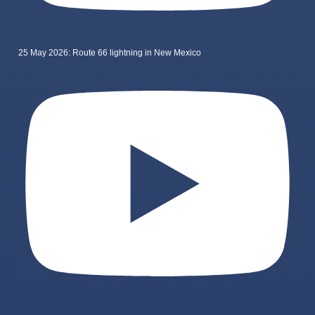
25 May 2026: Route 66 lightning in New Mexico