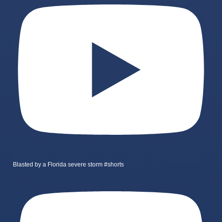
Blasted by a Florida severe storm #shorts