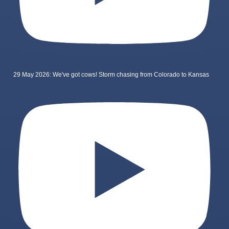
29 May 2026: We've got cows! Storm chasing from Colorado to Kansas