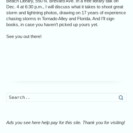
Beach Library, 550 N. Brevard Ave. In a free library talk on
Dec. 4 at 6:30 p.m., I will discuss what it takes to shoot great
storm and lightning photos, drawing on 17 years of experience
chasing storms in Tornado Alley and Florida. And I’ll sign
books, in case you haven’t picked up yours yet.
See you out there!
Searc
Ads you see here help pay for this site. Thank you for visiting!