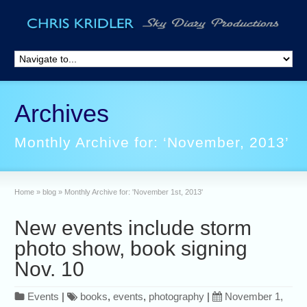
Archives
Monthly Archive for: ‘November, 2013’
Home
»
blog
»
Monthly Archive for: 'November 1st, 2013'
New events include storm
photo show, book signing
Nov. 10
Events
|
books
,
events
,
photography
|
November 1,