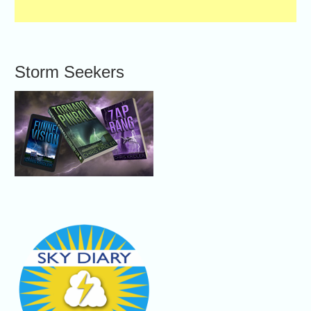
Storm Seekers