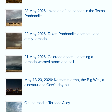
23 May 2026: Invasion of the haboob in the Texas
Panhandle
22 May 2026: Texas Panhandle landspout and
dusty tornado
21 May 2026: Colorado chaos – chasing a
tornado-warned storm and hail
May 18-20, 2026: Kansas storms, the Big Well, a
dinosaur and Cow’s day out
On the road in Tornado Alley