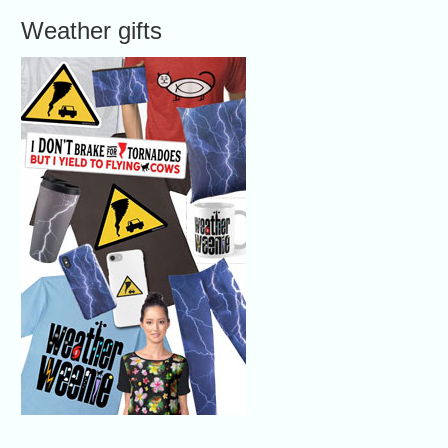
Weather gifts