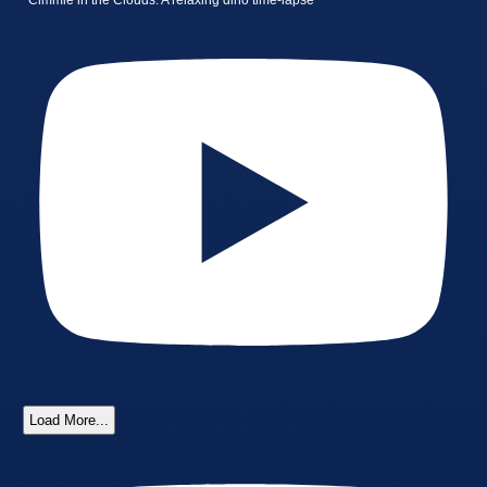
Cimmie in the Clouds: A relaxing dino time-lapse
Load More...