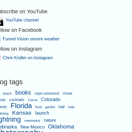
bscribe on YouTube
YouTube channel
llow on Facebook
Funnel Vision severe weather
llow on Instagram
Chris Kridler on Instagram
log tags
books
cape canaveral
chase
beach
Colorado
orts
cocktails
Cocoa
Florida
ents
hail
food
garden
indie
Kansas
launch
lishing
ightning
nature
mammatus
Oklahoma
ebraska
New Mexico