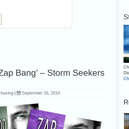
S
Ch
 ‘Zap Bang’ – Storm Seekers
Di
Ch
chasing
|
September 16, 2014
R