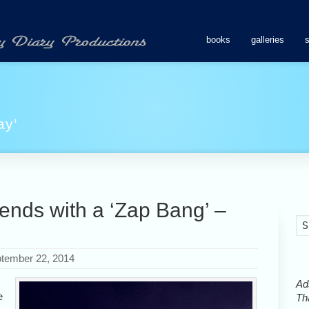
books
galleries
ay’
ends with a ‘Zap Bang’ –
tember 22, 2014
Ads
e
Tha