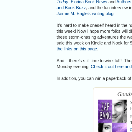
Today
,
Florida Book News
and
Authors
and Book Buzz
, and the fun interview i
Jaimie M. Engle’s writing blog
.
It’s hard to make oneself heard in the n
this week! Now I hope more folks will d
these storm-chasing adventures the way I
sale this week on Kindle and Nook for 
the links on this page
.
And – there’s still time to win stuff! 
Monday evening.
Check it out here and
In addition, you can win a paperback o
Goodr
T
g