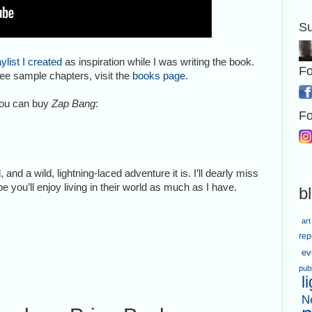
Su
aylist I created
as inspiration while I was writing the book.
Fo
ee sample chapters, visit the
books page
.
you can buy
Zap Bang
:
Fo
d, and a wild, lightning-laced adventure it is. I’ll dearly miss
e you’ll enjoy living in their world as much as I have.
b
art
rep
ev
pub
l
N