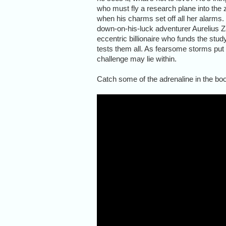
who must fly a research plane into the 
when his charms set off all her alarms
down-on-his-luck adventurer Aurelius Zan
eccentric billionaire who funds the stu
tests them all. As fearsome storms put 
challenge may lie within.
Catch some of the adrenaline in the book