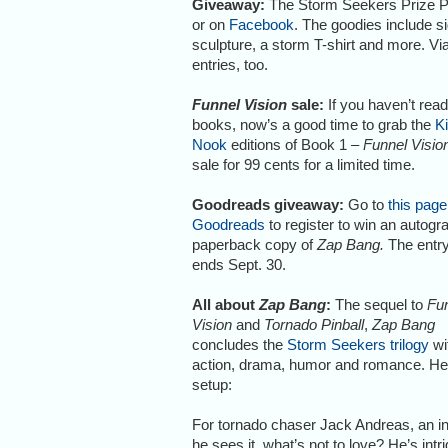
Giveaway:
The Storm Seekers Prize P
or on
Facebook
. The goodies include s
sculpture, a storm T-shirt and more. V
entries, too.
Funnel Vision
sale:
If you haven’t read
books, now’s a good time to grab the
K
Nook
editions of Book 1 –
Funnel Visio
sale for 99 cents for a limited time.
Goodreads giveaway:
Go to
this page
Goodreads
to register to win an autog
paperback copy of
Zap Bang.
The entry
ends Sept. 30.
All about
Zap Bang
:
The sequel to
Fu
Vision
and
Tornado Pinball
,
Zap Bang
concludes the
Storm Seekers trilogy
wi
action, drama, humor and romance. Her
setup:
For tornado chaser Jack Andreas, an inv
he sees it, what’s not to love? He’s int