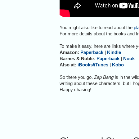
You might also like to read about the
pl
For more details about the books and fr
To make it easy, here are links where 
Amazon:
Paperback
|
Kindle
Barnes & Noble:
Paperback
|
Nook
Also at:
iBooks/iTunes
|
Kobo
So there you go.
Zap Bang
is in the wil
writing about these characters, but I hop
Happy chasing!