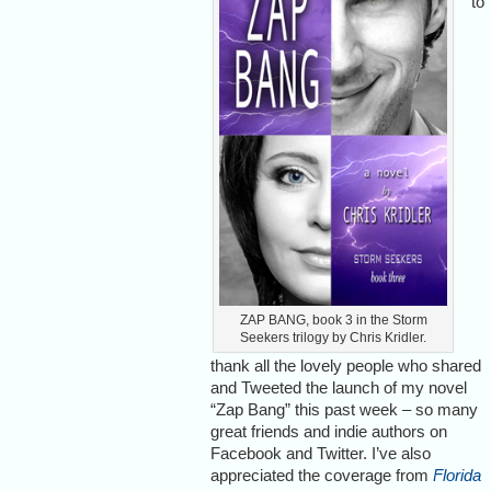
to
ZAP BANG, book 3 in the Storm
Seekers trilogy by Chris Kridler.
thank all the lovely people who shared
and Tweeted the launch of my novel
“Zap Bang” this past week – so many
great friends and indie authors on
Facebook and Twitter. I’ve also
appreciated the coverage from
Florida