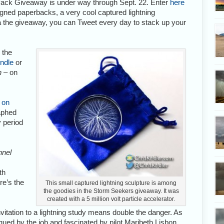
ack Giveaway is under way through Sept. 22. Enter
here
igned paperbacks, a very cool captured lightning
ia the giveaway, you can Tweet every day to stack up your
 the
indle
or
n
– on
 on
raphed
 period
nnel
th
e’s the
This small captured lightning sculpture is among
the goodies in the Storm Seekers giveaway. It was
created with a 5 million volt particle accelerator.
itation to a lightning study means double the danger. As
rigued by the job and fascinated by pilot Maribeth Lisbon,