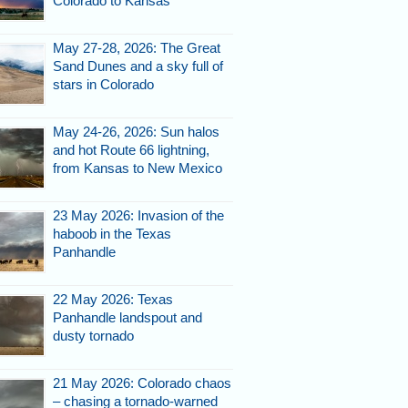
Colorado to Kansas
May 27-28, 2026: The Great
Sand Dunes and a sky full of
stars in Colorado
May 24-26, 2026: Sun halos
and hot Route 66 lightning,
from Kansas to New Mexico
23 May 2026: Invasion of the
haboob in the Texas
Panhandle
22 May 2026: Texas
Panhandle landspout and
dusty tornado
21 May 2026: Colorado chaos
– chasing a tornado-warned