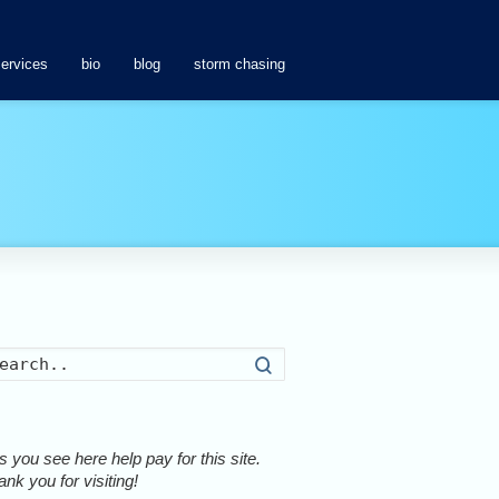
services
bio
blog
storm chasing
Search
 you see here help pay for this site.
nk you for visiting!