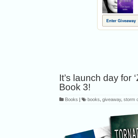
Enter Giveaway
It’s launch day for
Book 3!
Books
|
books
,
giveaway
,
storm 