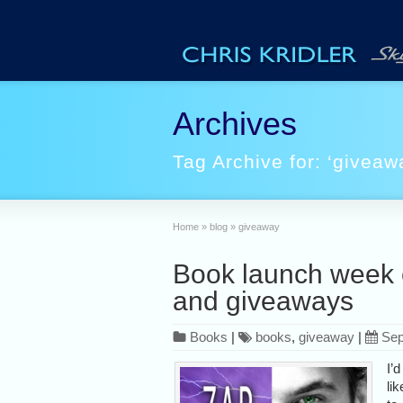
Archives
Tag Archive for: ‘giveaw
Home
»
blog
»
giveaway
Book launch week 
and giveaways
Books
|
books
,
giveaway
|
Sep
I’d
lik