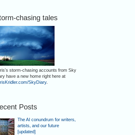
torm-chasing tales
ris's storm-chasing accounts from Sky
ary have a new home right here at
risKridler.com/SkyDiary
.
ecent Posts
The AI conundrum for writers,
artists, and our future
[updated]