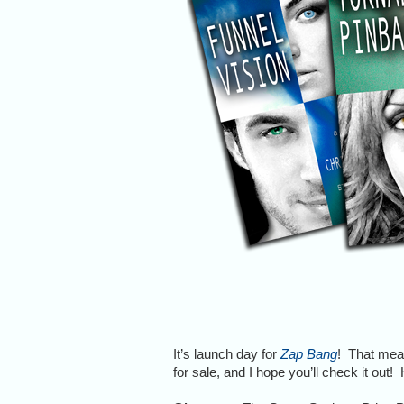
It’s launch day for
Zap Bang
! That mean
for sale, and I hope you’ll check it out