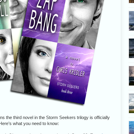
s the third novel in the Storm Seekers trilogy is officially
! Here’s what you need to know: