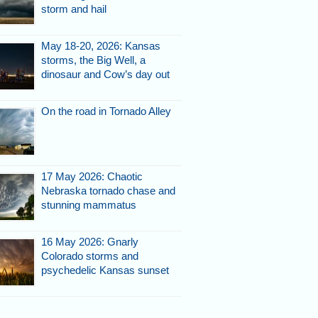
storm and hail
May 18-20, 2026: Kansas
storms, the Big Well, a
dinosaur and Cow’s day out
On the road in Tornado Alley
17 May 2026: Chaotic
Nebraska tornado chase and
stunning mammatus
16 May 2026: Gnarly
Colorado storms and
psychedelic Kansas sunset