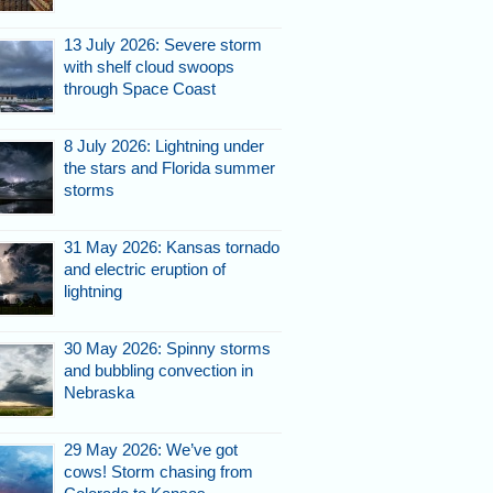
13 July 2026: Severe storm
with shelf cloud swoops
through Space Coast
8 July 2026: Lightning under
the stars and Florida summer
storms
31 May 2026: Kansas tornado
and electric eruption of
lightning
30 May 2026: Spinny storms
and bubbling convection in
Nebraska
29 May 2026: We’ve got
cows! Storm chasing from