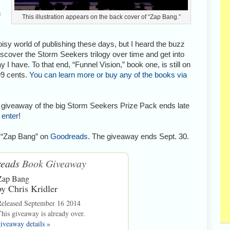
n
This illustration appears on the back cover of “Zap Bang.”
oisy world of publishing these days, but I heard the buzz
iscover the Storm Seekers trilogy over time and get into
 have. To that end, “Funnel Vision,” book one, is still on
99 cents.
You can learn more or buy any of the books via
The giveaway of the big Storm Seekers Prize Pack ends late
 enter
!
f “Zap Bang” on
Goodreads
. The giveaway ends Sept. 30.
eads
Book Giveaway
Zap Bang
by
Chris Kridler
Released September 16 2014
his giveaway is already over.
iveaway details »