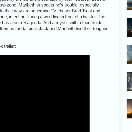
zap zone. Maribeth suspects he’s trouble, especially
. In their way are scheming TV chaser Brad Treat and
e, intent on filming a wedding in front of a twister. The
dy has a secret agenda. And a mystic with a food truck
them in mortal peril, Jack and Maribeth find their toughest
 trailer: