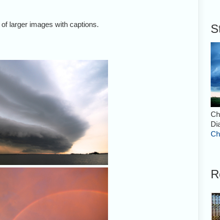
 of larger images with captions.
S
Shelf cloud over the Banana Rive
2007.
Ch
Di
Ch
R
Rainbow over Harvey's Groves i
July 15, 2007.