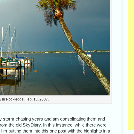
 in Rockledge, Feb. 13, 2007.
ly storm chasing years and am consolidating them and
om the old SkyDiary. In this instance, while there were
’m putting them into this one post with the highlights in a