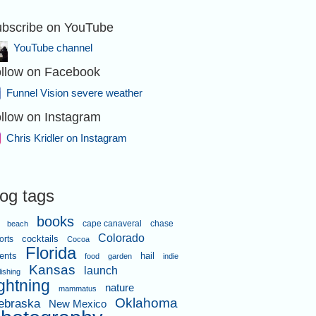
bscribe on YouTube
YouTube channel
llow on Facebook
ORIDA - A
e sky east of
Funnel Vision severe weather
ghborhood.
ridler.com
llow on Instagram
Chris Kridler on Instagram
log tags
books
cape canaveral
chase
beach
ORIDA - A
Colorado
orts
cocktails
Cocoa
e sky east of
Florida
ighborhood.
ents
hail
food
garden
indie
ridler.com
Kansas
launch
lishing
ightning
nature
mammatus
Oklahoma
ebraska
New Mexico