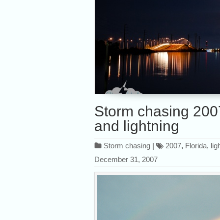
Storm chasing 2007
and lightning
Storm chasing
|
2007
,
Florida
,
lig
December 31, 2007