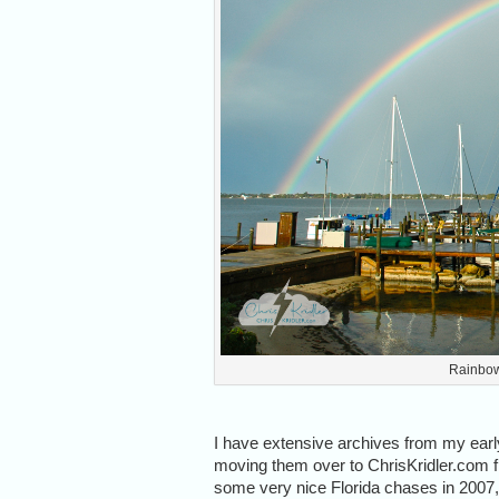
Rainbow
I have extensive archives from my ear
moving them over to ChrisKridler.com fr
some very nice Florida chases in 2007, I