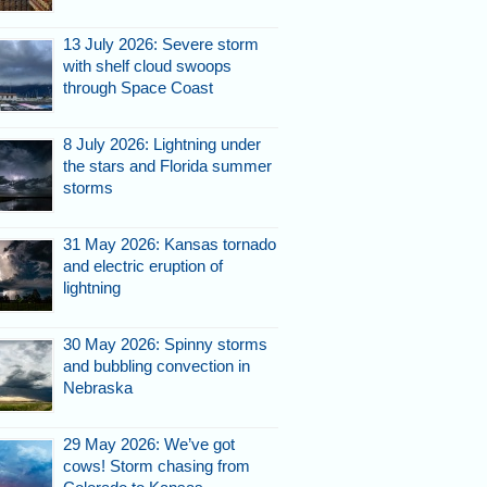
13 July 2026: Severe storm
with shelf cloud swoops
through Space Coast
8 July 2026: Lightning under
007.
the stars and Florida summer
storms
31 May 2026: Kansas tornado
and electric eruption of
lightning
30 May 2026: Spinny storms
and bubbling convection in
Nebraska
a's Space Coast, July 26,
7.
29 May 2026: We’ve got
cows! Storm chasing from