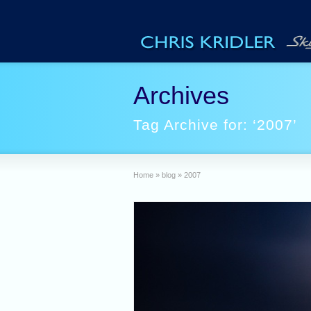
Archives
Tag Archive for: ‘2007’
Home
»
blog
»
2007