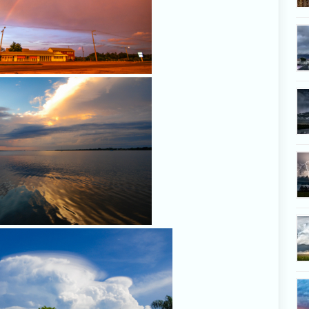
Lagoon light, July 25, 2
Storm with pileus on Florid
200