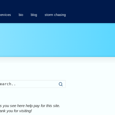
services
bio
blog
storm chasing
Search
 you see here help pay for this site.
nk you for visiting!