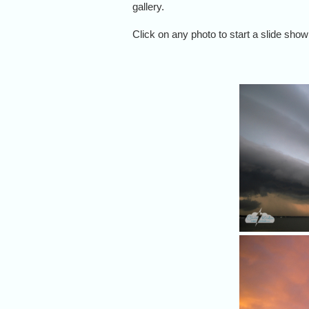
gallery.
Click on any photo to start a slide show