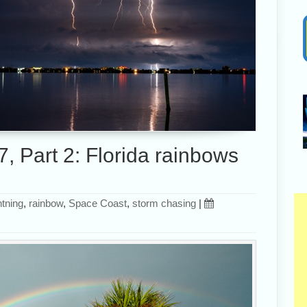
, Part 2: Florida rainbows
htning
,
rainbow
,
Space Coast
,
storm chasing
|