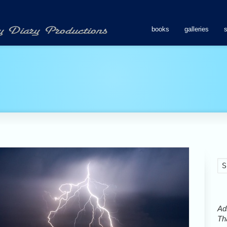
books
galleries
Ads
Tha