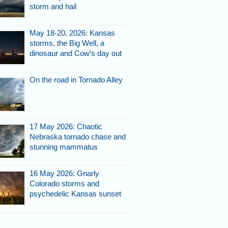
storm and hail
May 18-20, 2026: Kansas
storms, the Big Well, a
dinosaur and Cow’s day out
ORIDA - A
e sky east of
ghborhood.
On the road in Tornado Alley
ridler.com
17 May 2026: Chaotic
Nebraska tornado chase and
stunning mammatus
ORIDA - A
16 May 2026: Gnarly
e sky east of
Colorado storms and
ghborhood.
psychedelic Kansas sunset
ridler.com