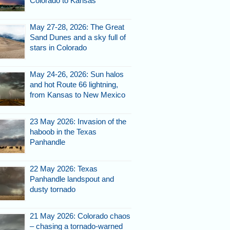
Colorado to Kansas
May 27-28, 2026: The Great
Sand Dunes and a sky full of
stars in Colorado
13, 2007.
May 24-26, 2026: Sun halos
and hot Route 66 lightning,
from Kansas to New Mexico
23 May 2026: Invasion of the
haboob in the Texas
Panhandle
22 May 2026: Texas
Panhandle landspout and
13, 2007.
dusty tornado
21 May 2026: Colorado chaos
– chasing a tornado-warned