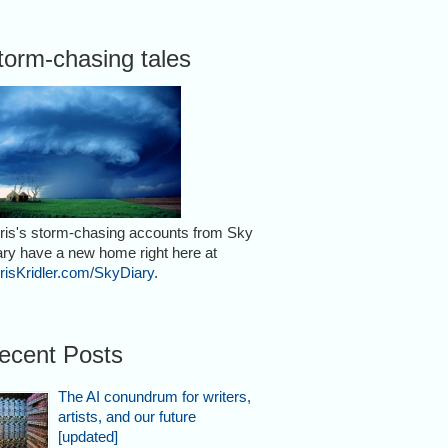
torm-chasing tales
r on July 7,
ris's storm-chasing accounts from Sky
ary have a new home right here at
risKridler.com/SkyDiary
.
ecent Posts
n Rockledge,
The AI conundrum for writers,
artists, and our future
[updated]