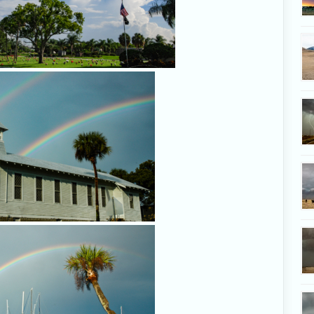
Rainbow in Rockledge, Feb. 
Rainbow in Rockledge, Feb. 