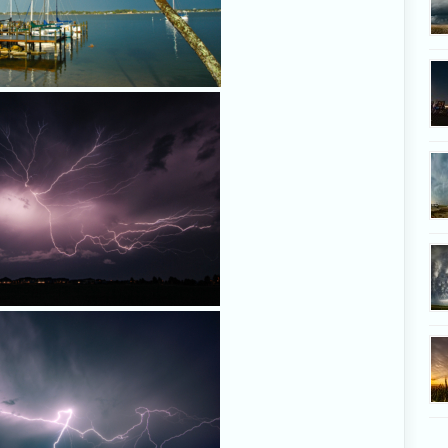
24 JULY 2007, KISSIMMEE, FL
lightning crawler shoots across th
Kissimmee over a suburban nei
Photo by Chris Kridler, ChrisK
24 JULY 2007, KISSIMMEE, FL
lightning crawler shoots across th
Kissimmee over a suburban nei
Photo by Chris Kridler, ChrisK