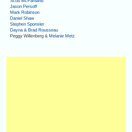
Scott McPartland
Jason Persoff
Mark Robinson
Daniel Shaw
Stephen Sponsler
Dayna & Brad Rousseau
Peggy Willenberg &
Melanie Metz