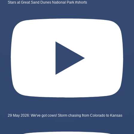
Stars at Great Sand Dunes National Park #shorts
29 May 2026: We've got cows! Storm chasing from Colorado to Kansas