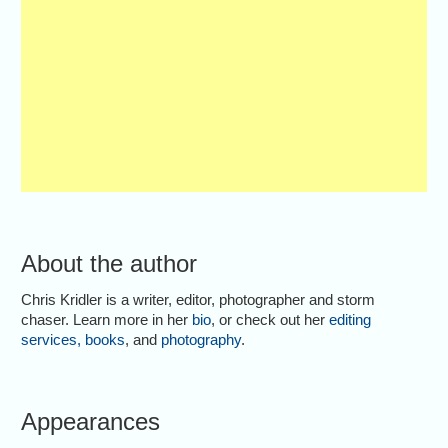
About the author
Chris Kridler is a writer, editor, photographer and storm
chaser. Learn more in her
bio
, or check out her
editing
services
,
books
, and
photography
.
Appearances