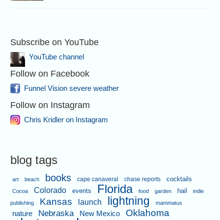
Subscribe on YouTube
YouTube channel
Follow on Facebook
Funnel Vision severe weather
Follow on Instagram
Chris Kridler on Instagram
blog tags
books
cape canaveral
chase reports
cocktails
art
beach
Florida
Colorado
events
hail
Cocoa
food
garden
indie
lightning
Kansas
launch
publishing
mammatus
Oklahoma
Nebraska
nature
New Mexico