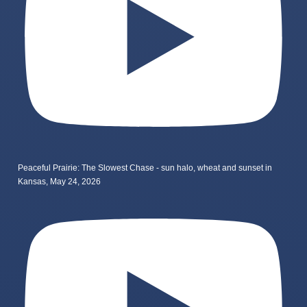
Peaceful Prairie: The Slowest Chase - sun halo, wheat and sunset in
Kansas, May 24, 2026