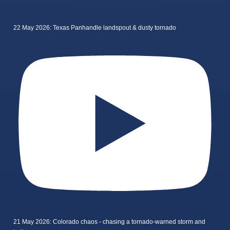
22 May 2026: Texas Panhandle landspout & dusty tornado
21 May 2026: Colorado chaos - chasing a tornado-warned storm and