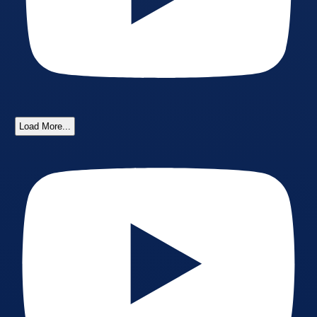
Load More...