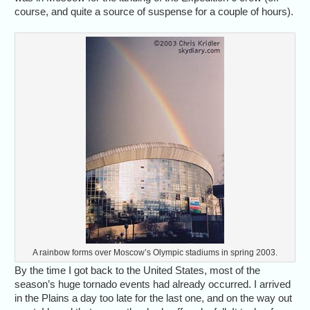
course, and quite a source of suspense for a couple of hours).
A rainbow forms over Moscow’s Olympic stadiums in spring 2003.
By the time I got back to the United States, most of the
season’s huge tornado events had already occurred. I arrived
in the Plains a day too late for the last one, and on the way out