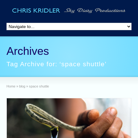
Archives
Tag Archive for: ‘space shuttle’
Home
»
blog
»
space shuttle