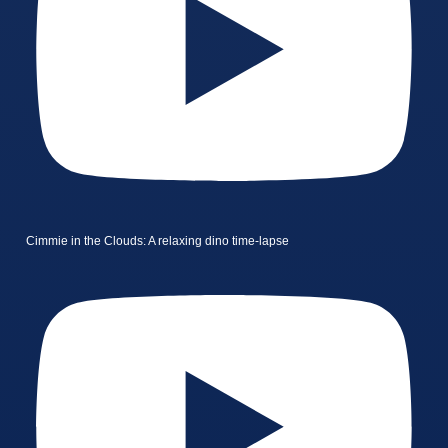
Cimmie in the Clouds: A relaxing dino time-lapse