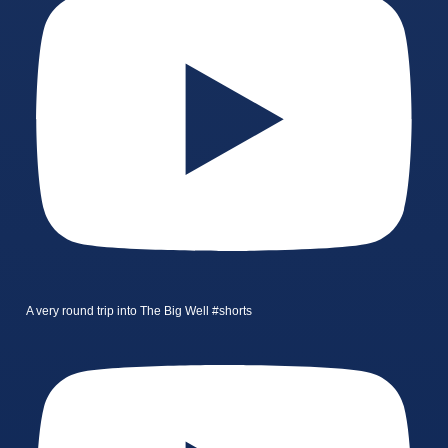
A very round trip into The Big Well #shorts