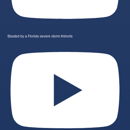
Blasted by a Florida severe storm #shorts