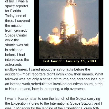
of hell. I was a
space reporter
for Florida
Today, one of
three. I covered
the mission
from Kennedy
Space Center
while the
shuttle was still
in orbit and
before. I had
interviewed the
astronauts
multiple times. I cared about the astronauts before the
accident – most reporters didn’t even know their names. What
followed was not only a sense of trauma and personal loss but
an intense work schedule that involved countless hours, a trip
to Houston, and, later in the spring, a trip overseas.
I was in Kazakhstan to see the launch of the Soyuz carrying
the Expedition 7 crew to the International Space Station, and I
was in Moscow for the landing of the Expedition 6 crew (off-