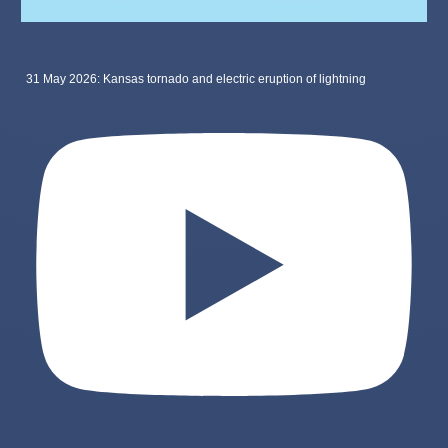
31 May 2026: Kansas tornado and electric eruption of lightning