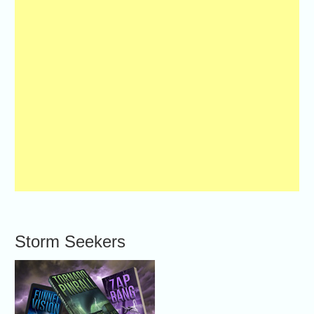
Storm Seekers