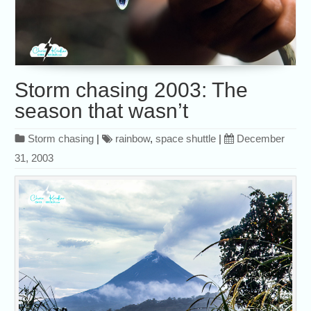
Storm chasing 2003: The
season that wasn’t
Storm chasing
|
rainbow
,
space shuttle
|
December
31, 2003