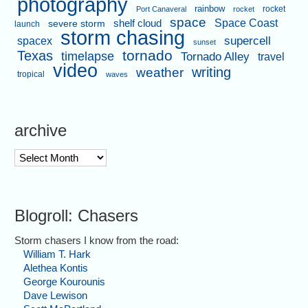
photography
rainbow
rocket
Port Canaveral
rocket
space
shelf cloud
Space Coast
severe storm
launch
storm chasing
supercell
spacex
sunset
tornado
Texas
timelapse
Tornado Alley
travel
video
writing
weather
tropical
waves
archive
archive
Blogroll: Chasers
Storm chasers I know from the road:
William T. Hark
Alethea Kontis
George Kourounis
Dave Lewison