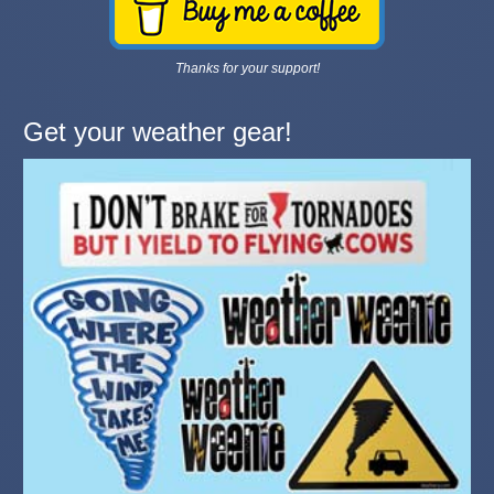
Thanks for your support!
Get your weather gear!