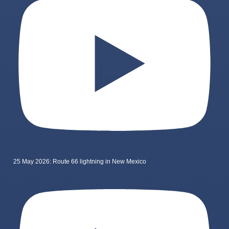
25 May 2026: Route 66 lightning in New Mexico