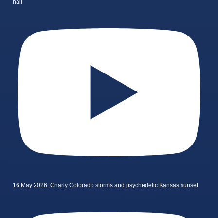
hail
16 May 2026: Gnarly Colorado storms and psychedelic Kansas sunset