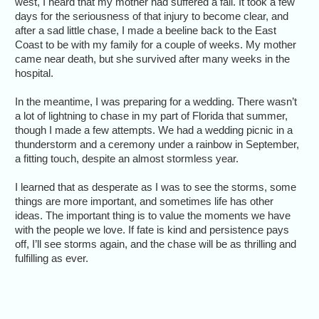
west, I heard that my mother had suffered a fall. It took a few
days for the seriousness of that injury to become clear, and
after a sad little chase, I made a beeline back to the East
Coast to be with my family for a couple of weeks. My mother
came near death, but she survived after many weeks in the
hospital.
In the meantime, I was preparing for a wedding. There wasn’t
a lot of lightning to chase in my part of Florida that summer,
though I made a few attempts. We had a wedding picnic in a
thunderstorm and a ceremony under a rainbow in September,
a fitting touch, despite an almost stormless year.
I learned that as desperate as I was to see the storms, some
things are more important, and sometimes life has other
ideas. The important thing is to value the moments we have
with the people we love. If fate is kind and persistence pays
off, I’ll see storms again, and the chase will be as thrilling and
fulfilling as ever.