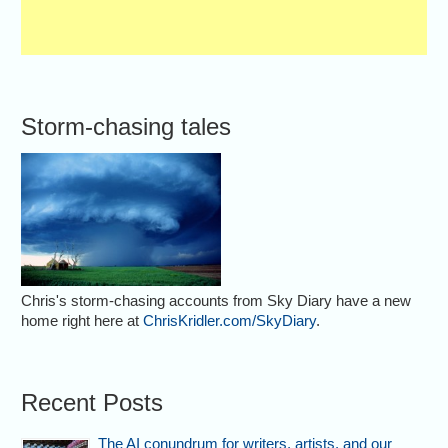
Storm-chasing tales
Chris's storm-chasing accounts from Sky Diary have a new
home right here at
ChrisKridler.com/SkyDiary
.
Recent Posts
The AI conundrum for writers, artists, and our