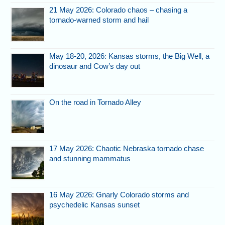
21 May 2026: Colorado chaos – chasing a
tornado-warned storm and hail
May 18-20, 2026: Kansas storms, the Big Well, a
dinosaur and Cow’s day out
On the road in Tornado Alley
17 May 2026: Chaotic Nebraska tornado chase
and stunning mammatus
16 May 2026: Gnarly Colorado storms and
psychedelic Kansas sunset