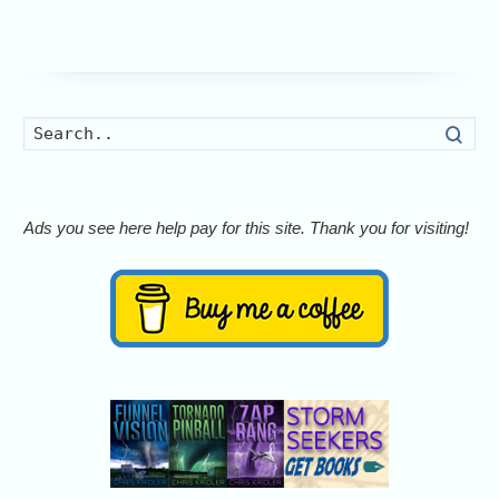
Searc
Ads you see here help pay for this site. Thank you for visiting!