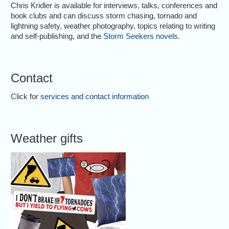
Chris Kridler is available for interviews, talks, conferences and
book clubs and can discuss storm chasing, tornado and
lightning safety, weather photography, topics relating to writing
and self-publishing, and the
Storm Seekers novels
.
Contact
Click for
services and contact information
Weather gifts