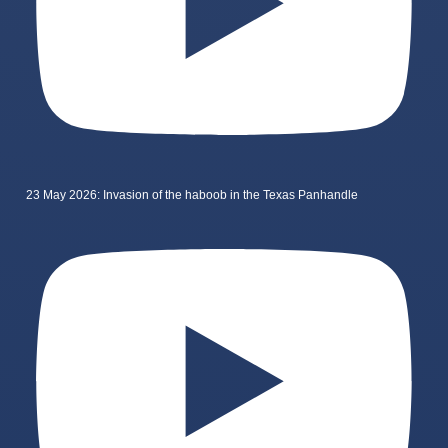
23 May 2026: Invasion of the haboob in the Texas Panhandle