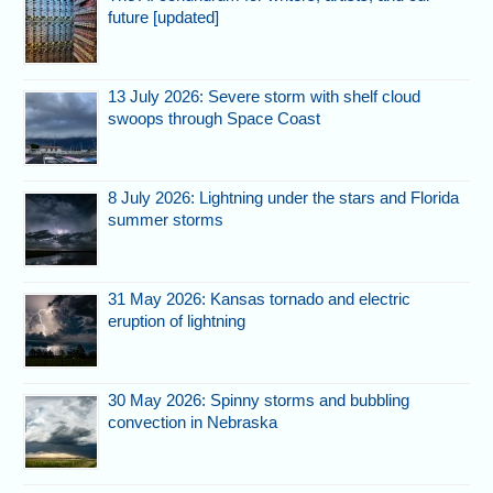
future [updated]
13 July 2026: Severe storm with shelf cloud
swoops through Space Coast
8 July 2026: Lightning under the stars and Florida
summer storms
31 May 2026: Kansas tornado and electric
eruption of lightning
30 May 2026: Spinny storms and bubbling
convection in Nebraska