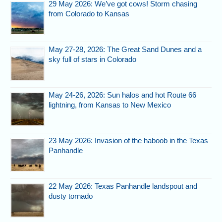
29 May 2026: We’ve got cows! Storm chasing
from Colorado to Kansas
May 27-28, 2026: The Great Sand Dunes and a
sky full of stars in Colorado
May 24-26, 2026: Sun halos and hot Route 66
lightning, from Kansas to New Mexico
23 May 2026: Invasion of the haboob in the Texas
Panhandle
22 May 2026: Texas Panhandle landspout and
dusty tornado