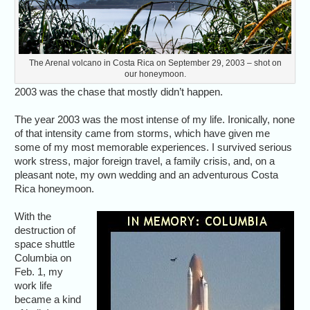
The Arenal volcano in Costa Rica on September 29, 2003 – shot on
our honeymoon.
2003 was the chase that mostly didn’t happen.
The year 2003 was the most intense of my life. Ironically, none
of that intensity came from storms, which have given me
some of my most memorable experiences. I survived serious
work stress, major foreign travel, a family crisis, and, on a
pleasant note, my own wedding and an adventurous Costa
Rica honeymoon.
With the
destruction of
space shuttle
Columbia on
Feb. 1, my
work life
became a kind