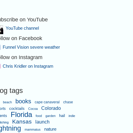
bscribe on YouTube
YouTube channel
llow on Facebook
Funnel Vision severe weather
llow on Instagram
Chris Kridler on Instagram
log tags
books
cape canaveral
chase
beach
Colorado
orts
cocktails
Cocoa
Florida
ents
hail
food
garden
indie
Kansas
launch
lishing
ightning
nature
mammatus