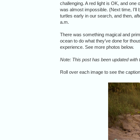
challenging. A red light is OK, and one 
was almost impossible. (Next time, I’ll 
turtles early in our search, and then, af
a.m.
There was something magical and prima
ocean to do what they’ve done for thous
experience. See more photos below.
Note: This post has been updated with t
Roll over each image to see the caption,