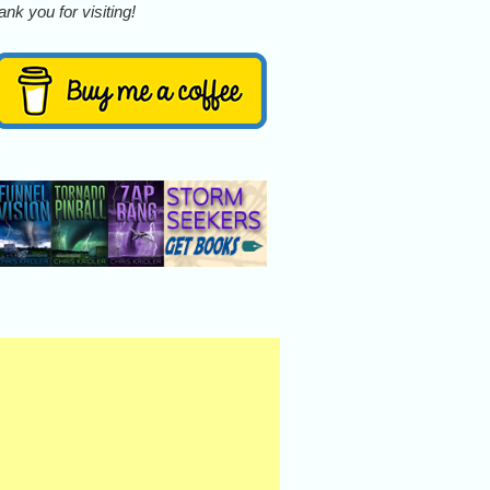
nk you for visiting!