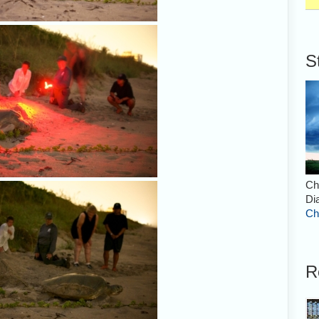
S
Ch
Di
Ch
R