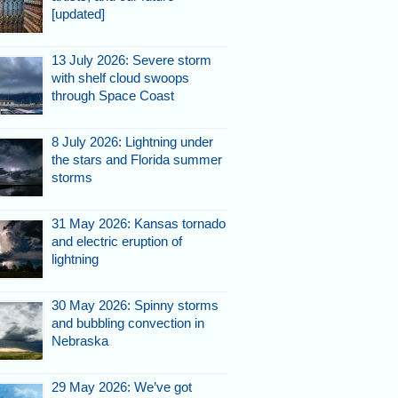
[updated]
13 July 2026: Severe storm
with shelf cloud swoops
through Space Coast
8 July 2026: Lightning under
the stars and Florida summer
storms
31 May 2026: Kansas tornado
and electric eruption of
lightning
30 May 2026: Spinny storms
and bubbling convection in
Nebraska
29 May 2026: We’ve got