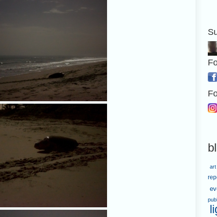
Su
Fo
Fo
b
art
rep
ev
pub
l