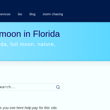
services
bio
blog
storm chasing
 moon in Florida
ida
,
full moon
,
nature
,
Search
 you see here help pay for this site.