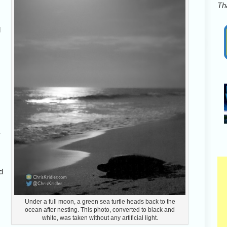
Tha
l
nd
Under a full moon, a green sea turtle heads back to the
ocean after nesting. This photo, converted to black and
white, was taken without any artificial light.