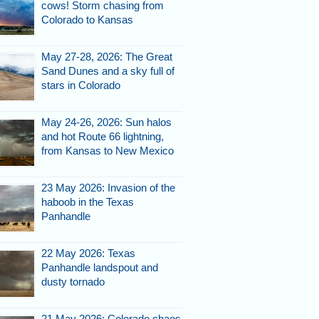
cows! Storm chasing from
Colorado to Kansas
May 27-28, 2026: The Great
Sand Dunes and a sky full of
stars in Colorado
May 24-26, 2026: Sun halos
and hot Route 66 lightning,
from Kansas to New Mexico
23 May 2026: Invasion of the
haboob in the Texas
Panhandle
22 May 2026: Texas
Panhandle landspout and
dusty tornado
21 May 2026: Colorado chaos