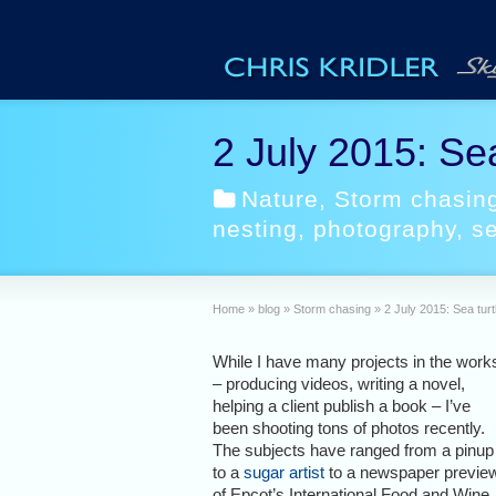
2 July 2015: Sea
Nature
,
Storm chasin
nesting
,
photography
,
se
Home
»
blog
»
Storm chasing
»
2 July 2015: Sea turt
While I have many projects in the work
– producing videos, writing a novel,
helping a client publish a book – I’ve
been shooting tons of photos recently.
The subjects have ranged from a pinup
to a
sugar artist
to a newspaper previe
of Epcot’s International Food and Wine