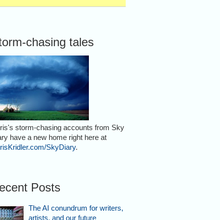
torm-chasing tales
ris's storm-chasing accounts from Sky
ary have a new home right here at
risKridler.com/SkyDiary
.
ecent Posts
The AI conundrum for writers,
artists, and our future