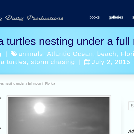
books
galleries
 turtles nesting under a full
g
|
animals
,
Atlantic Ocean
,
beach
,
Flor
a turtles
,
storm chasing
|
July 2, 2015
les nesting under a full moon in Florida
s
w
Ads