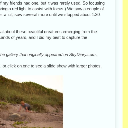
of my friends had one, but it was rarely used. So focusing
bring a red light to assist with focus.) We saw a couple of
ter a lull, saw several more until we stopped about 1:30
l about these beautiful creatures emerging from the
ands of years, and I did my best to capture the
he gallery that originally appeared on SkyDiary.com.
 or click on one to see a slide show with larger photos.