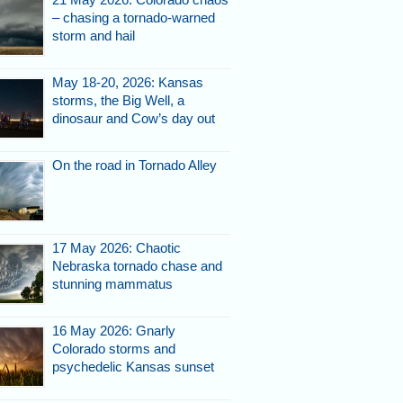
– chasing a tornado-warned
storm and hail
May 18-20, 2026: Kansas
storms, the Big Well, a
dinosaur and Cow’s day out
On the road in Tornado Alley
17 May 2026: Chaotic
Nebraska tornado chase and
stunning mammatus
16 May 2026: Gnarly
Colorado storms and
psychedelic Kansas sunset