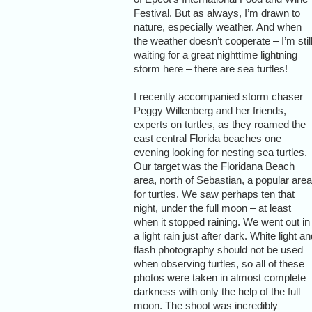
Festival. But as always, I’m drawn to
nature, especially weather. And when
the weather doesn’t cooperate – I’m stil
waiting for a great nighttime lightning
storm here – there are sea turtles!
I recently accompanied storm chaser
Peggy Willenberg and her friends,
experts on turtles, as they roamed the
east central Florida beaches one
evening looking for nesting sea turtles.
Our target was the Floridana Beach
area, north of Sebastian, a popular area
for turtles. We saw perhaps ten that
night, under the full moon – at least
when it stopped raining. We went out in
a light rain just after dark. White light a
flash photography should not be used
when observing turtles, so all of these
photos were taken in almost complete
darkness with only the help of the full
moon. The shoot was incredibly