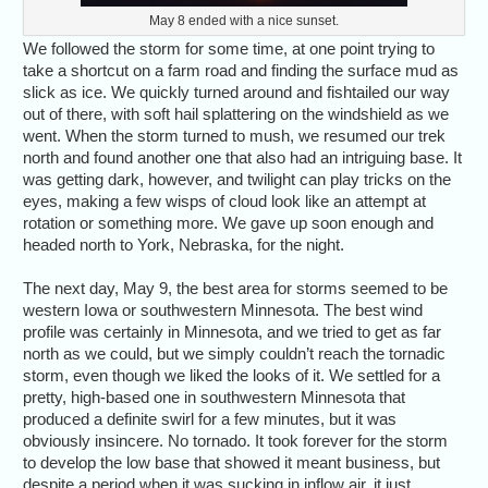
May 8 ended with a nice sunset.
We followed the storm for some time, at one point trying to
take a shortcut on a farm road and finding the surface mud as
slick as ice. We quickly turned around and fishtailed our way
out of there, with soft hail splattering on the windshield as we
went. When the storm turned to mush, we resumed our trek
north and found another one that also had an intriguing base. It
was getting dark, however, and twilight can play tricks on the
eyes, making a few wisps of cloud look like an attempt at
rotation or something more. We gave up soon enough and
headed north to York, Nebraska, for the night.
The next day, May 9, the best area for storms seemed to be
western Iowa or southwestern Minnesota. The best wind
profile was certainly in Minnesota, and we tried to get as far
north as we could, but we simply couldn’t reach the tornadic
storm, even though we liked the looks of it. We settled for a
pretty, high-based one in southwestern Minnesota that
produced a definite swirl for a few minutes, but it was
obviously insincere. No tornado. It took forever for the storm
to develop the low base that showed it meant business, but
despite a period when it was sucking in inflow air, it just