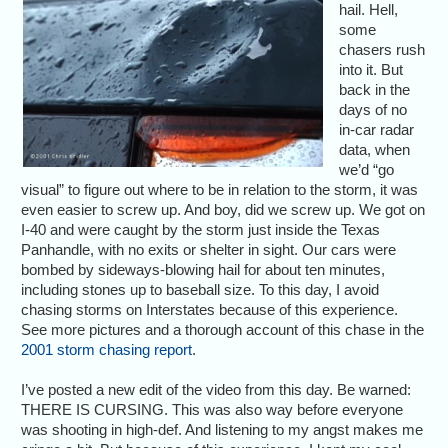
hail. Hell,
some
chasers rush
into it. But
back in the
days of no
in-car radar
data, when
we’d “go
visual” to figure out where to be in relation to the storm, it was
even easier to screw up. And boy, did we screw up. We got on
I-40 and were caught by the storm just inside the Texas
Panhandle, with no exits or shelter in sight. Our cars were
bombed by sideways-blowing hail for about ten minutes,
including stones up to baseball size. To this day, I avoid
chasing storms on Interstates because of this experience.
See more pictures and a thorough account of this chase in the
2001 storm chasing report
.
I’ve posted a new edit of the video from this day. Be warned:
THERE IS CURSING. This was also way before everyone
was shooting in high-def. And listening to my angst makes me