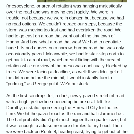
(mesocyclone, or area of rotation) was hanging majestically
over the road and was moving east rapidly. We were in
trouble, not because we were in danger, but because we had
no road options. We couldn’t retrace our steps, because the
storm was moving too fast and had overtaken the road. We
had to go east on a road that went out of the tiny town of
Hanna. And boy, what a road that was! We had to negotiate
huge hills and curves on a narrow, bumpy road that was only
occasionally paved. Meanwhile, we had to stair-step north to
get back to a real road, which meant flirting with the area of
rotation while our view of the meso was continually blocked by
trees. We were facing a deadline, as well: If we didn’t get off
the dirt road before the rain hit, it would instantly turn to
“pudding,” as George put it. We’d be stuck.
As the first raindrops fell, a dark, newly paved stretch of road
with a bright yellow line opened up before us. I felt like
Dorothy, ecstatic upon seeing the Emerald City for the first
time. We hit the paved road as the rain and hail slammed us.
The hail probably didn’t get much bigger than quarter-size, but
it was enough to add some more dimples to my hood. Then
we were back on Route 9, heading east, trying to get out of the