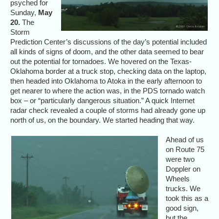
psyched for
Sunday,
May
20.
The
Storm
Prediction Center’s discussions of the day’s potential included
all kinds of signs of doom, and the other data seemed to bear
out the potential for tornadoes. We hovered on the Texas-
Oklahoma border at a truck stop, checking data on the laptop,
then headed into Oklahoma to Atoka in the early afternoon to
get nearer to where the action was, in the PDS tornado watch
box – or “particularly dangerous situation.” A quick Internet
radar check revealed a couple of storms had already gone up
north of us, on the boundary. We started heading that way.
Ahead of us
on Route 75
were two
Doppler on
Wheels
trucks. We
took this as a
good sign,
but the