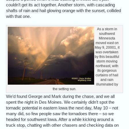
couldn’t get its act together. Another storm, with cascading
shafts of rain and hail glowing orange with the sunset, collided
with that one.
As a storm in
southwest
Minnesota
moved east on
May 9, 20001, it
was overtaken
by this beautiful
storm moving
northeast, with
its gorgeous
curtains of hail
and rain
illuminated by
the setting sun.
We’d found George and Mark during the chase, and we all
spent the night in Des Moines. We certainly didn’t spot the
tornadic potential in eastern Iowa the next day, May 10 – not
many did, so few people saw the tornadoes there – so we
headed for southwest Iowa. After a while kicking around a
truck stop, chatting with other chasers and checking data on