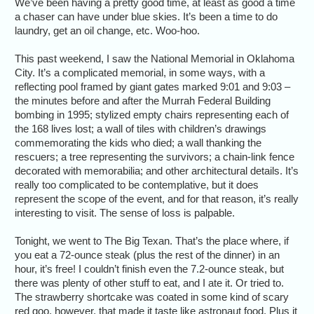
We’ve been having a pretty good time, at least as good a time
a chaser can have under blue skies. It’s been a time to do
laundry, get an oil change, etc. Woo-hoo.
This past weekend, I saw the National Memorial in Oklahoma
City. It’s a complicated memorial, in some ways, with a
reflecting pool framed by giant gates marked 9:01 and 9:03 –
the minutes before and after the Murrah Federal Building
bombing in 1995; stylized empty chairs representing each of
the 168 lives lost; a wall of tiles with children’s drawings
commemorating the kids who died; a wall thanking the
rescuers; a tree representing the survivors; a chain-link fence
decorated with memorabilia; and other architectural details. It’s
really too complicated to be contemplative, but it does
represent the scope of the event, and for that reason, it’s really
interesting to visit. The sense of loss is palpable.
Tonight, we went to The Big Texan. That’s the place where, if
you eat a 72-ounce steak (plus the rest of the dinner) in an
hour, it’s free! I couldn’t finish even the 7.2-ounce steak, but
there was plenty of other stuff to eat, and I ate it. Or tried to.
The strawberry shortcake was coated in some kind of scary
red goo, however, that made it taste like astronaut food. Plus it