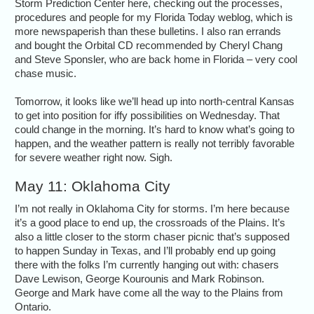
Storm Prediction Center here, checking out the processes,
procedures and people for my Florida Today weblog, which is
more newspaperish than these bulletins. I also ran errands
and bought the Orbital CD recommended by Cheryl Chang
and Steve Sponsler, who are back home in Florida – very cool
chase music.
Tomorrow, it looks like we’ll head up into north-central Kansas
to get into position for iffy possibilities on Wednesday. That
could change in the morning. It’s hard to know what’s going to
happen, and the weather pattern is really not terribly favorable
for severe weather right now. Sigh.
May 11: Oklahoma City
I’m not really in Oklahoma City for storms. I’m here because
it’s a good place to end up, the crossroads of the Plains. It’s
also a little closer to the storm chaser picnic that’s supposed
to happen Sunday in Texas, and I’ll probably end up going
there with the folks I’m currently hanging out with: chasers
Dave Lewison, George Kourounis and Mark Robinson.
George and Mark have come all the way to the Plains from
Ontario.