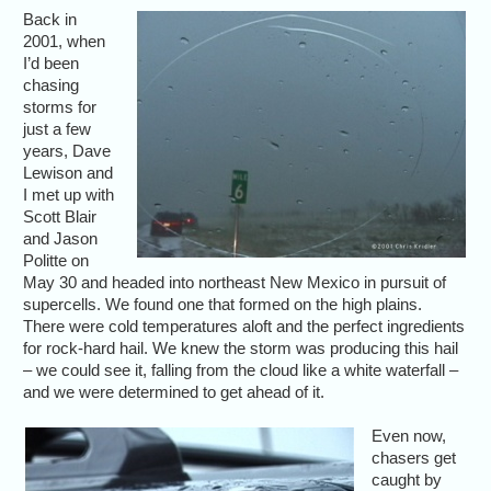
Back in
2001, when
I’d been
chasing
storms for
just a few
years, Dave
Lewison and
I met up with
Scott Blair
and Jason
Politte on
May 30 and headed into northeast New Mexico in pursuit of
supercells. We found one that formed on the high plains.
There were cold temperatures aloft and the perfect ingredients
for rock-hard hail. We knew the storm was producing this hail
– we could see it, falling from the cloud like a white waterfall –
and we were determined to get ahead of it.
Even now,
chasers get
caught by