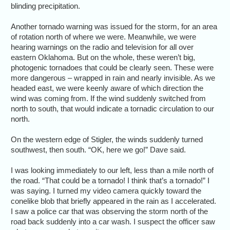
blinding precipitation.
Another tornado warning was issued for the storm, for an area
of rotation north of where we were. Meanwhile, we were
hearing warnings on the radio and television for all over
eastern Oklahoma. But on the whole, these weren’t big,
photogenic tornadoes that could be clearly seen. These were
more dangerous – wrapped in rain and nearly invisible. As we
headed east, we were keenly aware of which direction the
wind was coming from. If the wind suddenly switched from
north to south, that would indicate a tornadic circulation to our
north.
On the western edge of Stigler, the winds suddenly turned
southwest, then south. “OK, here we go!” Dave said.
I was looking immediately to our left, less than a mile north of
the road. “That could be a tornado! I think that’s a tornado!” I
was saying. I turned my video camera quickly toward the
conelike blob that briefly appeared in the rain as I accelerated.
I saw a police car that was observing the storm north of the
road back suddenly into a car wash. I suspect the officer saw