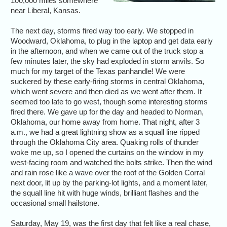
100,000 miles somewhere
near Liberal, Kansas.
The next day, storms fired way too early. We stopped in
Woodward, Oklahoma, to plug in the laptop and get data early
in the afternoon, and when we came out of the truck stop a
few minutes later, the sky had exploded in storm anvils. So
much for my target of the Texas panhandle! We were
suckered by these early-firing storms in central Oklahoma,
which went severe and then died as we went after them. It
seemed too late to go west, though some interesting storms
fired there. We gave up for the day and headed to Norman,
Oklahoma, our home away from home. That night, after 3
a.m., we had a great lightning show as a squall line ripped
through the Oklahoma City area. Quaking rolls of thunder
woke me up, so I opened the curtains on the window in my
west-facing room and watched the bolts strike. Then the wind
and rain rose like a wave over the roof of the Golden Corral
next door, lit up by the parking-lot lights, and a moment later,
the squall line hit with huge winds, brilliant flashes and the
occasional small hailstone.
Saturday, May 19, was the first day that felt like a real chase,