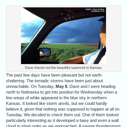
Dave checks out the beautiful supercell in Kansas.
The past few days have been pleasant but not earth-
shattering. The tornadic storms have been just about
unreachable. On Tuesday,
May 8
, Dave and I were heading
north to Nebraska to get into position for Wednesday when a
few wisps of white appeared in the blue sky in northern
Kansas. It looked like storm anvils, but we could hardly
believe it, given that nothing was supposed to happen at all on
Tuesday. We decided to check them out. One of them looked
particularly interesting as it developed a base and even a wall
cloud in short order as we approached. A severe thunderstorm