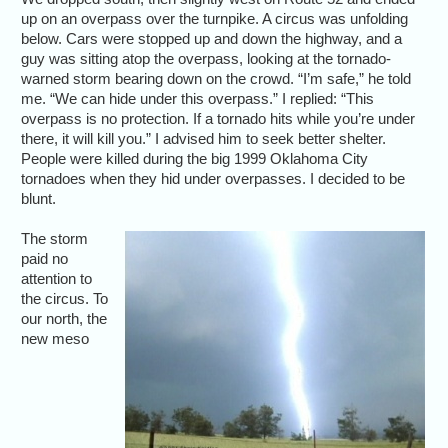
up on an overpass over the turnpike. A circus was unfolding
below. Cars were stopped up and down the highway, and a
guy was sitting atop the overpass, looking at the tornado-
warned storm bearing down on the crowd. “I’m safe,” he told
me. “We can hide under this overpass.” I replied: “This
overpass is no protection. If a tornado hits while you’re under
there, it will kill you.” I advised him to seek better shelter.
People were killed during the big 1999 Oklahoma City
tornadoes when they hid under overpasses. I decided to be
blunt.
The storm
paid no
attention to
the circus. To
our north, the
new meso