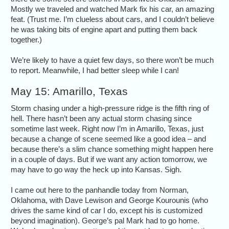
Mostly we traveled and watched Mark fix his car, an amazing
feat. (Trust me. I’m clueless about cars, and I couldn’t believe
he was taking bits of engine apart and putting them back
together.)
We’re likely to have a quiet few days, so there won’t be much
to report. Meanwhile, I had better sleep while I can!
May 15: Amarillo, Texas
Storm chasing under a high-pressure ridge is the fifth ring of
hell. There hasn’t been any actual storm chasing since
sometime last week. Right now I’m in Amarillo, Texas, just
because a change of scene seemed like a good idea – and
because there’s a slim chance something might happen here
in a couple of days. But if we want any action tomorrow, we
may have to go way the heck up into Kansas. Sigh.
I came out here to the panhandle today from Norman,
Oklahoma, with Dave Lewison and George Kourounis (who
drives the same kind of car I do, except his is customized
beyond imagination). George’s pal Mark had to go home.