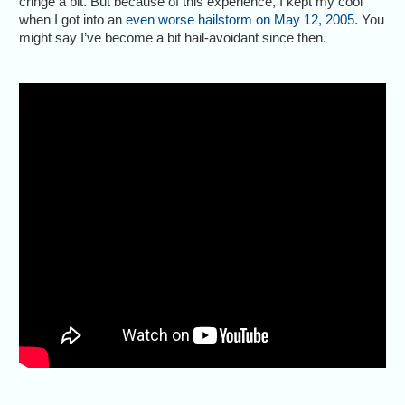
cringe a bit. But because of this experience, I kept my cool
when I got into an
even worse hailstorm on May 12, 2005
. You
might say I’ve become a bit hail-avoidant since then.