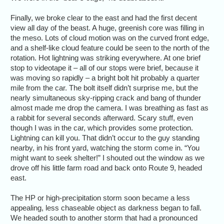
Finally, we broke clear to the east and had the first decent
view all day of the beast. A huge, greenish core was filling in
the meso. Lots of cloud motion was on the curved front edge,
and a shelf-like cloud feature could be seen to the north of the
rotation. Hot lightning was striking everywhere. At one brief
stop to videotape it – all of our stops were brief, because it
was moving so rapidly – a bright bolt hit probably a quarter
mile from the car. The bolt itself didn’t surprise me, but the
nearly simultaneous sky-ripping crack and bang of thunder
almost made me drop the camera. I was breathing as fast as
a rabbit for several seconds afterward. Scary stuff, even
though I was in the car, which provides some protection.
Lightning can kill you. That didn’t occur to the guy standing
nearby, in his front yard, watching the storm come in. “You
might want to seek shelter!” I shouted out the window as we
drove off his little farm road and back onto Route 9, headed
east.
The HP or high-precipitation storm soon became a less
appealing, less chaseable object as darkness began to fall.
We headed south to another storm that had a pronounced