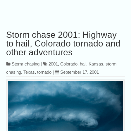
Storm chase 2001: Highway
to hail, Colorado tornado and
other adventures
Storm chasing
|
2001
,
Colorado
,
hail
,
Kansas
,
storm
chasing
,
Texas
,
tornado
|
September 17, 2001