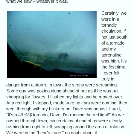
what we saw – whatever it was.
Certainly, we
were in a
tornadic
circulation, if
not just south
of a tornado,
and my
adrenaline
was high. It’s
the first time
I ever felt
truly in
danger from a storm. In town, the sirens were screaming.
Some guy was poking along ahead of me as if he was out
shopping for flowers. I flashed my lights and he moved over.
At a red light, I stopped, made sure no cars were coming, then
went through with my blinkers on. Dave was aghast. I said,
“It’s a #&%*$ tornado, Dave, I’m running the red light!” As we
pushed through town, rain curtains ahead of us were clearly
rushing from right to left, wrapping around the area of rotation.
We were in the “bear’s cage,” no doubt about it.