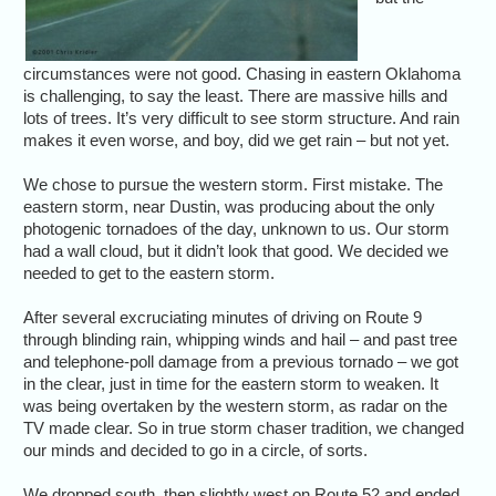
circumstances were not good. Chasing in eastern Oklahoma
is challenging, to say the least. There are massive hills and
lots of trees. It’s very difficult to see storm structure. And rain
makes it even worse, and boy, did we get rain – but not yet.
We chose to pursue the western storm. First mistake. The
eastern storm, near Dustin, was producing about the only
photogenic tornadoes of the day, unknown to us. Our storm
had a wall cloud, but it didn’t look that good. We decided we
needed to get to the eastern storm.
After several excruciating minutes of driving on Route 9
through blinding rain, whipping winds and hail – and past tree
and telephone-poll damage from a previous tornado – we got
in the clear, just in time for the eastern storm to weaken. It
was being overtaken by the western storm, as radar on the
TV made clear. So in true storm chaser tradition, we changed
our minds and decided to go in a circle, of sorts.
We dropped south, then slightly west on Route 52 and ended