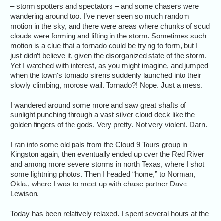
– storm spotters and spectators – and some chasers were
wandering around too. I’ve never seen so much random
motion in the sky, and there were areas where chunks of scud
clouds were forming and lifting in the storm. Sometimes such
motion is a clue that a tornado could be trying to form, but I
just didn’t believe it, given the disorganized state of the storm.
Yet I watched with interest, as you might imagine, and jumped
when the town’s tornado sirens suddenly launched into their
slowly climbing, morose wail. Tornado?! Nope. Just a mess.
I wandered around some more and saw great shafts of
sunlight punching through a vast silver cloud deck like the
golden fingers of the gods. Very pretty. Not very violent. Darn.
I ran into some old pals from the Cloud 9 Tours group in
Kingston again, then eventually ended up over the Red River
and among more severe storms in north Texas, where I shot
some lightning photos. Then I headed “home,” to Norman,
Okla., where I was to meet up with chase partner Dave
Lewison.
Today has been relatively relaxed. I spent several hours at the