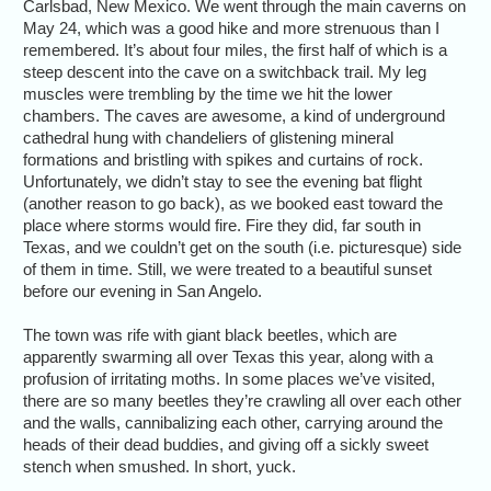
Carlsbad, New Mexico. We went through the main caverns on
May 24, which was a good hike and more strenuous than I
remembered. It’s about four miles, the first half of which is a
steep descent into the cave on a switchback trail. My leg
muscles were trembling by the time we hit the lower
chambers. The caves are awesome, a kind of underground
cathedral hung with chandeliers of glistening mineral
formations and bristling with spikes and curtains of rock.
Unfortunately, we didn’t stay to see the evening bat flight
(another reason to go back), as we booked east toward the
place where storms would fire. Fire they did, far south in
Texas, and we couldn’t get on the south (i.e. picturesque) side
of them in time. Still, we were treated to a beautiful sunset
before our evening in San Angelo.
The town was rife with giant black beetles, which are
apparently swarming all over Texas this year, along with a
profusion of irritating moths. In some places we’ve visited,
there are so many beetles they’re crawling all over each other
and the walls, cannibalizing each other, carrying around the
heads of their dead buddies, and giving off a sickly sweet
stench when smushed. In short, yuck.