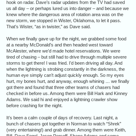
hook on radar. Dave’s radar updates from the TV had saved
us all day – or perhaps lured us into danger – and because we
knew where the dangerous area of rotation area was on the
new storm, we stopped in Wister, Oklahoma, to let it pass.
That’s Wister, “as in twister,” as Dave said.
When we finally gave up for the night, we grabbed some food
at a nearby McDonald’s and then headed west toward
McAlester, where we’d made hotel reservations. We were
tired of chasing – but still had to drive through multiple severe
storms to get there! I was fried. I’d been driving all day. And
when the lightning is strobing constantly in the darkness, the
human eye simply can’t adjust quickly enough. So my eyes
hurt, my bones hurt, and anyway, enough whining … we finally
got there and found that three other teams of chasers had
checked in before us. Among them were Bill Hark and Kinney
Adams. We said hi and enjoyed a lightning crawler show
before crashing for the night.
It’s been a calm couple of days of recovery. Last night, a
bunch of chasers got together in Norman to watch “Shrek”
(very entertaining!) and grab dinner. Among them were Keith,
Bill, Dave Fogel, Jason Persoff, Shane Adams and some