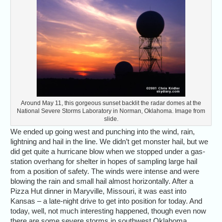
Around May 11, this gorgeous sunset backlit the radar domes at the
National Severe Storms Laboratory in Norman, Oklahoma. Image from
slide.
We ended up going west and punching into the wind, rain,
lightning and hail in the line. We didn’t get monster hail, but we
did get quite a hurricane blow when we stopped under a gas-
station overhang for shelter in hopes of sampling large hail
from a position of safety. The winds were intense and were
blowing the rain and small hail almost horizontally. After a
Pizza Hut dinner in Maryville, Missouri, it was east into
Kansas – a late-night drive to get into position for today. And
today, well, not much interesting happened, though even now
there are some severe storms in southwest Oklahoma.