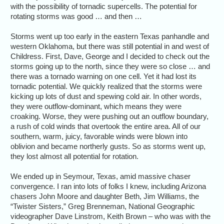
with the possibility of tornadic supercells. The potential for
rotating storms was good … and then …
Storms went up too early in the eastern Texas panhandle and
western Oklahoma, but there was still potential in and west of
Childress. First, Dave, George and I decided to check out the
storms going up to the north, since they were so close … and
there was a tornado warning on one cell. Yet it had lost its
tornadic potential. We quickly realized that the storms were
kicking up lots of dust and spewing cold air. In other words,
they were outflow-dominant, which means they were
croaking. Worse, they were pushing out an outflow boundary,
a rush of cold winds that overtook the entire area. All of our
southern, warm, juicy, favorable winds were blown into
oblivion and became northerly gusts. So as storms went up,
they lost almost all potential for rotation.
We ended up in Seymour, Texas, amid massive chaser
convergence. I ran into lots of folks I knew, including Arizona
chasers John Moore and daughter Beth, Jim Williams, the
“Twister Sisters,” Greg Brenneman, National Geographic
videographer Dave Linstrom, Keith Brown – who was with the