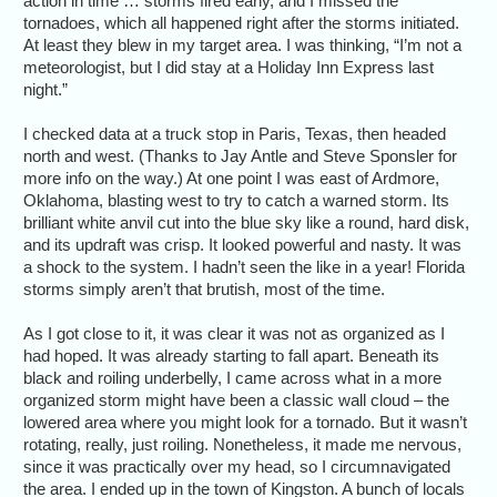
action in time … storms fired early, and I missed the
tornadoes, which all happened right after the storms initiated.
At least they blew in my target area. I was thinking, “I’m not a
meteorologist, but I did stay at a Holiday Inn Express last
night.”
I checked data at a truck stop in Paris, Texas, then headed
north and west. (Thanks to Jay Antle and Steve Sponsler for
more info on the way.) At one point I was east of Ardmore,
Oklahoma, blasting west to try to catch a warned storm. Its
brilliant white anvil cut into the blue sky like a round, hard disk,
and its updraft was crisp. It looked powerful and nasty. It was
a shock to the system. I hadn’t seen the like in a year! Florida
storms simply aren’t that brutish, most of the time.
As I got close to it, it was clear it was not as organized as I
had hoped. It was already starting to fall apart. Beneath its
black and roiling underbelly, I came across what in a more
organized storm might have been a classic wall cloud – the
lowered area where you might look for a tornado. But it wasn’t
rotating, really, just roiling. Nonetheless, it made me nervous,
since it was practically over my head, so I circumnavigated
the area. I ended up in the town of Kingston. A bunch of locals