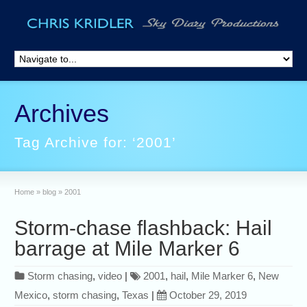
Archives
Tag Archive for: ‘2001’
Home
»
blog
»
2001
Storm-chase flashback: Hail
barrage at Mile Marker 6
Storm chasing
,
video
|
2001
,
hail
,
Mile Marker 6
,
New
Mexico
,
storm chasing
,
Texas
|
October 29, 2019