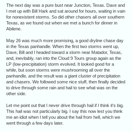
The next day was a pure bust near Junction, Texas. Dave and
I met up with Bill Hark and sat around for hours, waiting in vain
for nonexistent storms. So did other chasers all over southern
Texas, as we found out when we met a bunch for dinner in
Abilene.
May 26 was much more promising, a good dryline chase day
in the Texas panhandle. When the first two storms went up,
Dave, Bill and I headed toward a storm near Matador, Texas,
and, inevitably, ran into the Cloud 9 Tours group again as the
LP (low-precipitation) storm evolved. It looked good for a
while, but soon storms were mushrooming all over the
panhandle, and the result was a giant cluster of precipitation
and chasers. We followed some nice stuff, then finally decided
to drive through some rain and hail to see what was on the
other side.
Let me point out that I never drive through hail if I think it’s big.
This hail was not particularly big. I say this now lest you think
me an idiot when I tell you about the hail from hell, which we
went through a few days later.