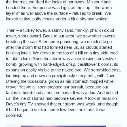
the Internet, we liked the looks of northwest Missouri and
headed there. Suspense was high, as the cap – the warm
layer of air well above the surface – refused to break. We
looked at tiny, puffy clouds under a blue sky and waited.
Then – a turkey tower, a skinny (and, frankly, phallic) cloud
tower, shot upward. Back to our west, we saw other towers
breaking the cap. After some pondering, we decided to go
after the storm that had formed near us, as clouds started
building into it. We drove to the top of a hill on a tiny side road
to take a look. Soon the storm was an explosive convective
bomb, growing with hard-edged, crisp, cauliflower blooms, its
expansion easily visible to the naked eye. We scrambled east,
lurching up and down on precipitously steep hills, with Dave
uttering the occasional groan as his stomach flopped while I
drove. Yet we all soon stopped our pursuit, because our
fantastic bomb had almost no base. It was a dud. And behind
us, the line of storms had become severe. A look at radar on
Dave’s tiny TV showed that our storm was weak, and though
it had begun to suck in some low-level moisture, it was
doomed.