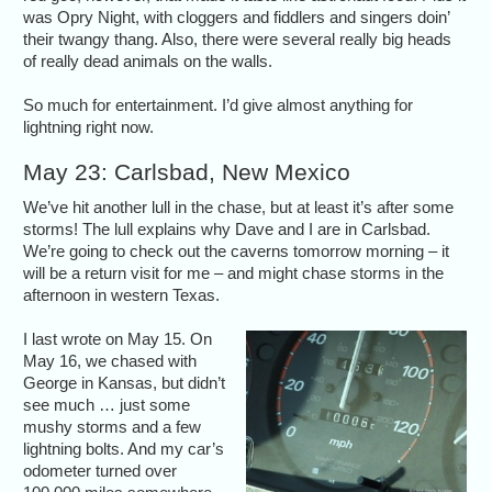
was Opry Night, with cloggers and fiddlers and singers doin’
their twangy thang. Also, there were several really big heads
of really dead animals on the walls.
So much for entertainment. I’d give almost anything for
lightning right now.
May 23: Carlsbad, New Mexico
We’ve hit another lull in the chase, but at least it’s after some
storms! The lull explains why Dave and I are in Carlsbad.
We’re going to check out the caverns tomorrow morning – it
will be a return visit for me – and might chase storms in the
afternoon in western Texas.
I last wrote on May 15. On
May 16, we chased with
George in Kansas, but didn’t
see much … just some
mushy storms and a few
lightning bolts. And my car’s
odometer turned over