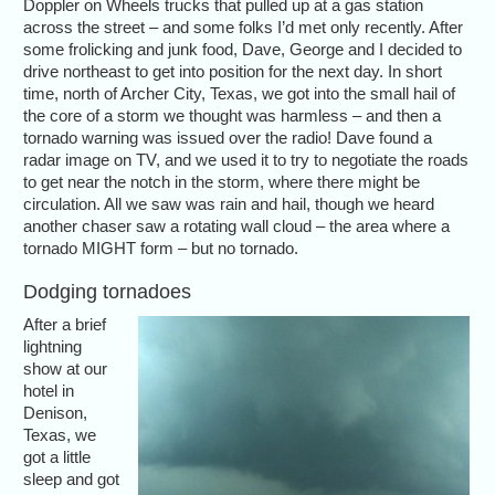
Doppler on Wheels trucks that pulled up at a gas station
across the street – and some folks I’d met only recently. After
some frolicking and junk food, Dave, George and I decided to
drive northeast to get into position for the next day. In short
time, north of Archer City, Texas, we got into the small hail of
the core of a storm we thought was harmless – and then a
tornado warning was issued over the radio! Dave found a
radar image on TV, and we used it to try to negotiate the roads
to get near the notch in the storm, where there might be
circulation. All we saw was rain and hail, though we heard
another chaser saw a rotating wall cloud – the area where a
tornado MIGHT form – but no tornado.
Dodging tornadoes
After a brief
lightning
show at our
hotel in
Denison,
Texas, we
got a little
sleep and got