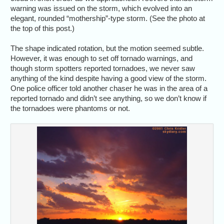
warning was issued on the storm, which evolved into an
elegant, rounded “mothership”-type storm. (See the photo at
the top of this post.)
The shape indicated rotation, but the motion seemed subtle.
However, it was enough to set off tornado warnings, and
though storm spotters reported tornadoes, we never saw
anything of the kind despite having a good view of the storm.
One police officer told another chaser he was in the area of a
reported tornado and didn’t see anything, so we don’t know if
the tornadoes were phantoms or not.