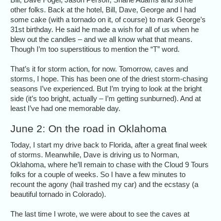
other folks. Back at the hotel, Bill, Dave, George and I had
some cake (with a tornado on it, of course) to mark George’s
31st birthday. He said he made a wish for all of us when he
blew out the candles – and we all know what that means.
Though I’m too superstitious to mention the “T” word.
That’s it for storm action, for now. Tomorrow, caves and
storms, I hope. This has been one of the driest storm-chasing
seasons I’ve experienced. But I’m trying to look at the bright
side (it’s too bright, actually – I’m getting sunburned). And at
least I’ve had one memorable day.
June 2: On the road in Oklahoma
Today, I start my drive back to Florida, after a great final week
of storms. Meanwhile, Dave is driving us to Norman,
Oklahoma, where he’ll remain to chase with the Cloud 9 Tours
folks for a couple of weeks. So I have a few minutes to
recount the agony (hail trashed my car) and the ecstasy (a
beautiful tornado in Colorado).
The last time I wrote, we were about to see the caves at