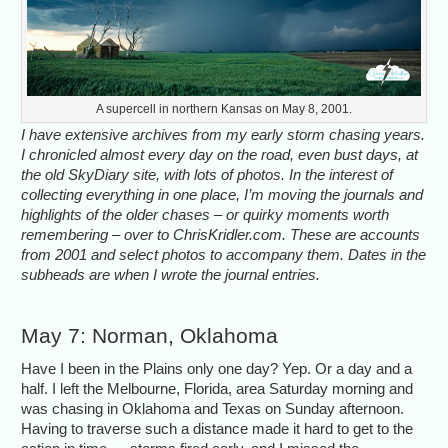
A supercell in northern Kansas on May 8, 2001.
I have extensive archives from my early storm chasing years.
I chronicled almost every day on the road, even bust days, at
the old SkyDiary site, with lots of photos. In the interest of
collecting everything in one place, I’m moving the journals and
highlights of the older chases – or quirky moments worth
remembering – over to ChrisKridler.com. These are accounts
from 2001 and select photos to accompany them. Dates in the
subheads are when I wrote the journal entries.
May 7: Norman, Oklahoma
Have I been in the Plains only one day? Yep. Or a day and a
half. I left the Melbourne, Florida, area Saturday morning and
was chasing in Oklahoma and Texas on Sunday afternoon.
Having to traverse such a distance made it hard to get to the