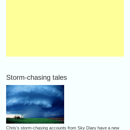
Storm-chasing tales
Chris's storm-chasing accounts from Sky Diary have a new