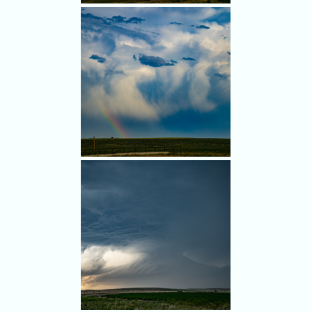
It pained me to leave the
photogenic storm.
Nice rainbow again.