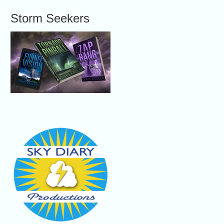
Storm Seekers