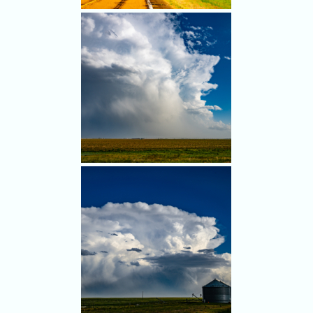
tornado occurred there.
Our mistake: We left the first
storms and went north
anyway. Nice rainbow, though.
Hail tumbles from the back of
a cell we were leaving.