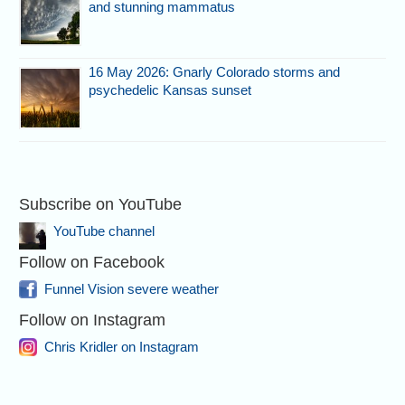
and stunning mammatus
16 May 2026: Gnarly Colorado storms and
psychedelic Kansas sunset
Subscribe on YouTube
YouTube channel
Follow on Facebook
Funnel Vision severe weather
Follow on Instagram
Chris Kridler on Instagram