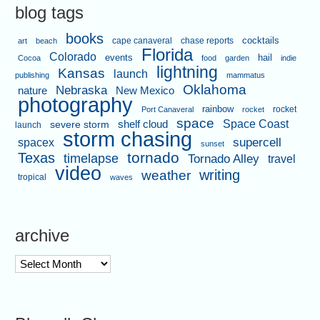
blog tags
books
cape canaveral
chase reports
cocktails
art
beach
Florida
Colorado
events
hail
Cocoa
food
garden
indie
lightning
Kansas
launch
publishing
mammatus
Oklahoma
Nebraska
nature
New Mexico
photography
rainbow
rocket
Port Canaveral
rocket
space
shelf cloud
Space Coast
severe storm
launch
storm chasing
supercell
spacex
sunset
tornado
Texas
timelapse
Tornado Alley
travel
video
writing
weather
tropical
waves
archive
archive