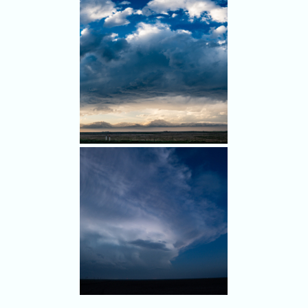
We headed south, but our
southern storms produced a
tornado before we got in
range again.
A scenic sunset with
interesting cloud structure.