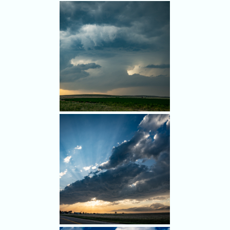
South of Yuma, we eyed the
cell that had produced the
tornado - as it weakened.
Nice structure and spinning,
but it was too late.