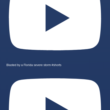
Blasted by a Florida severe storm #shorts