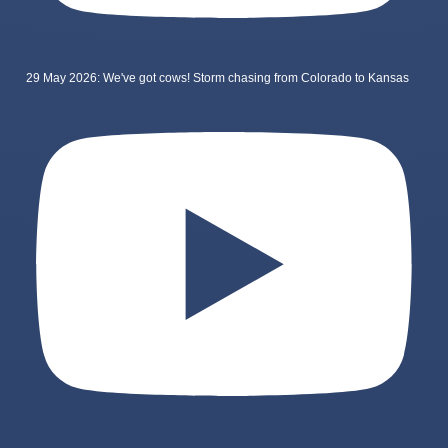
29 May 2026: We've got cows! Storm chasing from Colorado to Kansas