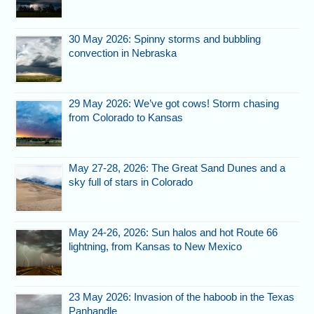
30 May 2026: Spinny storms and bubbling
convection in Nebraska
29 May 2026: We’ve got cows! Storm chasing
from Colorado to Kansas
May 27-28, 2026: The Great Sand Dunes and a
sky full of stars in Colorado
May 24-26, 2026: Sun halos and hot Route 66
lightning, from Kansas to New Mexico
23 May 2026: Invasion of the haboob in the Texas
Panhandle