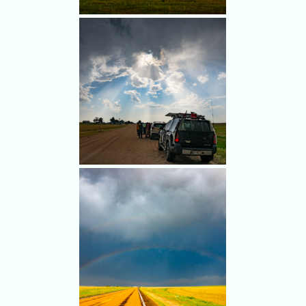
2025, but stopped in Kirk first.
These storms looked good.
But our target farther north
looked better.
We lingered here, ensuring
our target up north was
unreachable by the time a