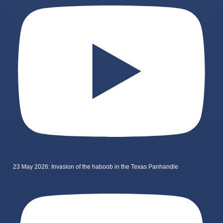
23 May 2026: Invasion of the haboob in the Texas Panhandle