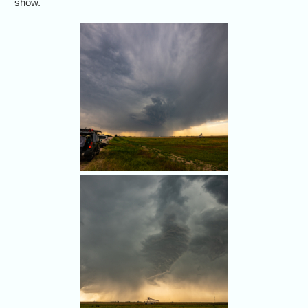
show.
Our chase crew targeted
northern Colorado on May 23,