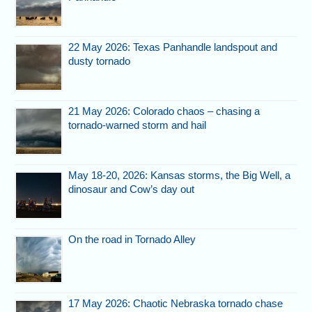
22 May 2026: Texas Panhandle landspout and
dusty tornado
21 May 2026: Colorado chaos – chasing a
tornado-warned storm and hail
May 18-20, 2026: Kansas storms, the Big Well, a
dinosaur and Cow’s day out
On the road in Tornado Alley
17 May 2026: Chaotic Nebraska tornado chase