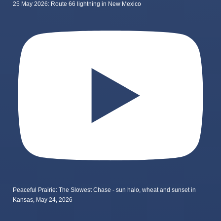
25 May 2026: Route 66 lightning in New Mexico
Peaceful Prairie: The Slowest Chase - sun halo, wheat and sunset in
Kansas, May 24, 2026