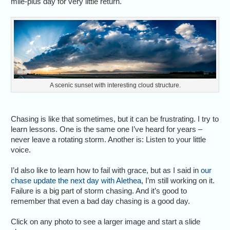
mile-plus day for very little return.
A scenic sunset with interesting cloud structure.
Chasing is like that sometimes, but it can be frustrating. I try to
learn lessons. One is the same one I’ve heard for years –
never leave a rotating storm. Another is: Listen to your little
voice.
I’d also like to learn how to fail with grace, but as I said in
our
chase update the next day with Alethea
, I’m still working on it.
Failure is a big part of storm chasing. And it’s good to
remember that even a bad day chasing is a good day.
Click on any photo to see a larger image and start a slide