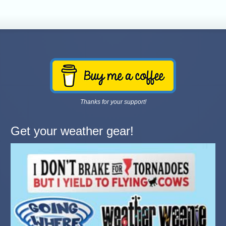
Thanks for your support!
Get your weather gear!