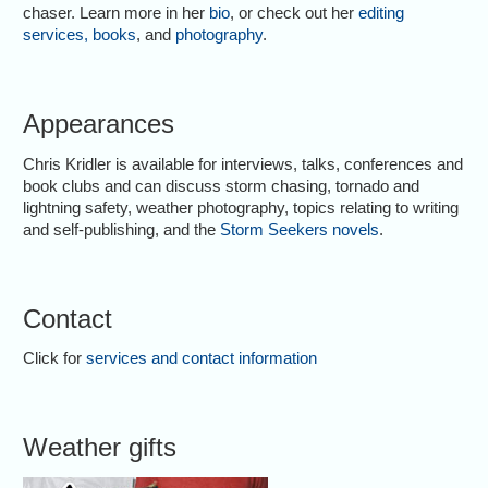
chaser. Learn more in her
bio
, or check out her
editing
services
,
books
, and
photography
.
Appearances
Chris Kridler is available for interviews, talks, conferences and
book clubs and can discuss storm chasing, tornado and
lightning safety, weather photography, topics relating to writing
and self-publishing, and the
Storm Seekers novels
.
Contact
Click for
services and contact information
Weather gifts