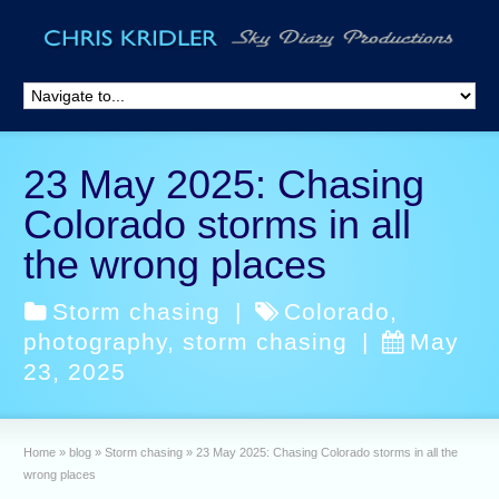
23 May 2025: Chasing
Colorado storms in all
the wrong places
Storm chasing
|
Colorado
,
photography
,
storm chasing
|
May
23, 2025
Home
»
blog
»
Storm chasing
»
23 May 2025: Chasing Colorado storms in all the
wrong places