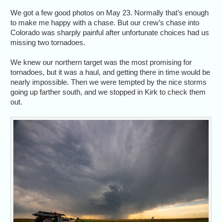
We got a few good photos on May 23. Normally that’s enough
to make me happy with a chase. But our crew’s chase into
Colorado was sharply painful after unfortunate choices had us
missing two tornadoes.
We knew our northern target was the most promising for
tornadoes, but it was a haul, and getting there in time would be
nearly impossible. Then we were tempted by the nice storms
going up farther south, and we stopped in Kirk to check them
out.