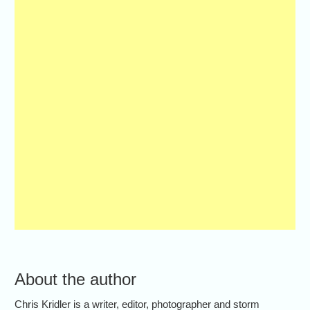
About the author
Chris Kridler is a writer, editor, photographer and storm