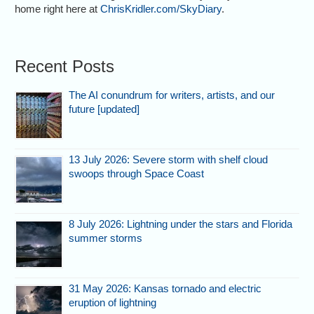
home right here at
ChrisKridler.com/SkyDiary
.
Recent Posts
The AI conundrum for writers, artists, and our
future [updated]
13 July 2026: Severe storm with shelf cloud
swoops through Space Coast
8 July 2026: Lightning under the stars and Florida
summer storms
31 May 2026: Kansas tornado and electric
eruption of lightning