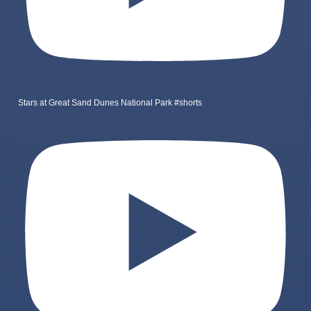
Stars at Great Sand Dunes National Park #shorts