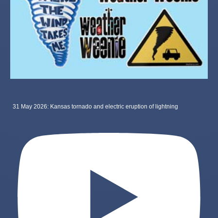
31 May 2026: Kansas tornado and electric eruption of lightning