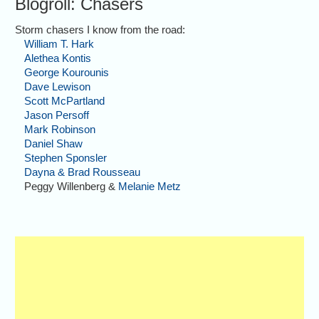
Blogroll: Chasers
Storm chasers I know from the road:
William T. Hark
Alethea Kontis
George Kourounis
Dave Lewison
Scott McPartland
Jason Persoff
Mark Robinson
Daniel Shaw
Stephen Sponsler
Dayna & Brad Rousseau
Peggy Willenberg &
Melanie Metz