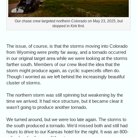
Our chase crew targeted northern Colorado on May 23, 2025, but
stopped in Kirk first.
The issue, of course, is that the storms moving into Colorado
from Wyoming were pretty far away, and a tornado occurred
in our original target area while we were looking at the storms
farther south. Members of our crew liked the idea that the
storm might produce again, as cyclic supercells often do.
Though I worried as we left behind the increasingly beautiful
cluster of storms.
The northern storm was still spinning but weakening by the
time we arrived. It had nice structure, but it became clear it
wasn’t going to produce another tornado.
We turned around, but we were too late again. The storms to
the south produced a tornado. We’d missed both and still had
hours to drive to our Kansas hotel for the night. It was an 800-