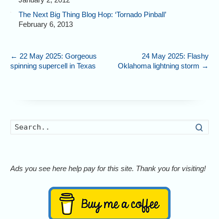
The Next Big Thing Blog Hop: ‘Tornado Pinball’
February 6, 2013
←
22 May 2025: Gorgeous
24 May 2025: Flashy
spinning supercell in Texas
Oklahoma lightning storm
→
Searc
Ads you see here help pay for this site. Thank you for visiting!