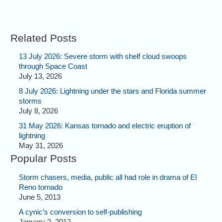
Related Posts
13 July 2026: Severe storm with shelf cloud swoops
through Space Coast
Last look at the storms we'd
July 13, 2026
left, close to dark. Some days
go like this. Onward!
8 July 2026: Lightning under the stars and Florida summer
storms
July 8, 2026
31 May 2026: Kansas tornado and electric eruption of
lightning
May 31, 2026
Popular Posts
Storm chasers, media, public all had role in drama of El
Reno tornado
June 5, 2013
A cynic’s conversion to self-publishing
January 2, 2012