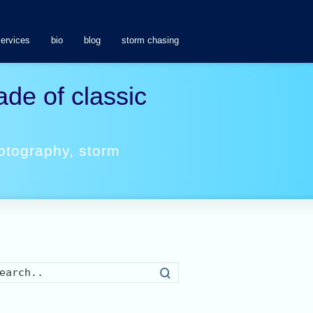
services
bio
blog
storm chasing
de of classic
otography
,
storm
Search