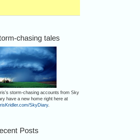
torm-chasing tales
ris's storm-chasing accounts from Sky
ary have a new home right here at
risKridler.com/SkyDiary
.
ecent Posts