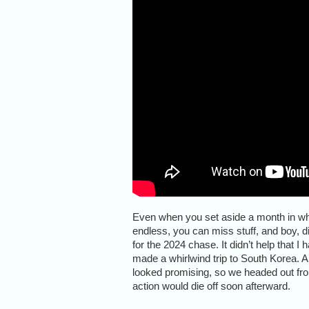
Even when you set aside a month in wh
endless, you can miss stuff, and boy, d
for the 2024 chase. It didn’t help that 
made a whirlwind trip to South Korea.
looked promising, so we headed out from 
action would die off soon afterward.