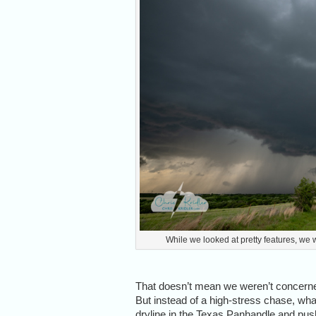
While we looked at pretty features, we w
That doesn’t mean we weren’t concerned
But instead of a high-stress chase, wha
dryline in the Texas Panhandle and push