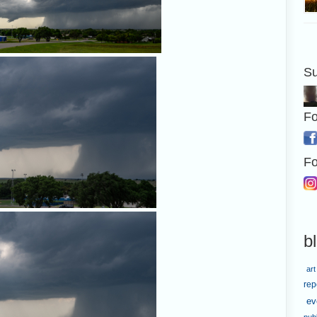
Su
A nice rain foot on the storm n
Fo
Fo
A closer look at the maybe-funne
b
p.m.
art
rep
ev