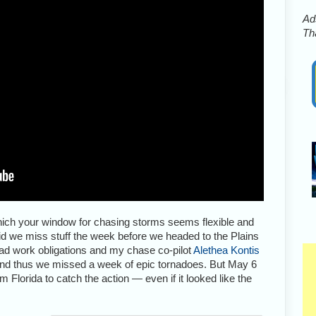
Ads
Tha
ich your window for chasing storms seems flexible and
id we miss stuff the week before we headed to the Plains
I had work obligations and my chase co-pilot
Alethea Kontis
 And thus we missed a week of epic tornadoes. But May 6
Florida to catch the action — even if it looked like the