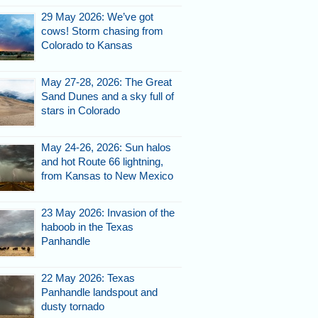
29 May 2026: We’ve got
cows! Storm chasing from
Colorado to Kansas
May 27-28, 2026: The Great
e
Sand Dunes and a sky full of
stars in Colorado
May 24-26, 2026: Sun halos
and hot Route 66 lightning,
from Kansas to New Mexico
23 May 2026: Invasion of the
haboob in the Texas
Panhandle
through storms
ne.
22 May 2026: Texas
Panhandle landspout and
dusty tornado