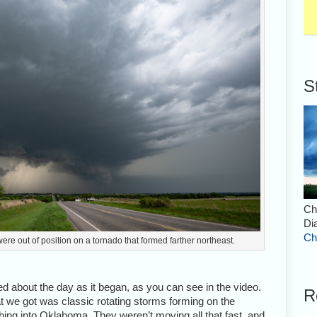
S
Ch
Di
Ch
ere out of position on a tornado that formed farther northeast.
 about the day as it began, as you can see in the video.
R
t we got was classic rotating storms forming on the
ing into Oklahoma. They weren’t moving all that fast, and