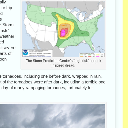
ally
ur trip
nd
us
e Storm
risk”
 weather
ked
nd severe
arts of
noon
The Storm Prediction Center’s “high risk” outlook
inspired dread.
 tornadoes, including one before dark, wrapped in rain,
f the tornadoes were after dark, including a terrible one
t a day of many rampaging tornadoes, fortunately for