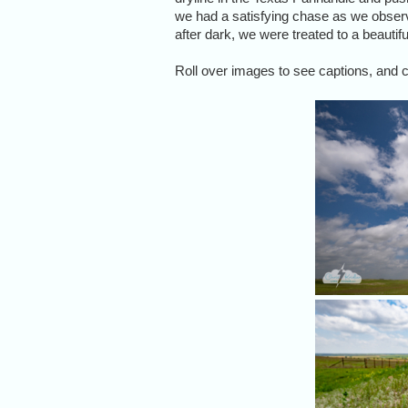
we had a satisfying chase as we observe
after dark, we were treated to a beautifu
Roll over images to see captions, and cl