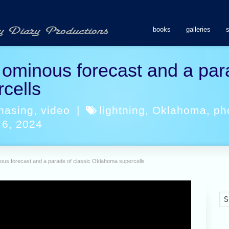
books
galleries
ominous forecast and a para
cells
hasing
,
video
|
lightning
,
Oklahoma
,
ph
 6, 2024
ous forecast and a parade of classic Oklahoma supercells