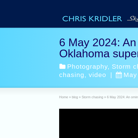
6 May 2024: An 
Oklahoma super
Photography
,
Storm c
chasing
,
video
|
May
Home
»
blog
»
Storm chasing
»
6 May 2024: An omin