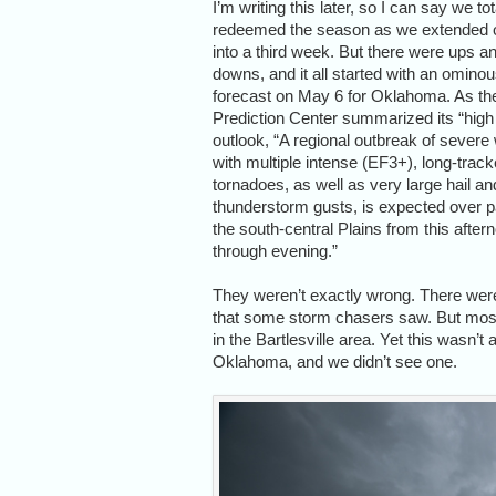
I’m writing this later, so I can say we tot
redeemed the season as we extended o
into a third week. But there were ups a
downs, and it all started with an omino
forecast on May 6 for Oklahoma. As th
Prediction Center summarized its “high 
outlook, “A regional outbreak of severe
with multiple intense (EF3+), long-trac
tornadoes, as well as very large hail a
thunderstorm gusts, is expected over p
the south-central Plains from this after
through evening.”
They weren’t exactly wrong. There were
that some storm chasers saw. But most o
in the Bartlesville area. Yet this wasn’
Oklahoma, and we didn’t see one.