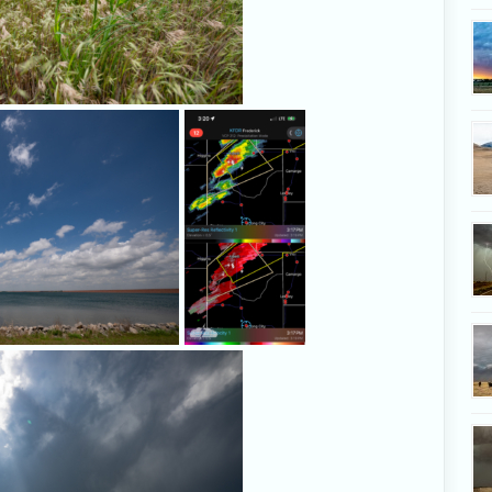
We stopped at Foss Reservoir to film th
As storms
developing clouds.
develop and
emerge from
the Texas
Panhandle, the
game is afoot.
Dramatic light shines behind and 
developing on the dryli