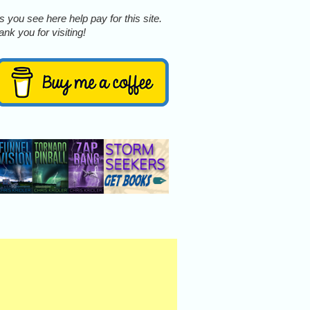
 you see here help pay for this site.
nk you for visiting!