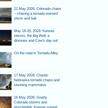
21 May 2026: Colorado chaos
– chasing a tornado-warned
storm and hail
ma.
May 18-20, 2026: Kansas
storms, the Big Well, a
dinosaur and Cow’s day out
On the road in Tornado Alley
17 May 2026: Chaotic
Nebraska tornado chase and
wall cloud or even
stunning mammatus
ersist.
16 May 2026: Gnarly
Colorado storms and
psychedelic Kansas sunset