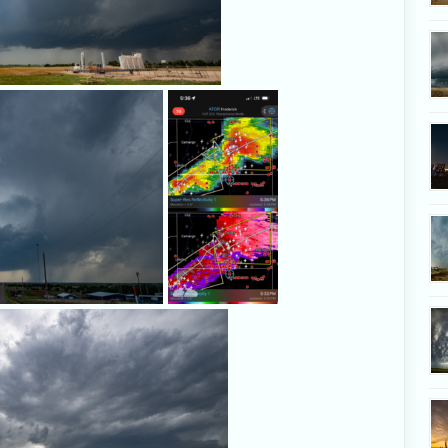
Developing storm near Hammon, Oklaho
A snapshot of
our position
just after 5:30
p.m. Radar
image via
RadarScope.
This looked like an attempt at a 
a funnel, but it didn't p