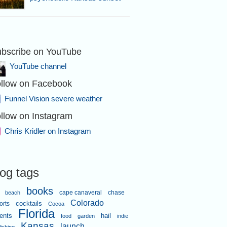
bscribe on YouTube
ear Hammon.
YouTube channel
llow on Facebook
Funnel Vision severe weather
llow on Instagram
Chris Kridler on Instagram
l about 5:41
log tags
books
cape canaveral
chase
beach
Colorado
orts
cocktails
Cocoa
Florida
ents
hail
food
garden
indie
Kansas
launch