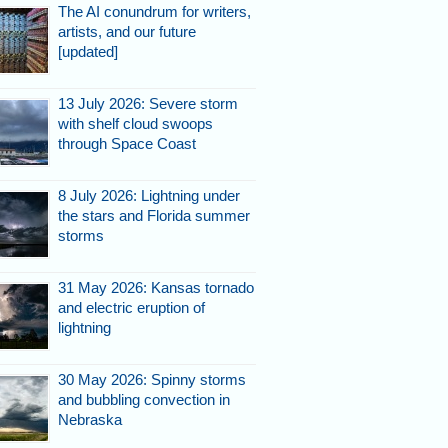
The AI conundrum for writers,
artists, and our future
[updated]
13 July 2026: Severe storm
with shelf cloud swoops
ky.
through Space Coast
8 July 2026: Lightning under
the stars and Florida summer
storms
31 May 2026: Kansas tornado
and electric eruption of
lightning
the developing
30 May 2026: Spinny storms
and bubbling convection in
Nebraska