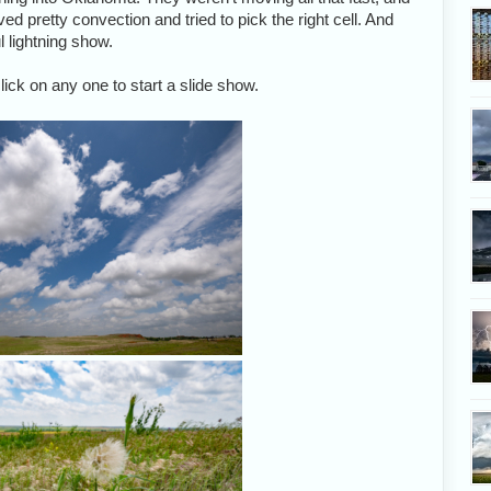
d pretty convection and tried to pick the right cell. And
l lightning show.
ick on any one to start a slide show.
I love the look of this s
A brisk wind delivers moist air to 
storms.