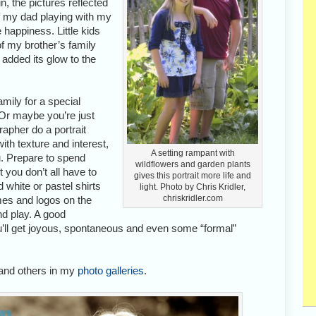
n, the pictures reflected
of my dad playing with my
 happiness. Little kids
of my brother’s family
 added its glow to the
amily for a special
Or maybe you’re just
apher do a portrait
with texture and interest,
A setting rampant with
. Prepare to spend
wildflowers and garden plants
 you don’t all have to
gives this portrait more life and
white or pastel shirts
light. Photo by Chris Kridler,
chriskridler.com
mes and logos on the
nd play. A good
ou’ll get joyous, spontaneous and even some “formal”
and others in my
photo galleries
.