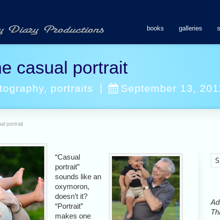
books
galleries
e casual portrait
tography
,
portraits
|
September 13, 201
l portrait
“Casual
portrait”
sounds like an
oxymoron,
doesn’t it?
Ads
“Portrait”
Tha
makes one