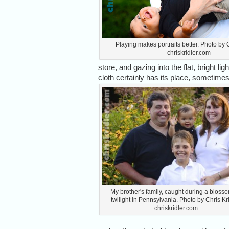
Playing makes portraits better. Photo by C
chriskridler.com
store, and gazing into the flat, bright lig
cloth certainly has its place, sometim
My brother's family, caught during a bloss
twilight in Pennsylvania. Photo by Chris Kri
chriskridler.com