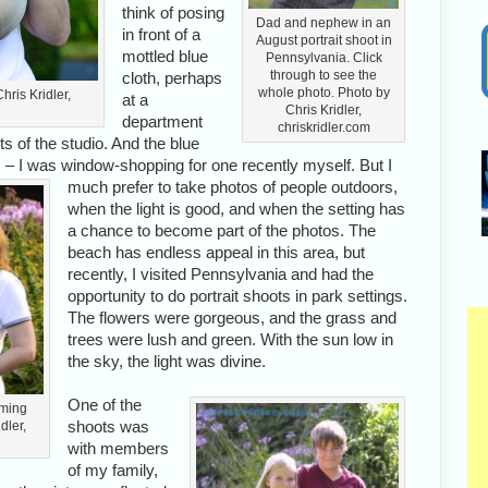
think of posing
Dad and nephew in an
in front of a
August portrait shoot in
mottled blue
Pennsylvania. Click
through to see the
cloth, perhaps
whole photo. Photo by
hris Kridler,
at a
Chris Kridler,
department
chriskridler.com
hts of the studio. And the blue
es – I was window-shopping for one recently myself.
But I
much prefer to take photos of people outdoors,
when the light is good, and when the setting has
a chance to become part of the photos. The
beach has endless appeal in this area, but
recently, I visited Pennsylvania and had the
opportunity to do portrait shoots in park settings.
The flowers were gorgeous, and the grass and
trees were lush and green. With the sun low in
the sky, the light was divine.
One of the
oming
shoots was
dler,
with members
of my family,