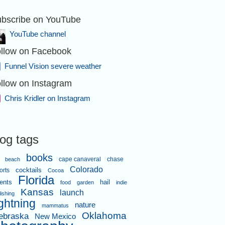
bscribe on YouTube
YouTube channel
llow on Facebook
Funnel Vision severe weather
llow on Instagram
Chris Kridler on Instagram
log tags
books
cape canaveral
chase
beach
Colorado
orts
cocktails
Cocoa
Florida
ents
hail
food
garden
indie
Kansas
launch
lishing
ightning
nature
mammatus
Oklahoma
ebraska
New Mexico