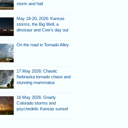
storm and hail
May 18-20, 2026: Kansas
storms, the Big Well, a
dinosaur and Cow’s day out
On the road in Tornado Alley
17 May 2026: Chaotic
Nebraska tornado chase and
stunning mammatus
16 May 2026: Gnarly
Colorado storms and
psychedelic Kansas sunset