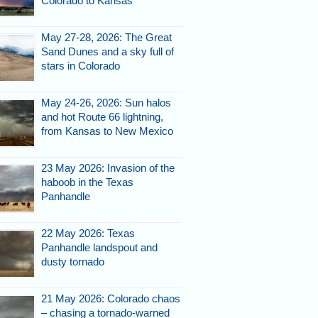
Colorado to Kansas
May 27-28, 2026: The Great
Sand Dunes and a sky full of
stars in Colorado
May 24-26, 2026: Sun halos
and hot Route 66 lightning,
from Kansas to New Mexico
23 May 2026: Invasion of the
haboob in the Texas
Panhandle
22 May 2026: Texas
Panhandle landspout and
dusty tornado
21 May 2026: Colorado chaos
– chasing a tornado-warned