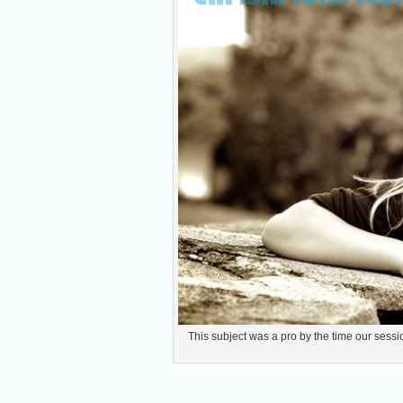
This subject was a pro by the time our sessio