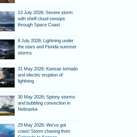
13 July 2026: Severe storm
with shelf cloud swoops
through Space Coast
8 July 2026: Lightning under
the stars and Florida summer
storms
31 May 2026: Kansas tornado
and electric eruption of
lightning
30 May 2026: Spinny storms
and bubbling convection in
Nebraska
29 May 2026: We’ve got
cows! Storm chasing from