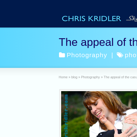
The appeal of th
Photography
|
pho
Home
»
blog
»
Photography
»
The appeal of the casua