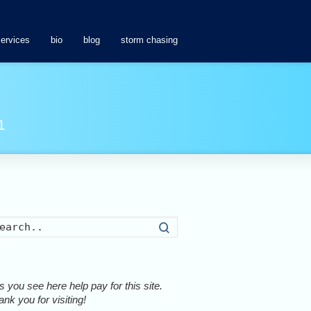
services
bio
blog
storm chasing
1
Search
 you see here help pay for this site.
nk you for visiting!