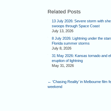
Related Posts
13 July 2026: Severe storm with shel
swoops through Space Coast
July 13, 2026
8 July 2026: Lightning under the star
Florida summer storms
July 8, 2026
31 May 2026: Kansas tornado and el
eruption of lightning
May 31, 2026
←
‘Chasing Reality’ in Melbourne film fe
weekend