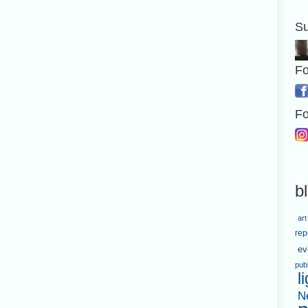
Su
Fo
Fo
b
art
rep
ev
pub
l
N