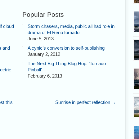
Popular Posts
f cloud
Storm chasers, media, public all had role in
drama of El Reno tornado
June 5, 2013
s and
A cynic’s conversion to self-publishing
January 2, 2012
The Next Big Thing Blog Hop: ‘Tornado
ectric
Pinball’
February 6, 2013
st this
Sunrise in perfect reflection
→