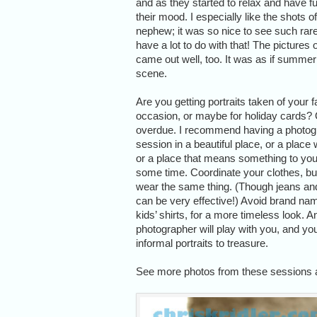
and as they started to relax and have fu
their mood. I especially like the shots 
nephew; it was so nice to see such rare
have a lot to do with that! The pictures 
came out well, too. It was as if summer
scene.
Are you getting portraits taken of your f
occasion, or maybe for holiday cards? 
overdue. I recommend having a photogr
session in a beautiful place, or a place 
or a place that means something to you
some time. Coordinate your clothes, but
wear the same thing. (Though jeans and 
can be very effective!) Avoid brand na
kids’ shirts, for a more timeless look. A
photographer will play with you, and y
informal portraits to treasure.
See more photos from these sessions 