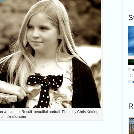
S
Ch
Di
Ch
R
n was done. Result: beautiful portrait. Photo by Chris Kridler,
chriskridler.com