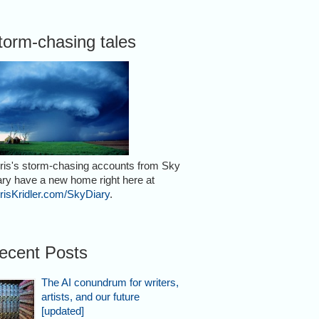
torm-chasing tales
ris's storm-chasing accounts from Sky
ary have a new home right here at
risKridler.com/SkyDiary
.
ecent Posts
The AI conundrum for writers,
artists, and our future
[updated]