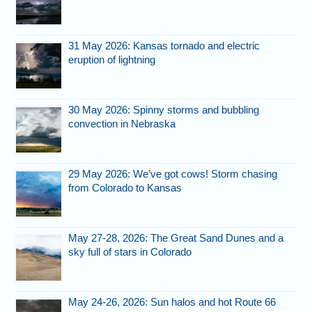
31 May 2026: Kansas tornado and electric
eruption of lightning
30 May 2026: Spinny storms and bubbling
convection in Nebraska
29 May 2026: We’ve got cows! Storm chasing
from Colorado to Kansas
May 27-28, 2026: The Great Sand Dunes and a
sky full of stars in Colorado
May 24-26, 2026: Sun halos and hot Route 66