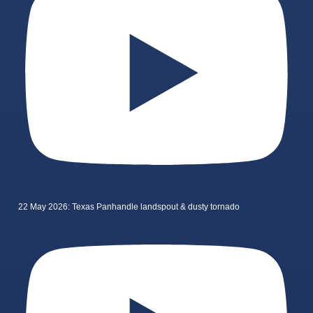
22 May 2026: Texas Panhandle landspout & dusty tornado