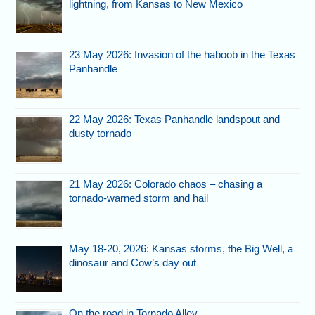
lightning, from Kansas to New Mexico
23 May 2026: Invasion of the haboob in the Texas
Panhandle
22 May 2026: Texas Panhandle landspout and
dusty tornado
21 May 2026: Colorado chaos – chasing a
tornado-warned storm and hail
May 18-20, 2026: Kansas storms, the Big Well, a
dinosaur and Cow’s day out
On the road in Tornado Alley