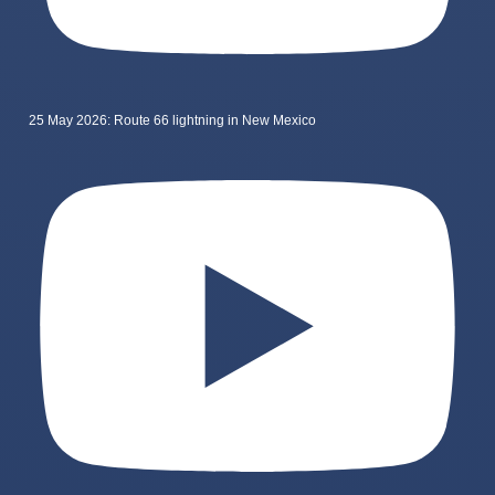
25 May 2026: Route 66 lightning in New Mexico