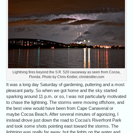
Lightning fires beyond the S.R. 520 causeway as seen from Cocoa,
Florida. Photo by Chris Kridler, chriskridler.com
It was a long day Saturday of gardening, puttering and a most
pleasant party. So when we got home and the sky started
sparking around 11 p.m. or so, I was not particularly motivated
to chase the lightning. The storms were moving offshore, and
the best view would have been from Cape Canaveral or
maybe Cocoa Beach. After several minutes of agonizing, I
instead drove just down the road to Cocoa’s Riverfront Park
and took some shots pointing east toward the storms. The
lightning was really far away, but the lights on the water and