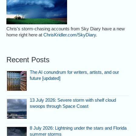
Chris's storm-chasing accounts from Sky Diary have a new
home right here at
ChrisKridler.com/SkyDiary
.
Recent Posts
The AI conundrum for writers, artists, and our
future [updated]
13 July 2026: Severe storm with shelf cloud
swoops through Space Coast
8 July 2026: Lightning under the stars and Florida
summer storms