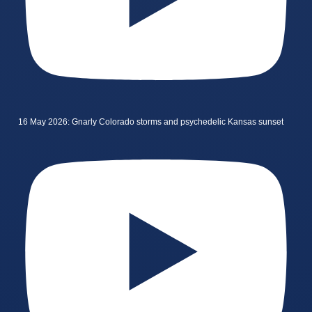
16 May 2026: Gnarly Colorado storms and psychedelic Kansas sunset