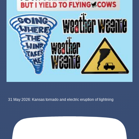
31 May 2026: Kansas tornado and electric eruption of lightning