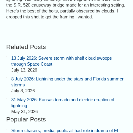
the S.R. 520 causeway bridge made for an interesting setting.
Here’s the best of the bolts, partially obscured by clouds. I
cropped this shot to get the framing I wanted.
Related Posts
13 July 2026: Severe storm with shelf cloud swoops
through Space Coast
July 13, 2026
8 July 2026: Lightning under the stars and Florida summer
storms
July 8, 2026
31 May 2026: Kansas tornado and electric eruption of
lightning
May 31, 2026
Popular Posts
Storm chasers, media, public all had role in drama of El