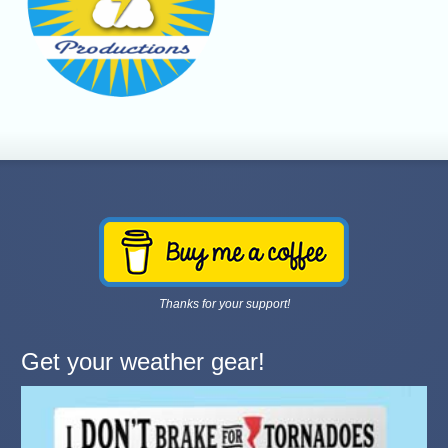
Thanks for your support!
Get your weather gear!