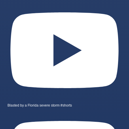
Blasted by a Florida severe storm #shorts