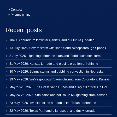
>
Contact
> Privacy policy
Recent posts
The AI conundrum for writers, artists, and our future [updated]
13 July 2026: Severe storm with shelf cloud swoops through Space Coast
8 July 2026: Lightning under the stars and Florida summer storms
31 May 2026: Kansas tornado and electric eruption of lightning
30 May 2026: Spinny storms and bubbling convection in Nebraska
29 May 2026: We’ve got cows! Storm chasing from Colorado to Kansas
May 27-28, 2026: The Great Sand Dunes and a sky full of stars in Colorado
May 24-26, 2026: Sun halos and hot Route 66 lightning, from Kansas to New Mexico
23 May 2026: Invasion of the haboob in the Texas Panhandle
22 May 2026: Texas Panhandle landspout and dusty tornado