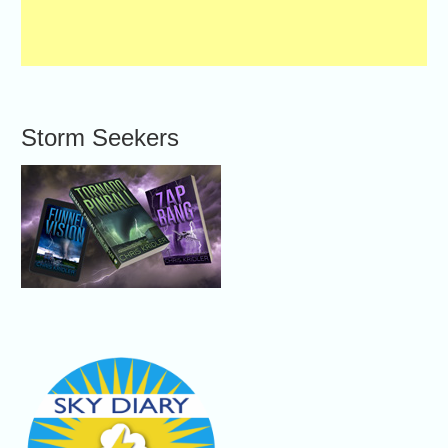
Storm Seekers