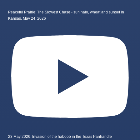
Peaceful Prairie: The Slowest Chase - sun halo, wheat and sunset in
Kansas, May 24, 2026
23 May 2026: Invasion of the haboob in the Texas Panhandle