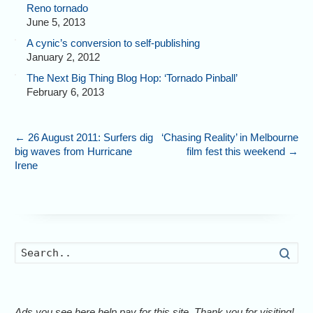
Reno tornado
June 5, 2013
A cynic’s conversion to self-publishing
January 2, 2012
The Next Big Thing Blog Hop: ‘Tornado Pinball’
February 6, 2013
←
26 August 2011: Surfers dig
‘Chasing Reality’ in Melbourne
big waves from Hurricane
film fest this weekend
→
Irene
Searc
Ads you see here help pay for this site. Thank you for visiting!