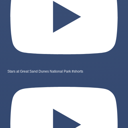
Stars at Great Sand Dunes National Park #shorts