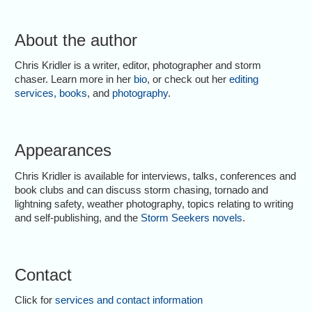
About the author
Chris Kridler is a writer, editor, photographer and storm
chaser. Learn more in her
bio
, or check out her
editing
services
,
books
, and
photography
.
Appearances
Chris Kridler is available for interviews, talks, conferences and
book clubs and can discuss storm chasing, tornado and
lightning safety, weather photography, topics relating to writing
and self-publishing, and the
Storm Seekers novels
.
Contact
Click for
services and contact information