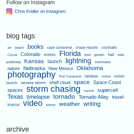
Follow on Instagram
Chris Kridler on Instagram
blog tags
books
cape canaveral
chase reports
cocktails
art
beach
Florida
Colorado
events
hail
Cocoa
food
garden
indie
lightning
Kansas
launch
publishing
mammatus
Oklahoma
Nebraska
nature
New Mexico
photography
rainbow
rocket
Port Canaveral
rocket
space
shelf cloud
Space Coast
severe storm
launch
storm chasing
supercell
spacex
sunset
tornado
Texas
timelapse
Tornado Alley
travel
video
writing
weather
tropical
waves
archive