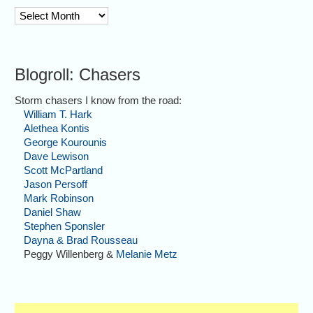
archive
Blogroll: Chasers
Storm chasers I know from the road:
William T. Hark
Alethea Kontis
George Kourounis
Dave Lewison
Scott McPartland
Jason Persoff
Mark Robinson
Daniel Shaw
Stephen Sponsler
Dayna & Brad Rousseau
Peggy Willenberg &
Melanie Metz