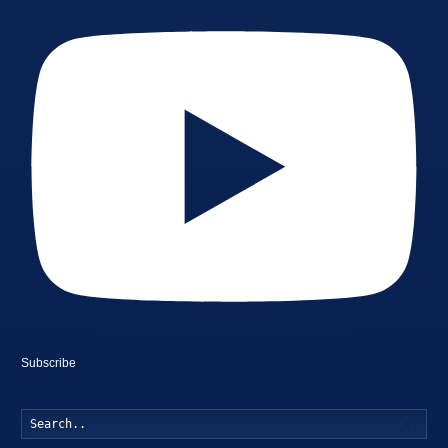
Subscribe
Searc