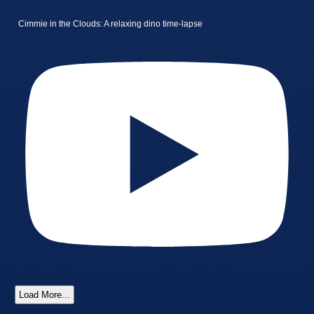
Cimmie in the Clouds: A relaxing dino time-lapse
Load More...