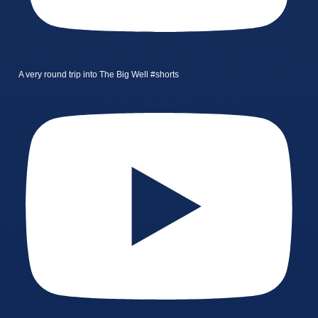
A very round trip into The Big Well #shorts