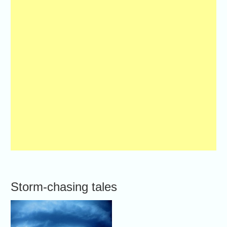
Storm-chasing tales