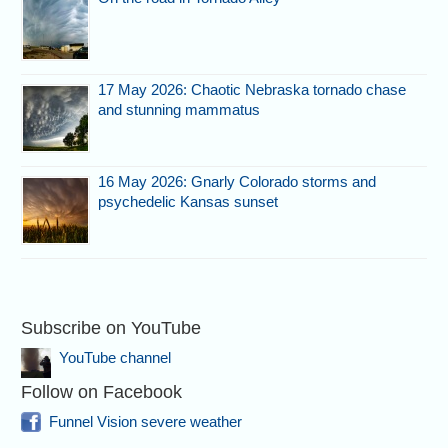
17 May 2026: Chaotic Nebraska tornado chase
and stunning mammatus
16 May 2026: Gnarly Colorado storms and
psychedelic Kansas sunset
Subscribe on YouTube
YouTube channel
Follow on Facebook
Funnel Vision severe weather