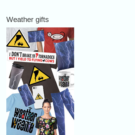
Weather gifts