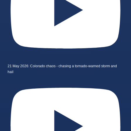
21 May 2026: Colorado chaos - chasing a tornado-warned storm and
hail