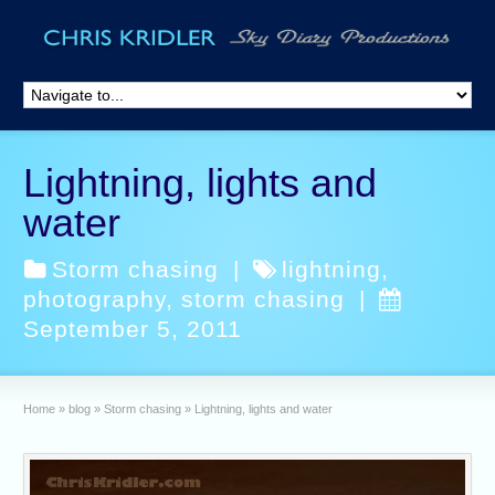
Lightning, lights and
water
Storm chasing
|
lightning
,
photography
,
storm chasing
|
September 5, 2011
Home
»
blog
»
Storm chasing
»
Lightning, lights and water