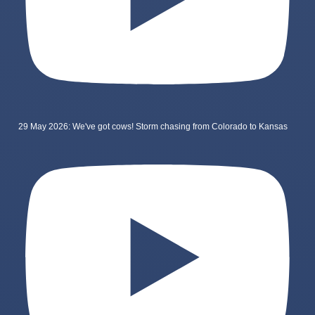
29 May 2026: We've got cows! Storm chasing from Colorado to Kansas