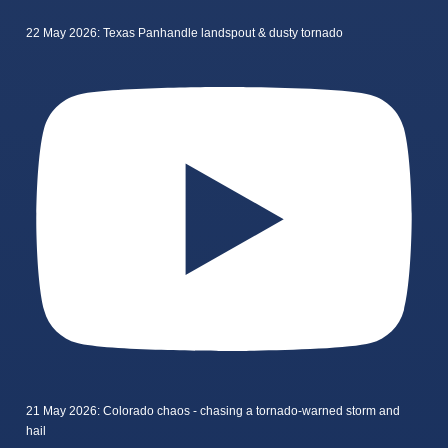
22 May 2026: Texas Panhandle landspout & dusty tornado
21 May 2026: Colorado chaos - chasing a tornado-warned storm and
hail