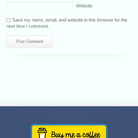
Website
Save my name, email, and website in this browser for the
next time I comment.