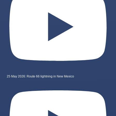
25 May 2026: Route 66 lightning in New Mexico