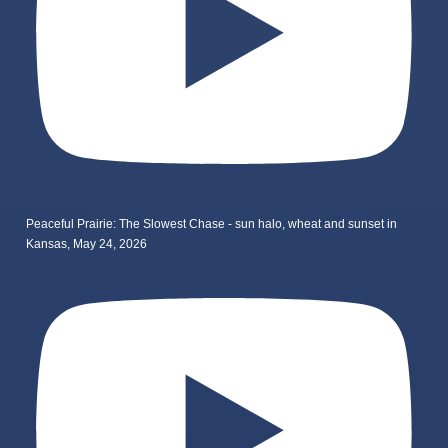
Peaceful Prairie: The Slowest Chase - sun halo, wheat and sunset in
Kansas, May 24, 2026