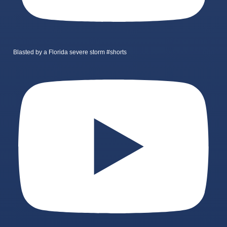
Blasted by a Florida severe storm #shorts