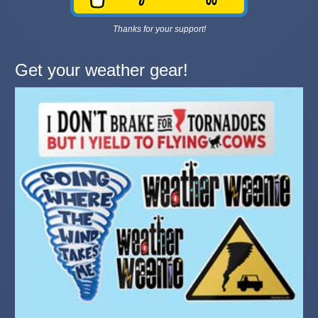
Thanks for your support!
Get your weather gear!