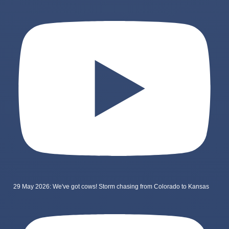
29 May 2026: We've got cows! Storm chasing from Colorado to Kansas