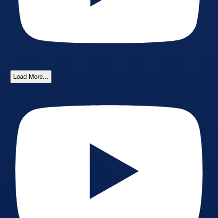
Load More...