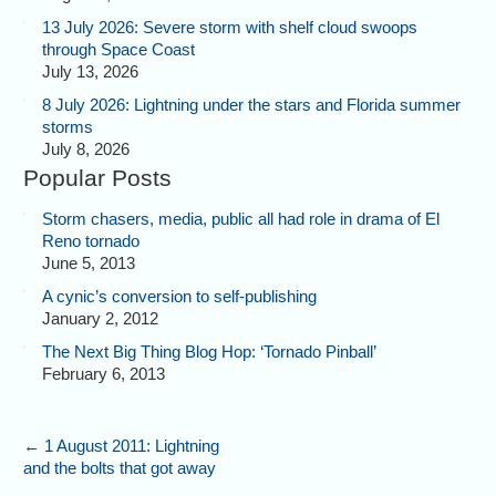
13 July 2026: Severe storm with shelf cloud swoops
through Space Coast
July 13, 2026
8 July 2026: Lightning under the stars and Florida summer
storms
July 8, 2026
Popular Posts
Storm chasers, media, public all had role in drama of El
Reno tornado
June 5, 2013
A cynic’s conversion to self-publishing
January 2, 2012
The Next Big Thing Blog Hop: ‘Tornado Pinball’
February 6, 2013
←
1 August 2011: Lightning
and the bolts that got away