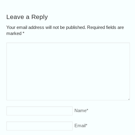
Leave a Reply
Your email address will not be published. Required fields are
marked
*
Name
*
Email
*