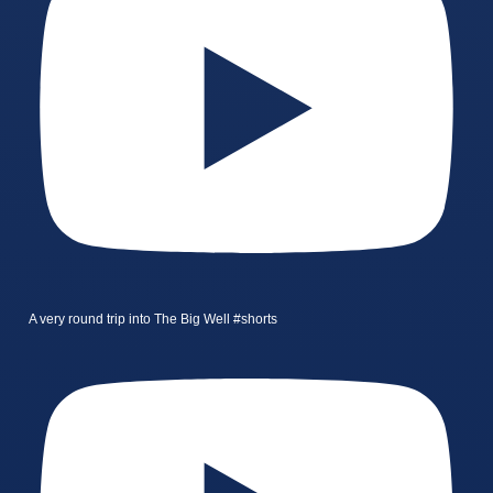
A very round trip into The Big Well #shorts