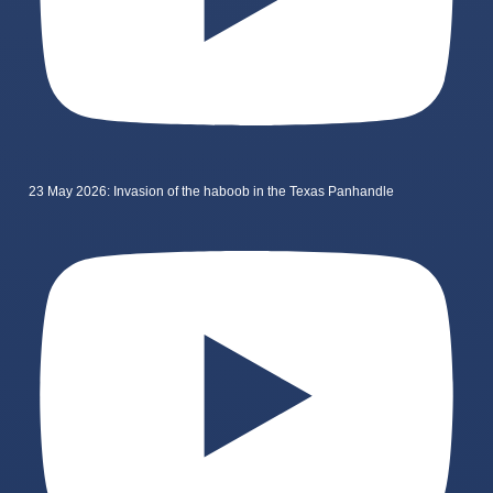
23 May 2026: Invasion of the haboob in the Texas Panhandle