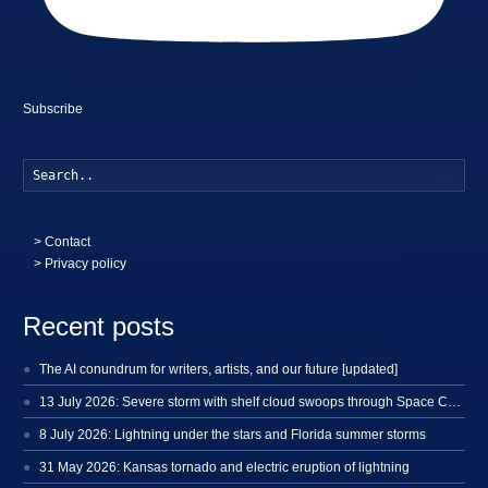
Subscribe
Searc
>
Contact
> Privacy policy
Recent posts
The AI conundrum for writers, artists, and our future [updated]
13 July 2026: Severe storm with shelf cloud swoops through Space Coast
8 July 2026: Lightning under the stars and Florida summer storms
31 May 2026: Kansas tornado and electric eruption of lightning