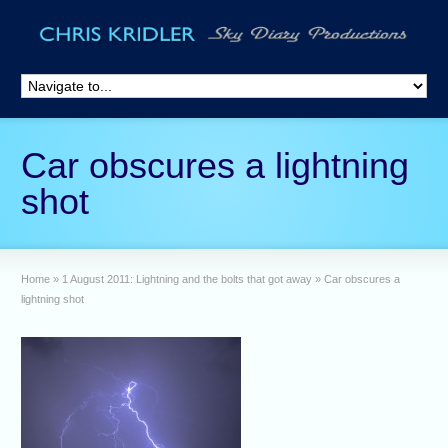
Car obscures a lightning
shot
Home
»
1 August 2011: Lightning and the bolts that got away
»
Car obscures a
lightning shot