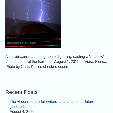
A car obscures a photograph of lightning, casting a “shadow”
at the bottom of the frame, on August 1, 2011, in Viera, Florida.
Photo by Chris Kridler, chriskridler.com
Recent Posts
The AI conundrum for writers, artists, and our future
[updated]
August 4, 2026