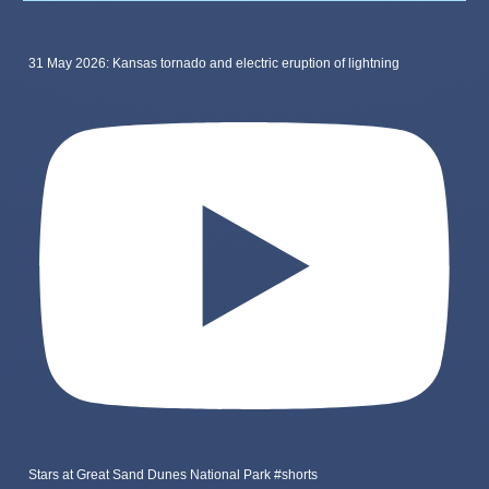
31 May 2026: Kansas tornado and electric eruption of lightning
Stars at Great Sand Dunes National Park #shorts