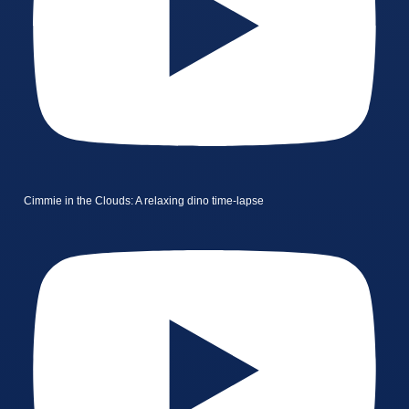
Cimmie in the Clouds: A relaxing dino time-lapse