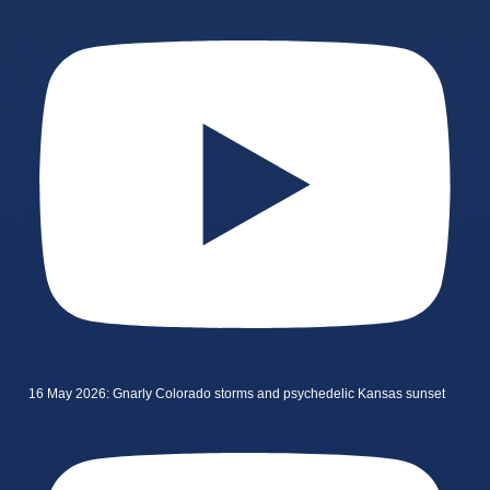
16 May 2026: Gnarly Colorado storms and psychedelic Kansas sunset