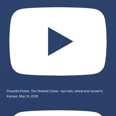
Peaceful Prairie: The Slowest Chase - sun halo, wheat and sunset in
Kansas, May 24, 2026