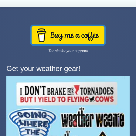
Thanks for your support!
Get your weather gear!