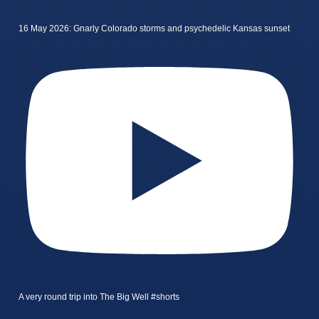
16 May 2026: Gnarly Colorado storms and psychedelic Kansas sunset
A very round trip into The Big Well #shorts