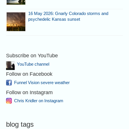
16 May 2026: Gnarly Colorado storms and
psychedelic Kansas sunset
Subscribe on YouTube
YouTube channel
Follow on Facebook
Funnel Vision severe weather
Follow on Instagram
Chris Kridler on Instagram
blog tags