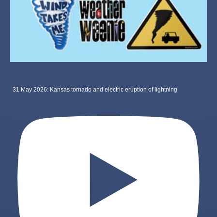
31 May 2026: Kansas tornado and electric eruption of lightning