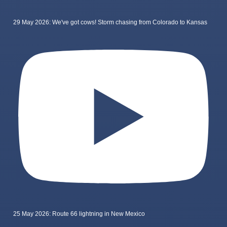
29 May 2026: We've got cows! Storm chasing from Colorado to Kansas
25 May 2026: Route 66 lightning in New Mexico