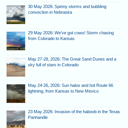
30 May 2026: Spinny storms and bubbling
convection in Nebraska
29 May 2026: We’ve got cows! Storm chasing
from Colorado to Kansas
May 27-28, 2026: The Great Sand Dunes and a
sky full of stars in Colorado
May 24-26, 2026: Sun halos and hot Route 66
lightning, from Kansas to New Mexico
23 May 2026: Invasion of the haboob in the Texas
Panhandle