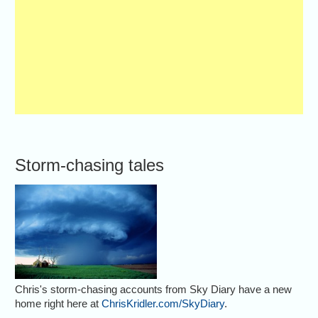
Storm-chasing tales
Chris's storm-chasing accounts from Sky Diary have a new
home right here at
ChrisKridler.com/SkyDiary
.