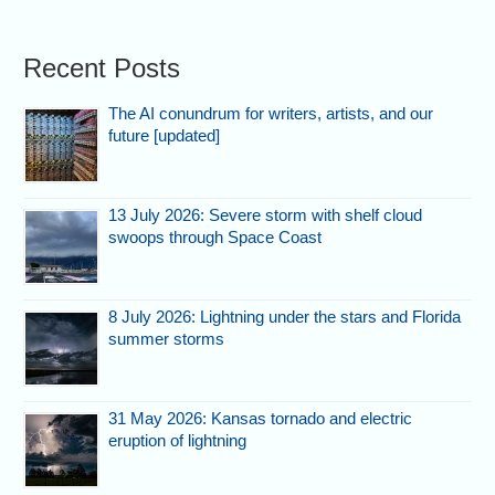
Recent Posts
The AI conundrum for writers, artists, and our
future [updated]
13 July 2026: Severe storm with shelf cloud
swoops through Space Coast
8 July 2026: Lightning under the stars and Florida
summer storms
31 May 2026: Kansas tornado and electric
eruption of lightning