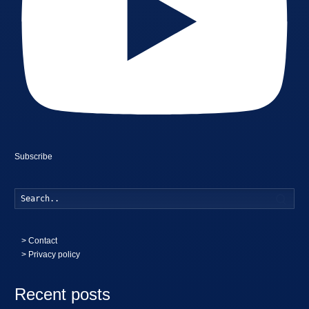
Subscribe
Searc
>
Contact
> Privacy policy
Recent posts