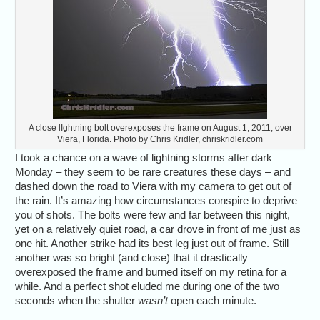
A close lIghtning bolt overexposes the frame on August 1, 2011, over
Viera, Florida. Photo by Chris Kridler, chriskridler.com
I took a chance on a wave of lightning storms after dark
Monday – they seem to be rare creatures these days – and
dashed down the road to Viera with my camera to get out of
the rain. It’s amazing how circumstances conspire to deprive
you of shots. The bolts were few and far between this night,
yet on a relatively quiet road, a car drove in front of me just as
one hit. Another strike had its best leg just out of frame. Still
another was so bright (and close) that it drastically
overexposed the frame and burned itself on my retina for a
while. And a perfect shot eluded me during one of the two
seconds when the shutter
wasn’t
open each minute.