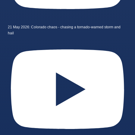
21 May 2026: Colorado chaos - chasing a tornado-warned storm and
hail