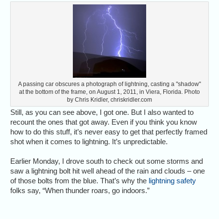
A passing car obscures a photograph of lightning, casting a "shadow"
at the bottom of the frame, on August 1, 2011, in Viera, Florida. Photo
by Chris Kridler, chriskridler.com
Still, as you can see above, I got one. But I also wanted to
recount the ones that got away. Even if you think you know
how to do this stuff, it’s never easy to get that perfectly framed
shot when it comes to lightning. It’s unpredictable.
Earlier Monday, I drove south to check out some storms and
saw a lightning bolt hit well ahead of the rain and clouds – one
of those bolts from the blue. That’s why the
lightning safety
folks say, “When thunder roars, go indoors.”