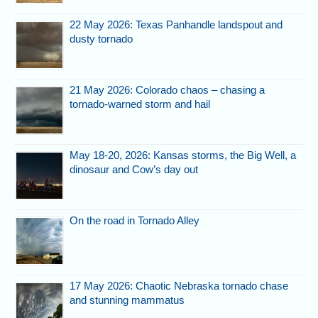
22 May 2026: Texas Panhandle landspout and
dusty tornado
21 May 2026: Colorado chaos – chasing a
tornado-warned storm and hail
May 18-20, 2026: Kansas storms, the Big Well, a
dinosaur and Cow’s day out
On the road in Tornado Alley
17 May 2026: Chaotic Nebraska tornado chase
and stunning mammatus