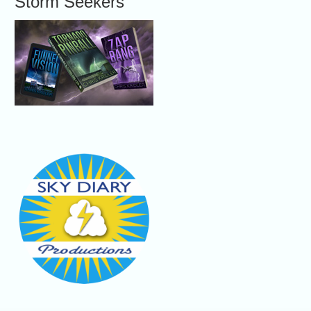
Storm Seekers