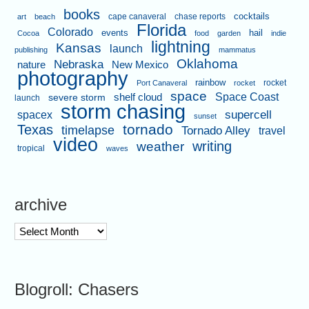
books
cape canaveral
chase reports
cocktails
art
beach
Florida
Colorado
events
hail
Cocoa
food
garden
indie
lightning
Kansas
launch
publishing
mammatus
Oklahoma
Nebraska
nature
New Mexico
photography
rainbow
rocket
Port Canaveral
rocket
space
shelf cloud
Space Coast
severe storm
launch
storm chasing
supercell
spacex
sunset
tornado
Texas
timelapse
Tornado Alley
travel
video
writing
weather
tropical
waves
archive
archive
Blogroll: Chasers