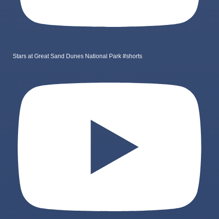
Stars at Great Sand Dunes National Park #shorts