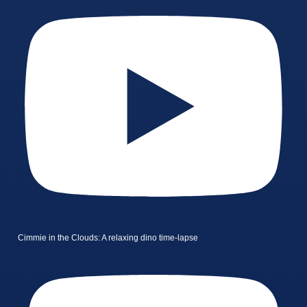
Cimmie in the Clouds: A relaxing dino time-lapse