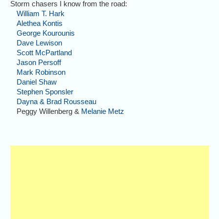
Storm chasers I know from the road:
William T. Hark
Alethea Kontis
George Kourounis
Dave Lewison
Scott McPartland
Jason Persoff
Mark Robinson
Daniel Shaw
Stephen Sponsler
Dayna & Brad Rousseau
Peggy Willenberg &
Melanie Metz