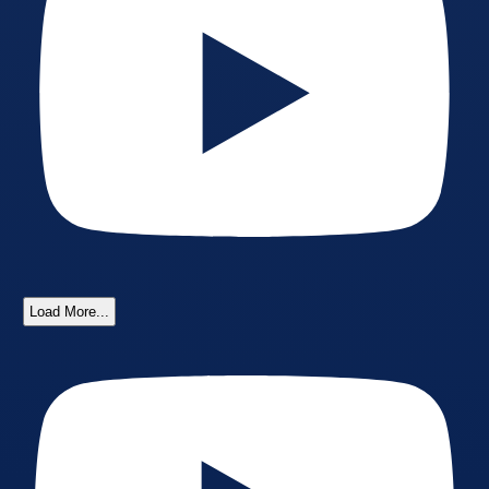
Load More...