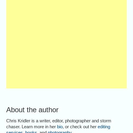
About the author
Chris Kridler is a writer, editor, photographer and storm
chaser. Learn more in her
bio
, or check out her
editing
services
,
books
, and
photography
.