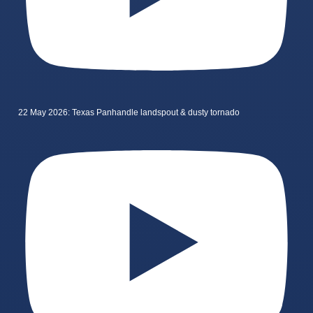
22 May 2026: Texas Panhandle landspout & dusty tornado