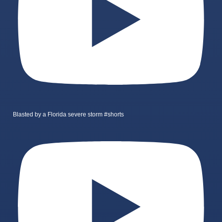
Blasted by a Florida severe storm #shorts