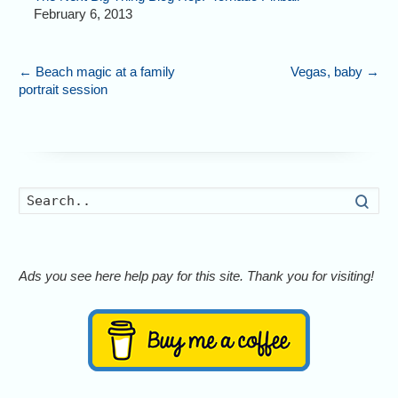
February 6, 2013
←
Beach magic at a family
Vegas, baby
→
portrait session
Searc
Ads you see here help pay for this site. Thank you for visiting!