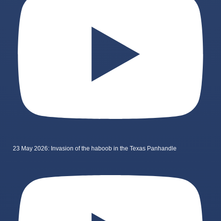
23 May 2026: Invasion of the haboob in the Texas Panhandle