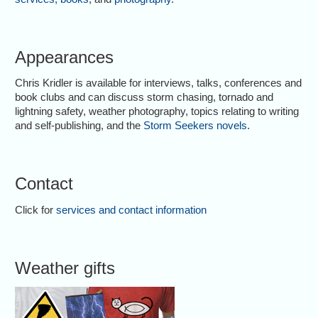
Appearances
Chris Kridler is available for interviews, talks, conferences and
book clubs and can discuss storm chasing, tornado and
lightning safety, weather photography, topics relating to writing
and self-publishing, and the
Storm Seekers novels
.
Contact
Click for
services and contact information
Weather gifts