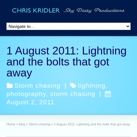
1 August 2011: Lightning
and the bolts that got
away
Storm chasing
|
lightning
,
photography
,
storm chasing
|
August 2, 2011
Home
»
blog
»
Storm chasing
»
1 August 2011: Lightning and the bolts that got away