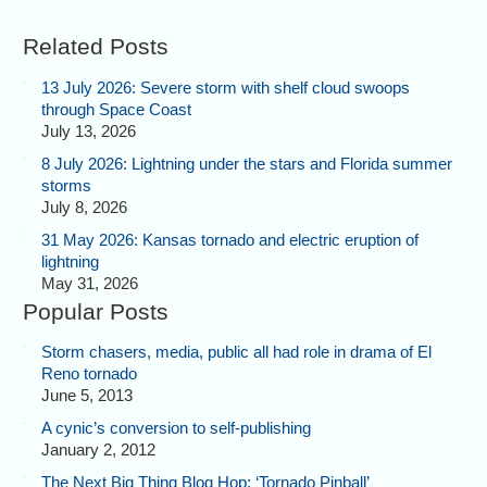
Related Posts
13 July 2026: Severe storm with shelf cloud swoops
through Space Coast
July 13, 2026
8 July 2026: Lightning under the stars and Florida summer
storms
July 8, 2026
31 May 2026: Kansas tornado and electric eruption of
lightning
May 31, 2026
Popular Posts
Storm chasers, media, public all had role in drama of El
Reno tornado
June 5, 2013
A cynic’s conversion to self-publishing
January 2, 2012
The Next Big Thing Blog Hop: ‘Tornado Pinball’