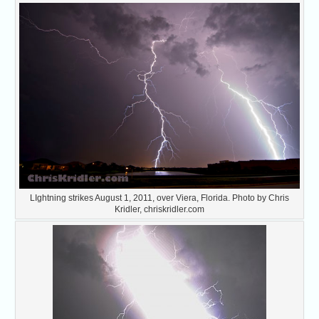
LIghtning strikes August 1, 2011, over Viera, Florida. Photo by Chris
Kridler, chriskridler.com