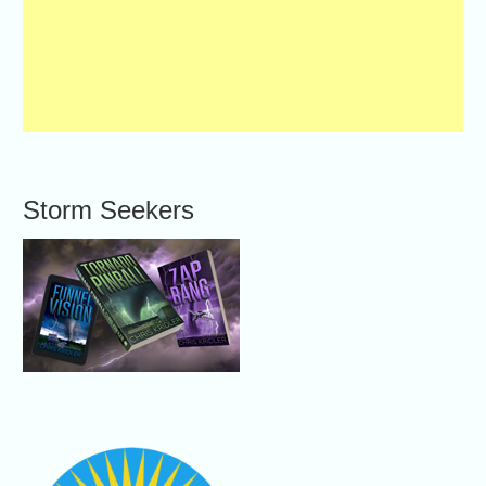
Storm Seekers