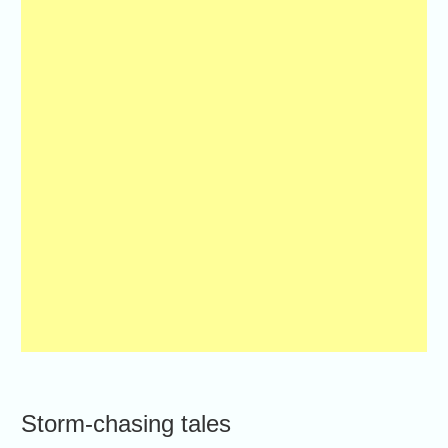
Storm-chasing tales