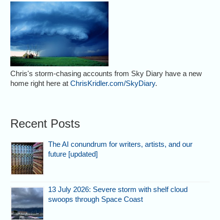
Chris's storm-chasing accounts from Sky Diary have a new
home right here at
ChrisKridler.com/SkyDiary
.
Recent Posts
The AI conundrum for writers, artists, and our
future [updated]
13 July 2026: Severe storm with shelf cloud
swoops through Space Coast