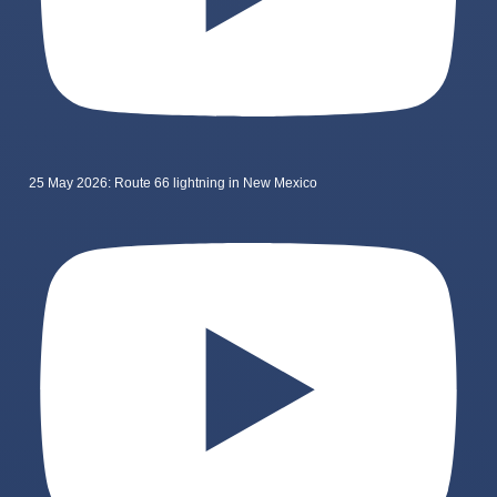
25 May 2026: Route 66 lightning in New Mexico