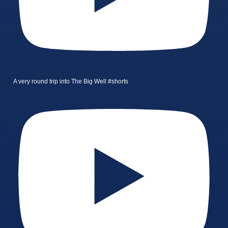
A very round trip into The Big Well #shorts