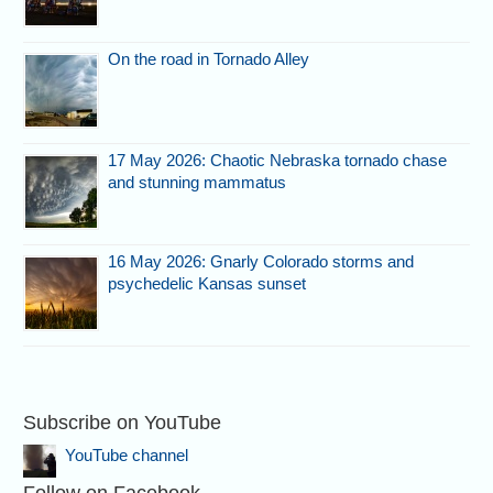
On the road in Tornado Alley
17 May 2026: Chaotic Nebraska tornado chase
and stunning mammatus
16 May 2026: Gnarly Colorado storms and
psychedelic Kansas sunset
Subscribe on YouTube
YouTube channel
Follow on Facebook