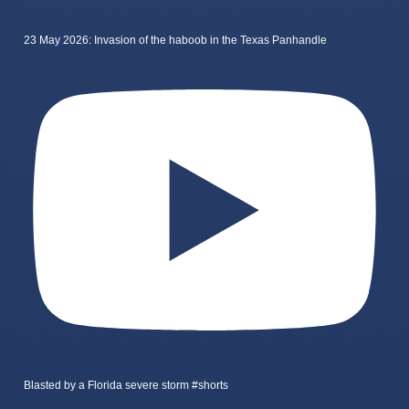
23 May 2026: Invasion of the haboob in the Texas Panhandle
Blasted by a Florida severe storm #shorts