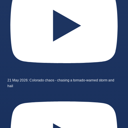
21 May 2026: Colorado chaos - chasing a tornado-warned storm and
hail