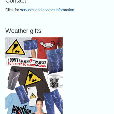
Contact
Click for
services and contact information
Weather gifts