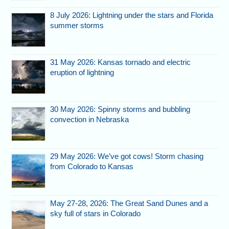
8 July 2026: Lightning under the stars and Florida
summer storms
31 May 2026: Kansas tornado and electric
eruption of lightning
30 May 2026: Spinny storms and bubbling
convection in Nebraska
29 May 2026: We’ve got cows! Storm chasing
from Colorado to Kansas
May 27-28, 2026: The Great Sand Dunes and a
sky full of stars in Colorado