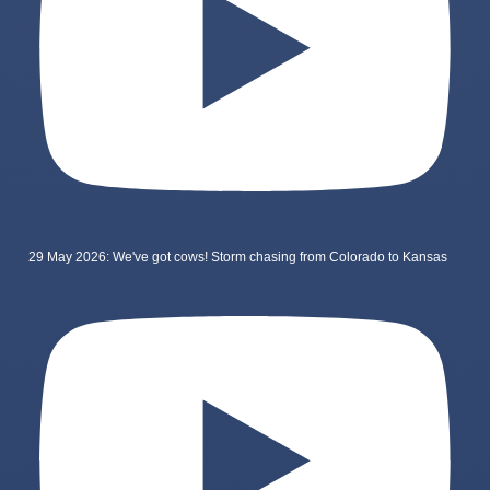
29 May 2026: We've got cows! Storm chasing from Colorado to Kansas