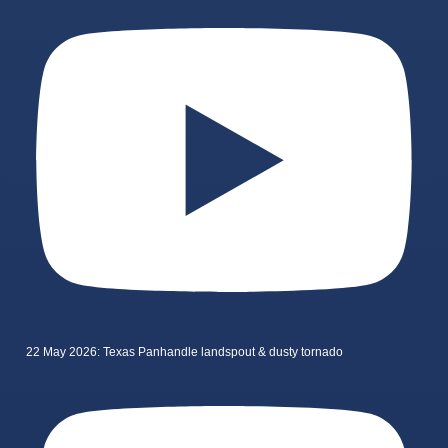
22 May 2026: Texas Panhandle landspout & dusty tornado