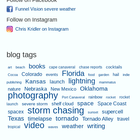
Funnel Vision severe weather
Follow on Instagram
Chris Kridler on Instagram
blog tags
books
cape canaveral
chase reports
cocktails
art
beach
Florida
Colorado
events
hail
Cocoa
food
garden
indie
lightning
Kansas
launch
publishing
mammatus
Oklahoma
Nebraska
nature
New Mexico
photography
rainbow
rocket
Port Canaveral
rocket
space
shelf cloud
Space Coast
severe storm
launch
storm chasing
supercell
spacex
sunset
tornado
Texas
timelapse
Tornado Alley
travel
video
writing
weather
tropical
waves