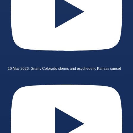
16 May 2026: Gnarly Colorado storms and psychedelic Kansas sunset