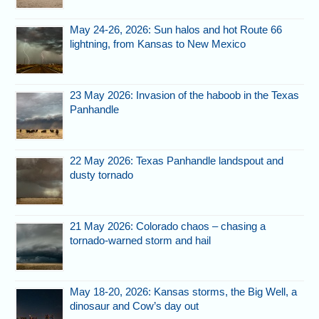
May 24-26, 2026: Sun halos and hot Route 66
lightning, from Kansas to New Mexico
23 May 2026: Invasion of the haboob in the Texas
Panhandle
22 May 2026: Texas Panhandle landspout and
dusty tornado
21 May 2026: Colorado chaos – chasing a
tornado-warned storm and hail
May 18-20, 2026: Kansas storms, the Big Well, a
dinosaur and Cow’s day out