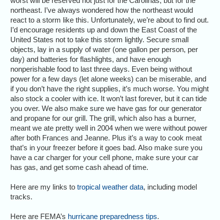
worst will be reserved not just for the Carolinas, but for the
northeast. I’ve always wondered how the northeast would
react to a storm like this. Unfortunately, we’re about to find out.
I’d encourage residents up and down the East Coast of the
United States not to take this storm lightly. Secure small
objects, lay in a supply of water (one gallon per person, per
day) and batteries for flashlights, and have enough
nonperishable food to last three days. Even being without
power for a few days (let alone weeks) can be miserable, and
if you don’t have the right supplies, it’s much worse. You might
also stock a cooler with ice. It won’t last forever, but it can tide
you over. We also make sure we have gas for our generator
and propane for our grill. The grill, which also has a burner,
meant we ate pretty well in 2004 when we were without power
after both Frances and Jeanne. Plus it’s a way to cook meat
that’s in your freezer before it goes bad. Also make sure you
have a car charger for your cell phone, make sure your car
has gas, and get some cash ahead of time.
Here are my links to
tropical weather data
, including model
tracks.
Here are FEMA’s
hurricane preparedness tips
.