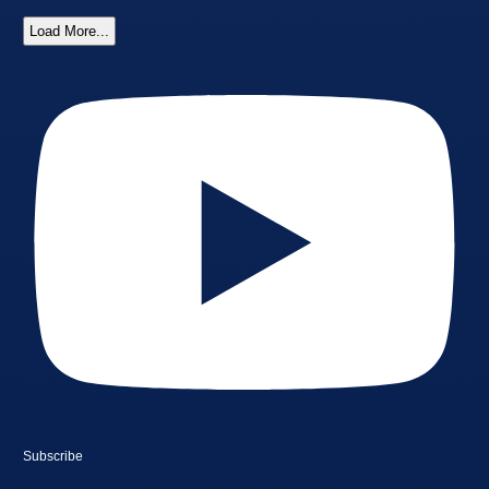
Load More...
Subscribe