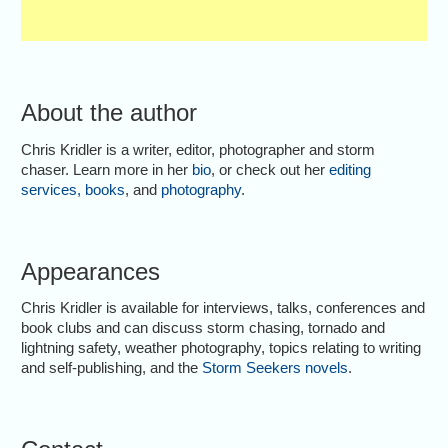
About the author
Chris Kridler is a writer, editor, photographer and storm
chaser. Learn more in her
bio
, or check out her
editing
services
,
books
, and
photography
.
Appearances
Chris Kridler is available for interviews, talks, conferences and
book clubs and can discuss storm chasing, tornado and
lightning safety, weather photography, topics relating to writing
and self-publishing, and the
Storm Seekers novels
.