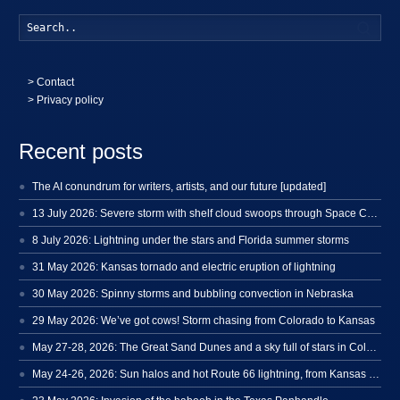
Searc
>
Contact
> Privacy policy
Recent posts
The AI conundrum for writers, artists, and our future [updated]
13 July 2026: Severe storm with shelf cloud swoops through Space Coast
8 July 2026: Lightning under the stars and Florida summer storms
31 May 2026: Kansas tornado and electric eruption of lightning
30 May 2026: Spinny storms and bubbling convection in Nebraska
29 May 2026: We’ve got cows! Storm chasing from Colorado to Kansas
May 27-28, 2026: The Great Sand Dunes and a sky full of stars in Colorado
May 24-26, 2026: Sun halos and hot Route 66 lightning, from Kansas to New Mexico