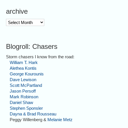
archive
archive
Blogroll: Chasers
Storm chasers I know from the road:
William T. Hark
Alethea Kontis
George Kourounis
Dave Lewison
Scott McPartland
Jason Persoff
Mark Robinson
Daniel Shaw
Stephen Sponsler
Dayna & Brad Rousseau
Peggy Willenberg &
Melanie Metz