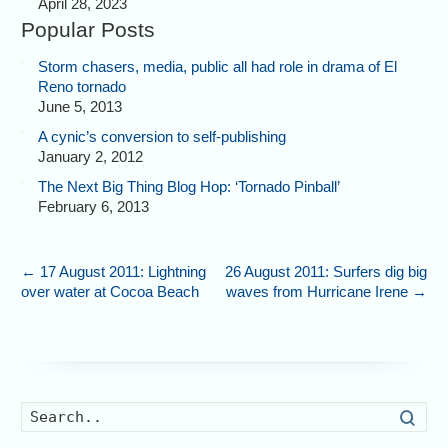
April 28, 2023
Popular Posts
Storm chasers, media, public all had role in drama of El
Reno tornado
June 5, 2013
A cynic’s conversion to self-publishing
January 2, 2012
The Next Big Thing Blog Hop: ‘Tornado Pinball’
February 6, 2013
←
17 August 2011: Lightning
26 August 2011: Surfers dig big
over water at Cocoa Beach
waves from Hurricane Irene
→
Searc