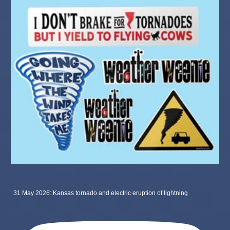
31 May 2026: Kansas tornado and electric eruption of lightning