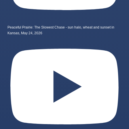
Peaceful Prairie: The Slowest Chase - sun halo, wheat and sunset in
Kansas, May 24, 2026