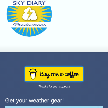
Thanks for your support!
Get your weather gear!