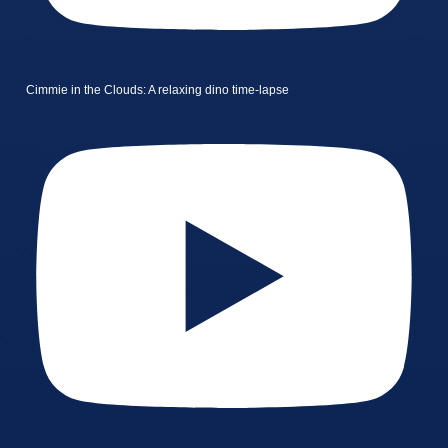
Cimmie in the Clouds: A relaxing dino time-lapse