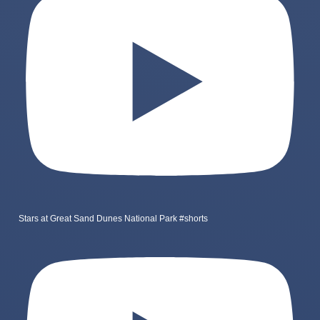
Stars at Great Sand Dunes National Park #shorts