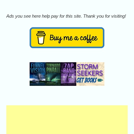
Ads you see here help pay for this site. Thank you for visiting!