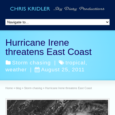
Hurricane Irene
threatens East Coast
Storm chasing
|
tropical
,
weather
|
August 25, 2011
Home
»
blog
»
Storm chasing
»
Hurricane Irene threatens East Coast