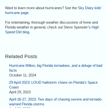
Want to learn more about hurricanes? See the
Sky Diary kids’
hurricane page
.
For entertaining, thorough weather discussions of Irene and
Florida weather in general, check out Steve Sponsler’s
High
Speed Dirt blog
.
Related Posts
Hurricane Milton, big Florida tornadoes, and a deluge of bad
facts
October 11, 2024
29 April 2023: LOUD hailstorm chase on Florida’s Space
Coast
April 29, 2023
April 26-27, 2023: Two days of chasing severe and tornado-
warned Florida storms