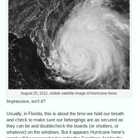
August 25, 2011, visible satellite image of Hurricane Irene.
Impressive, isn’t it?
Usually, in Florida, this is about the time we hold our breath
and check to make sure our belongings are as secured as
they can be and doublecheck the boards (or shutters, or
whatever) on the windows. But it appears Hurricane Irene’s