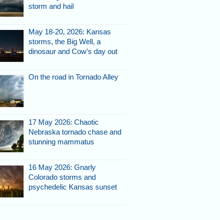
storm and hail
May 18-20, 2026: Kansas
storms, the Big Well, a
dinosaur and Cow’s day out
On the road in Tornado Alley
17 May 2026: Chaotic
Nebraska tornado chase and
stunning mammatus
16 May 2026: Gnarly
Colorado storms and
psychedelic Kansas sunset