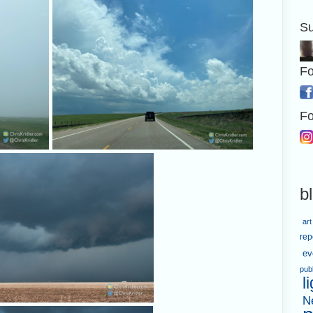
Su
Fo
Fo
b
art
rep
ev
pub
l
N