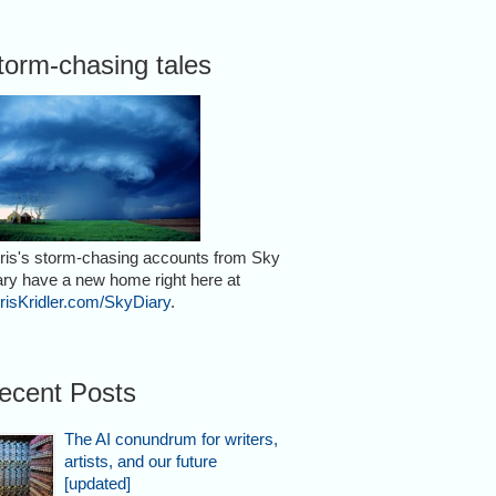
torm-chasing tales
ris's storm-chasing accounts from Sky
ary have a new home right here at
risKridler.com/SkyDiary
.
ecent Posts
The AI conundrum for writers,
artists, and our future
[updated]