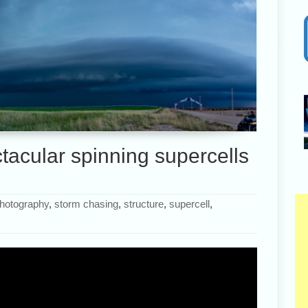
acular spinning supercells
hotography
,
storm chasing
,
structure
,
supercell
,