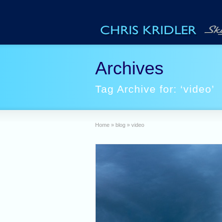
Archives
Tag Archive for: ‘video’
Home
»
blog
»
video