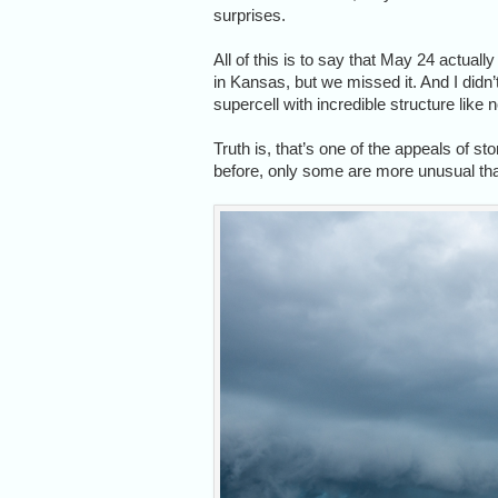
surprises.
All of this is to say that May 24 actua
in Kansas, but we missed it. And I did
supercell with incredible structure like 
Truth is, that’s one of the appeals of s
before, only some are more unusual than