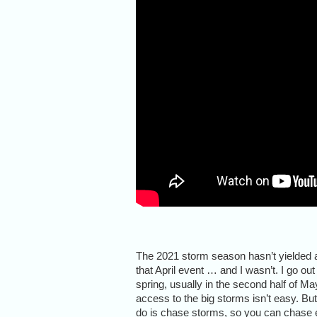
The 2021 storm season hasn’t yielded a
that April event … and I wasn’t. I go ou
spring, usually in the second half of May
access to the big storms isn’t easy. But
do is chase storms, so you can chase