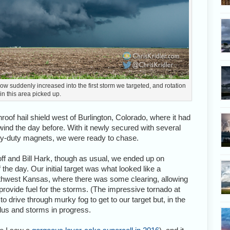
low suddenly increased into the first storm we targeted, and rotation
in this area picked up.
oof hail shield west of Burlington, Colorado, where it had
wind the day before. With it newly secured with several
avy-duty magnets, we were ready to chase.
ff and Bill Hark, though as usual, we ended up on
 the day. Our initial target was what looked like a
outhwest Kansas, where there was some clearing, allowing
rovide fuel for the storms. (The impressive tornado at
o drive through murky fog to get to our target but, in the
ulus and storms in progress.