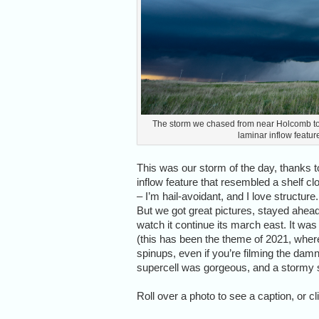
The storm we chased from near Holcomb to so
laminar inflow feature
This was our storm of the day, thanks to
inflow feature that resembled a shelf cl
– I’m hail-avoidant, and I love structur
But we got great pictures, stayed ahead 
watch it continue its march east. It wa
(this has been the theme of 2021, wher
spinups, even if you’re filming the damn t
supercell was gorgeous, and a stormy 
Roll over a photo to see a caption, or cl