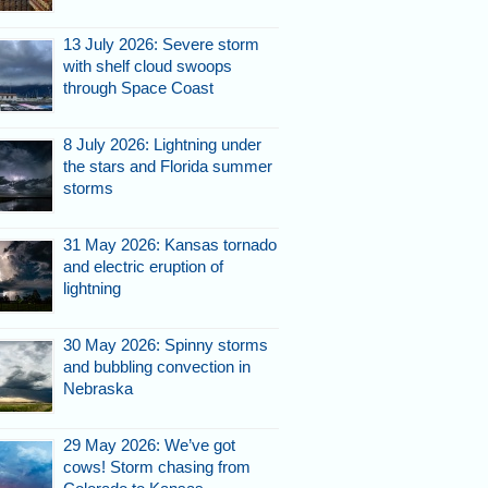
13 July 2026: Severe storm
with shelf cloud swoops
through Space Coast
8 July 2026: Lightning under
the stars and Florida summer
storms
31 May 2026: Kansas tornado
and electric eruption of
lightning
30 May 2026: Spinny storms
and bubbling convection in
Nebraska
29 May 2026: We’ve got
cows! Storm chasing from