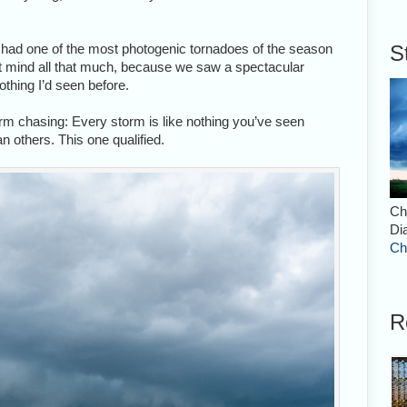
lly had one of the most photogenic tornadoes of the season
S
n’t mind all that much, because we saw a spectacular
nothing I’d seen before.
torm chasing: Every storm is like nothing you’ve seen
 others. This one qualified.
Ch
Di
Ch
R