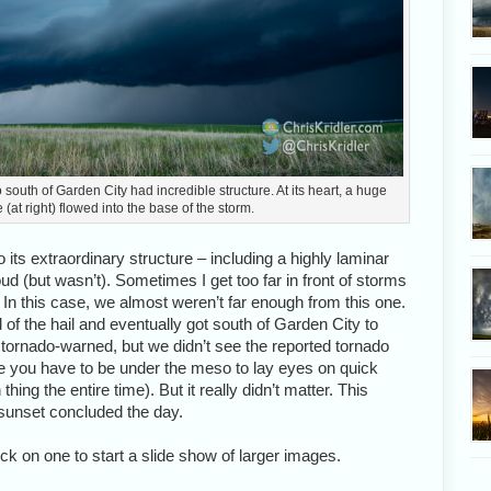
uth of Garden City had incredible structure. At its heart, a huge
 (at right) flowed into the base of the storm.
 its extraordinary structure – including a highly laminar
oud (but wasn’t). Sometimes I get too far in front of storms
e. In this case, we almost weren’t far enough from this one.
of the hail and eventually got south of Garden City to
s tornado-warned, but we didn’t see the reported tornado
e you have to be under the meso to lay eyes on quick
hing the entire time). But it really didn’t matter. This
sunset concluded the day.
ick on one to start a slide show of larger images.