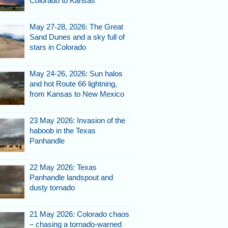
Colorado to Kansas
May 27-28, 2026: The Great
Sand Dunes and a sky full of
stars in Colorado
May 24-26, 2026: Sun halos
and hot Route 66 lightning,
from Kansas to New Mexico
23 May 2026: Invasion of the
haboob in the Texas
Panhandle
22 May 2026: Texas
Panhandle landspout and
dusty tornado
21 May 2026: Colorado chaos
– chasing a tornado-warned