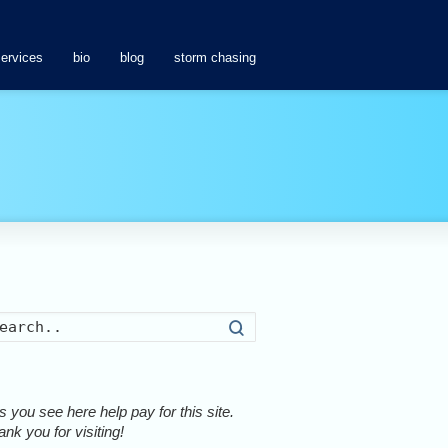
services
bio
blog
storm chasing
Search
 you see here help pay for this site.
nk you for visiting!