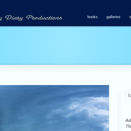
books
galleries
Ads
Tha