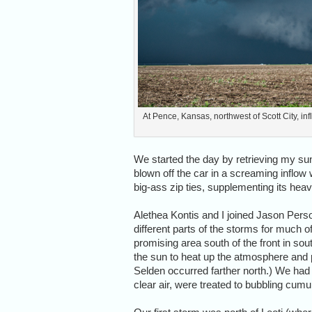
At Pence, Kansas, northwest of Scott City, inf
We started the day by retrieving my sunr
blown off the car in a screaming inflow 
big-ass zip ties, supplementing its he
Alethea Kontis and I joined Jason Perso
different parts of the storms for much of
promising area south of the front in s
the sun to heat up the atmosphere and p
Selden occurred farther north.) We had t
clear air, were treated to bubbling cum