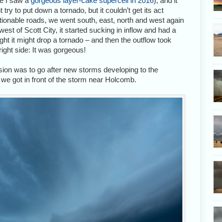
re I saw a
gorgeous layer-cake supercell in 2016
), and it
 try to put down a tornado, but it couldn’t get its act
stionable roads, we went south, east, north and west again
est of Scott City, it started sucking in inflow and had a
ought it might drop a tornado – and then the outflow took
right side: It was gorgeous!
sion was to go after new storms developing to the
 we got in front of the storm near Holcomb.