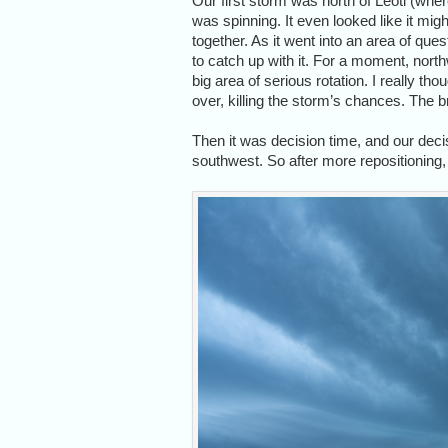
Our first storm was north of Leoti (whe
was spinning. It even looked like it might
together. As it went into an area of que
to catch up with it. For a moment, northw
big area of serious rotation. I really th
over, killing the storm’s chances. The b
Then it was decision time, and our deci
southwest. So after more repositioning,