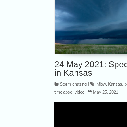
24 May 2021: Spect
in Kansas
Storm chasing
|
inflow
,
Kansas
,
p
timelapse
,
video
|
May 25, 2021