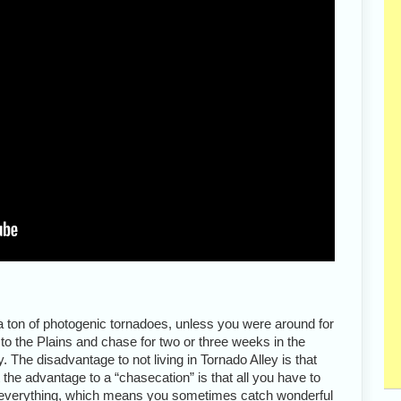
 ton of photogenic tornadoes, unless you were around for
t to the Plains and chase for two or three weeks in the
. The disadvantage to not living in Tornado Alley is that
 the advantage to a “chasecation” is that all you have to
 everything, which means you sometimes catch wonderful