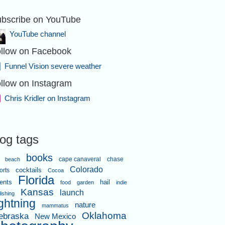
bscribe on YouTube
YouTube channel
llow on Facebook
Funnel Vision severe weather
llow on Instagram
Chris Kridler on Instagram
log tags
books
cape canaveral
chase
beach
Colorado
orts
cocktails
Cocoa
Florida
ents
hail
food
garden
indie
Kansas
launch
lishing
ightning
nature
mammatus
Oklahoma
ebraska
New Mexico