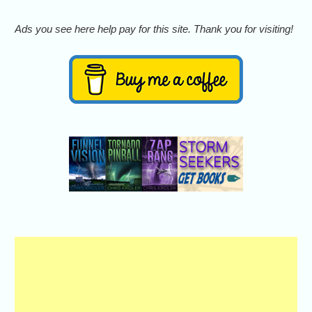
Ads you see here help pay for this site. Thank you for visiting!