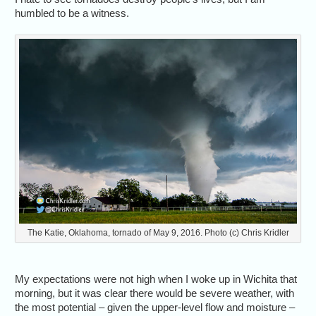
humbled to be a witness.
The Katie, Oklahoma, tornado of May 9, 2016. Photo (c) Chris Kridler
My expectations were not high when I woke up in Wichita that
morning, but it was clear there would be severe weather, with
the most potential – given the upper-level flow and moisture –