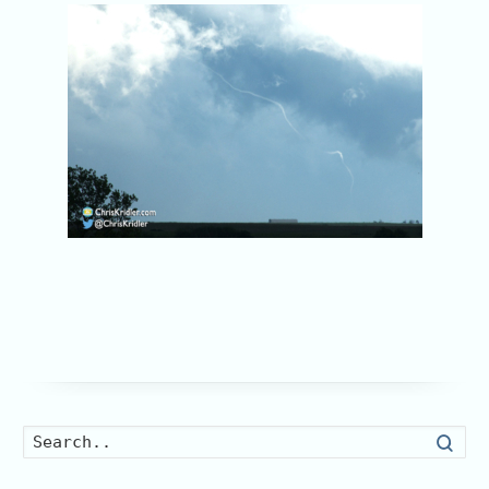
Searc