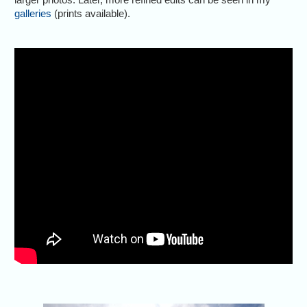
galleries
(prints available).