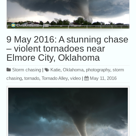
9 May 2016: A stunning chase
– violent tornadoes near
Elmore City, Oklahoma
Storm chasing
|
Katie
,
Oklahoma
,
photography
,
storm
chasing
,
tornado
,
Tornado Alley
,
video
|
May 11, 2016