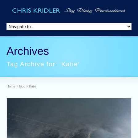
Archives
Tag Archive for: ‘Katie’
Home
»
blog
»
Katie