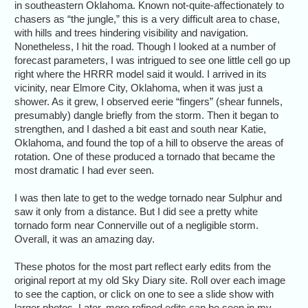
in southeastern Oklahoma. Known not-quite-affectionately to
chasers as “the jungle,” this is a very difficult area to chase,
with hills and trees hindering visibility and navigation.
Nonetheless, I hit the road. Though I looked at a number of
forecast parameters, I was intrigued to see one little cell go up
right where the HRRR model said it would. I arrived in its
vicinity, near Elmore City, Oklahoma, when it was just a
shower. As it grew, I observed eerie “fingers” (shear funnels,
presumably) dangle briefly from the storm. Then it began to
strengthen, and I dashed a bit east and south near Katie,
Oklahoma, and found the top of a hill to observe the areas of
rotation. One of these produced a tornado that became the
most dramatic I had ever seen.
I was then late to get to the wedge tornado near Sulphur and
saw it only from a distance. But I did see a pretty white
tornado form near Connerville out of a negligible storm.
Overall, it was an amazing day.
These photos for the most part reflect early edits from the
original report at my old Sky Diary site. Roll over each image
to see the caption, or click on one to see a slide show with
larger photos. Later, more refined edits can be seen in my