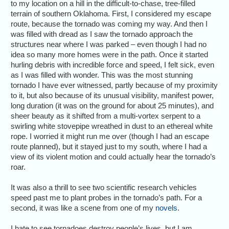
to my location on a hill in the difficult-to-chase, tree-filled
terrain of southern Oklahoma. First, I considered my escape
route, because the tornado was coming my way. And then I
was filled with dread as I saw the tornado approach the
structures near where I was parked – even though I had no
idea so many more homes were in the path. Once it started
hurling debris with incredible force and speed, I felt sick, even
as I was filled with wonder. This was the most stunning
tornado I have ever witnessed, partly because of my proximity
to it, but also because of its unusual visibility, manifest power,
long duration (it was on the ground for about 25 minutes), and
sheer beauty as it shifted from a multi-vortex serpent to a
swirling white stovepipe wreathed in dust to an ethereal white
rope. I worried it might run me over (though I had an escape
route planned), but it stayed just to my south, where I had a
view of its violent motion and could actually hear the tornado’s
roar.
It was also a thrill to see two scientific research vehicles
speed past me to plant probes in the tornado’s path. For a
second, it was like a scene from one of my
novels
.
I hate to see tornadoes destroy people’s lives, but I am