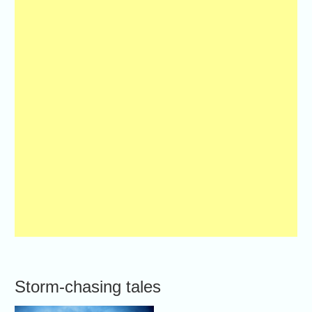
Storm-chasing tales