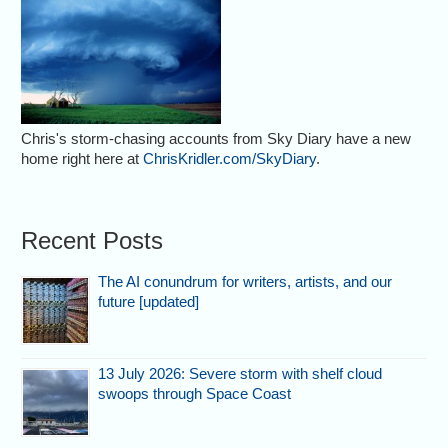
Chris's storm-chasing accounts from Sky Diary have a new
home right here at
ChrisKridler.com/SkyDiary
.
Recent Posts
The AI conundrum for writers, artists, and our
future [updated]
13 July 2026: Severe storm with shelf cloud
swoops through Space Coast