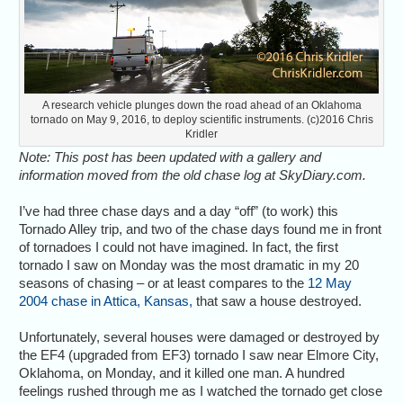
A research vehicle plunges down the road ahead of an Oklahoma
tornado on May 9, 2016, to deploy scientific instruments. (c)2016 Chris
Kridler
Note: This post has been updated with a gallery and
information moved from the old chase log at SkyDiary.com.
I’ve had three chase days and a day “off” (to work) this
Tornado Alley trip, and two of the chase days found me in front
of tornadoes I could not have imagined. In fact, the first
tornado I saw on Monday was the most dramatic in my 20
seasons of chasing – or at least compares to the
12 May
2004 chase in Attica, Kansas,
that saw a house destroyed.
Unfortunately, several houses were damaged or destroyed by
the EF4 (upgraded from EF3) tornado I saw near Elmore City,
Oklahoma, on Monday, and it killed one man. A hundred
feelings rushed through me as I watched the tornado get close