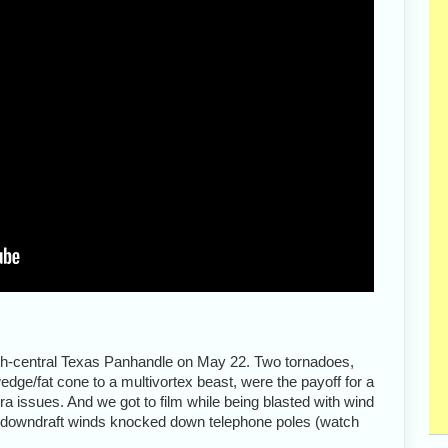
rth-central Texas Panhandle on May 22. Two tornadoes,
edge/fat cone to a multivortex beast, were the payoff for a
a issues. And we got to film while being blasted with wind
nk downdraft winds knocked down telephone poles (watch