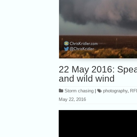
22 May 2016: Spea
and wild wind
Storm chasing
|
photography
,
RF
May 22, 2016