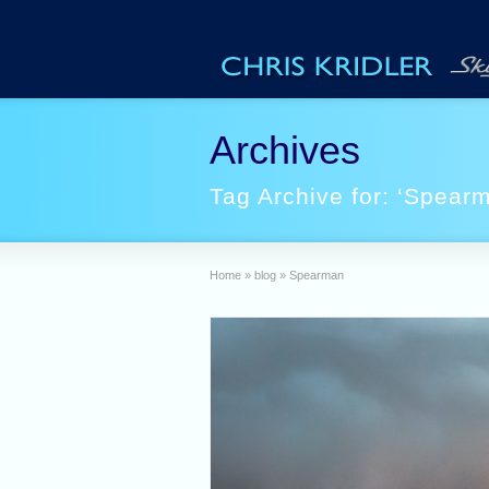
Archives
Tag Archive for: ‘Spear
Home
»
blog
»
Spearman