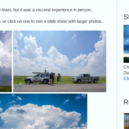
least, but it was a visceral experience in person.
S
 or click on one to see a slide show with larger photos.
Ch
Di
Ch
R