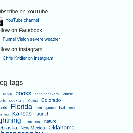
bscribe on YouTube
YouTube channel
llow on Facebook
Funnel Vision severe weather
llow on Instagram
Chris Kridler on Instagram
log tags
books
cape canaveral
chase
beach
Colorado
orts
cocktails
Cocoa
Florida
ents
hail
food
garden
indie
Kansas
launch
lishing
ightning
nature
mammatus
Oklahoma
ebraska
New Mexico