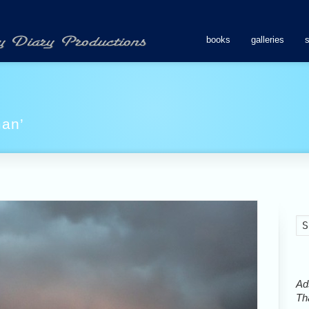
books
galleries
man’
Ads
Tha