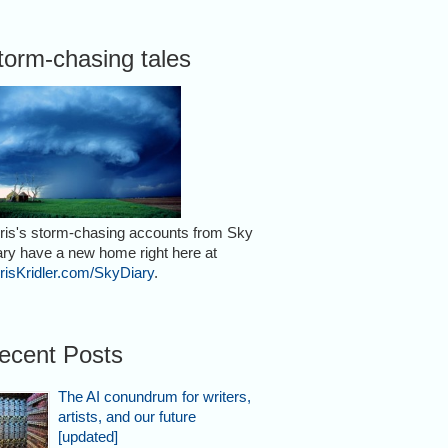
torm-chasing tales
ris's storm-chasing accounts from Sky
ary have a new home right here at
risKridler.com/SkyDiary
.
ecent Posts
The AI conundrum for writers,
artists, and our future
[updated]