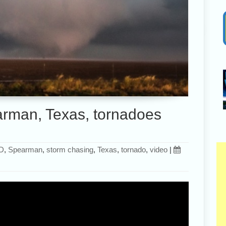
rman, Texas, tornadoes
D
,
Spearman
,
storm chasing
,
Texas
,
tornado
,
video
|