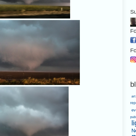
Su
Fo
Fo
b
art
rep
ev
pub
l
N