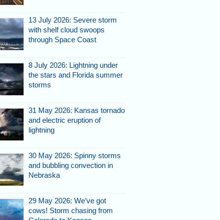
13 July 2026: Severe storm
with shelf cloud swoops
through Space Coast
8 July 2026: Lightning under
the stars and Florida summer
storms
31 May 2026: Kansas tornado
and electric eruption of
lightning
30 May 2026: Spinny storms
and bubbling convection in
Nebraska
29 May 2026: We’ve got
cows! Storm chasing from