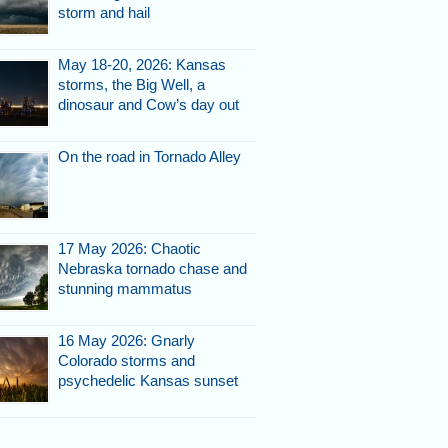
storm and hail
May 18-20, 2026: Kansas
storms, the Big Well, a
dinosaur and Cow’s day out
On the road in Tornado Alley
17 May 2026: Chaotic
Nebraska tornado chase and
stunning mammatus
16 May 2026: Gnarly
Colorado storms and
psychedelic Kansas sunset