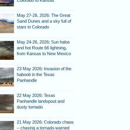
Colorado to Kansas
May 27-28, 2026: The Great
Sand Dunes and a sky full of
stars in Colorado
May 24-26, 2026: Sun halos
and hot Route 66 lightning,
from Kansas to New Mexico
23 May 2026: Invasion of the
haboob in the Texas
Panhandle
22 May 2026: Texas
Panhandle landspout and
dusty tornado
21 May 2026: Colorado chaos
– chasing a tornado-warned