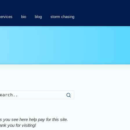
services
bio
blog
storm chasing
Search
 you see here help pay for this site.
nk you for visiting!