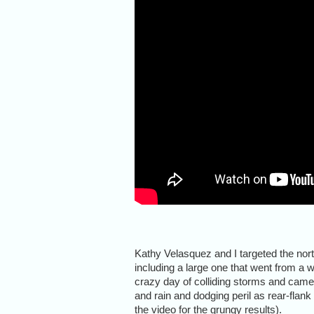
Kathy Velasquez and I targeted the no
including a large one that went from a w
crazy day of colliding storms and camer
and rain and dodging peril as rear-fla
the video for the grungy results).