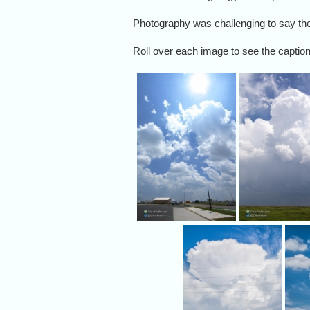
Photography was challenging to say the 
Roll over each image to see the caption,