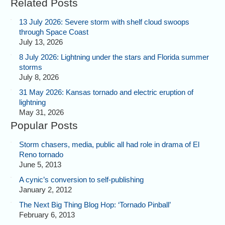
Related Posts
13 July 2026: Severe storm with shelf cloud swoops
through Space Coast
July 13, 2026
8 July 2026: Lightning under the stars and Florida summer
storms
July 8, 2026
31 May 2026: Kansas tornado and electric eruption of
lightning
May 31, 2026
Popular Posts
Storm chasers, media, public all had role in drama of El
Reno tornado
June 5, 2013
A cynic’s conversion to self-publishing
January 2, 2012
The Next Big Thing Blog Hop: ‘Tornado Pinball’
February 6, 2013