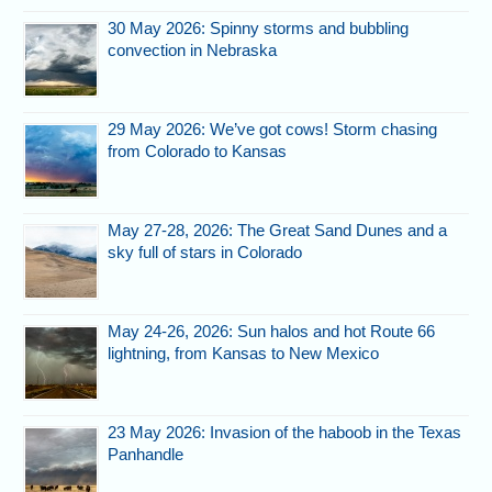
30 May 2026: Spinny storms and bubbling
convection in Nebraska
29 May 2026: We’ve got cows! Storm chasing
from Colorado to Kansas
May 27-28, 2026: The Great Sand Dunes and a
sky full of stars in Colorado
May 24-26, 2026: Sun halos and hot Route 66
lightning, from Kansas to New Mexico
23 May 2026: Invasion of the haboob in the Texas
Panhandle