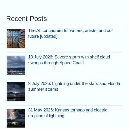
Recent Posts
The AI conundrum for writers, artists, and our
future [updated]
13 July 2026: Severe storm with shelf cloud
swoops through Space Coast
8 July 2026: Lightning under the stars and Florida
summer storms
31 May 2026: Kansas tornado and electric
eruption of lightning