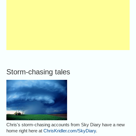
Storm-chasing tales
Chris's storm-chasing accounts from Sky Diary have a new
home right here at
ChrisKridler.com/SkyDiary
.