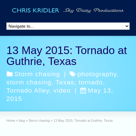
13 May 2015: Tornado at
Guthrie, Texas
Storm chasing
|
photography
,
storm chasing
,
Texas
,
tornado
,
Tornado Alley
,
video
|
May 13,
2015
Home
»
blog
»
Storm chasing
»
13 May 2015: Tornado at Guthrie, Texas