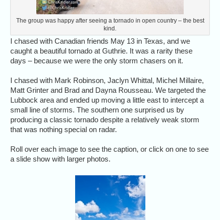
The group was happy after seeing a tornado in open country – the best
kind.
I chased with Canadian friends May 13 in Texas, and we
caught a beautiful tornado at Guthrie. It was a rarity these
days – because we were the only storm chasers on it.
I chased with Mark Robinson, Jaclyn Whittal, Michel Millaire,
Matt Grinter and Brad and Dayna Rousseau. We targeted the
Lubbock area and ended up moving a little east to intercept a
small line of storms. The southern one surprised us by
producing a classic tornado despite a relatively weak storm
that was nothing special on radar.
Roll over each image to see the caption, or click on one to see
a slide show with larger photos.