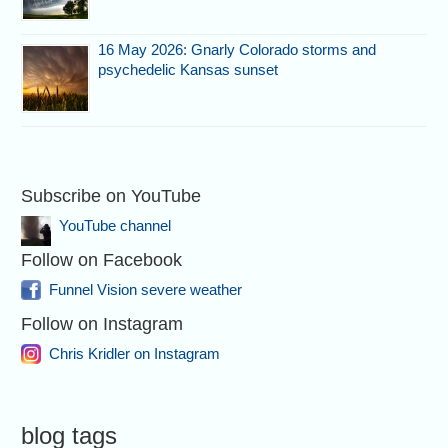
16 May 2026: Gnarly Colorado storms and
psychedelic Kansas sunset
Subscribe on YouTube
YouTube channel
Follow on Facebook
Funnel Vision severe weather
Follow on Instagram
Chris Kridler on Instagram
blog tags