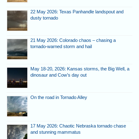
22 May 2026: Texas Panhandle landspout and
dusty tornado
21 May 2026: Colorado chaos – chasing a
tornado-warned storm and hail
May 18-20, 2026: Kansas storms, the Big Well, a
dinosaur and Cow’s day out
On the road in Tornado Alley
17 May 2026: Chaotic Nebraska tornado chase
and stunning mammatus