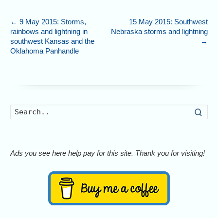
←
9 May 2015: Storms,
15 May 2015: Southwest
rainbows and lightning in
Nebraska storms and lightning
southwest Kansas and the
→
Oklahoma Panhandle
Searc
Ads you see here help pay for this site. Thank you for visiting!