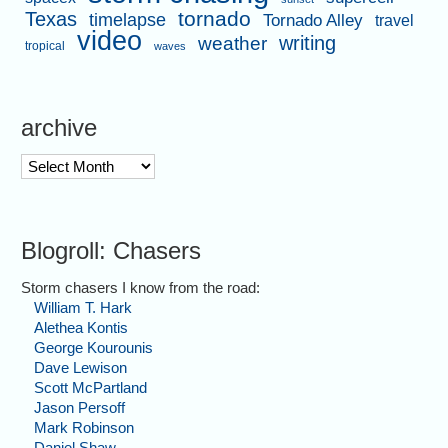
tornado
Texas
timelapse
Tornado Alley
travel
video
writing
weather
tropical
waves
archive
archive
Blogroll: Chasers
Storm chasers I know from the road:
William T. Hark
Alethea Kontis
George Kourounis
Dave Lewison
Scott McPartland
Jason Persoff
Mark Robinson
Daniel Shaw