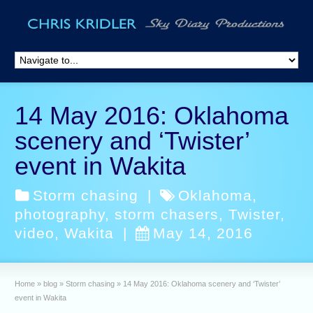
14 May 2016: Oklahoma
scenery and ‘Twister’
event in Wakita
Storm chasing
|
Oklahoma
,
photography
,
storm chasers
,
Twister
,
video
,
Wakita
|
May 14, 2016
Home
»
blog
»
Storm chasing
»
14 May 2016: Oklahoma scenery and ‘Twister’
event in Wakita