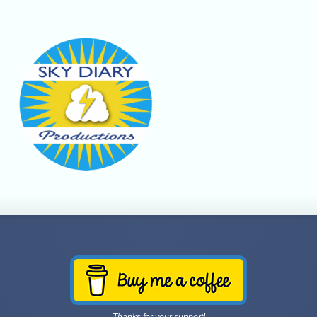
Thanks for your support!