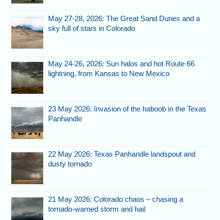
May 27-28, 2026: The Great Sand Dunes and a
sky full of stars in Colorado
May 24-26, 2026: Sun halos and hot Route 66
lightning, from Kansas to New Mexico
23 May 2026: Invasion of the haboob in the Texas
Panhandle
22 May 2026: Texas Panhandle landspout and
dusty tornado
21 May 2026: Colorado chaos – chasing a
tornado-warned storm and hail