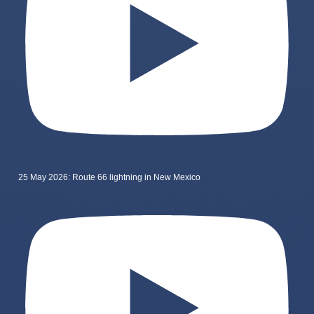
25 May 2026: Route 66 lightning in New Mexico