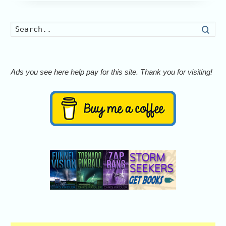
Searc
Ads you see here help pay for this site. Thank you for visiting!