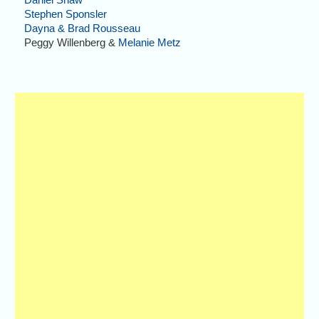
Stephen Sponsler
Dayna & Brad Rousseau
Peggy Willenberg &
Melanie Metz