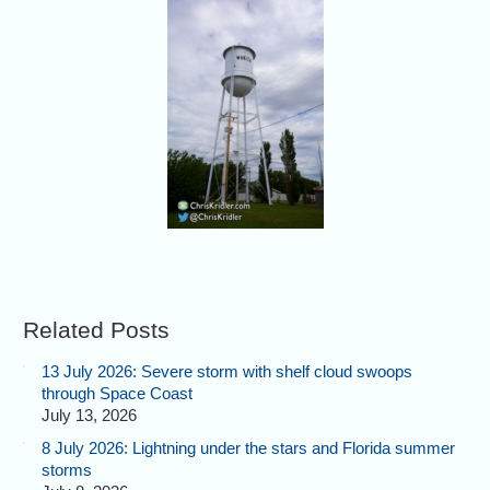
Related Posts
13 July 2026: Severe storm with shelf cloud swoops
through Space Coast
July 13, 2026
8 July 2026: Lightning under the stars and Florida summer
storms