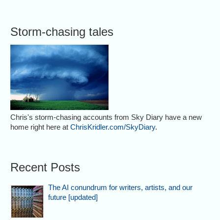
Storm-chasing tales
Chris's storm-chasing accounts from Sky Diary have a new
home right here at
ChrisKridler.com/SkyDiary
.
Recent Posts
The AI conundrum for writers, artists, and our
future [updated]