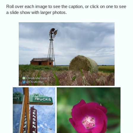
Roll over each image to see the caption, or click on one to see
a slide show with larger photos.