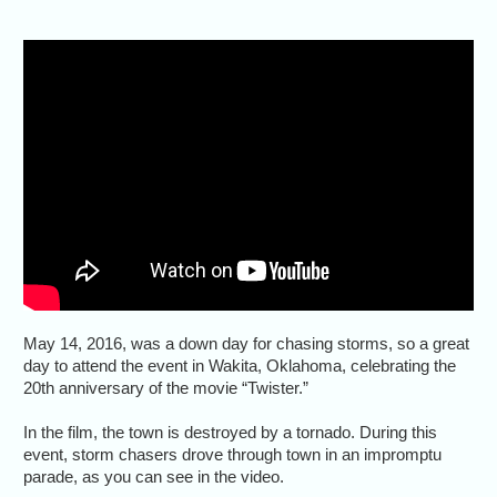
May 14, 2016, was a down day for chasing storms, so a great
day to attend the event in Wakita, Oklahoma, celebrating the
20th anniversary of the movie “Twister.”
In the film, the town is destroyed by a tornado. During this
event, storm chasers drove through town in an impromptu
parade, as you can see in the video.