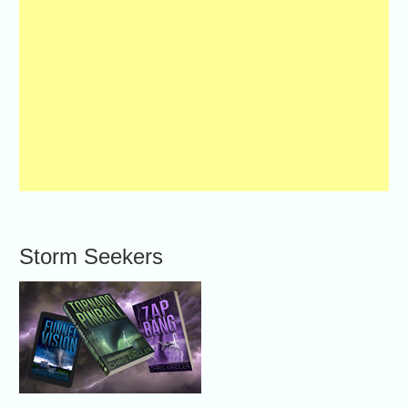
Storm Seekers