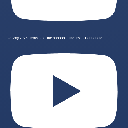
23 May 2026: Invasion of the haboob in the Texas Panhandle