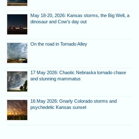
May 18-20, 2026: Kansas storms, the Big Well, a
dinosaur and Cow’s day out
On the road in Tornado Alley
17 May 2026: Chaotic Nebraska tornado chase
and stunning mammatus
16 May 2026: Gnarly Colorado storms and
psychedelic Kansas sunset