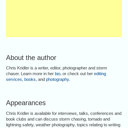
About the author
Chris Kridler is a writer, editor, photographer and storm
chaser. Learn more in her
bio
, or check out her
editing
services
,
books
, and
photography
.
Appearances
Chris Kridler is available for interviews, talks, conferences and
book clubs and can discuss storm chasing, tornado and
lightning safety, weather photography, topics relating to writing