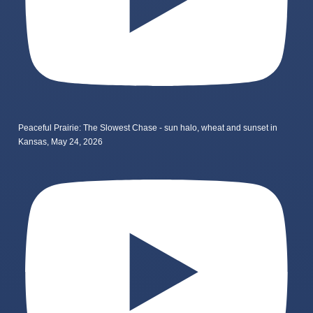
Peaceful Prairie: The Slowest Chase - sun halo, wheat and sunset in
Kansas, May 24, 2026