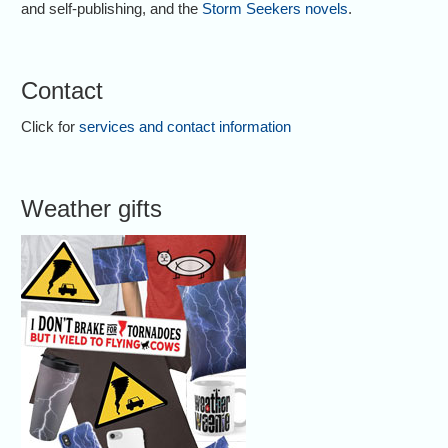
and self-publishing, and the
Storm Seekers novels
.
Contact
Click for
services and contact information
Weather gifts