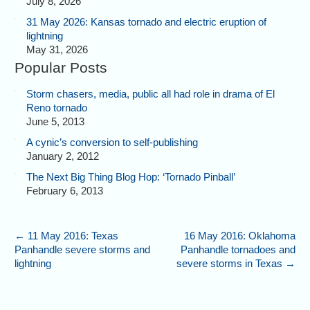
July 8, 2026
31 May 2026: Kansas tornado and electric eruption of
lightning
May 31, 2026
Popular Posts
Storm chasers, media, public all had role in drama of El
Reno tornado
June 5, 2013
A cynic’s conversion to self-publishing
January 2, 2012
The Next Big Thing Blog Hop: ‘Tornado Pinball’
February 6, 2013
←
11 May 2016: Texas
16 May 2016: Oklahoma
Panhandle severe storms and
Panhandle tornadoes and
lightning
severe storms in Texas
→