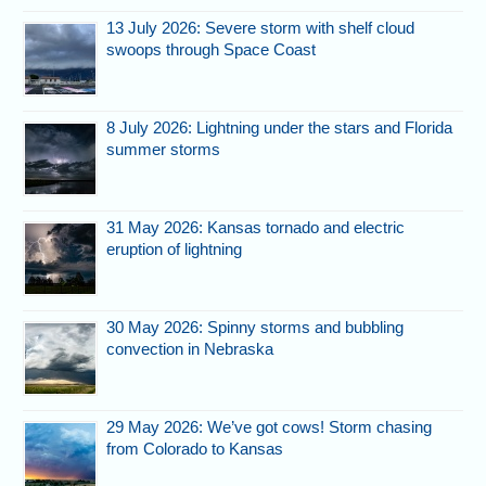
13 July 2026: Severe storm with shelf cloud
swoops through Space Coast
8 July 2026: Lightning under the stars and Florida
summer storms
31 May 2026: Kansas tornado and electric
eruption of lightning
30 May 2026: Spinny storms and bubbling
convection in Nebraska
29 May 2026: We’ve got cows! Storm chasing
from Colorado to Kansas