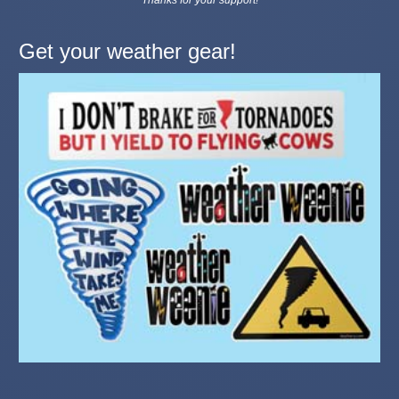
Get your weather gear!