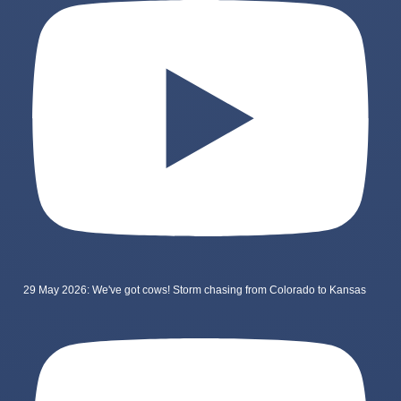
29 May 2026: We've got cows! Storm chasing from Colorado to Kansas