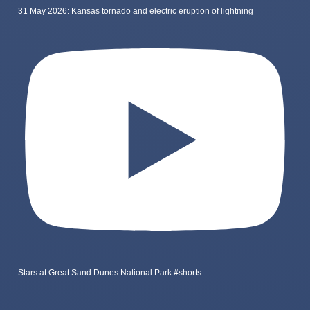
31 May 2026: Kansas tornado and electric eruption of lightning
Stars at Great Sand Dunes National Park #shorts