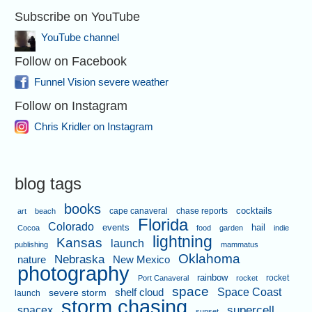
Subscribe on YouTube
YouTube channel
Follow on Facebook
Funnel Vision severe weather
Follow on Instagram
Chris Kridler on Instagram
blog tags
books
cape canaveral
chase reports
cocktails
art
beach
Florida
Colorado
events
hail
Cocoa
food
garden
indie
lightning
Kansas
launch
publishing
mammatus
Oklahoma
Nebraska
nature
New Mexico
photography
rainbow
rocket
Port Canaveral
rocket
space
shelf cloud
Space Coast
severe storm
launch
storm chasing
supercell
spacex
sunset