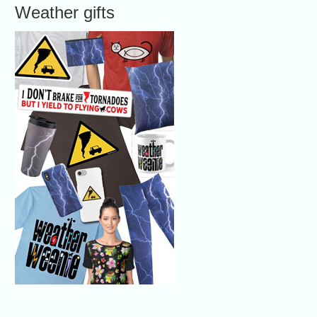
Weather gifts