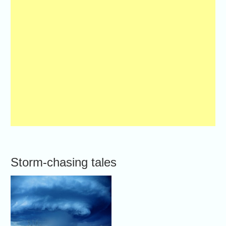
Storm-chasing tales