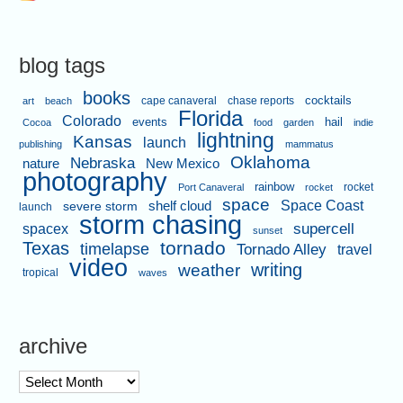
blog tags
books
cape canaveral
chase reports
cocktails
art
beach
Florida
Colorado
events
hail
Cocoa
food
garden
indie
lightning
Kansas
launch
publishing
mammatus
Oklahoma
Nebraska
nature
New Mexico
photography
rainbow
rocket
Port Canaveral
rocket
space
shelf cloud
Space Coast
severe storm
launch
storm chasing
supercell
spacex
sunset
tornado
Texas
timelapse
Tornado Alley
travel
video
writing
weather
tropical
waves
archive
archive