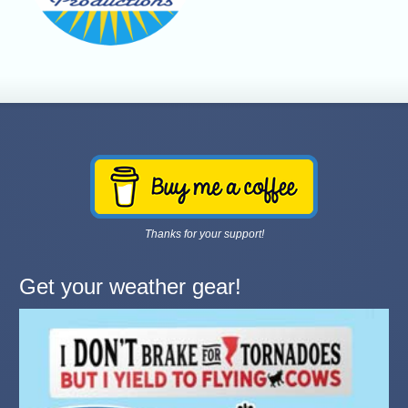
Thanks for your support!
Get your weather gear!