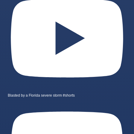
Blasted by a Florida severe storm #shorts