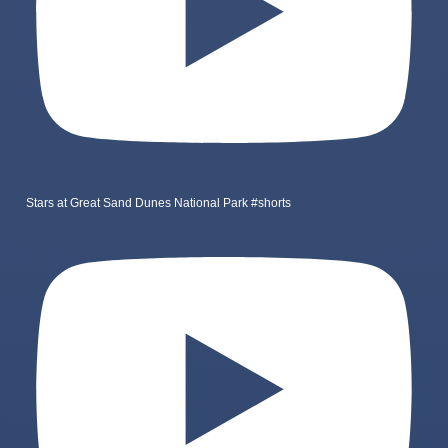
Stars at Great Sand Dunes National Park #shorts