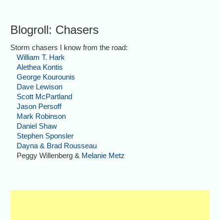
Blogroll: Chasers
Storm chasers I know from the road:
William T. Hark
Alethea Kontis
George Kourounis
Dave Lewison
Scott McPartland
Jason Persoff
Mark Robinson
Daniel Shaw
Stephen Sponsler
Dayna & Brad Rousseau
Peggy Willenberg &
Melanie Metz