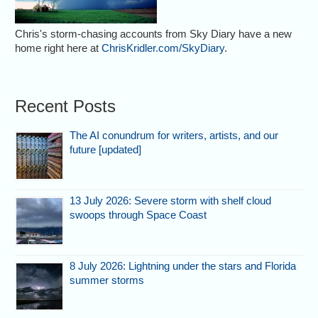
Chris's storm-chasing accounts from Sky Diary have a new
home right here at
ChrisKridler.com/SkyDiary
.
Recent Posts
The AI conundrum for writers, artists, and our
future [updated]
13 July 2026: Severe storm with shelf cloud
swoops through Space Coast
8 July 2026: Lightning under the stars and Florida
summer storms