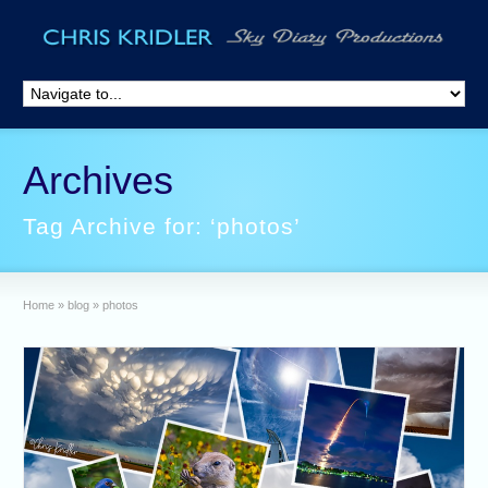
Archives
Tag Archive for: ‘photos’
Home
»
blog
»
photos