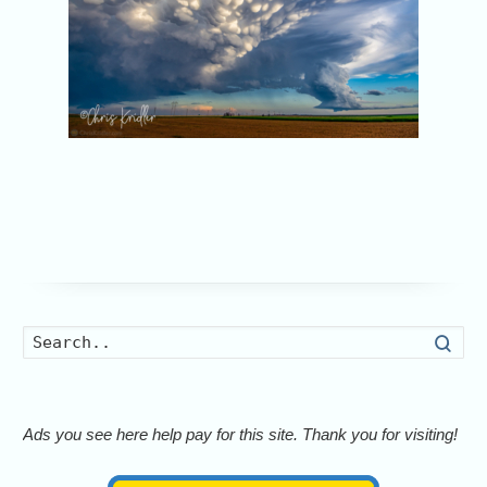
Searc
Ads you see here help pay for this site. Thank you for visiting!