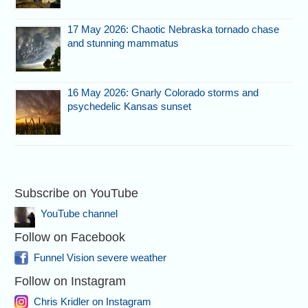
17 May 2026: Chaotic Nebraska tornado chase
and stunning mammatus
16 May 2026: Gnarly Colorado storms and
psychedelic Kansas sunset
Subscribe on YouTube
YouTube channel
Follow on Facebook
Funnel Vision severe weather
Follow on Instagram
Chris Kridler on Instagram