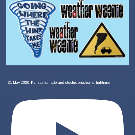
31 May 2026: Kansas tornado and electric eruption of lightning