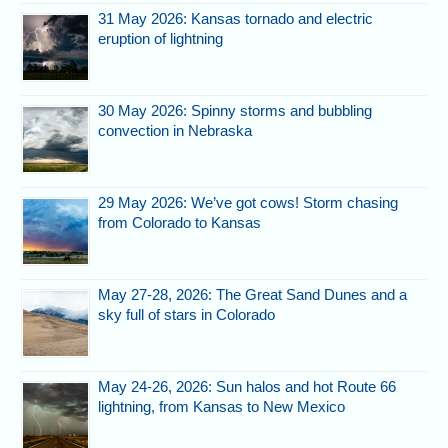
31 May 2026: Kansas tornado and electric
eruption of lightning
30 May 2026: Spinny storms and bubbling
convection in Nebraska
29 May 2026: We’ve got cows! Storm chasing
from Colorado to Kansas
May 27-28, 2026: The Great Sand Dunes and a
sky full of stars in Colorado
May 24-26, 2026: Sun halos and hot Route 66
lightning, from Kansas to New Mexico