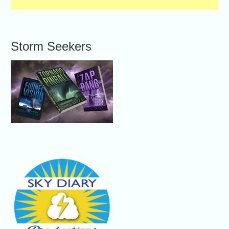
Storm Seekers