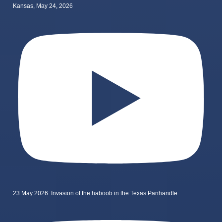
Kansas, May 24, 2026
23 May 2026: Invasion of the haboob in the Texas Panhandle