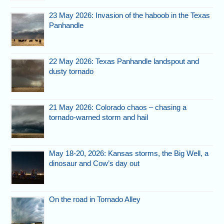
23 May 2026: Invasion of the haboob in the Texas
Panhandle
22 May 2026: Texas Panhandle landspout and
dusty tornado
21 May 2026: Colorado chaos – chasing a
tornado-warned storm and hail
May 18-20, 2026: Kansas storms, the Big Well, a
dinosaur and Cow’s day out
On the road in Tornado Alley