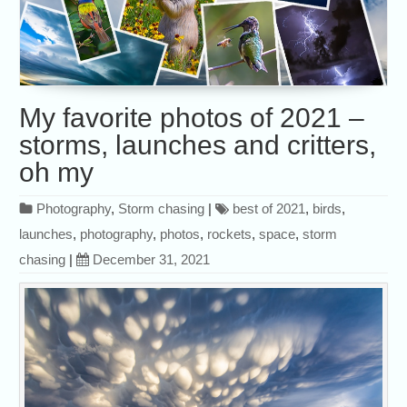
My favorite photos of 2021 –
storms, launches and critters,
oh my
Photography
,
Storm chasing
|
best of 2021
,
birds
,
launches
,
photography
,
photos
,
rockets
,
space
,
storm
chasing
|
December 31, 2021