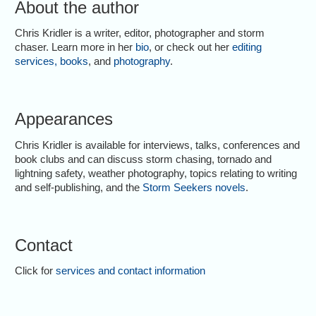
About the author
Chris Kridler is a writer, editor, photographer and storm
chaser. Learn more in her
bio
, or check out her
editing
services
,
books
, and
photography
.
Appearances
Chris Kridler is available for interviews, talks, conferences and
book clubs and can discuss storm chasing, tornado and
lightning safety, weather photography, topics relating to writing
and self-publishing, and the
Storm Seekers novels
.
Contact
Click for
services and contact information