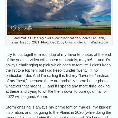
Mammatus fill the sky over a low-precipitation supercell at Earth,
Texas, May 16, 2021. Photo ©2021 by Chris Kridler, ChrisKridler.com
I try to put together a roundup of my favorite photos at the end
of the year — video will appear separately, maybe! — and it’s
always challenging to pick which ones to feature. I didn’t keep
the list to a top ten, but I did keep it under twenty, in no
particular order. And I’m calling this list my “favorites” instead
of my “best,” because there are probably some better photos,
whatever that means … and if I spend any more time looking
at these and trying to whittle them down to pure gold, half of
2022 will be gone. Ahem.
Storm chasing is always my prime font of images, my biggest
inspiration, and not going to the Plains in 2020 (while doing the
responsible thing during the plague) really hurt. So I counted