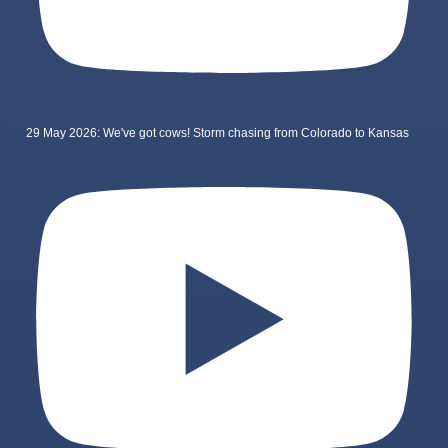
29 May 2026: We've got cows! Storm chasing from Colorado to Kansas