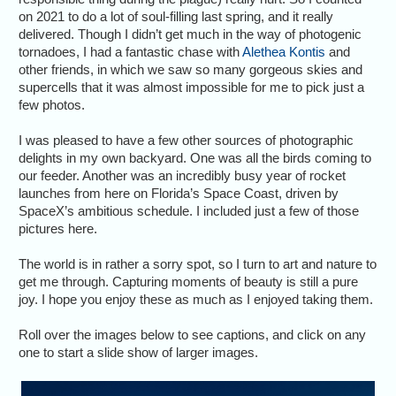
on 2021 to do a lot of soul-filling last spring, and it really
delivered. Though I didn’t get much in the way of photogenic
tornadoes, I had a fantastic chase with
Alethea Kontis
and
other friends, in which we saw so many gorgeous skies and
supercells that it was almost impossible for me to pick just a
few photos.
I was pleased to have a few other sources of photographic
delights in my own backyard. One was all the birds coming to
our feeder. Another was an incredibly busy year of rocket
launches from here on Florida’s Space Coast, driven by
SpaceX’s ambitious schedule. I included just a few of those
pictures here.
The world is in rather a sorry spot, so I turn to art and nature to
get me through. Capturing moments of beauty is still a pure
joy. I hope you enjoy these as much as I enjoyed taking them.
Roll over the images below to see captions, and click on any
one to start a slide show of larger images.