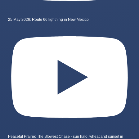
25 May 2026: Route 66 lightning in New Mexico
Peaceful Prairie: The Slowest Chase - sun halo, wheat and sunset in