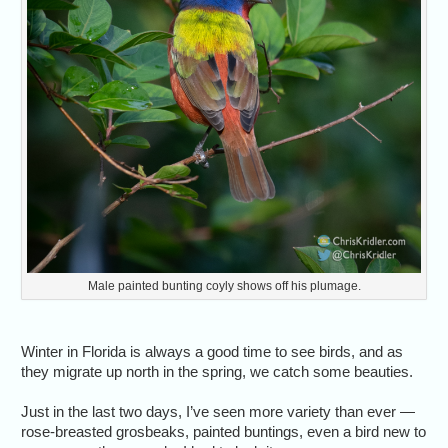
Male painted bunting coyly shows off his plumage.
Winter in Florida is always a good time to see birds, and as
they migrate up north in the spring, we catch some beauties.
Just in the last two days, I’ve seen more variety than ever —
rose-breasted grosbeaks, painted buntings, even a bird new to