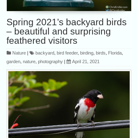
Spring 2021’s backyard birds
– beautiful and surprising
feathered visitors
Nature
|
backyard
,
bird feeder
,
birding
,
birds
,
Florida
,
garden
,
nature
,
photography
|
April 21, 2021