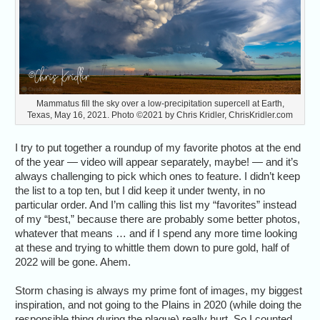
Mammatus fill the sky over a low-precipitation supercell at Earth,
Texas, May 16, 2021. Photo ©2021 by Chris Kridler, ChrisKridler.com
I try to put together a roundup of my favorite photos at the end
of the year — video will appear separately, maybe! — and it’s
always challenging to pick which ones to feature. I didn’t keep
the list to a top ten, but I did keep it under twenty, in no
particular order. And I’m calling this list my “favorites” instead
of my “best,” because there are probably some better photos,
whatever that means … and if I spend any more time looking
at these and trying to whittle them down to pure gold, half of
2022 will be gone. Ahem.
Storm chasing is always my prime font of images, my biggest
inspiration, and not going to the Plains in 2020 (while doing the
responsible thing during the plague) really hurt. So I counted