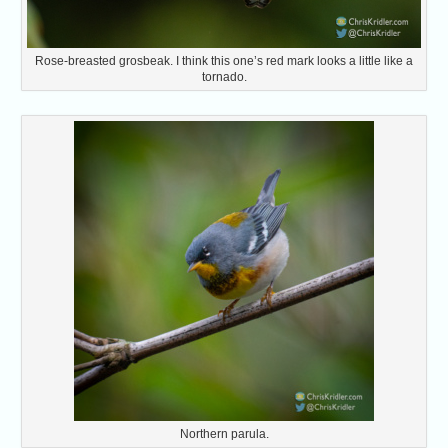
Rose-breasted grosbeak. I think this one’s red mark looks a little like a
tornado.
Northern parula.