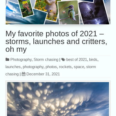
My favorite photos of 2021 –
storms, launches and critters,
oh my
Photography
,
Storm chasing
|
best of 2021
,
birds
,
launches
,
photography
,
photos
,
rockets
,
space
,
storm
chasing
|
December 31, 2021