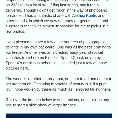
on 2021 to do a lot of soul-filling last spring, and it really
delivered. Though I didn’t get much in the way of photogenic
tornadoes, I had a fantastic chase with
Alethea Kontis
and
other friends, in which we saw so many gorgeous skies and
supercells that it was almost impossible for me to pick just a
few photos.
I was pleased to have a few other sources of photographic
delights in my own backyard. One was all the birds coming to
our feeder. Another was an incredibly busy year of rocket
launches from here on Florida’s Space Coast, driven by
SpaceX’s ambitious schedule. I included just a few of those
pictures here.
The world is in rather a sorry spot, so I turn to art and nature to
get me through. Capturing moments of beauty is still a pure
joy. I hope you enjoy these as much as I enjoyed taking them.
Roll over the images below to see captions, and click on any
one to start a slide show of larger images.