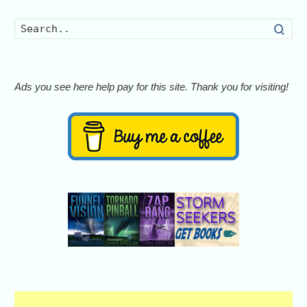
Searc
Ads you see here help pay for this site. Thank you for visiting!