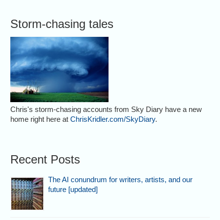
Storm-chasing tales
Chris's storm-chasing accounts from Sky Diary have a new
home right here at
ChrisKridler.com/SkyDiary
.
Recent Posts
The AI conundrum for writers, artists, and our
future [updated]