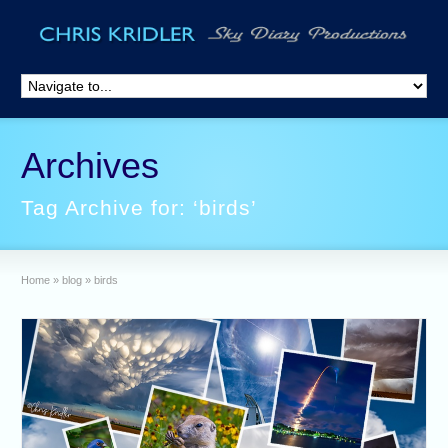
Archives
Tag Archive for: ‘birds’
Home
»
blog
»
birds