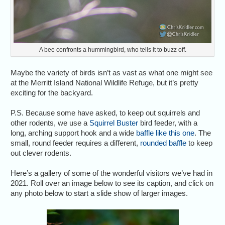
A bee confronts a hummingbird, who tells it to buzz off.
Maybe the variety of birds isn’t as vast as what one might see
at the Merritt Island National Wildlife Refuge, but it’s pretty
exciting for the backyard.
P.S. Because some have asked, to keep out squirrels and
other rodents, we use a
Squirrel Buster
bird feeder, with a
long, arching support hook and a wide
baffle like this one
. The
small, round feeder requires a different,
rounded baffle
to keep
out clever rodents.
Here’s a gallery of some of the wonderful visitors we’ve had in
2021. Roll over an image below to see its caption, and click on
any photo below to start a slide show of larger images.