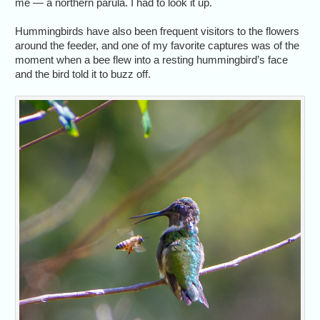
me — a northern parula. I had to look it up.
Hummingbirds have also been frequent visitors to the flowers
around the feeder, and one of my favorite captures was of the
moment when a bee flew into a resting hummingbird’s face
and the bird told it to buzz off.