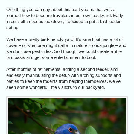
One thing you can say about this past year is that we’ve
learned how to become travelers in our own backyard. Early
in our self-imposed lockdown, I decided to get a bird feeder
set up.
We have a pretty bird-friendly yard. It’s small but has a lot of
cover – or what one might call a miniature Florida jungle – and
we don’t use pesticides. So I thought we could create a little
bird oasis and get some entertainment to boot.
After months of refinements, adding a second feeder, and
endlessly manipulating the setup with arching supports and
baffles to keep the rodents from helping themselves, we’ve
seen some wonderful little visitors to our backyard.