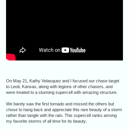
On May 21, Kathy Velasquez and I focused our chase target
to Leoti, Kansas, along with legions of other chasers, and
were treated to a stunning supercell with amazing structure.
We barely saw the first tornado and missed the others but
chose to hang back and appreciate this rare beauty of a storm
rather than tangle with the rain. This supercell ranks among
my favorite storms of all time for its beauty.