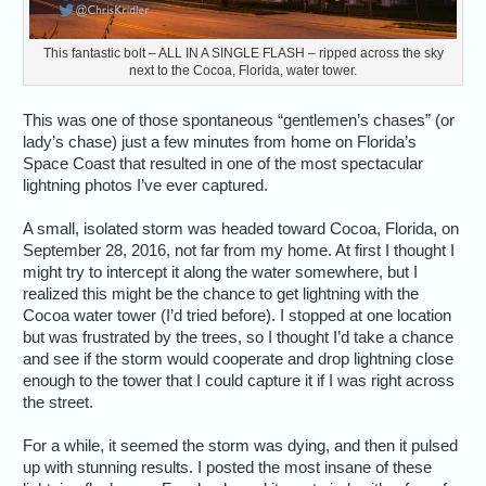
This fantastic bolt – ALL IN A SINGLE FLASH – ripped across the sky
next to the Cocoa, Florida, water tower.
This was one of those spontaneous “gentlemen’s chases” (or
lady’s chase) just a few minutes from home on Florida’s
Space Coast that resulted in one of the most spectacular
lightning photos I’ve ever captured.
A small, isolated storm was headed toward Cocoa, Florida, on
September 28, 2016, not far from my home. At first I thought I
might try to intercept it along the water somewhere, but I
realized this might be the chance to get lightning with the
Cocoa water tower (I’d tried before). I stopped at one location
but was frustrated by the trees, so I thought I’d take a chance
and see if the storm would cooperate and drop lightning close
enough to the tower that I could capture it if I was right across
the street.
For a while, it seemed the storm was dying, and then it pulsed
up with stunning results. I posted the most insane of these