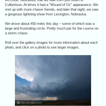
Culbertson. At times it had a “Wizard of Oz” appearance. We
met up with more chaser friends, and later that night, we saw
a gorgeous lightning show from Lexington, Nebraska.
We drove about 450 miles this day – some of which was a
large and frustrating circle. Pretty much par for the course on
a storm chase.
Roll over the gallery images for more information about each
photo, and click on a photo to see larger images.