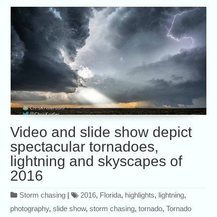
Video and slide show depict
spectacular tornadoes,
lightning and skyscapes of
2016
Storm chasing
|
2016
,
Florida
,
highlights
,
lightning
,
photography
,
slide show
,
storm chasing
,
tornado
,
Tornado