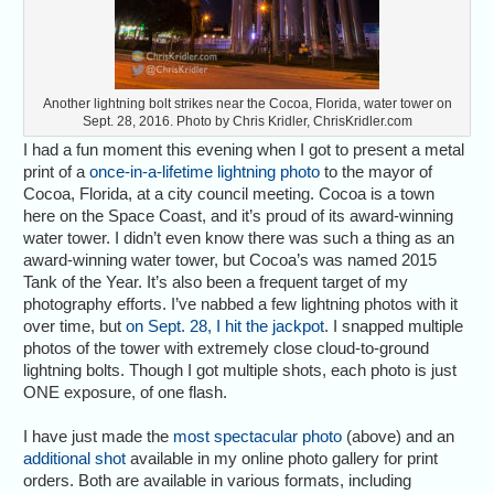
Another lightning bolt strikes near the Cocoa, Florida, water tower on
Sept. 28, 2016. Photo by Chris Kridler, ChrisKridler.com
I had a fun moment this evening when I got to present a metal
print of a
once-in-a-lifetime lightning photo
to the mayor of
Cocoa, Florida, at a city council meeting. Cocoa is a town
here on the Space Coast, and it’s proud of its award-winning
water tower. I didn’t even know there was such a thing as an
award-winning water tower, but Cocoa’s was named 2015
Tank of the Year. It’s also been a frequent target of my
photography efforts. I’ve nabbed a few lightning photos with it
over time, but
on Sept. 28, I hit the jackpot
. I snapped multiple
photos of the tower with extremely close cloud-to-ground
lightning bolts. Though I got multiple shots, each photo is just
ONE exposure, of one flash.
I have just made the
most spectacular photo
(above) and an
additional shot
available in my online photo gallery for print
orders. Both are available in various formats, including