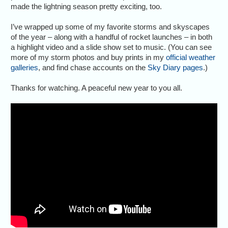
made the lightning season pretty exciting, too.
I’ve wrapped up some of my favorite storms and skyscapes
of the year – along with a handful of rocket launches – in both
a highlight video and a slide show set to music. (You can see
more of my storm photos and buy prints in my
official weather
galleries
, and find chase accounts on the
Sky Diary pages
.)
Thanks for watching. A peaceful new year to you all.