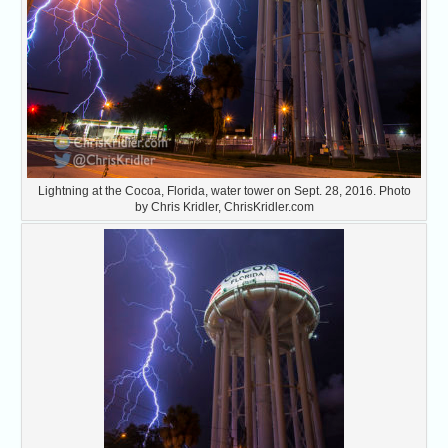
Lightning at the Cocoa, Florida, water tower on Sept. 28, 2016. Photo
by Chris Kridler, ChrisKridler.com