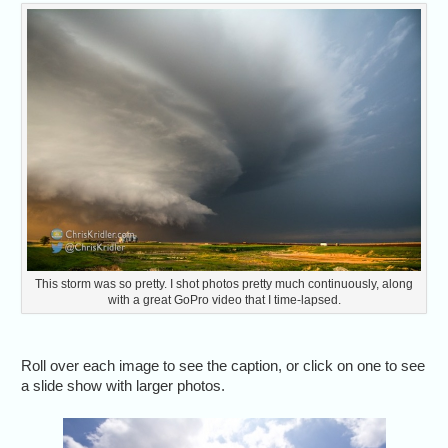
This storm was so pretty. I shot photos pretty much continuously, along
with a great GoPro video that I time-lapsed.
Roll over each image to see the caption, or click on one to see
a slide show with larger photos.