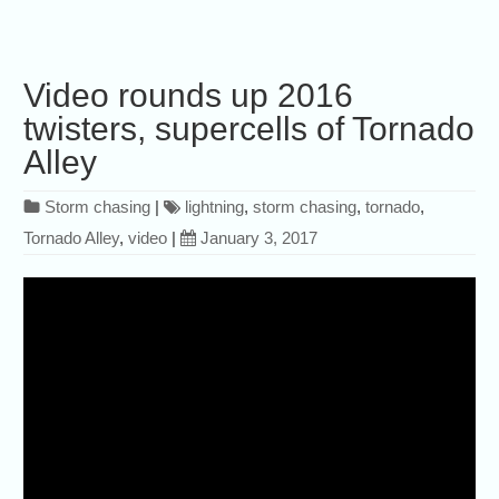
Video rounds up 2016
twisters, supercells of Tornado
Alley
Storm chasing
|
lightning
,
storm chasing
,
tornado
,
Tornado Alley
,
video
|
January 3, 2017