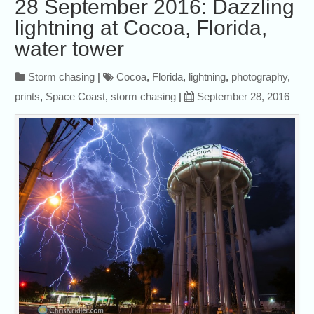
28 September 2016: Dazzling
lightning at Cocoa, Florida,
water tower
Storm chasing
|
Cocoa
,
Florida
,
lightning
,
photography
,
prints
,
Space Coast
,
storm chasing
|
September 28, 2016