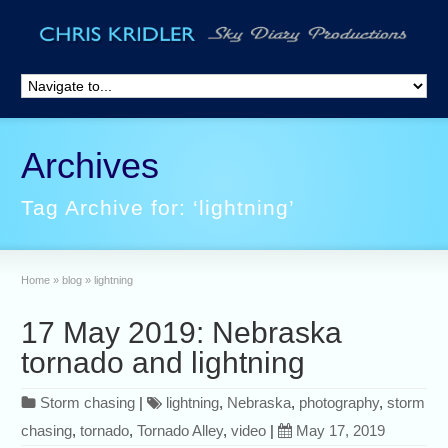
Archives
Tag Archive for: ‘lightning’
Home
»
blog
»
lightning
17 May 2019: Nebraska
tornado and lightning
Storm chasing
|
lightning
,
Nebraska
,
photography
,
storm
chasing
,
tornado
,
Tornado Alley
,
video
|
May 17, 2019