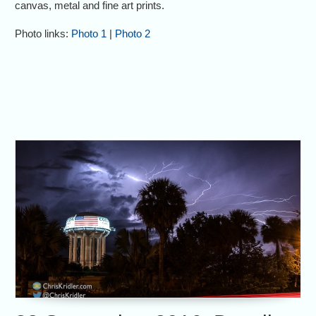
canvas, metal and fine art prints.
Photo links:
Photo 1
|
Photo 2