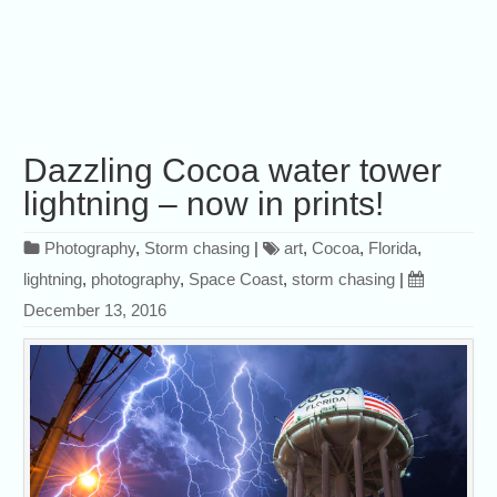
Dazzling Cocoa water tower
lightning – now in prints!
Photography
,
Storm chasing
|
art
,
Cocoa
,
Florida
,
lightning
,
photography
,
Space Coast
,
storm chasing
|
December 13, 2016