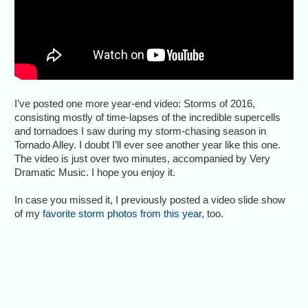
I’ve posted one more year-end video: Storms of 2016,
consisting mostly of time-lapses of the incredible supercells
and tornadoes I saw during my storm-chasing season in
Tornado Alley. I doubt I’ll ever see another year like this one.
The video is just over two minutes, accompanied by Very
Dramatic Music. I hope you enjoy it.
In case you missed it, I previously posted a video slide show
of my
favorite storm photos from this year
, too.