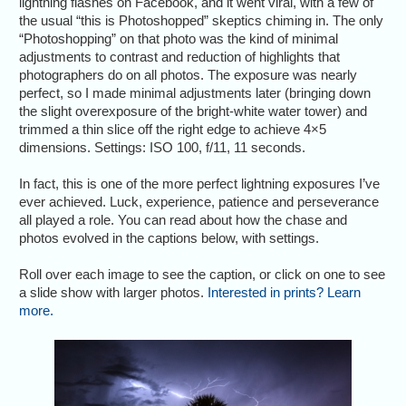
lightning flashes on Facebook, and it went viral, with a few of
the usual “this is Photoshopped” skeptics chiming in. The only
“Photoshopping” on that photo was the kind of minimal
adjustments to contrast and reduction of highlights that
photographers do on all photos. The exposure was nearly
perfect, so I made minimal adjustments later (bringing down
the slight overexposure of the bright-white water tower) and
trimmed a thin slice off the right edge to achieve 4×5
dimensions. Settings: ISO 100, f/11, 11 seconds.
In fact, this is one of the more perfect lightning exposures I’ve
ever achieved. Luck, experience, patience and perseverance
all played a role. You can read about how the chase and
photos evolved in the captions below, with settings.
Roll over each image to see the caption, or click on one to see
a slide show with larger photos.
Interested in prints? Learn
more.