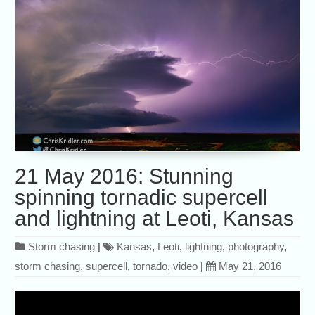
21 May 2016: Stunning
spinning tornadic supercell
and lightning at Leoti, Kansas
Storm chasing
|
Kansas
,
Leoti
,
lightning
,
photography
,
storm chasing
,
supercell
,
tornado
,
video
|
May 21, 2016