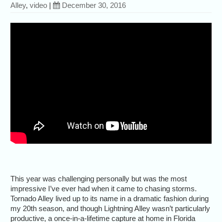
Alley
,
video
|
December 30, 2016
This year was challenging personally but was the most
impressive I’ve ever had when it came to chasing storms.
Tornado Alley lived up to its name in a dramatic fashion during
my 20th season, and though Lightning Alley wasn’t particularly
productive, a once-in-a-lifetime capture at home in Florida