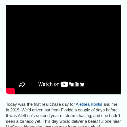
Today was the first real chase day for
Alethea Kontis
and me
in 2019. We’d driven out from Florida a couple of days before.
It was Alethea’s second year of storm chasing, and she hadn’t
seen a tornado yet. This day would deliver a beautiful one near
McCook, Nebraska, that we saw from just south of