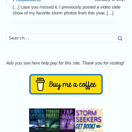
[…] case you missed it, I previously posted a video slide
show of my favorite storm photos from this year, […]
Searc
Ads you see here help pay for this site. Thank you for visiting!