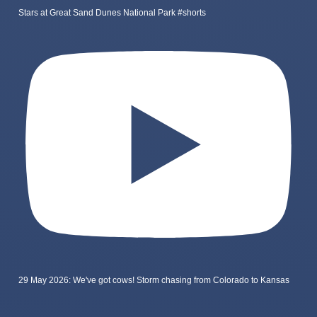
Stars at Great Sand Dunes National Park #shorts
29 May 2026: We've got cows! Storm chasing from Colorado to Kansas