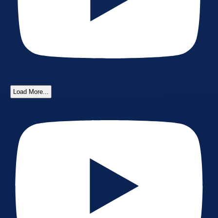
Load More...