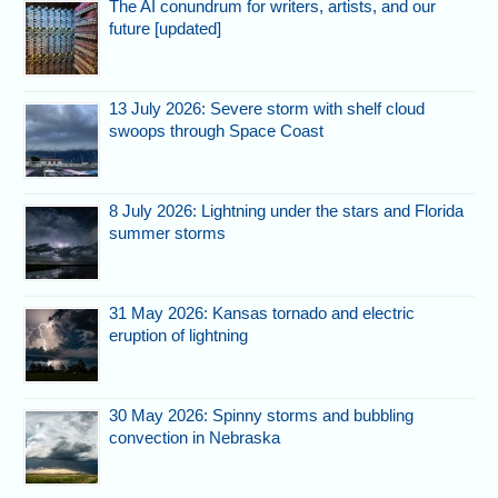
The AI conundrum for writers, artists, and our
future [updated]
13 July 2026: Severe storm with shelf cloud
swoops through Space Coast
8 July 2026: Lightning under the stars and Florida
summer storms
31 May 2026: Kansas tornado and electric
eruption of lightning
30 May 2026: Spinny storms and bubbling
convection in Nebraska