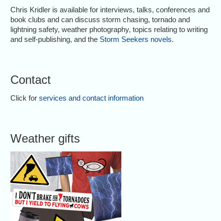
Chris Kridler is available for interviews, talks, conferences and
book clubs and can discuss storm chasing, tornado and
lightning safety, weather photography, topics relating to writing
and self-publishing, and the
Storm Seekers novels
.
Contact
Click for
services and contact information
Weather gifts