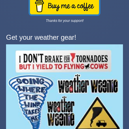
Thanks for your support!
Get your weather gear!