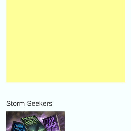
Storm Seekers