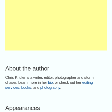
About the author
Chris Kridler is a writer, editor, photographer and storm
chaser. Learn more in her
bio
, or check out her
editing
services
,
books
, and
photography
.
Appearances