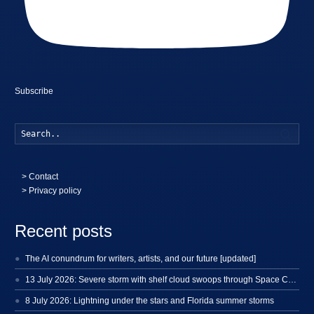
Subscribe
Searc
>
Contact
> Privacy policy
Recent posts
The AI conundrum for writers, artists, and our future [updated]
13 July 2026: Severe storm with shelf cloud swoops through Space Coast
8 July 2026: Lightning under the stars and Florida summer storms