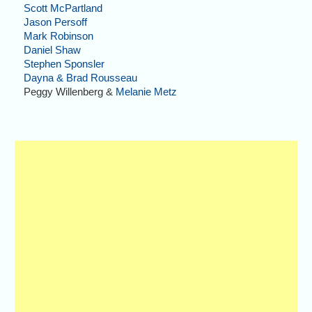
Scott McPartland
Jason Persoff
Mark Robinson
Daniel Shaw
Stephen Sponsler
Dayna & Brad Rousseau
Peggy Willenberg &
Melanie Metz