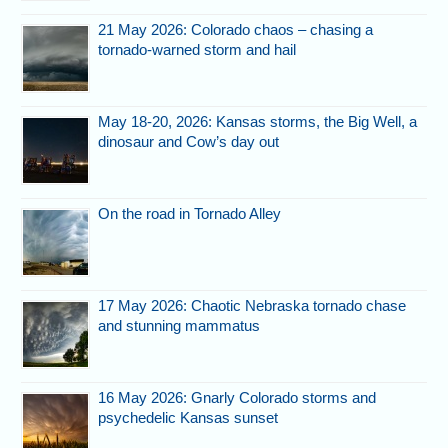
21 May 2026: Colorado chaos – chasing a
tornado-warned storm and hail
May 18-20, 2026: Kansas storms, the Big Well, a
dinosaur and Cow’s day out
On the road in Tornado Alley
17 May 2026: Chaotic Nebraska tornado chase
and stunning mammatus
16 May 2026: Gnarly Colorado storms and
psychedelic Kansas sunset