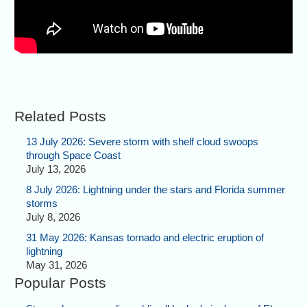
Related Posts
13 July 2026: Severe storm with shelf cloud swoops
through Space Coast
July 13, 2026
8 July 2026: Lightning under the stars and Florida summer
storms
July 8, 2026
31 May 2026: Kansas tornado and electric eruption of
lightning
May 31, 2026
Popular Posts