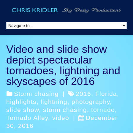
Video and slide show
depict spectacular
tornadoes, lightning and
skyscapes of 2016
Storm chasing
|
2016
,
Florida
,
highlights
,
lightning
,
photography
,
slide show
,
storm chasing
,
tornado
,
Tornado Alley
,
video
|
December
30, 2016