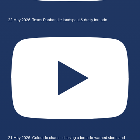
22 May 2026: Texas Panhandle landspout & dusty tornado
21 May 2026: Colorado chaos - chasing a tornado-warned storm and