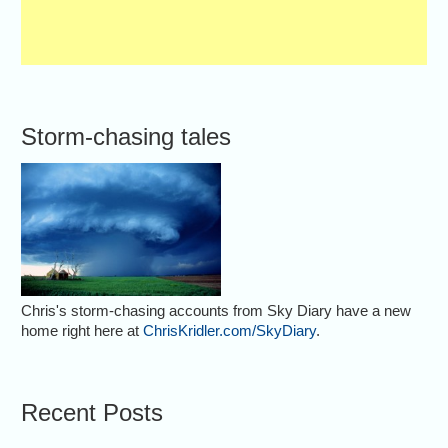
Storm-chasing tales
Chris's storm-chasing accounts from Sky Diary have a new
home right here at
ChrisKridler.com/SkyDiary
.
Recent Posts