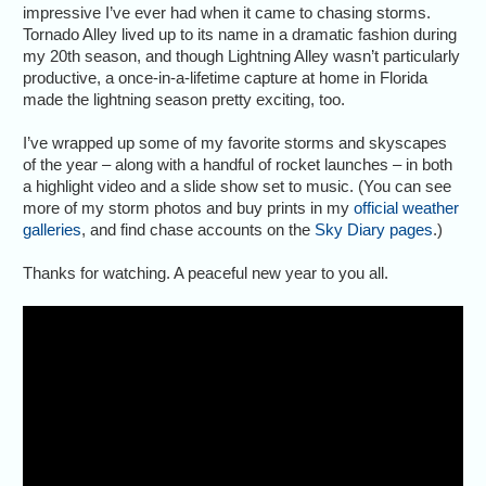
impressive I’ve ever had when it came to chasing storms.
Tornado Alley lived up to its name in a dramatic fashion during
my 20th season, and though Lightning Alley wasn’t particularly
productive, a once-in-a-lifetime capture at home in Florida
made the lightning season pretty exciting, too.
I’ve wrapped up some of my favorite storms and skyscapes
of the year – along with a handful of rocket launches – in both
a highlight video and a slide show set to music. (You can see
more of my storm photos and buy prints in my
official weather
galleries
, and find chase accounts on the
Sky Diary pages
.)
Thanks for watching. A peaceful new year to you all.