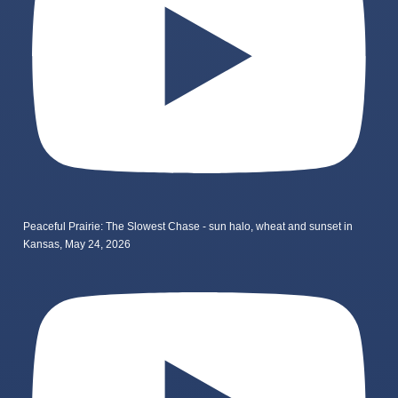
Peaceful Prairie: The Slowest Chase - sun halo, wheat and sunset in
Kansas, May 24, 2026