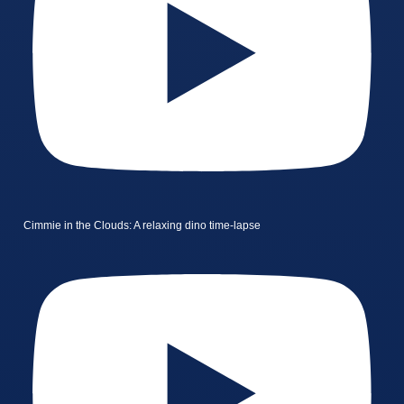
Cimmie in the Clouds: A relaxing dino time-lapse