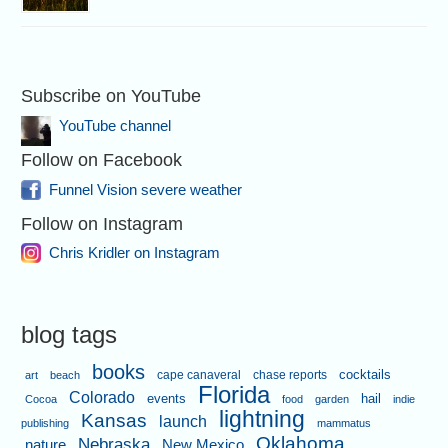
Subscribe on YouTube
YouTube channel
Follow on Facebook
Funnel Vision severe weather
Follow on Instagram
Chris Kridler on Instagram
blog tags
books
cape canaveral
chase reports
cocktails
art
beach
Florida
Colorado
events
hail
Cocoa
food
garden
indie
lightning
Kansas
launch
publishing
mammatus
Oklahoma
Nebraska
nature
New Mexico