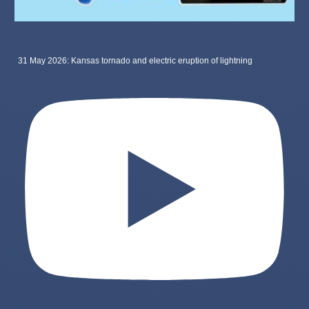
31 May 2026: Kansas tornado and electric eruption of lightning