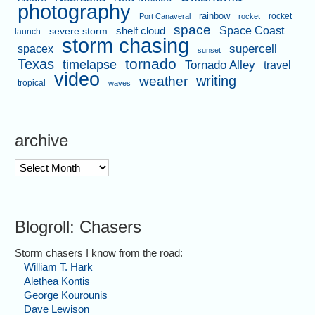
photography
rainbow
rocket
Port Canaveral
rocket
space
shelf cloud
Space Coast
severe storm
launch
storm chasing
supercell
spacex
sunset
tornado
Texas
timelapse
Tornado Alley
travel
video
writing
weather
tropical
waves
archive
archive
Blogroll: Chasers
Storm chasers I know from the road:
William T. Hark
Alethea Kontis
George Kourounis
Dave Lewison