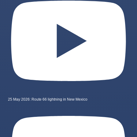
25 May 2026: Route 66 lightning in New Mexico