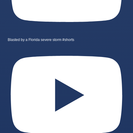
Blasted by a Florida severe storm #shorts