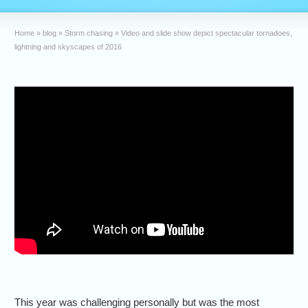
Home
»
blog
»
Storm chasing
»
Video and slide show depict spectacular tornadoes,
lightning and skyscapes of 2016
This year was challenging personally but was the most