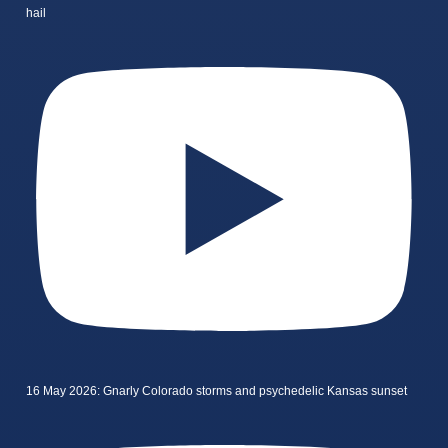
hail
16 May 2026: Gnarly Colorado storms and psychedelic Kansas sunset