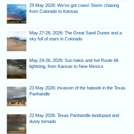
29 May 2026: We’ve got cows! Storm chasing
from Colorado to Kansas
May 27-28, 2026: The Great Sand Dunes and a
sky full of stars in Colorado
May 24-26, 2026: Sun halos and hot Route 66
lightning, from Kansas to New Mexico
23 May 2026: Invasion of the haboob in the Texas
Panhandle
22 May 2026: Texas Panhandle landspout and
dusty tornado