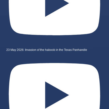
23 May 2026: Invasion of the haboob in the Texas Panhandle