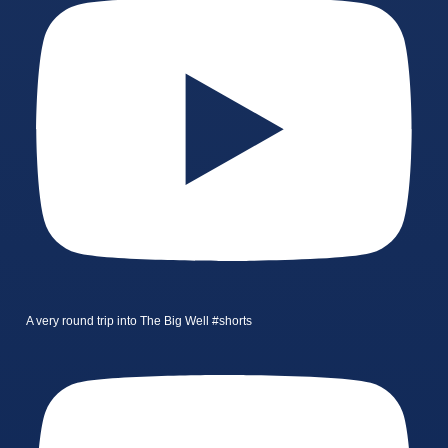
A very round trip into The Big Well #shorts