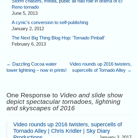
Storm chasers, media, public all had role in drama of El
Reno tornado
June 5, 2013
A cynic’s conversion to self-publishing
January 2, 2012
The Next Big Thing Blog Hop: ‘Tornado Pinball’
February 6, 2013
←
Dazzling Cocoa water
Video rounds up 2016 twisters,
tower lightning – now in prints!
supercells of Tornado Alley
→
One Response to
Video and slide show
depict spectacular tornadoes, lightning
and skyscapes of 2016
Video rounds up 2016 twisters, supercells of
Tornado Alley | Chris Kridler | Sky Diary
Productions
January 3, 2017