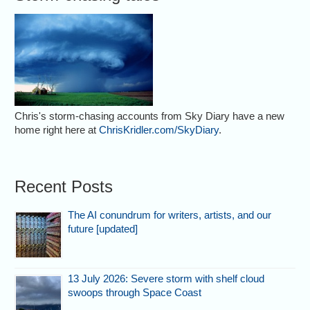
Chris's storm-chasing accounts from Sky Diary have a new
home right here at
ChrisKridler.com/SkyDiary
.
Recent Posts
The AI conundrum for writers, artists, and our
future [updated]
13 July 2026: Severe storm with shelf cloud
swoops through Space Coast