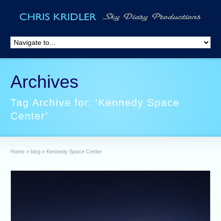
Archives
Tag Archive for: ‘Kennedy Space
Center’
Home
»
blog
»
Kennedy Space Center