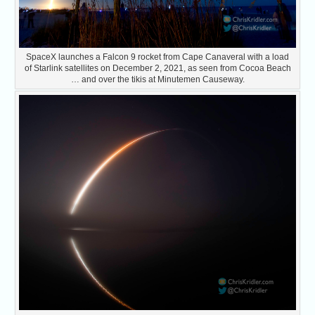
SpaceX launches a Falcon 9 rocket from Cape Canaveral with a load
of Starlink satellites on December 2, 2021, as seen from Cocoa Beach
… and over the tikis at Minutemen Causeway.