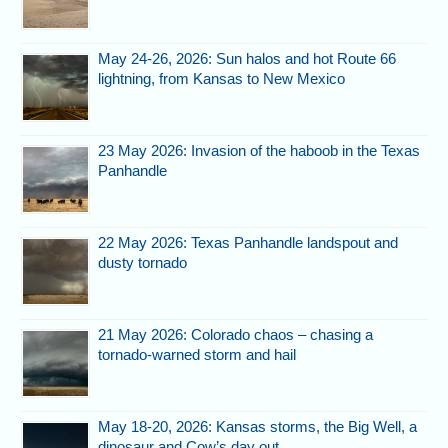
May 24-26, 2026: Sun halos and hot Route 66
lightning, from Kansas to New Mexico
23 May 2026: Invasion of the haboob in the Texas
Panhandle
22 May 2026: Texas Panhandle landspout and
dusty tornado
21 May 2026: Colorado chaos – chasing a
tornado-warned storm and hail
May 18-20, 2026: Kansas storms, the Big Well, a
dinosaur and Cow’s day out