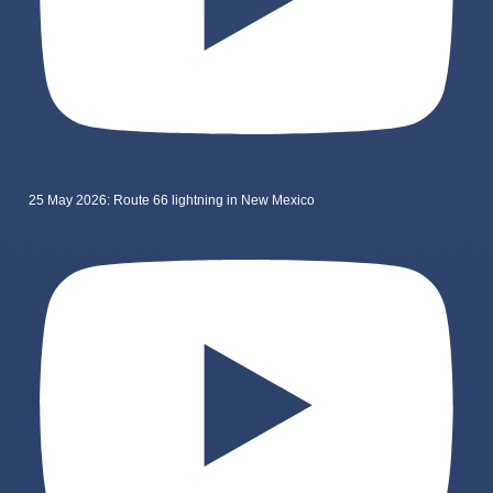
25 May 2026: Route 66 lightning in New Mexico