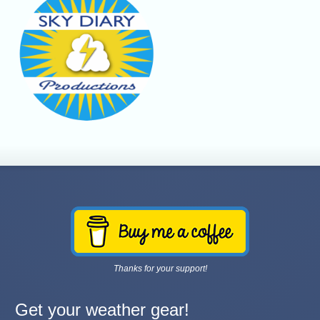
Thanks for your support!
Get your weather gear!