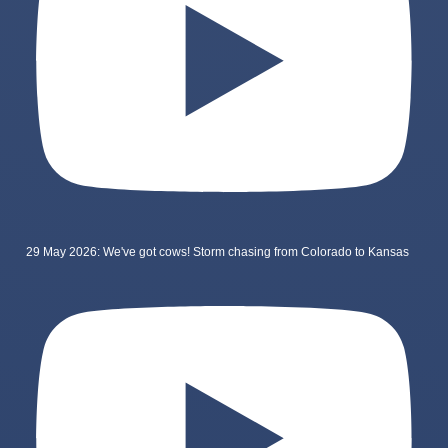
29 May 2026: We've got cows! Storm chasing from Colorado to Kansas