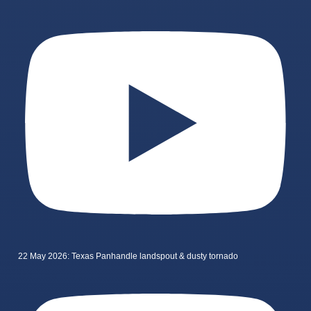
22 May 2026: Texas Panhandle landspout & dusty tornado