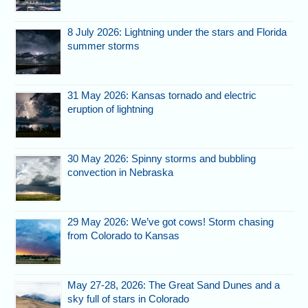
8 July 2026: Lightning under the stars and Florida
summer storms
31 May 2026: Kansas tornado and electric
eruption of lightning
30 May 2026: Spinny storms and bubbling
convection in Nebraska
29 May 2026: We’ve got cows! Storm chasing
from Colorado to Kansas
May 27-28, 2026: The Great Sand Dunes and a
sky full of stars in Colorado