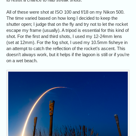
All of these were shot at ISO 100 and f/18 on my Nikon 500.
The time varied based on how long I decided to keep the
shutter open; I judge that on the fly and try not to let the rocket
escape my frame (usually). A tripod is essential for this kind of
shot. For the first and third shots, I used my 12-24mm lens
(set at 12mm). For the fog shot, I used my 10.5mm fisheye in
an attempt to catch the reflection of the rocket’s ascent. This
doesn’t always work, but it helps if the lagoon is still or if you’re
on a wet beach.