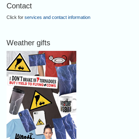
Contact
Click for
services and contact information
Weather gifts