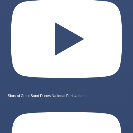
Stars at Great Sand Dunes National Park #shorts