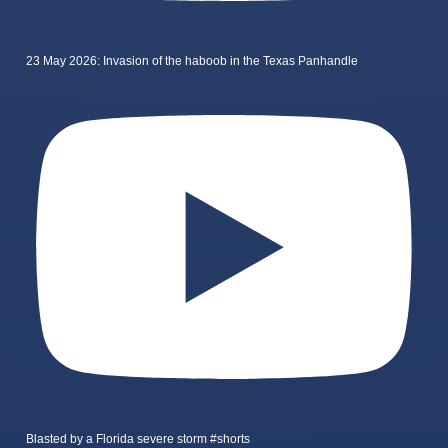
23 May 2026: Invasion of the haboob in the Texas Panhandle
Blasted by a Florida severe storm #shorts