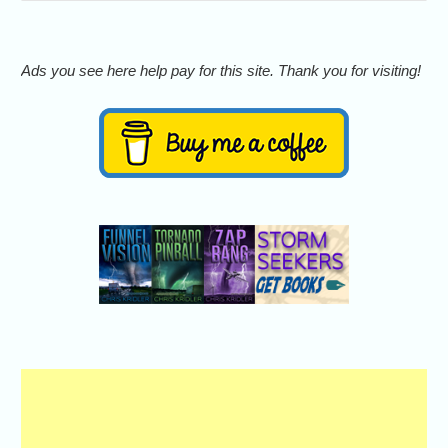
Ads you see here help pay for this site. Thank you for visiting!