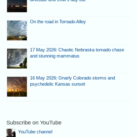
On the road in Tornado Alley
17 May 2026: Chaotic Nebraska tornado chase
and stunning mammatus
16 May 2026: Gnarly Colorado storms and
psychedelic Kansas sunset
Subscribe on YouTube
YouTube channel