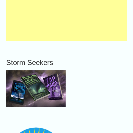
Storm Seekers