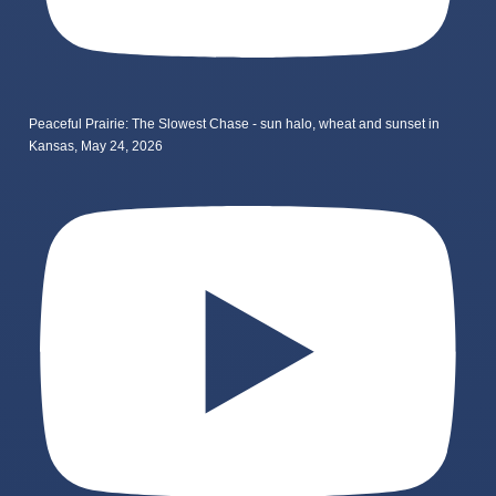
Peaceful Prairie: The Slowest Chase - sun halo, wheat and sunset in
Kansas, May 24, 2026