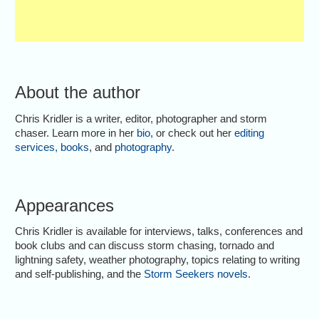
About the author
Chris Kridler is a writer, editor, photographer and storm
chaser. Learn more in her
bio
, or check out her
editing
services
,
books
, and
photography
.
Appearances
Chris Kridler is available for interviews, talks, conferences and
book clubs and can discuss storm chasing, tornado and
lightning safety, weather photography, topics relating to writing
and self-publishing, and the
Storm Seekers novels
.