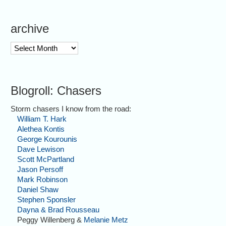
archive
archive
Blogroll: Chasers
Storm chasers I know from the road:
William T. Hark
Alethea Kontis
George Kourounis
Dave Lewison
Scott McPartland
Jason Persoff
Mark Robinson
Daniel Shaw
Stephen Sponsler
Dayna & Brad Rousseau
Peggy Willenberg &
Melanie Metz