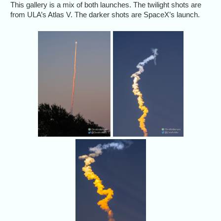
This gallery is a mix of both launches. The twilight shots are
from ULA’s Atlas V. The darker shots are SpaceX’s launch.