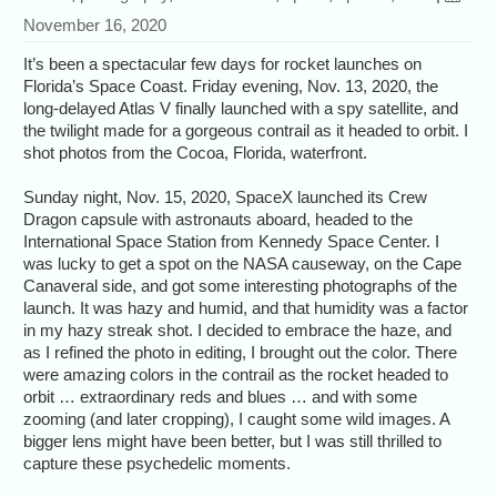
November 16, 2020
It’s been a spectacular few days for rocket launches on
Florida’s Space Coast. Friday evening, Nov. 13, 2020, the
long-delayed Atlas V finally launched with a spy satellite, and
the twilight made for a gorgeous contrail as it headed to orbit. I
shot photos from the Cocoa, Florida, waterfront.
Sunday night, Nov. 15, 2020, SpaceX launched its Crew
Dragon capsule with astronauts aboard, headed to the
International Space Station from Kennedy Space Center. I
was lucky to get a spot on the NASA causeway, on the Cape
Canaveral side, and got some interesting photographs of the
launch. It was hazy and humid, and that humidity was a factor
in my hazy streak shot. I decided to embrace the haze, and
as I refined the photo in editing, I brought out the color. There
were amazing colors in the contrail as the rocket headed to
orbit … extraordinary reds and blues … and with some
zooming (and later cropping), I caught some wild images. A
bigger lens might have been better, but I was still thrilled to
capture these psychedelic moments.