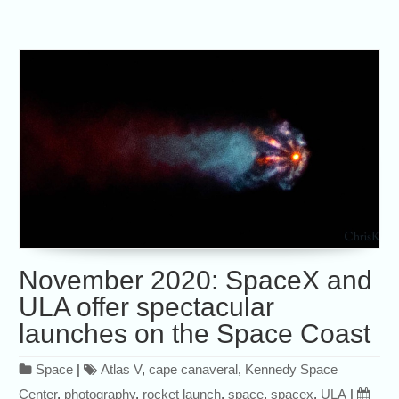
November 2020: SpaceX and
ULA offer spectacular
launches on the Space Coast
Space
|
Atlas V
,
cape canaveral
,
Kennedy Space
Center
,
photography
,
rocket launch
,
space
,
spacex
,
ULA
|