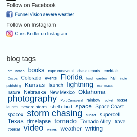
Follow on Facebook
Funnel Vision severe weather
Follow on Instagram
Chris Kridler on Instagram
blog tags
books
cape canaveral
chase reports
cocktails
art
beach
Florida
Colorado
events
hail
Cocoa
food
garden
indie
lightning
Kansas
launch
publishing
mammatus
Oklahoma
Nebraska
nature
New Mexico
photography
rainbow
rocket
Port Canaveral
rocket
space
shelf cloud
Space Coast
severe storm
launch
storm chasing
supercell
spacex
sunset
tornado
Texas
timelapse
Tornado Alley
travel
video
writing
weather
tropical
waves