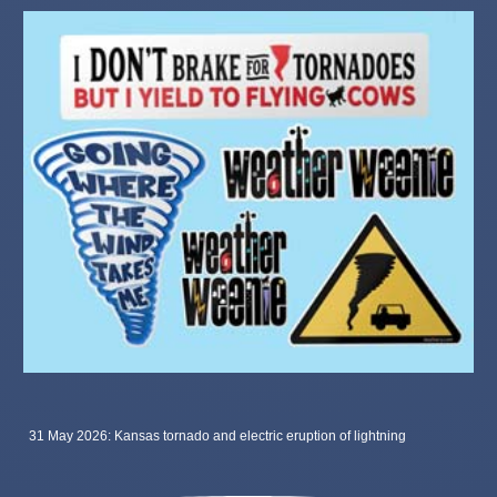
31 May 2026: Kansas tornado and electric eruption of lightning