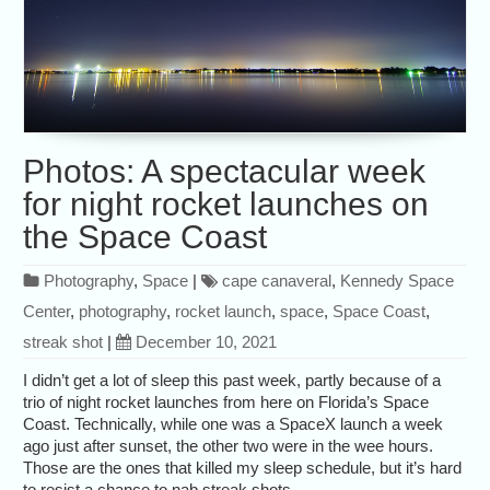
Photos: A spectacular week
for night rocket launches on
the Space Coast
Photography
,
Space
|
cape canaveral
,
Kennedy Space
Center
,
photography
,
rocket launch
,
space
,
Space Coast
,
streak shot
|
December 10, 2021
I didn’t get a lot of sleep this past week, partly because of a
trio of night rocket launches from here on Florida’s Space
Coast. Technically, while one was a SpaceX launch a week
ago just after sunset, the other two were in the wee hours.
Those are the ones that killed my sleep schedule, but it’s hard
to resist a chance to nab streak shots.