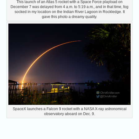
This launch of an Atlas 5 rocket with a Space Force playload on
December 7 was delayed from 4 a.m. to 5:19 a.m., and in that time, fog
socked in my location on the Indian River Lagoon in Rockledge. It
gave this photo a dreamy quality.
SpaceX launches a Falcon 9 rocket with a NASA X-ray astronomical
observatory aboard on Dec. 9.