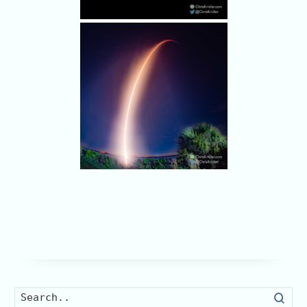
Searc