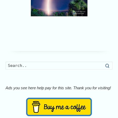
Searc
Ads you see here help pay for this site. Thank you for visiting!