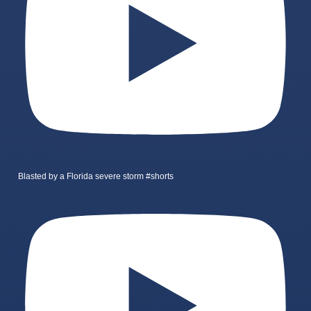
Blasted by a Florida severe storm #shorts