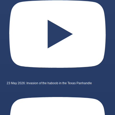
23 May 2026: Invasion of the haboob in the Texas Panhandle