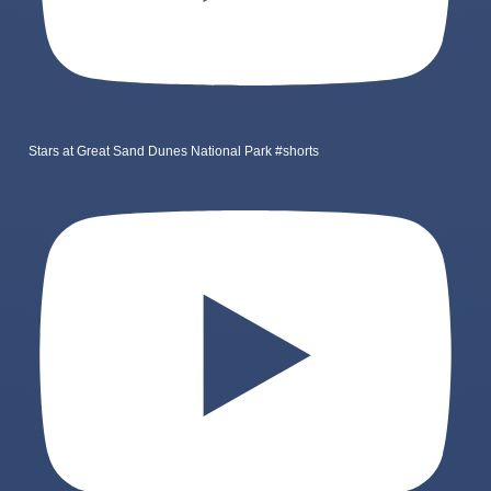
Stars at Great Sand Dunes National Park #shorts