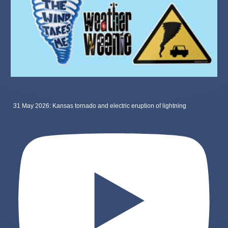
31 May 2026: Kansas tornado and electric eruption of lightning