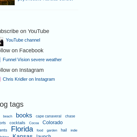
bscribe on YouTube
YouTube channel
llow on Facebook
Funnel Vision severe weather
llow on Instagram
Chris Kridler on Instagram
log tags
books
cape canaveral
chase
beach
Colorado
orts
cocktails
Cocoa
Florida
ents
hail
food
garden
indie
Kansas
launch