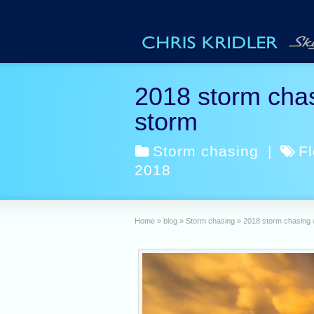
2018 storm chas
storm
Storm chasing
|
Fl
2018
Home
»
blog
»
Storm chasing
»
2018 storm chasing 