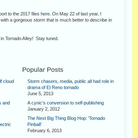
ort to the 2017 files
here
. On May 22 of last year, I
th a gorgeous storm that is much better to describe in
in Tornado Alley! Stay tuned.
Popular Posts
f cloud
Storm chasers, media, public all had role in
drama of El Reno tornado
June 5, 2013
s and
A cynic’s conversion to self-publishing
January 2, 2012
The Next Big Thing Blog Hop: ‘Tornado
ectric
Pinball’
February 6, 2013