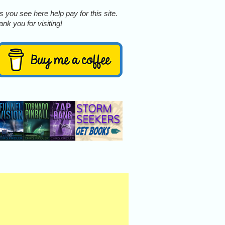
 you see here help pay for this site.
nk you for visiting!