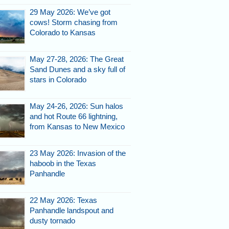
29 May 2026: We’ve got
cows! Storm chasing from
Colorado to Kansas
May 27-28, 2026: The Great
Sand Dunes and a sky full of
stars in Colorado
May 24-26, 2026: Sun halos
and hot Route 66 lightning,
from Kansas to New Mexico
23 May 2026: Invasion of the
haboob in the Texas
Panhandle
22 May 2026: Texas
Panhandle landspout and
dusty tornado