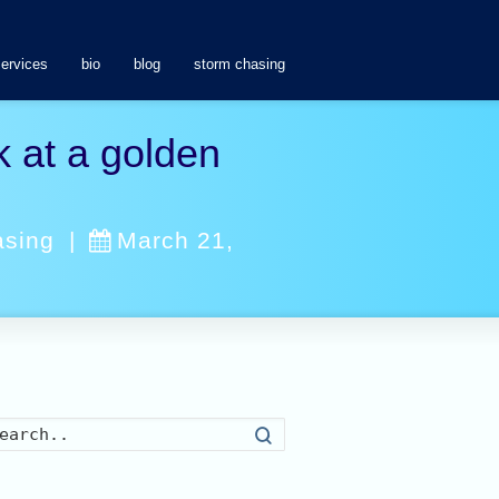
services
bio
blog
storm chasing
 at a golden
asing
|
March 21,
Search