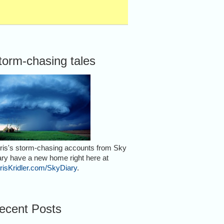
torm-chasing tales
ris's storm-chasing accounts from Sky
ary have a new home right here at
risKridler.com/SkyDiary
.
ecent Posts