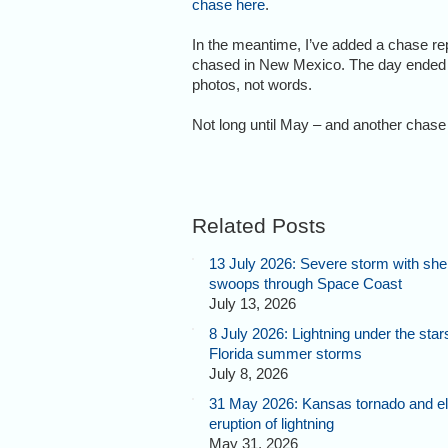
chase here
.
In the meantime, I’ve added a chase rep
chased in New Mexico. The day ended wi
photos, not words.
Not long until May – and another chase 
Related Posts
13 July 2026: Severe storm with shel
swoops through Space Coast
July 13, 2026
8 July 2026: Lightning under the star
Florida summer storms
July 8, 2026
31 May 2026: Kansas tornado and el
eruption of lightning
May 31, 2026