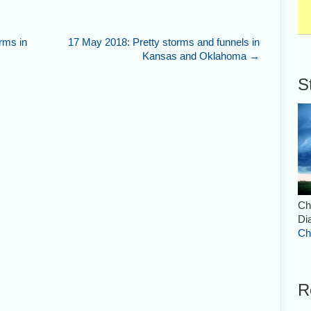
rms in
17 May 2018: Pretty storms and funnels in
Kansas and Oklahoma
→
S
Ch
Di
Ch
R