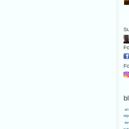
Su
Fo
Fo
b
art
rep
ev