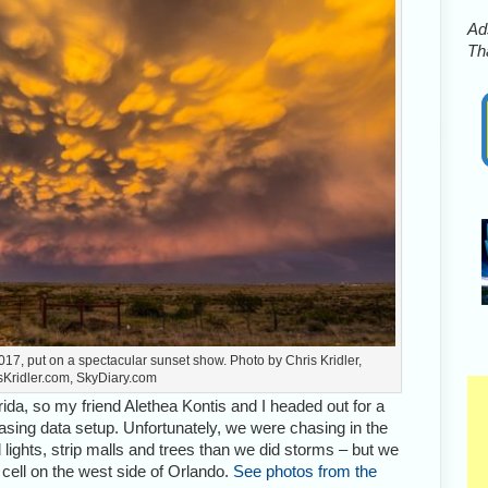
Ads
Tha
17, put on a spectacular sunset show. Photo by Chris Kridler,
sKridler.com, SkyDiary.com
da, so my friend Alethea Kontis and I headed out for a
ing data setup. Unfortunately, we were chasing in the
lights, strip malls and trees than we did storms – but we
 cell on the west side of Orlando.
See photos from the