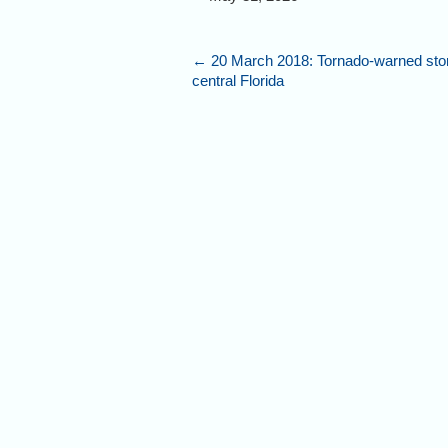
←
20 March 2018: Tornado-warned sto
central Florida