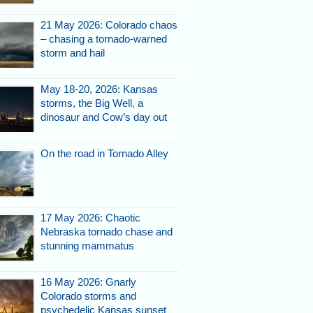
21 May 2026: Colorado chaos
– chasing a tornado-warned
storm and hail
May 18-20, 2026: Kansas
storms, the Big Well, a
dinosaur and Cow’s day out
On the road in Tornado Alley
17 May 2026: Chaotic
Nebraska tornado chase and
stunning mammatus
16 May 2026: Gnarly
Colorado storms and
psychedelic Kansas sunset