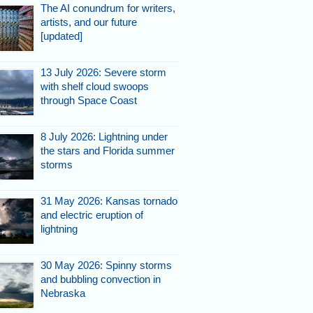
The AI conundrum for writers,
artists, and our future
[updated]
13 July 2026: Severe storm
with shelf cloud swoops
through Space Coast
8 July 2026: Lightning under
the stars and Florida summer
storms
31 May 2026: Kansas tornado
and electric eruption of
lightning
30 May 2026: Spinny storms
and bubbling convection in
Nebraska