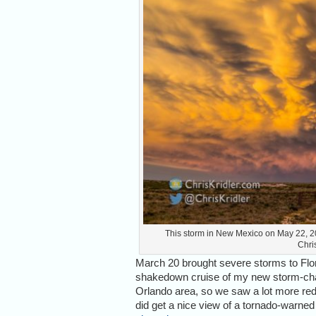
This storm in New Mexico on May 22, 20
Chri
March 20 brought severe storms to Flori
shakedown cruise of my new storm-chas
Orlando area, so we saw a lot more red 
did get a nice view of a tornado-warned