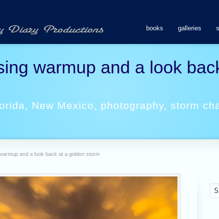
books
galleries
ing warmup and a look back
orida
,
New Mexico
,
photography
,
storm ch
warmup and a look back at a golden storm