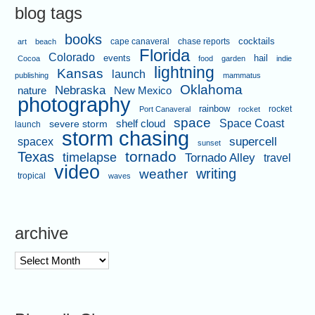
blog tags
books
cape canaveral
chase reports
cocktails
art
beach
Florida
Colorado
events
hail
Cocoa
food
garden
indie
lightning
Kansas
launch
publishing
mammatus
Oklahoma
Nebraska
nature
New Mexico
photography
rainbow
rocket
Port Canaveral
rocket
space
shelf cloud
Space Coast
severe storm
launch
storm chasing
supercell
spacex
sunset
tornado
Texas
timelapse
Tornado Alley
travel
video
writing
weather
tropical
waves
archive
archive