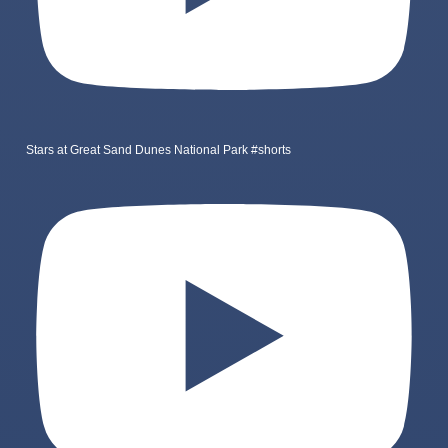
Stars at Great Sand Dunes National Park #shorts