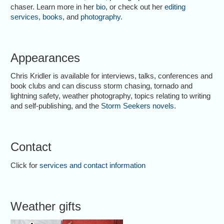
chaser. Learn more in her
bio
, or check out her
editing
services
,
books
, and
photography
.
Appearances
Chris Kridler is available for interviews, talks, conferences and
book clubs and can discuss storm chasing, tornado and
lightning safety, weather photography, topics relating to writing
and self-publishing, and the
Storm Seekers novels
.
Contact
Click for
services and contact information
Weather gifts