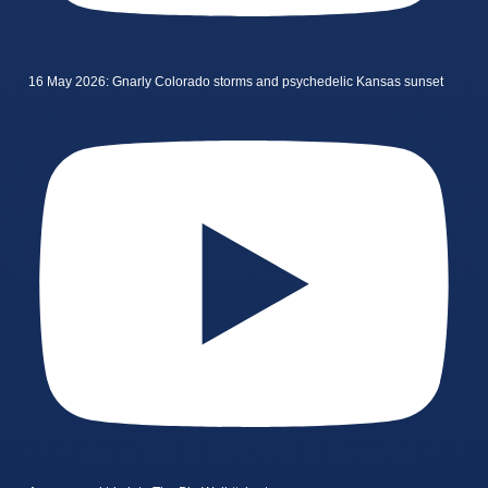
16 May 2026: Gnarly Colorado storms and psychedelic Kansas sunset