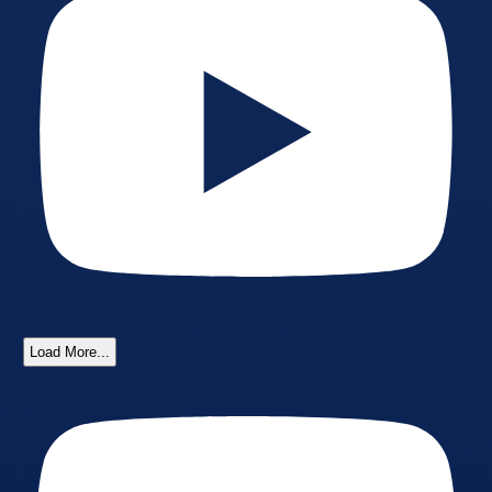
Load More...