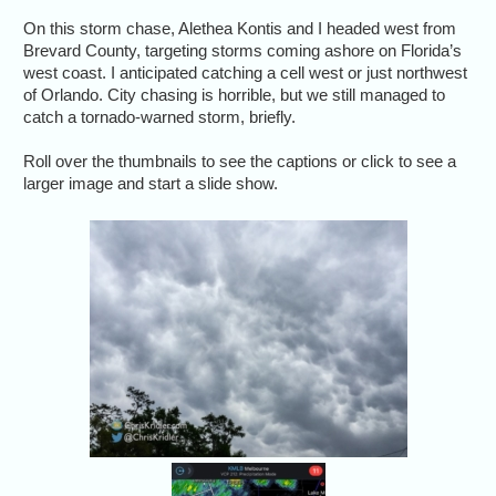
On this storm chase, Alethea Kontis and I headed west from
Brevard County, targeting storms coming ashore on Florida’s
west coast. I anticipated catching a cell west or just northwest
of Orlando. City chasing is horrible, but we still managed to
catch a tornado-warned storm, briefly.
Roll over the thumbnails to see the captions or click to see a
larger image and start a slide show.