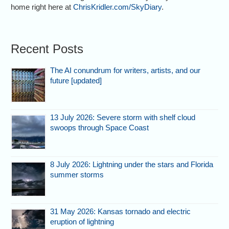
home right here at
ChrisKridler.com/SkyDiary
.
Recent Posts
The AI conundrum for writers, artists, and our
future [updated]
13 July 2026: Severe storm with shelf cloud
swoops through Space Coast
8 July 2026: Lightning under the stars and Florida
summer storms
31 May 2026: Kansas tornado and electric
eruption of lightning