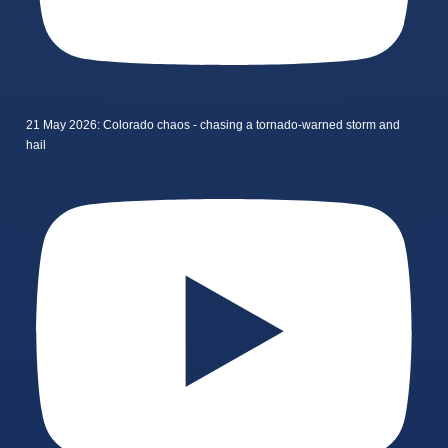
21 May 2026: Colorado chaos - chasing a tornado-warned storm and
hail