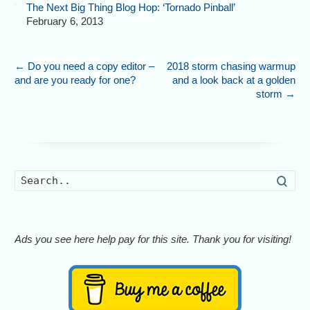
The Next Big Thing Blog Hop: ‘Tornado Pinball’
February 6, 2013
←
Do you need a copy editor –
2018 storm chasing warmup
and are you ready for one?
and a look back at a golden
storm
→
Searc
Ads you see here help pay for this site. Thank you for visiting!