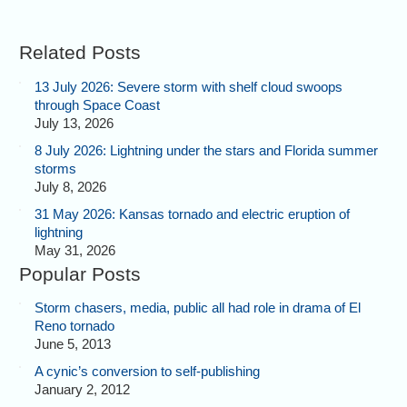
Related Posts
13 July 2026: Severe storm with shelf cloud swoops
through Space Coast
July 13, 2026
8 July 2026: Lightning under the stars and Florida summer
storms
July 8, 2026
31 May 2026: Kansas tornado and electric eruption of
lightning
May 31, 2026
Popular Posts
Storm chasers, media, public all had role in drama of El
Reno tornado
June 5, 2013
A cynic’s conversion to self-publishing
January 2, 2012