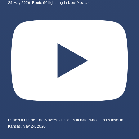
25 May 2026: Route 66 lightning in New Mexico
Peaceful Prairie: The Slowest Chase - sun halo, wheat and sunset in
Kansas, May 24, 2026