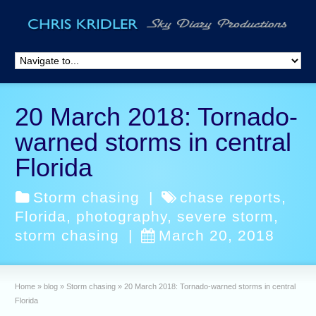
20 March 2018: Tornado-
warned storms in central
Florida
Storm chasing
|
chase reports
,
Florida
,
photography
,
severe storm
,
storm chasing
|
March 20, 2018
Home
»
blog
»
Storm chasing
»
20 March 2018: Tornado-warned storms in central
Florida