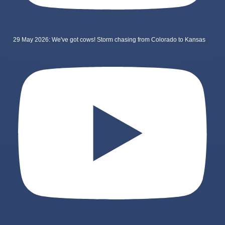
29 May 2026: We've got cows! Storm chasing from Colorado to Kansas