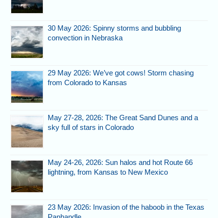
30 May 2026: Spinny storms and bubbling
convection in Nebraska
29 May 2026: We’ve got cows! Storm chasing
from Colorado to Kansas
May 27-28, 2026: The Great Sand Dunes and a
sky full of stars in Colorado
May 24-26, 2026: Sun halos and hot Route 66
lightning, from Kansas to New Mexico
23 May 2026: Invasion of the haboob in the Texas
Panhandle