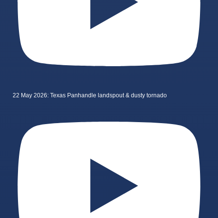
22 May 2026: Texas Panhandle landspout & dusty tornado