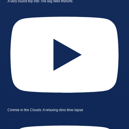
A very round trip into The Big Well #shorts
Cimmie in the Clouds: A relaxing dino time-lapse