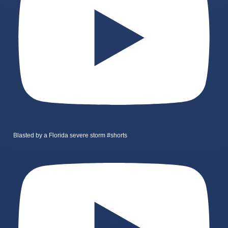
Blasted by a Florida severe storm #shorts