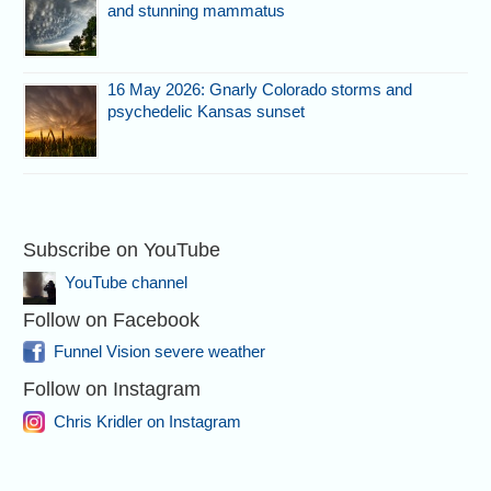
and stunning mammatus
16 May 2026: Gnarly Colorado storms and
psychedelic Kansas sunset
Subscribe on YouTube
YouTube channel
Follow on Facebook
Funnel Vision severe weather
Follow on Instagram
Chris Kridler on Instagram