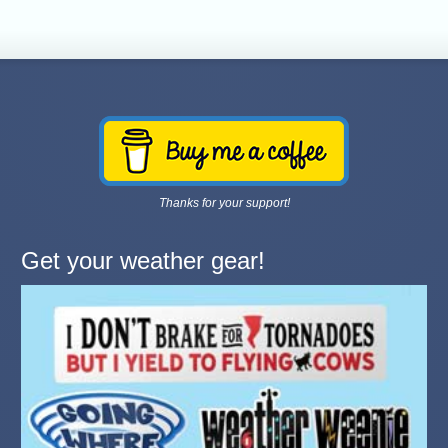
Thanks for your support!
Get your weather gear!