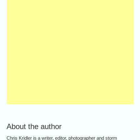
About the author
Chris Kridler is a writer, editor, photographer and storm