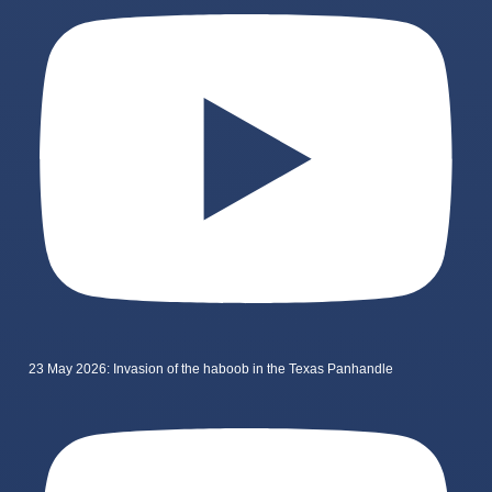
23 May 2026: Invasion of the haboob in the Texas Panhandle