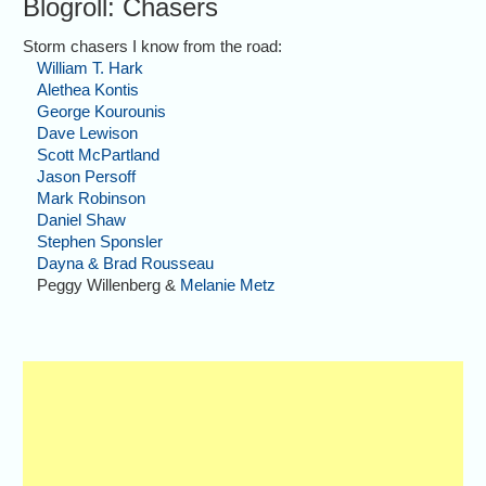
Blogroll: Chasers
Storm chasers I know from the road:
William T. Hark
Alethea Kontis
George Kourounis
Dave Lewison
Scott McPartland
Jason Persoff
Mark Robinson
Daniel Shaw
Stephen Sponsler
Dayna & Brad Rousseau
Peggy Willenberg &
Melanie Metz