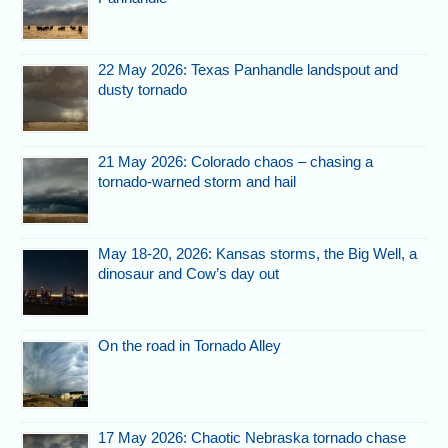
22 May 2026: Texas Panhandle landspout and
dusty tornado
21 May 2026: Colorado chaos – chasing a
tornado-warned storm and hail
May 18-20, 2026: Kansas storms, the Big Well, a
dinosaur and Cow’s day out
On the road in Tornado Alley
17 May 2026: Chaotic Nebraska tornado chase