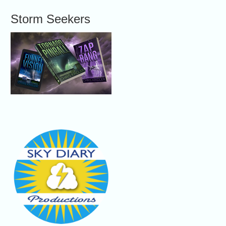
Storm Seekers