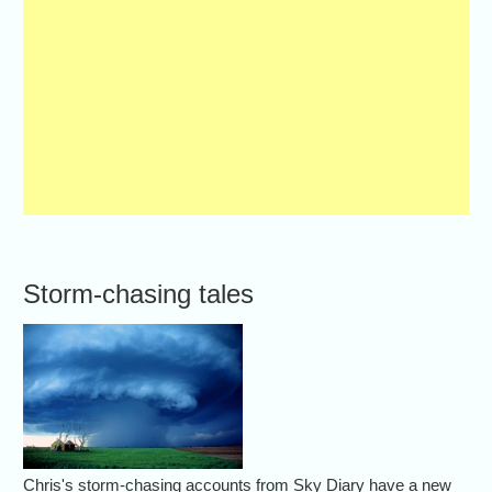
Storm-chasing tales
Chris's storm-chasing accounts from Sky Diary have a new