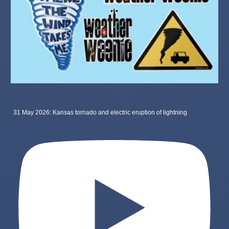
31 May 2026: Kansas tornado and electric eruption of lightning