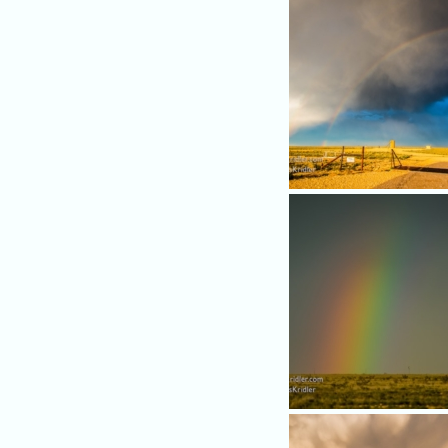
nice storm.
The sun was setting, creati
beautiful rainbow.
A closeup of the rainbow.