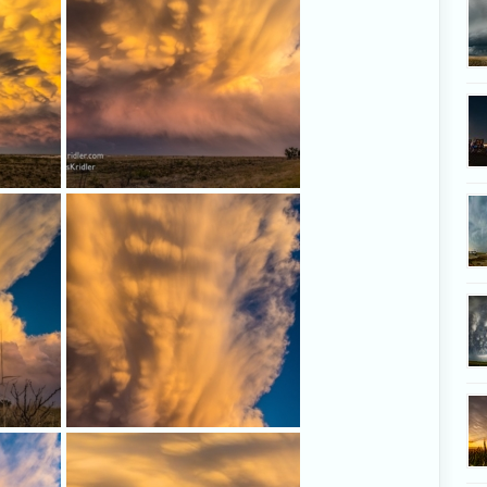
And more, as the colors shifted...
trast
Mammatus swirl up through the
 the
anvil.