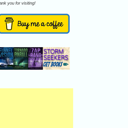
nk you for visiting!