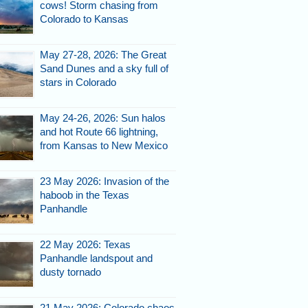
cows! Storm chasing from
Colorado to Kansas
May 27-28, 2026: The Great
Sand Dunes and a sky full of
stars in Colorado
May 24-26, 2026: Sun halos
and hot Route 66 lightning,
from Kansas to New Mexico
23 May 2026: Invasion of the
haboob in the Texas
Panhandle
22 May 2026: Texas
Panhandle landspout and
dusty tornado
21 May 2026: Colorado chaos