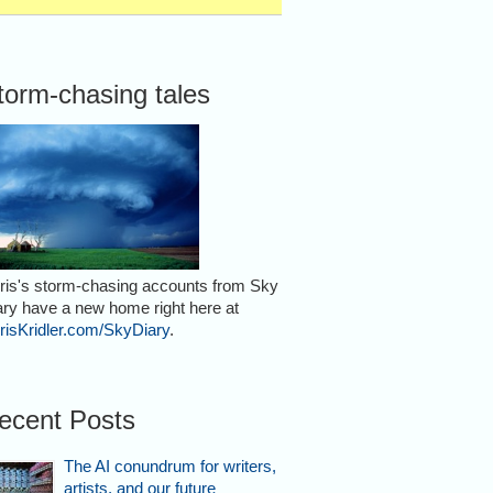
torm-chasing tales
ris's storm-chasing accounts from Sky
ary have a new home right here at
risKridler.com/SkyDiary
.
ecent Posts
The AI conundrum for writers,
artists, and our future