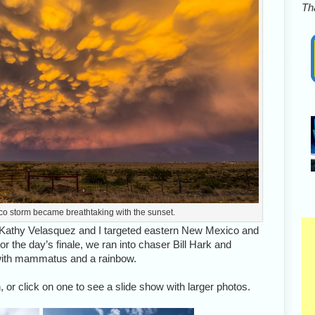
Tha
co storm became breathtaking with the sunset.
 Kathy Velasquez and I targeted eastern New Mexico and
r the day’s finale, we ran into chaser Bill Hark and
with mammatus and a rainbow.
 or click on one to see a slide show with larger photos.