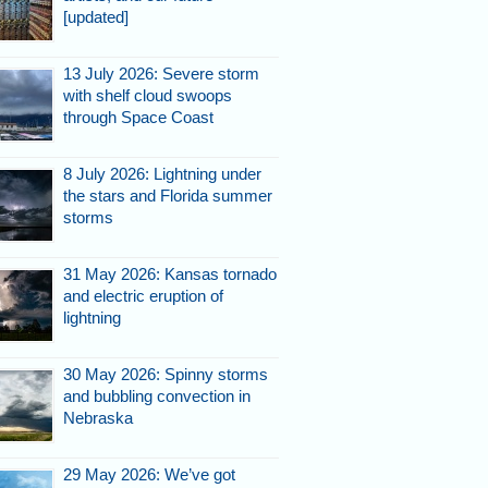
[updated]
13 July 2026: Severe storm
with shelf cloud swoops
through Space Coast
8 July 2026: Lightning under
the stars and Florida summer
storms
31 May 2026: Kansas tornado
and electric eruption of
lightning
30 May 2026: Spinny storms
and bubbling convection in
Nebraska
29 May 2026: We’ve got