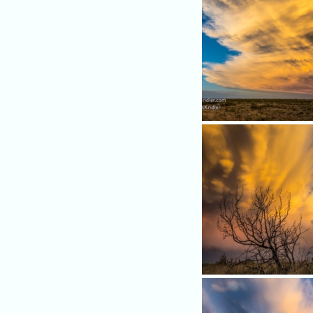
More beauty...
A scrubby tree is a stark con
against the golden tower of
storm.