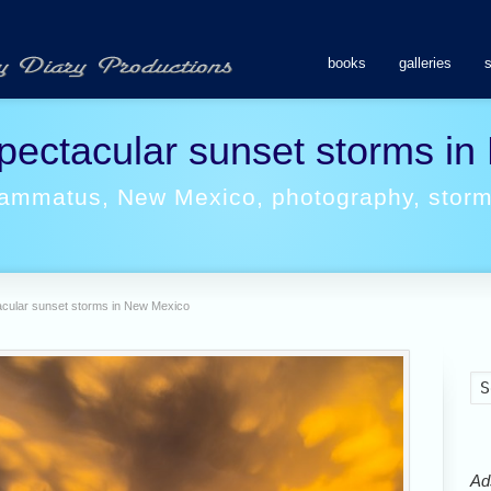
books
galleries
pectacular sunset storms i
ammatus
,
New Mexico
,
photography
,
stor
cular sunset storms in New Mexico
Ads