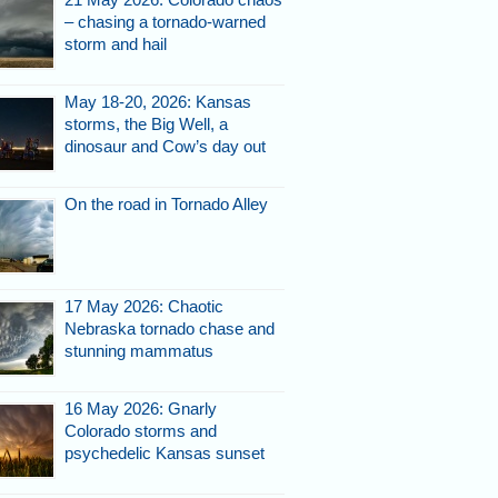
– chasing a tornado-warned
storm and hail
May 18-20, 2026: Kansas
storms, the Big Well, a
dinosaur and Cow’s day out
On the road in Tornado Alley
17 May 2026: Chaotic
Nebraska tornado chase and
stunning mammatus
16 May 2026: Gnarly
Colorado storms and
psychedelic Kansas sunset