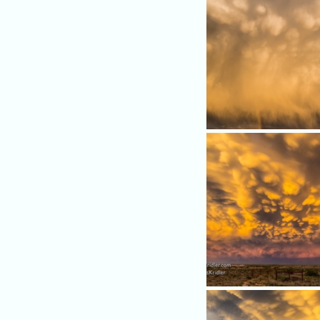
Mammatus clouds put on a 
show - with rainbow.
Colors became breathtakin
the sunset.