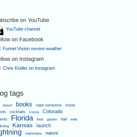
bscribe on YouTube
YouTube channel
llow on Facebook
Funnel Vision severe weather
llow on Instagram
Chris Kridler on Instagram
log tags
books
cape canaveral
chase
beach
Colorado
orts
cocktails
Cocoa
Florida
ents
hail
food
garden
indie
Kansas
launch
lishing
ightning
nature
mammatus