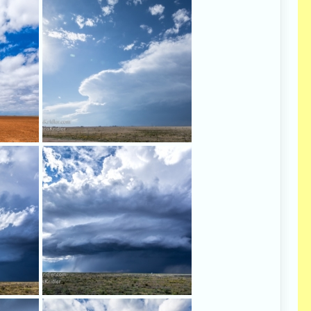
 Mexico
Our first decent storm - in the
 were
sunshine.
The storm, somewhere east of