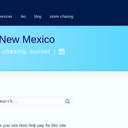
services
bio
blog
storm chasing
n New Mexico
m chasing
,
sunset
|
Search
 you see here help pay for this site.