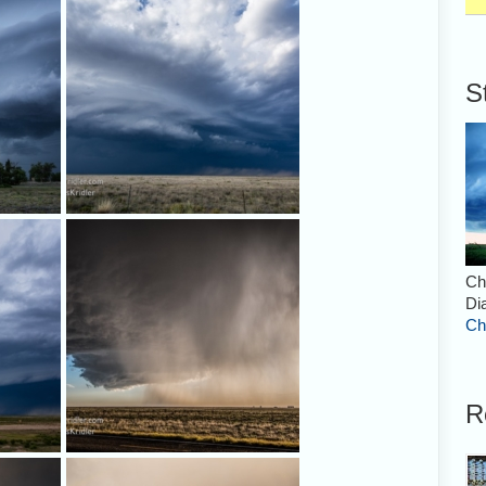
Roswell, formed a very nice shape.
S
nated by
Nice layers. But the storm was
 picture
losing its strength.
Ch
Di
Ch
R
still
A little further west, this storm
t this
promised eye candy. Here you see