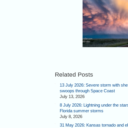
The sun slips below the hor
taking flaming orange with i
leaving pinks and purples 
Related Posts
13 July 2026: Severe storm with shel
swoops through Space Coast
July 13, 2026
8 July 2026: Lightning under the star
Florida summer storms
July 8, 2026
31 May 2026: Kansas tornado and el