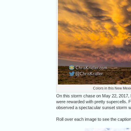
Colors in this New Mexi
On this storm chase on May 22, 2017,
were rewarded with pretty supercells. Fo
observed a spectacular sunset storm 
Roll over each image to see the caption,