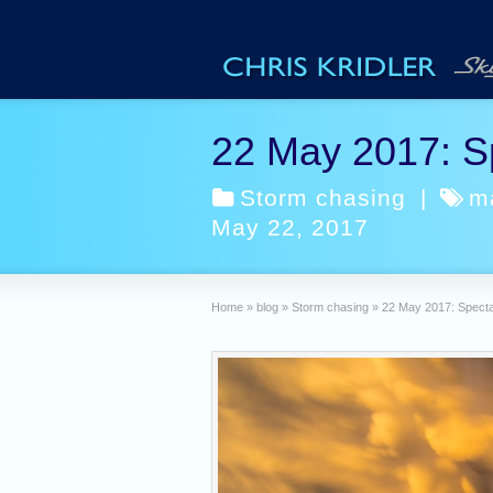
22 May 2017: S
Storm chasing
|
m
May 22, 2017
Home
»
blog
»
Storm chasing
»
22 May 2017: Specta