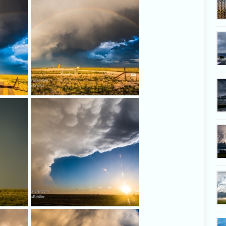
a distinct hail shaft.
ng a
The full arc!
Love this New Mexico landscape,
the sun, the storm.