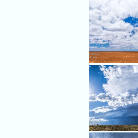
We headed to eastern New
in hopes of storms. Clouds
promising.
Shaping up ...