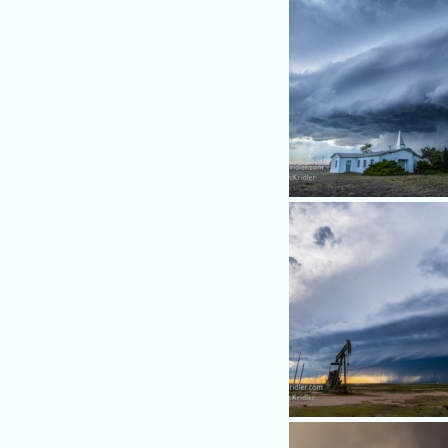
As the storm became domi
outflow, it made for a pretty
over this church.
We headed north and west - 
east of Roswell - and caugh