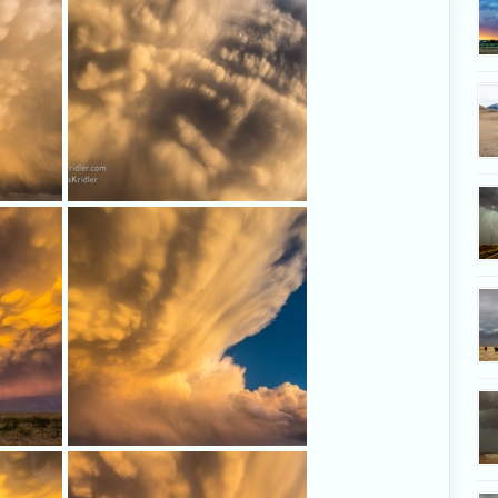
dazzling
Looking up and all around, the
mammatus in the storm's anvil were
amazing.
g with
Now this is a road I want to be on.