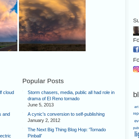
Su
Fo
izon,
Here's a panorama of the storm,
Fo
t,
with my chase vehicle in the
behind.
foreground.
Popular Posts
f cloud
Storm chasers, media, public all had role in
b
drama of El Reno tornado
June 5, 2013
art
s and
A cynic’s conversion to self-publishing
rep
January 2, 2012
ev
pub
The Next Big Thing Blog Hop: ‘Tornado
l
ectric
Pinball’