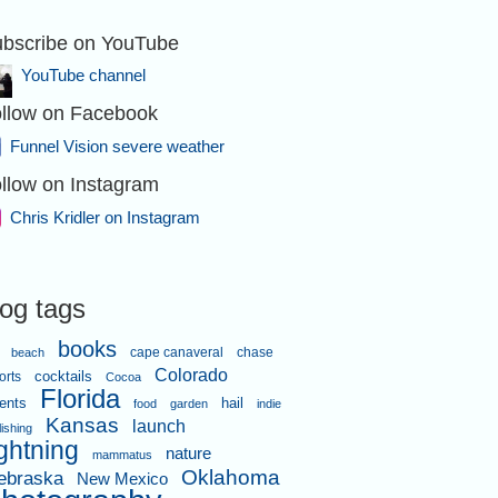
bscribe on YouTube
YouTube channel
llow on Facebook
Funnel Vision severe weather
llow on Instagram
Chris Kridler on Instagram
log tags
books
cape canaveral
chase
beach
Colorado
orts
cocktails
Cocoa
Florida
ents
hail
food
garden
indie
Kansas
launch
lishing
ightning
nature
mammatus
Oklahoma
ebraska
New Mexico