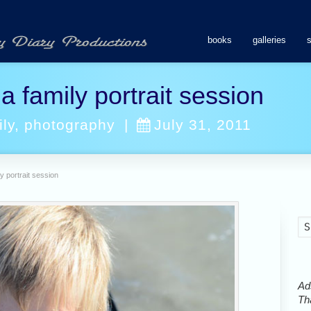
books
galleries
 family portrait session
ily
,
photography
|
July 31, 2011
y portrait session
Ads
Tha