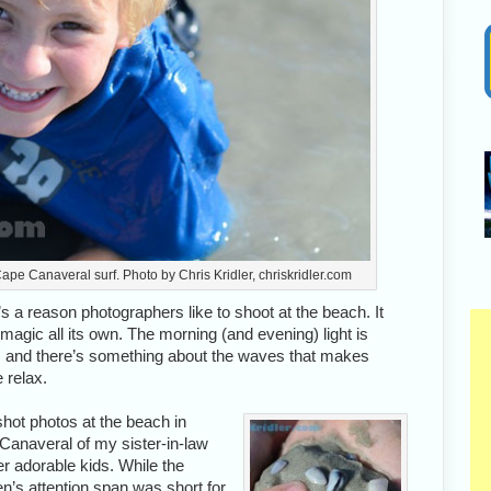
ape Canaveral surf. Photo by Chris Kridler, chriskridler.com
s a reason photographers like to shoot at the beach. It
magic all its own. The morning (and evening) light is
y, and there’s something about the waves that makes
 relax.
 shot photos at the beach in
Canaveral of my sister-in-law
r adorable kids. While the
en’s attention span was short for