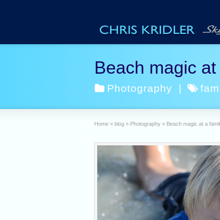
Beach magic at a
Photography
|
fam
Home
»
blog
»
Photography
»
Beach magic at a famil