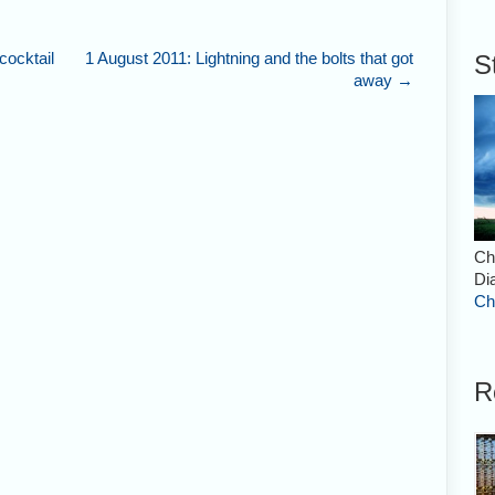
ocktail
1 August 2011: Lightning and the bolts that got
S
away
→
Ch
Di
Ch
R