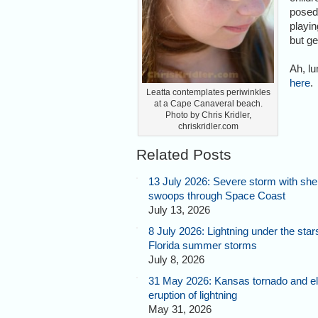
posed
playin
but g
Ah, l
here
.
Leatta contemplates periwinkles
at a Cape Canaveral beach.
Photo by Chris Kridler,
chriskridler.com
Related Posts
13 July 2026: Severe storm with shel
swoops through Space Coast
July 13, 2026
8 July 2026: Lightning under the star
Florida summer storms
July 8, 2026
31 May 2026: Kansas tornado and el
eruption of lightning
May 31, 2026