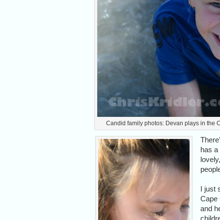
Candid family photos: Devan plays in the C
There’
has a 
lovel
people
I just
Cape 
and he
childr