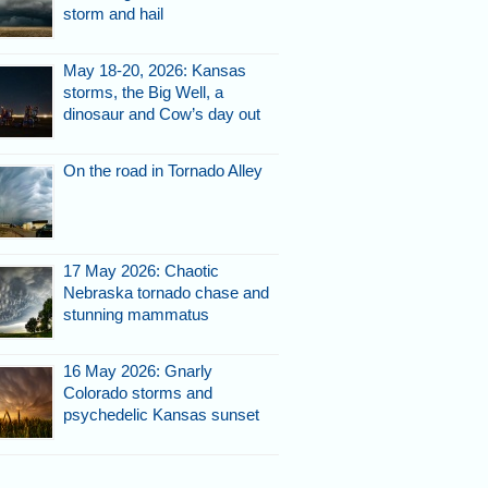
storm and hail
May 18-20, 2026: Kansas
storms, the Big Well, a
dinosaur and Cow’s day out
On the road in Tornado Alley
17 May 2026: Chaotic
Nebraska tornado chase and
stunning mammatus
16 May 2026: Gnarly
Colorado storms and
psychedelic Kansas sunset