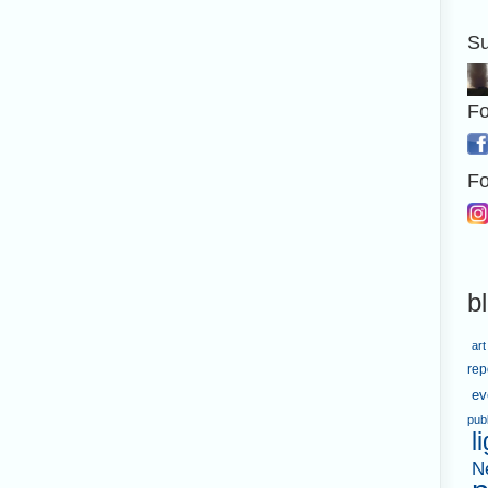
Su
Fo
Fo
b
art
rep
ev
pub
l
N