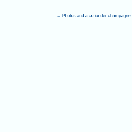
←
Photos and a coriander champagne c