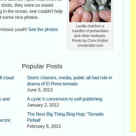
 shots, they were so sweet
g in the ocean, one couldn’t help
et some nice photos.
Leatta clutches a
uminous youth!
See the photos
handful of periwinkles
and other mollusks.
Photo by Chris Kridler,
chriskridler.com
Popular Posts
f cloud
Storm chasers, media, public all had role in
drama of El Reno tornado
June 5, 2013
s and
A cynic’s conversion to self-publishing
January 2, 2012
The Next Big Thing Blog Hop: ‘Tornado
ectric
Pinball’
February 6, 2013