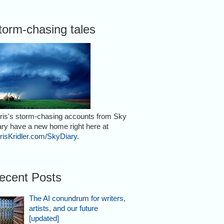
torm-chasing tales
ris's storm-chasing accounts from Sky
ary have a new home right here at
risKridler.com/SkyDiary
.
ecent Posts
The AI conundrum for writers,
artists, and our future
[updated]