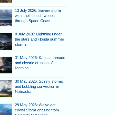
13 July 2026: Severe storm
with shelf cloud swoops
through Space Coast
8 July 2026: Lightning under
the stars and Florida summer
storms
31 May 2026: Kansas tornado
and electric eruption of
lightning
30 May 2026: Spinny storms
and bubbling convection in
Nebraska
29 May 2026: We’ve got
cows! Storm chasing from