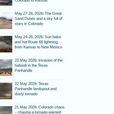
Colorado to Kansas
May 27-28, 2026: The Great
Sand Dunes and a sky full of
stars in Colorado
May 24-26, 2026: Sun halos
and hot Route 66 lightning,
from Kansas to New Mexico
23 May 2026: Invasion of the
haboob in the Texas
Panhandle
22 May 2026: Texas
Panhandle landspout and
dusty tornado
21 May 2026: Colorado chaos
– chasing a tornado-warned