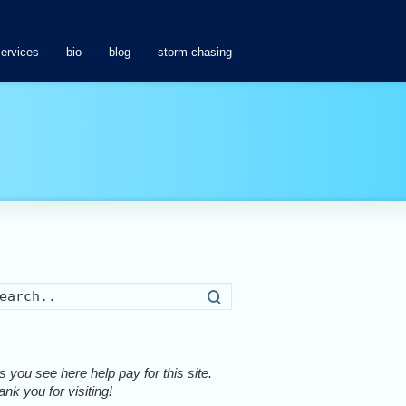
services
bio
blog
storm chasing
Search
 you see here help pay for this site.
nk you for visiting!