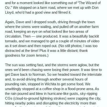
and for a moment looked like something out of “The Wizard of
Oz.” We stopped on a farm road, where we met up with Don
Lloyd, who’d had a good view and filmed it.
Again, Dave and I dropped south, driving through the town
where the sirens were wailing, and pulled off on another farm
road, keeping an eye on what looked like two areas of
circulation. Then — one produced. It was a beautifully backlit
tornado, and we managed to get a couple of minutes of video
as it set down and then roped out. (No still photos; I was too
distracted at the time! Plus it was a little distant; thank
goodness for zoom lenses.)
The sun was setting fast, and the storms were aglow, but the
ones we’d been chasing were losing their power. It was time to
get Dave back to Norman. So we headed toward the interstate
and, to avoid driving through another several hours of
pounding rain, stopped in Wichita to get some food. We
unwittingly stopped at a coffee shop in a flood-prone area. As
the rain poured and blew in hurricane-like gusts, sky-ripping
CGs (cloud-to-ground lightning strokes) were zapping the city,
hitting nearby poles and disrupting the electricity more than