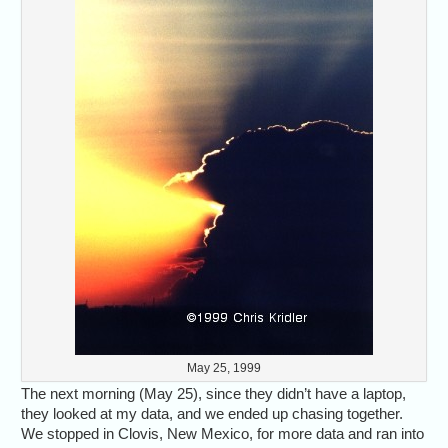
May 25, 1999
The next morning (May 25), since they didn’t have a laptop,
they looked at my data, and we ended up chasing together.
We stopped in Clovis, New Mexico, for more data and ran into