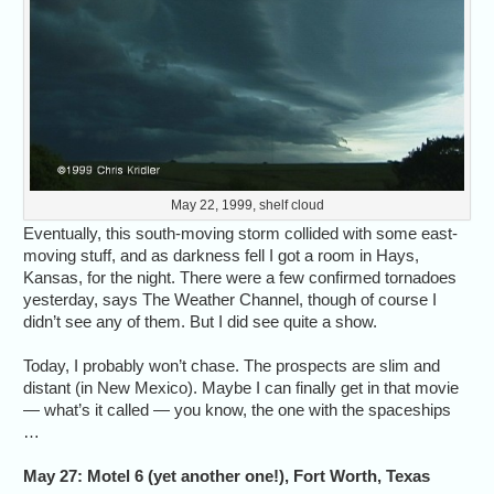
May 22, 1999, shelf cloud
Eventually, this south-moving storm collided with some east-
moving stuff, and as darkness fell I got a room in Hays,
Kansas, for the night. There were a few confirmed tornadoes
yesterday, says The Weather Channel, though of course I
didn’t see any of them. But I did see quite a show.
Today, I probably won’t chase. The prospects are slim and
distant (in New Mexico). Maybe I can finally get in that movie
— what’s it called — you know, the one with the spaceships
…
May 27: Motel 6 (yet another one!), Fort Worth, Texas