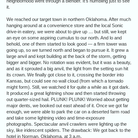
neighborhood went through a blender. It’s humbling just to see
it.
We reached our target town in northern Oklahoma. After much
hanging around at a convenience store and the local Sonic
drive-in eatery, we were about to give up … but still, we kept
an eye on some aspiring cumulus to our north. And lo and
behold, one of them started to look good — a firm tower was
going up, so we turned north and began to pursue it. It grew a
large anvil and kept building at the back of the storm, getting
bigger and bigger. No rotation was evident, but it was a beauty,
and as it sprouted a big anvil, the light from the setting sun hit
its crown. We finally got close to it, crossing the border into
Kansas, but could see no wall cloud (from which a tornado
might form). Still, we watched it for quite a while as it got dark.
It produced a great lightning show and then started throwing
out quarter-sized hail. PLUNK! PLUNK! Worried about getting
major dents, we booked out east ahead of it. Once we got far
enough, we were able to park the car on a deserted farm road
and take some lightning video and time-exposure
photographs. Spectacular anvil crawlers were lighting up the
sky, like iridescent spiders. The drawback: We got back to the
hotel in Norman, Oklahoma, at 3 a.m.