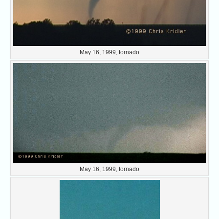
May 16, 1999, tornado
May 16, 1999, tornado