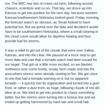
me. The BBC has lots of crews out here, following around
chasers, scientists and so on. That day, we drove up into
Kansas to get into position for the next day, because western
Kansas/southwestern Nebraska looked good. Friday morning,
the forecast wasn’t as obvious, as Texas looked to have
potential too. But we pored over the data and decided it would
have to be southwestern Nebraska, where a small clearing in
the cloud cover would allow for daytime heating and thus
provide fuel for storms.
It was a relief to get out of the clouds that were over Salina,
Kansas, and into the clear. We paused at a truck stop to get
more data and saw that a tornado watch had been issued for
our target. That got us a little more excited, so we blasted
northwest over some lovely, empty farm roads and into the
area where storms were already starting to fire. We got close
to one that had a tornado warning on it, but no apparent
tornado — it quickly lost its organization and turned into a gust
front, or rather a dust front, as huge, billowing clouds of red dirt
blew at us. We tried to get into position to chase something
better, but the storms were turning into a furious line and we
ended up getting hammered by hard rain and small hail.