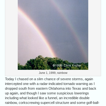
June 1, 1999, rainbow
Today I chased on a slim chance of severe storms, again
intercepted one with a radar-indicated tornado warning as I
dropped south from eastern Oklahoma into Texas and back
up again, and though I saw some suspicious lowerings
including what looked like a funnel, an incredible double
rainbow, corkscrewing supercell structure and some golf-ball-