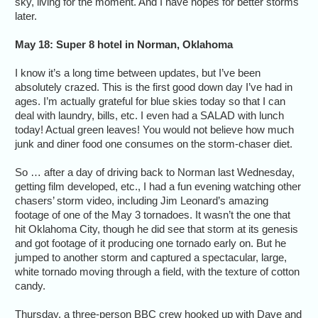
sky, living for the moment. And I have hopes for better storms
later.
May 18: Super 8 hotel in Norman, Oklahoma
I know it’s a long time between updates, but I’ve been
absolutely crazed. This is the first good down day I’ve had in
ages. I’m actually grateful for blue skies today so that I can
deal with laundry, bills, etc. I even had a SALAD with lunch
today! Actual green leaves! You would not believe how much
junk and diner food one consumes on the storm-chaser diet.
So … after a day of driving back to Norman last Wednesday,
getting film developed, etc., I had a fun evening watching other
chasers’ storm video, including Jim Leonard’s amazing
footage of one of the May 3 tornadoes. It wasn’t the one that
hit Oklahoma City, though he did see that storm at its genesis
and got footage of it producing one tornado early on. But he
jumped to another storm and captured a spectacular, large,
white tornado moving through a field, with the texture of cotton
candy.
Thursday, a three-person BBC crew hooked up with Dave and