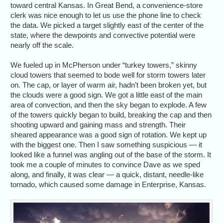
toward central Kansas. In Great Bend, a convenience-store
clerk was nice enough to let us use the phone line to check
the data. We picked a target slightly east of the center of the
state, where the dewpoints and convective potential were
nearly off the scale.
We fueled up in McPherson under “turkey towers,” skinny
cloud towers that seemed to bode well for storm towers later
on. The cap, or layer of warm air, hadn’t been broken yet, but
the clouds were a good sign. We got a little east of the main
area of convection, and then the sky began to explode. A few
of the towers quickly began to build, breaking the cap and then
shooting upward and gaining mass and strength. Their
sheared appearance was a good sign of rotation. We kept up
with the biggest one. Then I saw something suspicious — it
looked like a funnel was angling out of the base of the storm. It
took me a couple of minutes to convince Dave as we sped
along, and finally, it was clear — a quick, distant, needle-like
tornado, which caused some damage in Enterprise, Kansas.