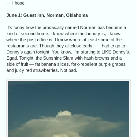
— I hope.
June 1: Guest Inn, Norman, Oklahoma
It’s funny how the prosaically named Norman has become a
kind of second home. I know where the laundry is, I know
where the post office is, I know where at least some of the
restaurants are. Though they all close early — I had to go to
Denny’s again tonight. You know, I’m starting to LIKE Denny’s.
Egad. Tonight, the Sunshine Slam with hash browns and a
side of fruit — fat banana slices, fork-repellent purple grapes
and juicy red strawberries. Not bad.