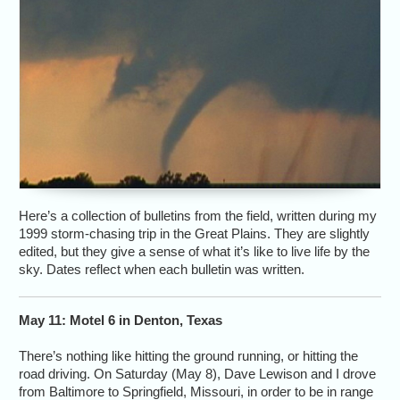
Here’s a collection of bulletins from the field, written during my
1999 storm-chasing trip in the Great Plains. They are slightly
edited, but they give a sense of what it’s like to live life by the
sky. Dates reflect when each bulletin was written.
May 11: Motel 6 in Denton, Texas
There’s nothing like hitting the ground running, or hitting the
road driving. On Saturday (May 8), Dave Lewison and I drove
from Baltimore to Springfield, Missouri, in order to be in range