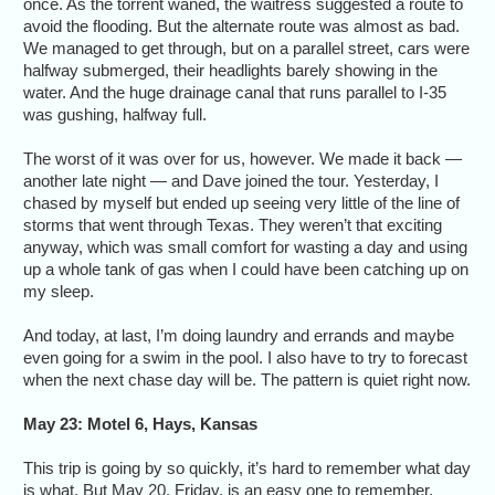
once. As the torrent waned, the waitress suggested a route to
avoid the flooding. But the alternate route was almost as bad.
We managed to get through, but on a parallel street, cars were
halfway submerged, their headlights barely showing in the
water. And the huge drainage canal that runs parallel to I-35
was gushing, halfway full.
The worst of it was over for us, however. We made it back —
another late night — and Dave joined the tour. Yesterday, I
chased by myself but ended up seeing very little of the line of
storms that went through Texas. They weren’t that exciting
anyway, which was small comfort for wasting a day and using
up a whole tank of gas when I could have been catching up on
my sleep.
And today, at last, I’m doing laundry and errands and maybe
even going for a swim in the pool. I also have to try to forecast
when the next chase day will be. The pattern is quiet right now.
May 23: Motel 6, Hays, Kansas
This trip is going by so quickly, it’s hard to remember what day
is what. But May 20, Friday, is an easy one to remember.