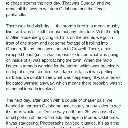
to chase storms the next day. That was Sunday, and we
drove all the way to western Oklahoma and the Texas
panhandle.
There was bad visibility — the storms fired in a mean, mushy
line, so it was difficult to make out any structure. With the help
of Allan Rosenberg giving us hints on the phone, we got in
front of one storm and got some footage of it rolling into
Quanah, Texas, then went south to Crowell. There, a rain-
wrapped beast (i.e., it was impossible to see what was going
on inside of it) was approaching the town. When the radio
issued a tornado warning for the storm, which was practically
on top of us, we scooted east darn quick, as it was getting
dark and we couldn’t see what was happening. It was a radar-
indicated warning anyway, which means there probably wasn’t
an actual tornado involved.
The next day, after lunch with a couple of chaser pals, we
headed to northern Oklahoma under partly sunny skies to see
if storms would fire. On the way north on I-35, we passed a
small portion of the F5 tornado damage in Moore, Oklahoma.
It was staggering. Photographs can’t do it justice. It’s as if the