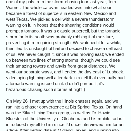
one of my pals from the storm-chasing tour last year, Tom
Warner. The whole caravan headed west into what soon
became a forest of supercells in eastern New Mexico and
west Texas. We picked a cell with a severe thunderstorm
warning on it, in hopes that the shearing conditions would
prompt a tornado. It was a classic supercell, but the tornadic
storm far to its south was probably robbing it of moisture,
preventing it from gaining strength. We watched it for a while,
then fled its onslaught of hail and decided to chase a cell east
of us. We never caught it, since it was moving east; we ended
up between two lines of strong storms, though we could see
their amazing towers and anvils from great distances. We
went our separate ways, and I ended the day east of Lubbock,
videotaping lightning well after dark in a cell that eventually had
a tornado warning issued on it. (I didn’t pursue it; it’s
hazardous chasing such storms at night!)
On May 26, I met up with the Illinois chasers again, and we
ran into a chaser convergence at Big Spring, Texas. On hand
was the Silver Lining Tours group, as well as Dr. Howie
Bluestein of the University of Oklahoma and his mobile radar. I
introduced myself to him since I’d once interviewed him for an
article. After getting data at Midland, Texas, and running into