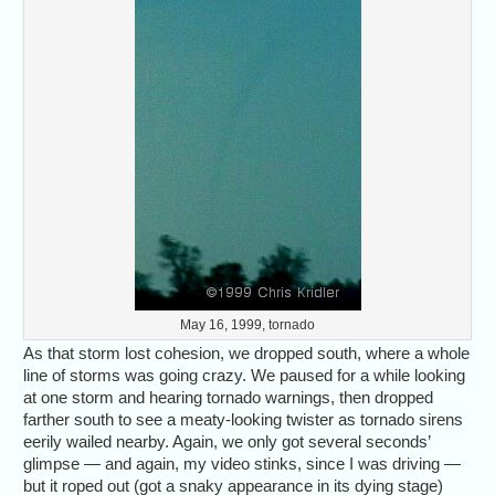
May 16, 1999, tornado
As that storm lost cohesion, we dropped south, where a whole
line of storms was going crazy. We paused for a while looking
at one storm and hearing tornado warnings, then dropped
farther south to see a meaty-looking twister as tornado sirens
eerily wailed nearby. Again, we only got several seconds’
glimpse — and again, my video stinks, since I was driving —
but it roped out (got a snaky appearance in its dying stage)