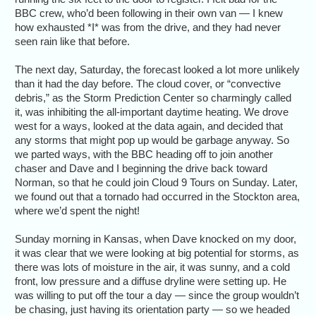
BBC crew, who’d been following in their own van — I knew
how exhausted *I* was from the drive, and they had never
seen rain like that before.
The next day, Saturday, the forecast looked a lot more unlikely
than it had the day before. The cloud cover, or “convective
debris,” as the Storm Prediction Center so charmingly called
it, was inhibiting the all-important daytime heating. We drove
west for a ways, looked at the data again, and decided that
any storms that might pop up would be garbage anyway. So
we parted ways, with the BBC heading off to join another
chaser and Dave and I beginning the drive back toward
Norman, so that he could join Cloud 9 Tours on Sunday. Later,
we found out that a tornado had occurred in the Stockton area,
where we’d spent the night!
Sunday morning in Kansas, when Dave knocked on my door,
it was clear that we were looking at big potential for storms, as
there was lots of moisture in the air, it was sunny, and a cold
front, low pressure and a diffuse dryline were setting up. He
was willing to put off the tour a day — since the group wouldn’t
be chasing, just having its orientation party — so we headed