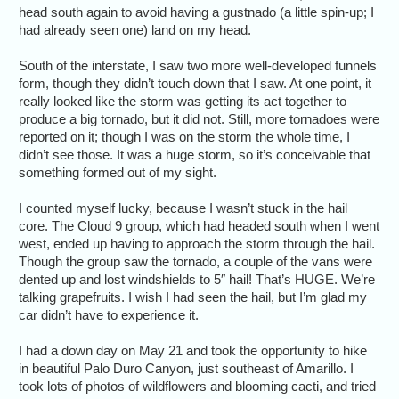
head south again to avoid having a gustnado (a little spin-up; I
had already seen one) land on my head.
South of the interstate, I saw two more well-developed funnels
form, though they didn’t touch down that I saw. At one point, it
really looked like the storm was getting its act together to
produce a big tornado, but it did not. Still, more tornadoes were
reported on it; though I was on the storm the whole time, I
didn’t see those. It was a huge storm, so it’s conceivable that
something formed out of my sight.
I counted myself lucky, because I wasn’t stuck in the hail
core. The Cloud 9 group, which had headed south when I went
west, ended up having to approach the storm through the hail.
Though the group saw the tornado, a couple of the vans were
dented up and lost windshields to 5″ hail! That’s HUGE. We’re
talking grapefruits. I wish I had seen the hail, but I’m glad my
car didn’t have to experience it.
I had a down day on May 21 and took the opportunity to hike
in beautiful Palo Duro Canyon, just southeast of Amarillo. I
took lots of photos of wildflowers and blooming cacti, and tried