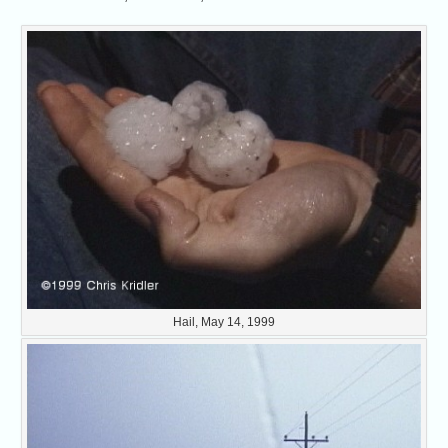
Hail, May 14, 1999