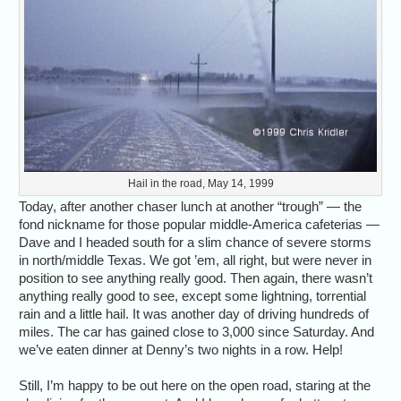
Hail in the road, May 14, 1999
Today, after another chaser lunch at another “trough” — the
fond nickname for those popular middle-America cafeterias —
Dave and I headed south for a slim chance of severe storms
in north/middle Texas. We got ’em, all right, but were never in
position to see anything really good. Then again, there wasn’t
anything really good to see, except some lightning, torrential
rain and a little hail. It was another day of driving hundreds of
miles. The car has gained close to 3,000 since Saturday. And
we’ve eaten dinner at Denny’s two nights in a row. Help!
Still, I’m happy to be out here on the open road, staring at the