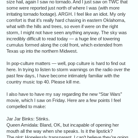
size hail, again I saw no tornado. And I just saw on TWC that
some were reported just north of where I was (with more
irritating tornado footage). ARGH. I feel like an idiot. My only
comfort is that it’s really hard chasing in eastern Oklahoma,
what with the hills and trees, so even if were on the right
storm, I might not have seen anything anyway. The sky was
incredibly difficult to read today — a huge line of towering
cumulus formed along the cold front, which extended from
Texas up into the northern Midwest.
In pop-culture matters — well, pop culture is hard to find out
here. In trying to listen to storm warnings on the radio over the
past few days, I have become intimately familiar with the
country music top 40. Please kill me.
I also have to have my say regarding the new “Star Wars”
movie, which I saw on Friday. Here are a few points I feel
compelled to make:
Jar Jar Binks: Stinks.
Queen Amidala: Bland, OK, but incapable of opening her
mouth all the way when she speaks. Is it the lipstick?
The plot: Hopelessly transparent. I can’t believe they’re going