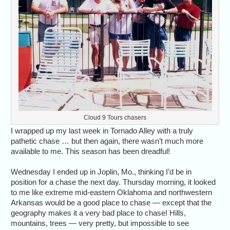
Cloud 9 Tours chasers
I wrapped up my last week in Tornado Alley with a truly
pathetic chase … but then again, there wasn’t much more
available to me. This season has been dreadful!
Wednesday I ended up in Joplin, Mo., thinking I’d be in
position for a chase the next day. Thursday morning, it looked
to me like extreme mid-eastern Oklahoma and northwestern
Arkansas would be a good place to chase — except that the
geography makes it a very bad place to chase! Hills,
mountains, trees — very pretty, but impossible to see