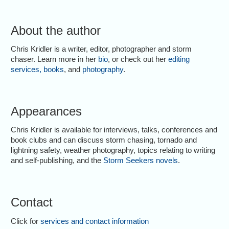
About the author
Chris Kridler is a writer, editor, photographer and storm
chaser. Learn more in her
bio
, or check out her
editing
services
,
books
, and
photography
.
Appearances
Chris Kridler is available for interviews, talks, conferences and
book clubs and can discuss storm chasing, tornado and
lightning safety, weather photography, topics relating to writing
and self-publishing, and the
Storm Seekers novels
.
Contact
Click for
services and contact information