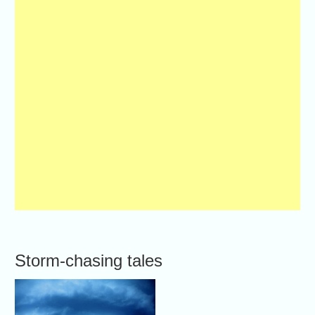
Storm-chasing tales