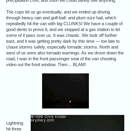
precipitation core, and soon we could barely see anything.
The cops let us go eventually, and we ended up driving
through heavy rain and golf-ball- and plum-size hail, which
repeatedly hit the van with big CLUNKS! We have a couple of
good dents to prove it, and we stopped at a gas station to let
some of it pass over us. It was chaotic. We took off further
east, and it was getting pretty dark by this time — too late to
chase storms safely, especially tornadic storms. North and
west of us were also tornado warnings. As we drove down the
road, I was in the front passenger seat of the van shooting
video out the front window. Then… BLAM!
Lightning
hit three