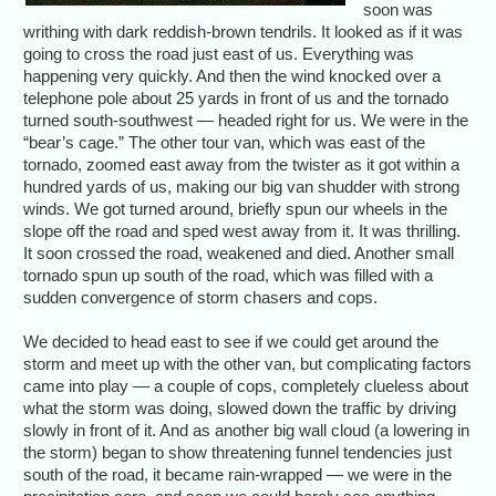
soon was
writhing with dark reddish-brown tendrils. It looked as if it was
going to cross the road just east of us. Everything was
happening very quickly. And then the wind knocked over a
telephone pole about 25 yards in front of us and the tornado
turned south-southwest — headed right for us. We were in the
“bear’s cage.” The other tour van, which was east of the
tornado, zoomed east away from the twister as it got within a
hundred yards of us, making our big van shudder with strong
winds. We got turned around, briefly spun our wheels in the
slope off the road and sped west away from it. It was thrilling.
It soon crossed the road, weakened and died. Another small
tornado spun up south of the road, which was filled with a
sudden convergence of storm chasers and cops.
We decided to head east to see if we could get around the
storm and meet up with the other van, but complicating factors
came into play — a couple of cops, completely clueless about
what the storm was doing, slowed down the traffic by driving
slowly in front of it. And as another big wall cloud (a lowering in
the storm) began to show threatening funnel tendencies just
south of the road, it became rain-wrapped — we were in the