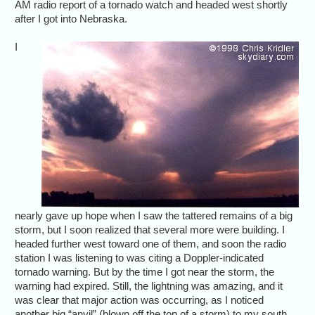
AM radio report of a tornado watch and headed west shortly
after I got into Nebraska.
I
nearly gave up hope when I saw the tattered remains of a big
storm, but I soon realized that several more were building. I
headed further west toward one of them, and soon the radio
station I was listening to was citing a Doppler-indicated
tornado warning. But by the time I got near the storm, the
warning had expired. Still, the lightning was amazing, and it
was clear that major action was occurring, as I noticed
another big “anvil” (blown off the top of a storm) to my south.