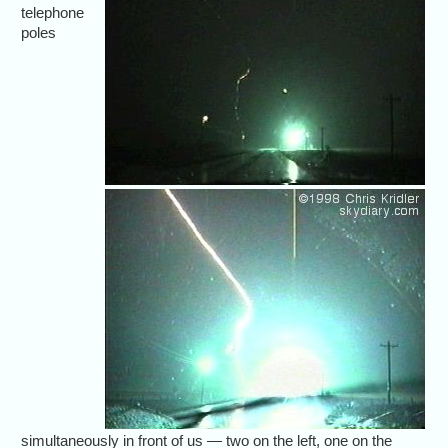
telephone
poles
simultaneously in front of us — two on the left, one on the