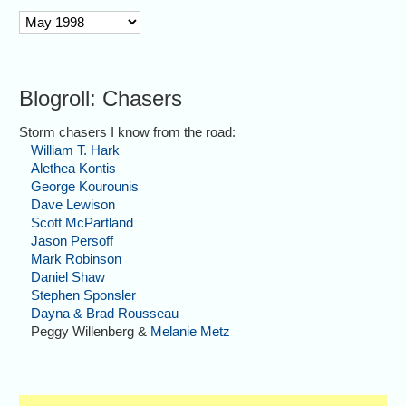
archive
Blogroll: Chasers
Storm chasers I know from the road:
William T. Hark
Alethea Kontis
George Kourounis
Dave Lewison
Scott McPartland
Jason Persoff
Mark Robinson
Daniel Shaw
Stephen Sponsler
Dayna & Brad Rousseau
Peggy Willenberg &
Melanie Metz