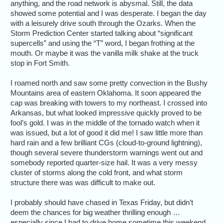
anything, and the road network is abysmal. Still, the data
showed some potential and I was desperate. I began the day
with a leisurely drive south through the Ozarks. When the
Storm Prediction Center started talking about “significant
supercells” and using the “T” word, I began frothing at the
mouth. Or maybe it was the vanilla milk shake at the truck
stop in Fort Smith.
I roamed north and saw some pretty convection in the Bushy
Mountains area of eastern Oklahoma. It soon appeared the
cap was breaking with towers to my northeast. I crossed into
Arkansas, but what looked impressive quickly proved to be
fool’s gold. I was in the middle of the tornado watch when it
was issued, but a lot of good it did me! I saw little more than
hard rain and a few brilliant CGs (cloud-to-ground lightning),
though several severe thunderstorm warnings went out and
somebody reported quarter-size hail. It was a very messy
cluster of storms along the cold front, and what storm
structure there was was difficult to make out.
I probably should have chased in Texas Friday, but didn’t
deem the chances for big weather thrilling enough …
especially since I had to drive home sometime this weekend