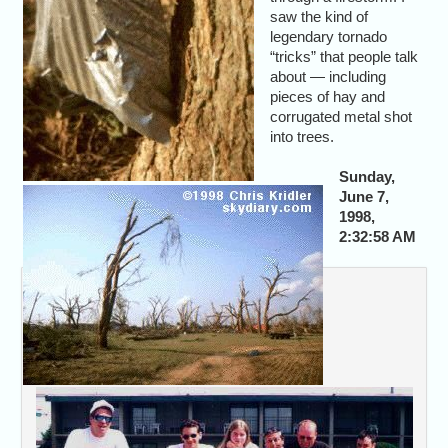
saw the kind of
legendary tornado
“tricks” that people talk
about — including
pieces of hay and
corrugated metal shot
into trees.
Sunday,
June 7,
1998,
2:32:58 AM