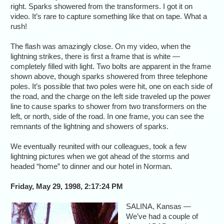
right. Sparks showered from the transformers. I got it on
video. It’s rare to capture something like that on tape. What a
rush!
The flash was amazingly close. On my video, when the
lightning strikes, there is first a frame that is white —
completely filled with light. Two bolts are apparent in the frame
shown above, though sparks showered from three telephone
poles. It’s possible that two poles were hit, one on each side of
the road, and the charge on the left side traveled up the power
line to cause sparks to shower from two transformers on the
left, or north, side of the road. In one frame, you can see the
remnants of the lightning and showers of sparks.
We eventually reunited with our colleagues, took a few
lightning pictures when we got ahead of the storms and
headed “home” to dinner and our hotel in Norman.
Friday, May 29, 1998, 2:17:24 PM
SALINA, Kansas —
We’ve had a couple of