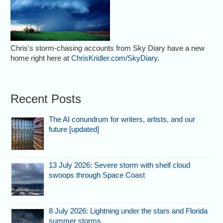
Chris's storm-chasing accounts from Sky Diary have a new
home right here at
ChrisKridler.com/SkyDiary
.
Recent Posts
The AI conundrum for writers, artists, and our
future [updated]
13 July 2026: Severe storm with shelf cloud
swoops through Space Coast
8 July 2026: Lightning under the stars and Florida
summer storms