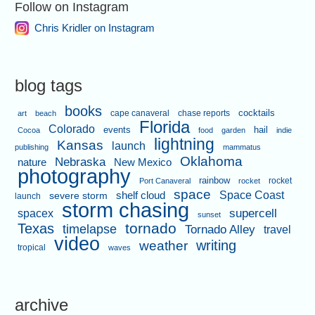
Follow on Instagram
Chris Kridler on Instagram
blog tags
books
cape canaveral
chase reports
cocktails
art
beach
Florida
Colorado
events
hail
Cocoa
food
garden
indie
lightning
Kansas
launch
publishing
mammatus
Oklahoma
Nebraska
nature
New Mexico
photography
rainbow
rocket
Port Canaveral
rocket
space
shelf cloud
Space Coast
severe storm
launch
storm chasing
supercell
spacex
sunset
tornado
Texas
timelapse
Tornado Alley
travel
video
writing
weather
tropical
waves
archive