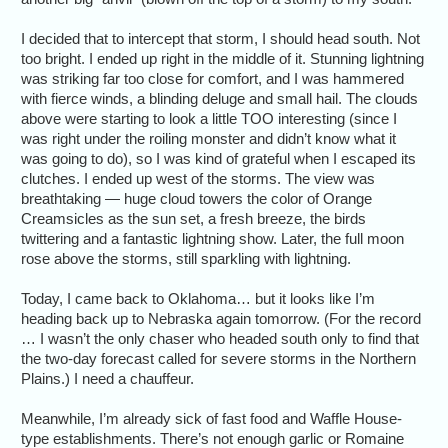
I decided that to intercept that storm, I should head south. Not
too bright. I ended up right in the middle of it. Stunning lightning
was striking far too close for comfort, and I was hammered
with fierce winds, a blinding deluge and small hail. The clouds
above were starting to look a little TOO interesting (since I
was right under the roiling monster and didn’t know what it
was going to do), so I was kind of grateful when I escaped its
clutches. I ended up west of the storms. The view was
breathtaking — huge cloud towers the color of Orange
Creamsicles as the sun set, a fresh breeze, the birds
twittering and a fantastic lightning show. Later, the full moon
rose above the storms, still sparkling with lightning.
Today, I came back to Oklahoma… but it looks like I’m
heading back up to Nebraska again tomorrow. (For the record
… I wasn’t the only chaser who headed south only to find that
the two-day forecast called for severe storms in the Northern
Plains.) I need a chauffeur.
Meanwhile, I’m already sick of fast food and Waffle House-
type establishments. There’s not enough garlic or Romaine