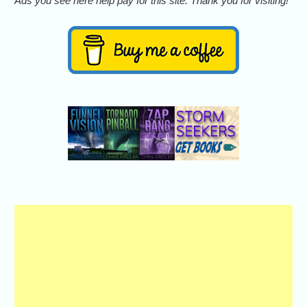
Ads you see here help pay for this site. Thank you for visiting!