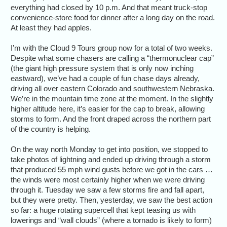
everything had closed by 10 p.m. And that meant truck-stop
convenience-store food for dinner after a long day on the road.
At least they had apples.
I’m with the Cloud 9 Tours group now for a total of two weeks.
Despite what some chasers are calling a “thermonuclear cap”
(the giant high pressure system that is only now inching
eastward), we’ve had a couple of fun chase days already,
driving all over eastern Colorado and southwestern Nebraska.
We’re in the mountain time zone at the moment. In the slightly
higher altitude here, it’s easier for the cap to break, allowing
storms to form. And the front draped across the northern part
of the country is helping.
On the way north Monday to get into position, we stopped to
take photos of lightning and ended up driving through a storm
that produced 55 mph wind gusts before we got in the cars …
the winds were most certainly higher when we were driving
through it. Tuesday we saw a few storms fire and fall apart,
but they were pretty. Then, yesterday, we saw the best action
so far: a huge rotating supercell that kept teasing us with
lowerings and “wall clouds” (where a tornado is likely to form)