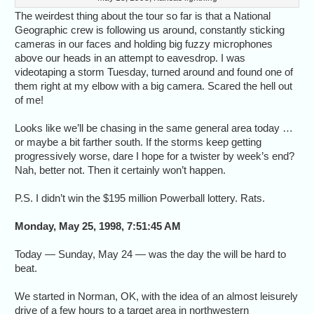
The weirdest thing about the tour so far is that a National
Geographic crew is following us around, constantly sticking
cameras in our faces and holding big fuzzy microphones
above our heads in an attempt to eavesdrop. I was
videotaping a storm Tuesday, turned around and found one of
them right at my elbow with a big camera. Scared the hell out
of me!
Looks like we’ll be chasing in the same general area today …
or maybe a bit farther south. If the storms keep getting
progressively worse, dare I hope for a twister by week’s end?
Nah, better not. Then it certainly won’t happen.
P.S. I didn’t win the $195 million Powerball lottery. Rats.
Monday, May 25, 1998, 7:51:45 AM
Today — Sunday, May 24 — was the day the will be hard to
beat.
We started in Norman, OK, with the idea of an almost leisurely
drive of a few hours to a target area in northwestern