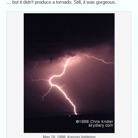
… but it didn’t produce a tornado. Still, it was gorgeous.
May 18, 1998, Kansas lightning