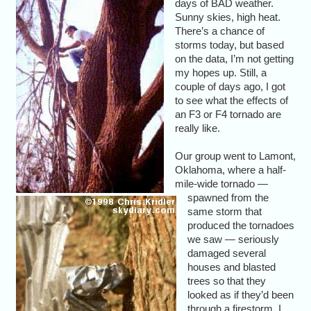
days of BAD weather.
Sunny skies, high heat.
There’s a chance of
storms today, but based
on the data, I’m not getting
my hopes up. Still, a
couple of days ago, I got
to see what the effects of
an F3 or F4 tornado are
really like.
Our group went to Lamont,
Oklahoma, where a half-
mile-wide tornado —
spawned from the
same storm that
produced the tornadoes
we saw — seriously
damaged several
houses and blasted
trees so that they
looked as if they’d been
through a firestorm. I