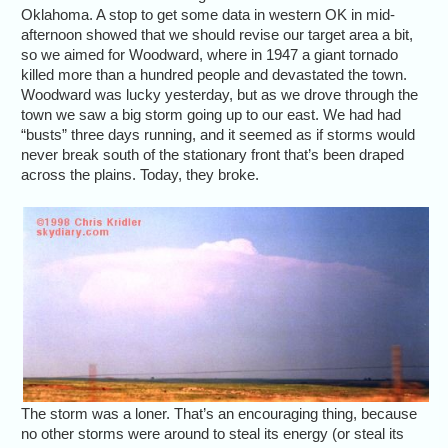
Oklahoma. A stop to get some data in western OK in mid-
afternoon showed that we should revise our target area a bit,
so we aimed for Woodward, where in 1947 a giant tornado
killed more than a hundred people and devastated the town.
Woodward was lucky yesterday, but as we drove through the
town we saw a big storm going up to our east. We had had
“busts” three days running, and it seemed as if storms would
never break south of the stationary front that’s been draped
across the plains. Today, they broke.
The storm was a loner. That’s an encouraging thing, because
no other storms were around to steal its energy (or steal its