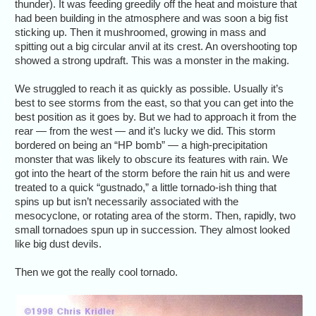
thunder). It was feeding greedily off the heat and moisture that
had been building in the atmosphere and was soon a big fist
sticking up. Then it mushroomed, growing in mass and
spitting out a big circular anvil at its crest. An overshooting top
showed a strong updraft. This was a monster in the making.
We struggled to reach it as quickly as possible. Usually it’s
best to see storms from the east, so that you can get into the
best position as it goes by. But we had to approach it from the
rear — from the west — and it’s lucky we did. This storm
bordered on being an “HP bomb” — a high-precipitation
monster that was likely to obscure its features with rain. We
got into the heart of the storm before the rain hit us and were
treated to a quick “gustnado,” a little tornado-ish thing that
spins up but isn’t necessarily associated with the
mesocyclone, or rotating area of the storm. Then, rapidly, two
small tornadoes spun up in succession. They almost looked
like big dust devils.
Then we got the really cool tornado.