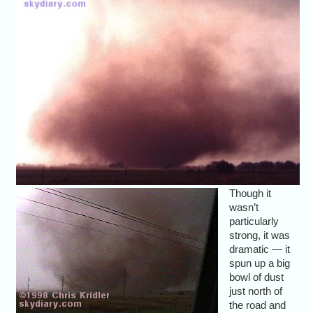
Though it
wasn’t
particularly
strong, it was
dramatic — it
spun up a big
bowl of dust
just north of
the road and