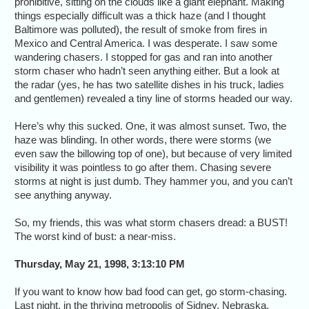
prohibitive, sitting on the clouds like a giant elephant. Making
things especially difficult was a thick haze (and I thought
Baltimore was polluted), the result of smoke from fires in
Mexico and Central America. I was desperate. I saw some
wandering chasers. I stopped for gas and ran into another
storm chaser who hadn’t seen anything either. But a look at
the radar (yes, he has two satellite dishes in his truck, ladies
and gentlemen) revealed a tiny line of storms headed our way.
Here’s why this sucked. One, it was almost sunset. Two, the
haze was blinding. In other words, there were storms (we
even saw the billowing top of one), but because of very limited
visibility it was pointless to go after them. Chasing severe
storms at night is just dumb. They hammer you, and you can’t
see anything anyway.
So, my friends, this was what storm chasers dread: a BUST!
The worst kind of bust: a near-miss.
Thursday, May 21, 1998, 3:13:10 PM
If you want to know how bad food can get, go storm-chasing.
Last night, in the thriving metropolis of Sidney, Nebraska,