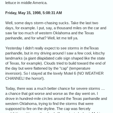
lettuce in middle America.
Friday, May 15, 1998, 5:08:31 AM
Well, some days storm-chasing sucks. Take the last two
days, for example. I put, say, a thousand miles on the car and
saw far too much of western Oklahoma and the Texas
panhandle, and for what? Well, let me tell ya.
Yesterday I didn’t really expect to see storms in theTexas
panhandle, but in my driving around I saw a few cool, kitschy
landmarks (a giant dilapidated cafe sign shaped like the state
of Texas, for example). Clouds tried to build toward the end of
the day but were flattened by the “cap” (temperature
inversion). So I stayed at the lovely Motel 6 (NO WEATHER
CHANNEL! the horror!).
Today, there was a much better chance for severe storms …
a chance that got worse and worse as the day went on. I
drove in hundred-mile circles around the Texas panhandle and
western Oklahoma, trying to find the storms that were
supposed to fire on the dryline. The cap was fiercely