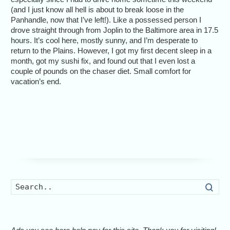
(and I just know all hell is about to break loose in the
Panhandle, now that I’ve left!). Like a possessed person I
drove straight through from Joplin to the Baltimore area in 17.5
hours. It’s cool here, mostly sunny, and I’m desperate to
return to the Plains. However, I got my first decent sleep in a
month, got my sushi fix, and found out that I even lost a
couple of pounds on the chaser diet. Small comfort for
vacation’s end.
Searc