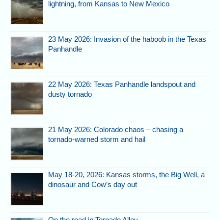
lightning, from Kansas to New Mexico
23 May 2026: Invasion of the haboob in the Texas
Panhandle
22 May 2026: Texas Panhandle landspout and
dusty tornado
21 May 2026: Colorado chaos – chasing a
tornado-warned storm and hail
May 18-20, 2026: Kansas storms, the Big Well, a
dinosaur and Cow’s day out
On the road in Tornado Alley