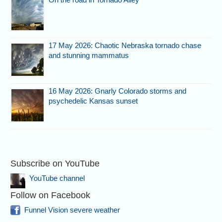
17 May 2026: Chaotic Nebraska tornado chase
and stunning mammatus
16 May 2026: Gnarly Colorado storms and
psychedelic Kansas sunset
Subscribe on YouTube
YouTube channel
Follow on Facebook
Funnel Vision severe weather