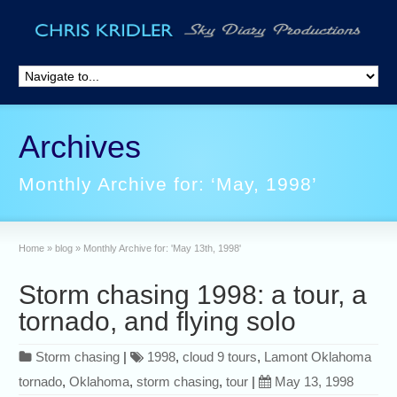
Archives
Monthly Archive for: ‘May, 1998’
Home
»
blog
»
Monthly Archive for: 'May 13th, 1998'
Storm chasing 1998: a tour, a
tornado, and flying solo
Storm chasing
|
1998
,
cloud 9 tours
,
Lamont Oklahoma
tornado
,
Oklahoma
,
storm chasing
,
tour
|
May 13, 1998