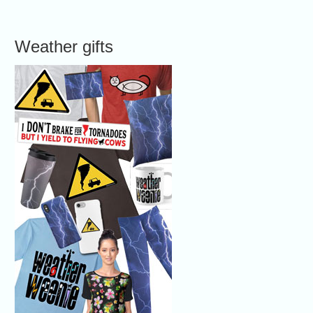
Weather gifts