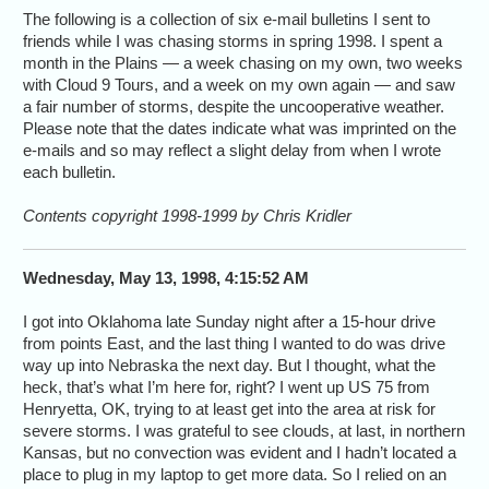
The following is a collection of six e-mail bulletins I sent to
friends while I was chasing storms in spring 1998. I spent a
month in the Plains — a week chasing on my own, two weeks
with Cloud 9 Tours, and a week on my own again — and saw
a fair number of storms, despite the uncooperative weather.
Please note that the dates indicate what was imprinted on the
e-mails and so may reflect a slight delay from when I wrote
each bulletin.
Contents copyright 1998-1999 by Chris Kridler
Wednesday, May 13, 1998, 4:15:52 AM
I got into Oklahoma late Sunday night after a 15-hour drive
from points East, and the last thing I wanted to do was drive
way up into Nebraska the next day. But I thought, what the
heck, that’s what I’m here for, right? I went up US 75 from
Henryetta, OK, trying to at least get into the area at risk for
severe storms. I was grateful to see clouds, at last, in northern
Kansas, but no convection was evident and I hadn’t located a
place to plug in my laptop to get more data. So I relied on an