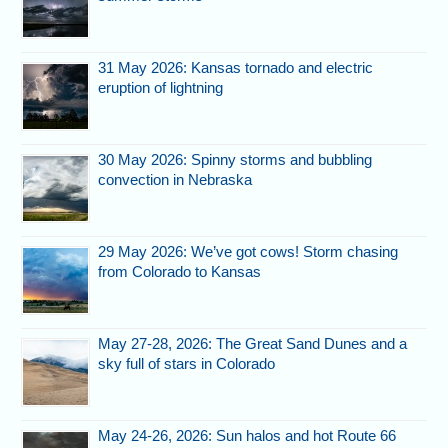
31 May 2026: Kansas tornado and electric
eruption of lightning
30 May 2026: Spinny storms and bubbling
convection in Nebraska
29 May 2026: We’ve got cows! Storm chasing
from Colorado to Kansas
May 27-28, 2026: The Great Sand Dunes and a
sky full of stars in Colorado
May 24-26, 2026: Sun halos and hot Route 66