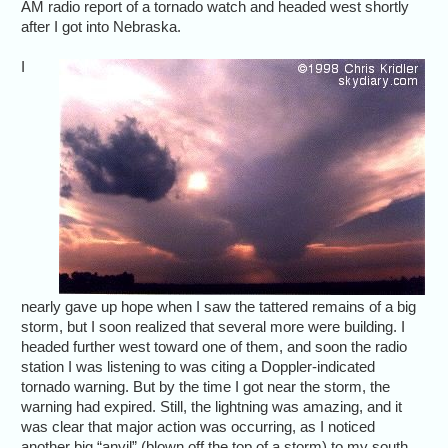
AM radio report of a tornado watch and headed west shortly
after I got into Nebraska.
I
nearly gave up hope when I saw the tattered remains of a big
storm, but I soon realized that several more were building. I
headed further west toward one of them, and soon the radio
station I was listening to was citing a Doppler-indicated
tornado warning. But by the time I got near the storm, the
warning had expired. Still, the lightning was amazing, and it
was clear that major action was occurring, as I noticed
another big “anvil” (blown off the top of a storm) to my south.