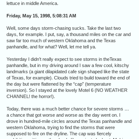
lettuce in middle America.
Friday, May 15, 1998, 5:08:31 AM
Well, some days storm-chasing sucks. Take the last two
days, for example. I put, say, a thousand miles on the car and
saw far too much of western Oklahoma and the Texas
panhandle, and for what? Well, let me tell ya.
Yesterday I didn’t really expect to see storms in theTexas
panhandle, but in my driving around I saw a few cool, kitschy
landmarks (a giant dilapidated cafe sign shaped like the state
of Texas, for example). Clouds tried to build toward the end of
the day but were flattened by the “cap” (temperature
inversion). So I stayed at the lovely Motel 6 (NO WEATHER
CHANNEL! the horror!).
Today, there was a much better chance for severe storms …
a chance that got worse and worse as the day went on. I
drove in hundred-mile circles around the Texas panhandle and
western Oklahoma, trying to find the storms that were
supposed to fire on the dryline. The cap was fiercely