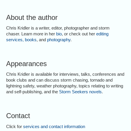
About the author
Chris Kridler is a writer, editor, photographer and storm
chaser. Learn more in her
bio
, or check out her
editing
services
,
books
, and
photography
.
Appearances
Chris Kridler is available for interviews, talks, conferences and
book clubs and can discuss storm chasing, tornado and
lightning safety, weather photography, topics relating to writing
and self-publishing, and the
Storm Seekers novels
.
Contact
Click for
services and contact information