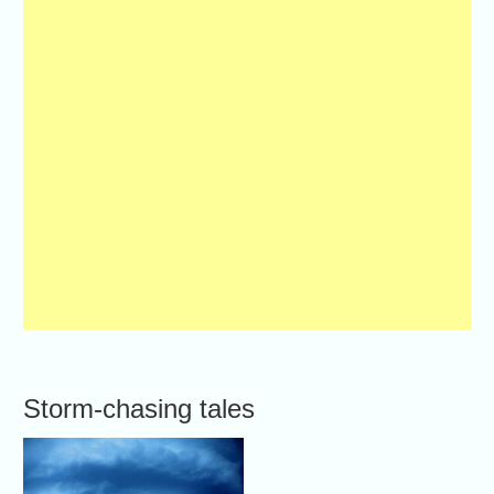
Storm-chasing tales