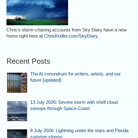
Chris's storm-chasing accounts from Sky Diary have a new
home right here at
ChrisKridler.com/SkyDiary
.
Recent Posts
The AI conundrum for writers, artists, and our
future [updated]
13 July 2026: Severe storm with shelf cloud
swoops through Space Coast
8 July 2026: Lightning under the stars and Florida
summer storms