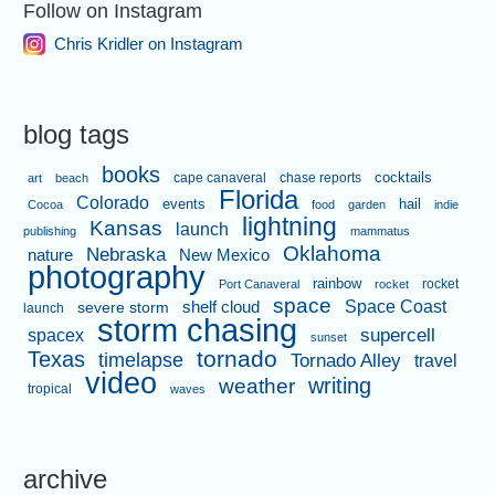
Follow on Instagram
Chris Kridler on Instagram
blog tags
books
cape canaveral
chase reports
cocktails
art
beach
Florida
Colorado
events
hail
Cocoa
food
garden
indie
lightning
Kansas
launch
publishing
mammatus
Oklahoma
Nebraska
nature
New Mexico
photography
rainbow
rocket
Port Canaveral
rocket
space
shelf cloud
Space Coast
severe storm
launch
storm chasing
supercell
spacex
sunset
tornado
Texas
timelapse
Tornado Alley
travel
video
writing
weather
tropical
waves
archive