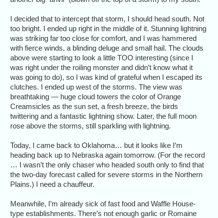
I decided that to intercept that storm, I should head south. Not
too bright. I ended up right in the middle of it. Stunning lightning
was striking far too close for comfort, and I was hammered
with fierce winds, a blinding deluge and small hail. The clouds
above were starting to look a little TOO interesting (since I
was right under the roiling monster and didn’t know what it
was going to do), so I was kind of grateful when I escaped its
clutches. I ended up west of the storms. The view was
breathtaking — huge cloud towers the color of Orange
Creamsicles as the sun set, a fresh breeze, the birds
twittering and a fantastic lightning show. Later, the full moon
rose above the storms, still sparkling with lightning.
Today, I came back to Oklahoma… but it looks like I’m
heading back up to Nebraska again tomorrow. (For the record
… I wasn’t the only chaser who headed south only to find that
the two-day forecast called for severe storms in the Northern
Plains.) I need a chauffeur.
Meanwhile, I’m already sick of fast food and Waffle House-
type establishments. There’s not enough garlic or Romaine