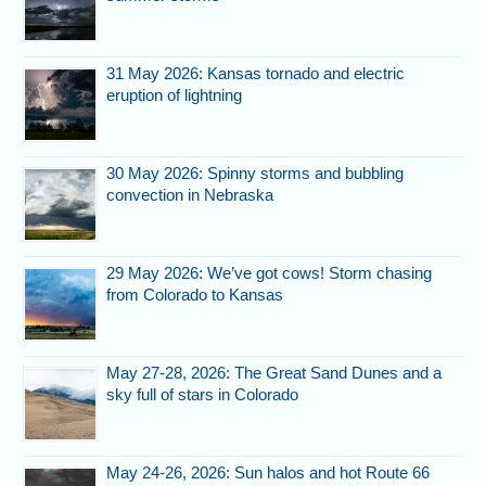
31 May 2026: Kansas tornado and electric
eruption of lightning
30 May 2026: Spinny storms and bubbling
convection in Nebraska
29 May 2026: We’ve got cows! Storm chasing
from Colorado to Kansas
May 27-28, 2026: The Great Sand Dunes and a
sky full of stars in Colorado
May 24-26, 2026: Sun halos and hot Route 66