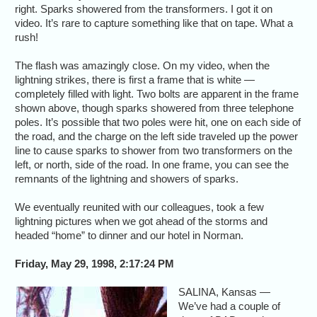
right. Sparks showered from the transformers. I got it on
video. It’s rare to capture something like that on tape. What a
rush!
The flash was amazingly close. On my video, when the
lightning strikes, there is first a frame that is white —
completely filled with light. Two bolts are apparent in the frame
shown above, though sparks showered from three telephone
poles. It’s possible that two poles were hit, one on each side of
the road, and the charge on the left side traveled up the power
line to cause sparks to shower from two transformers on the
left, or north, side of the road. In one frame, you can see the
remnants of the lightning and showers of sparks.
We eventually reunited with our colleagues, took a few
lightning pictures when we got ahead of the storms and
headed “home” to dinner and our hotel in Norman.
Friday, May 29, 1998, 2:17:24 PM
SALINA, Kansas —
We’ve had a couple of