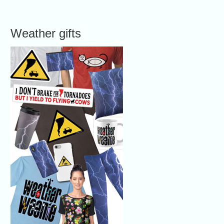
Weather gifts