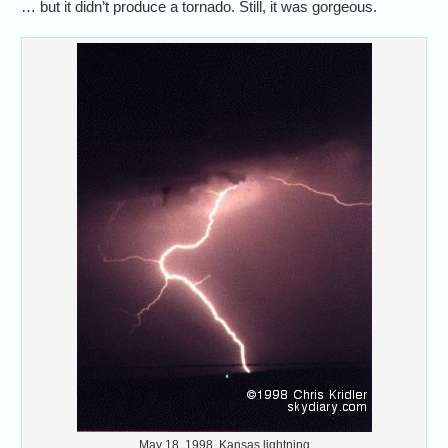
… but it didn’t produce a tornado. Still, it was gorgeous.
May 18, 1998, Kansas lightning