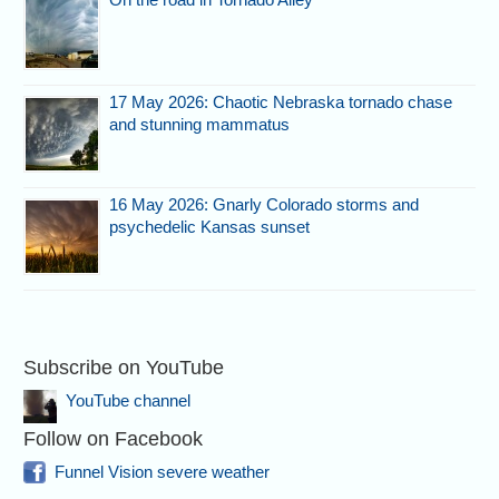
17 May 2026: Chaotic Nebraska tornado chase
and stunning mammatus
16 May 2026: Gnarly Colorado storms and
psychedelic Kansas sunset
Subscribe on YouTube
YouTube channel
Follow on Facebook
Funnel Vision severe weather