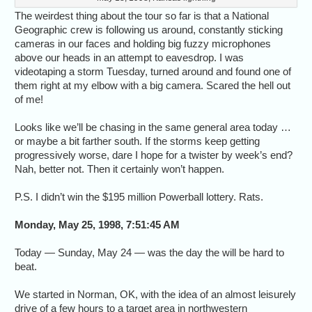
The weirdest thing about the tour so far is that a National
Geographic crew is following us around, constantly sticking
cameras in our faces and holding big fuzzy microphones
above our heads in an attempt to eavesdrop. I was
videotaping a storm Tuesday, turned around and found one of
them right at my elbow with a big camera. Scared the hell out
of me!
Looks like we’ll be chasing in the same general area today …
or maybe a bit farther south. If the storms keep getting
progressively worse, dare I hope for a twister by week’s end?
Nah, better not. Then it certainly won’t happen.
P.S. I didn’t win the $195 million Powerball lottery. Rats.
Monday, May 25, 1998, 7:51:45 AM
Today — Sunday, May 24 — was the day the will be hard to
beat.
We started in Norman, OK, with the idea of an almost leisurely
drive of a few hours to a target area in northwestern