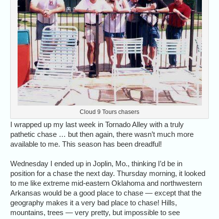
Cloud 9 Tours chasers
I wrapped up my last week in Tornado Alley with a truly
pathetic chase … but then again, there wasn’t much more
available to me. This season has been dreadful!
Wednesday I ended up in Joplin, Mo., thinking I’d be in
position for a chase the next day. Thursday morning, it looked
to me like extreme mid-eastern Oklahoma and northwestern
Arkansas would be a good place to chase — except that the
geography makes it a very bad place to chase! Hills,
mountains, trees — very pretty, but impossible to see