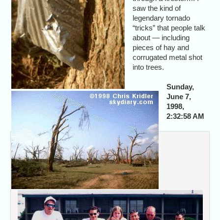
saw the kind of
legendary tornado
“tricks” that people talk
about — including
pieces of hay and
corrugated metal shot
into trees.
Sunday,
June 7,
1998,
2:32:58 AM