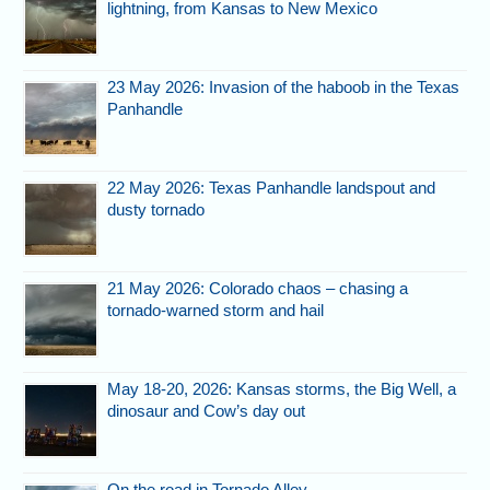
lightning, from Kansas to New Mexico
23 May 2026: Invasion of the haboob in the Texas
Panhandle
22 May 2026: Texas Panhandle landspout and
dusty tornado
21 May 2026: Colorado chaos – chasing a
tornado-warned storm and hail
May 18-20, 2026: Kansas storms, the Big Well, a
dinosaur and Cow’s day out
On the road in Tornado Alley