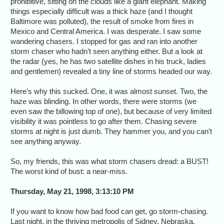
prohibitive, sitting on the clouds like a giant elephant. Making
things especially difficult was a thick haze (and I thought
Baltimore was polluted), the result of smoke from fires in
Mexico and Central America. I was desperate. I saw some
wandering chasers. I stopped for gas and ran into another
storm chaser who hadn’t seen anything either. But a look at
the radar (yes, he has two satellite dishes in his truck, ladies
and gentlemen) revealed a tiny line of storms headed our way.
Here’s why this sucked. One, it was almost sunset. Two, the
haze was blinding. In other words, there were storms (we
even saw the billowing top of one), but because of very limited
visibility it was pointless to go after them. Chasing severe
storms at night is just dumb. They hammer you, and you can’t
see anything anyway.
So, my friends, this was what storm chasers dread: a BUST!
The worst kind of bust: a near-miss.
Thursday, May 21, 1998, 3:13:10 PM
If you want to know how bad food can get, go storm-chasing.
Last night, in the thriving metropolis of Sidney, Nebraska,