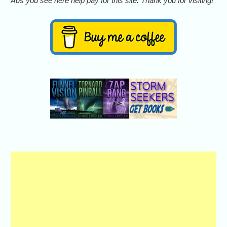
Ads you see here help pay for this site. Thank you for visiting!