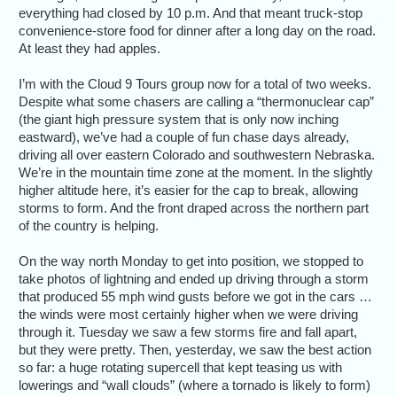
everything had closed by 10 p.m. And that meant truck-stop
convenience-store food for dinner after a long day on the road.
At least they had apples.
I’m with the Cloud 9 Tours group now for a total of two weeks.
Despite what some chasers are calling a “thermonuclear cap”
(the giant high pressure system that is only now inching
eastward), we’ve had a couple of fun chase days already,
driving all over eastern Colorado and southwestern Nebraska.
We’re in the mountain time zone at the moment. In the slightly
higher altitude here, it’s easier for the cap to break, allowing
storms to form. And the front draped across the northern part
of the country is helping.
On the way north Monday to get into position, we stopped to
take photos of lightning and ended up driving through a storm
that produced 55 mph wind gusts before we got in the cars …
the winds were most certainly higher when we were driving
through it. Tuesday we saw a few storms fire and fall apart,
but they were pretty. Then, yesterday, we saw the best action
so far: a huge rotating supercell that kept teasing us with
lowerings and “wall clouds” (where a tornado is likely to form)