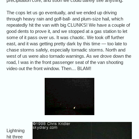
precipitation core, and soon we could barely see anything.
The cops let us go eventually, and we ended up driving
through heavy rain and golf-ball- and plum-size hail, which
repeatedly hit the van with big CLUNKS! We have a couple of
good dents to prove it, and we stopped at a gas station to let
some of it pass over us. It was chaotic. We took off further
east, and it was getting pretty dark by this time — too late to
chase storms safely, especially tornadic storms. North and
west of us were also tornado warnings. As we drove down the
road, I was in the front passenger seat of the van shooting
video out the front window. Then… BLAM!
Lightning
hit three