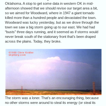
Oklahoma. A stop to get some data in western OK in mid-
afternoon showed that we should revise our target area a bit,
so we aimed for Woodward, where in 1947 a giant tornado
killed more than a hundred people and devastated the town.
Woodward was lucky yesterday, but as we drove through the
town we saw a big storm going up to our east. We had had
“busts” three days running, and it seemed as if storms would
never break south of the stationary front that’s been draped
across the plains. Today, they broke.
The storm was a loner. That’s an encouraging thing, because
no other storms were around to steal its energy (or steal its