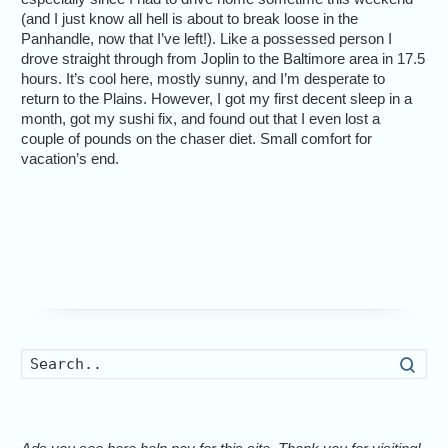
(and I just know all hell is about to break loose in the
Panhandle, now that I’ve left!). Like a possessed person I
drove straight through from Joplin to the Baltimore area in 17.5
hours. It’s cool here, mostly sunny, and I’m desperate to
return to the Plains. However, I got my first decent sleep in a
month, got my sushi fix, and found out that I even lost a
couple of pounds on the chaser diet. Small comfort for
vacation’s end.
Searc