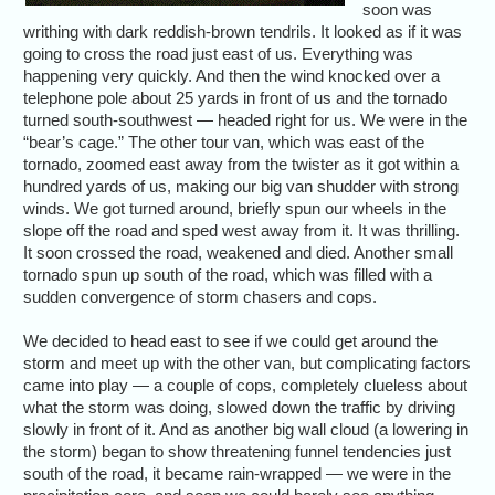
soon was
writhing with dark reddish-brown tendrils. It looked as if it was
going to cross the road just east of us. Everything was
happening very quickly. And then the wind knocked over a
telephone pole about 25 yards in front of us and the tornado
turned south-southwest — headed right for us. We were in the
“bear’s cage.” The other tour van, which was east of the
tornado, zoomed east away from the twister as it got within a
hundred yards of us, making our big van shudder with strong
winds. We got turned around, briefly spun our wheels in the
slope off the road and sped west away from it. It was thrilling.
It soon crossed the road, weakened and died. Another small
tornado spun up south of the road, which was filled with a
sudden convergence of storm chasers and cops.
We decided to head east to see if we could get around the
storm and meet up with the other van, but complicating factors
came into play — a couple of cops, completely clueless about
what the storm was doing, slowed down the traffic by driving
slowly in front of it. And as another big wall cloud (a lowering in
the storm) began to show threatening funnel tendencies just
south of the road, it became rain-wrapped — we were in the