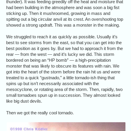
thunder). It was feeding greedily off the heat and moisture that
had been building in the atmosphere and was soon a big fist
sticking up. Then it mushroomed, growing in mass and
spitting out a big circular anvil at its crest. An overshooting top
showed a strong updraft. This was a monster in the making.
We struggled to reach it as quickly as possible. Usually it’s
best to see storms from the east, so that you can get into the
best position as it goes by. But we had to approach it from the
rear — from the west — and it’s lucky we did. This storm
bordered on being an “HP bomb” — a high-precipitation
monster that was likely to obscure its features with rain. We
got into the heart of the storm before the rain hit us and were
treated to a quick “gustnado,” a little tornado-ish thing that
spins up but isn’t necessarily associated with the
mesocyclone, or rotating area of the storm. Then, rapidly, two
small tornadoes spun up in succession. They almost looked
like big dust devils.
Then we got the really cool tornado.