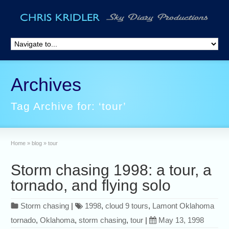
Archives
Tag Archive for: ‘tour’
Home
»
blog
»
tour
Storm chasing 1998: a tour, a
tornado, and flying solo
Storm chasing
|
1998
,
cloud 9 tours
,
Lamont Oklahoma
tornado
,
Oklahoma
,
storm chasing
,
tour
|
May 13, 1998