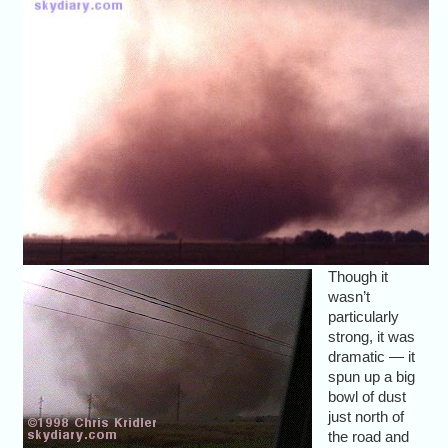
Though it
wasn’t
particularly
strong, it was
dramatic — it
spun up a big
bowl of dust
just north of
the road and