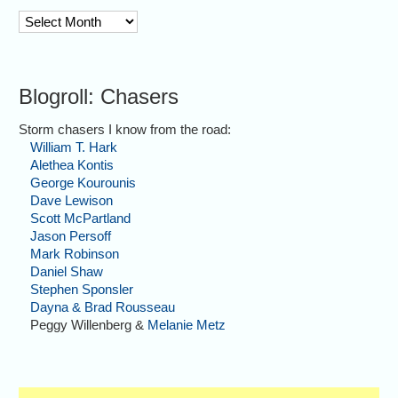
archive
Blogroll: Chasers
Storm chasers I know from the road:
William T. Hark
Alethea Kontis
George Kourounis
Dave Lewison
Scott McPartland
Jason Persoff
Mark Robinson
Daniel Shaw
Stephen Sponsler
Dayna & Brad Rousseau
Peggy Willenberg &
Melanie Metz