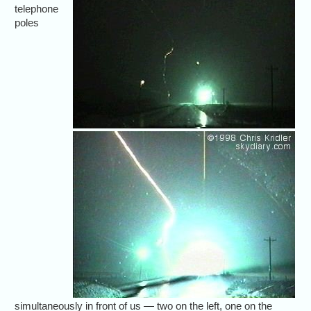
telephone
poles
simultaneously in front of us — two on the left, one on the