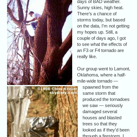
days of BAD weather.
Sunny skies, high heat.
There’s a chance of
storms today, but based
on the data, I’m not getting
my hopes up. Still, a
couple of days ago, I got
to see what the effects of
an F3 or F4 tornado are
really like.
Our group went to Lamont,
Oklahoma, where a half-
mile-wide tornado —
spawned from the
same storm that
produced the tornadoes
we saw — seriously
damaged several
houses and blasted
trees so that they
looked as if they’d been
through a firestorm. I