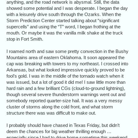
anything, and the road network is abysmal. Still, the data
showed some potential and I was desperate. I began the day
with a leisurely drive south through the Ozarks. When the
Storm Prediction Center started talking about “significant
supercells” and using the “T” word, I began frothing at the
mouth. Or maybe it was the vanilla milk shake at the truck
stop in Fort Smith.
I roamed north and saw some pretty convection in the Bushy
Mountains area of eastern Oklahoma. It soon appeared the
cap was breaking with towers to my northeast. I crossed into
Arkansas, but what looked impressive quickly proved to be
fool’s gold. I was in the middle of the tornado watch when it
was issued, but a lot of good it did me! I saw little more than
hard rain and a few brilliant CGs (cloud-to-ground lightning),
though several severe thunderstorm warnings went out and
somebody reported quarter-size hail. It was a very messy
cluster of storms along the cold front, and what storm
structure there was was difficult to make out.
I probably should have chased in Texas Friday, but didn’t
deem the chances for big weather thrilling enough …
especially since I had to drive home sometime this weekend