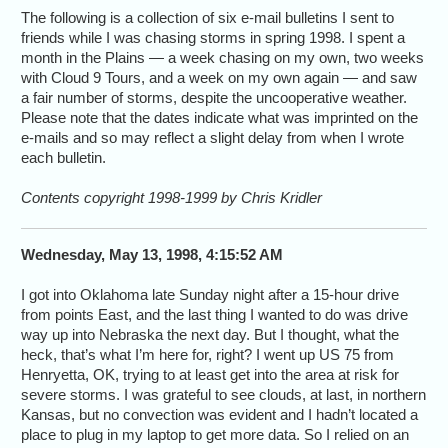
The following is a collection of six e-mail bulletins I sent to
friends while I was chasing storms in spring 1998. I spent a
month in the Plains — a week chasing on my own, two weeks
with Cloud 9 Tours, and a week on my own again — and saw
a fair number of storms, despite the uncooperative weather.
Please note that the dates indicate what was imprinted on the
e-mails and so may reflect a slight delay from when I wrote
each bulletin.
Contents copyright 1998-1999 by Chris Kridler
Wednesday, May 13, 1998, 4:15:52 AM
I got into Oklahoma late Sunday night after a 15-hour drive
from points East, and the last thing I wanted to do was drive
way up into Nebraska the next day. But I thought, what the
heck, that’s what I’m here for, right? I went up US 75 from
Henryetta, OK, trying to at least get into the area at risk for
severe storms. I was grateful to see clouds, at last, in northern
Kansas, but no convection was evident and I hadn’t located a
place to plug in my laptop to get more data. So I relied on an