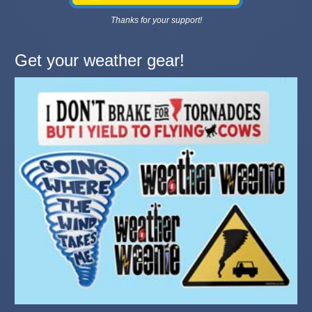
Thanks for your support!
Get your weather gear!