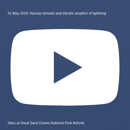
31 May 2026: Kansas tornado and electric eruption of lightning
Stars at Great Sand Dunes National Park #shorts