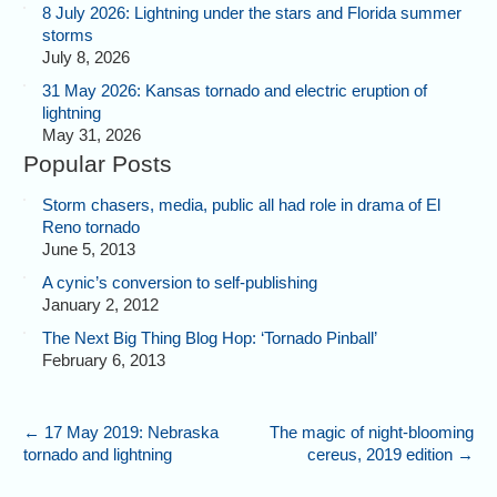
8 July 2026: Lightning under the stars and Florida summer
storms
July 8, 2026
31 May 2026: Kansas tornado and electric eruption of
lightning
May 31, 2026
Popular Posts
Storm chasers, media, public all had role in drama of El
Reno tornado
June 5, 2013
A cynic’s conversion to self-publishing
January 2, 2012
The Next Big Thing Blog Hop: ‘Tornado Pinball’
February 6, 2013
←
17 May 2019: Nebraska
The magic of night-blooming
tornado and lightning
cereus, 2019 edition
→