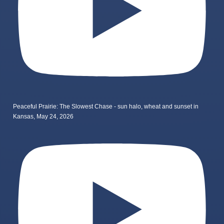
Peaceful Prairie: The Slowest Chase - sun halo, wheat and sunset in
Kansas, May 24, 2026