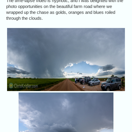
The time-lapse video is hypnotic, and I was delighted with the
photo opportunities on the beautiful farm road where we
wrapped up the chase as golds, oranges and blues roiled
through the clouds.