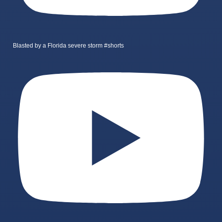
Blasted by a Florida severe storm #shorts