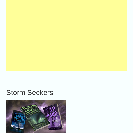
Storm Seekers