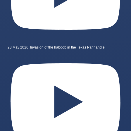
23 May 2026: Invasion of the haboob in the Texas Panhandle