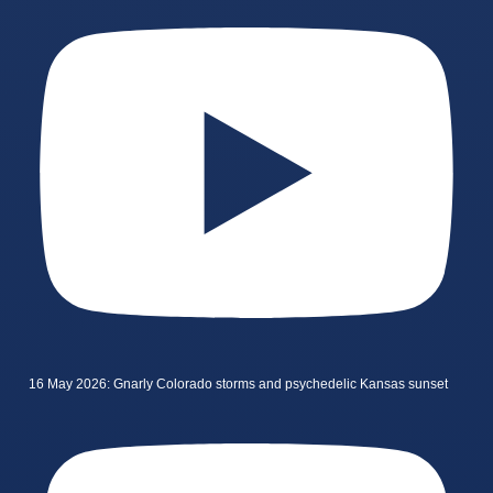
16 May 2026: Gnarly Colorado storms and psychedelic Kansas sunset