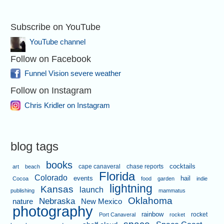
Subscribe on YouTube
YouTube channel
Follow on Facebook
Funnel Vision severe weather
Follow on Instagram
Chris Kridler on Instagram
blog tags
books
cape canaveral
chase reports
cocktails
art
beach
Florida
Colorado
events
hail
Cocoa
food
garden
indie
lightning
Kansas
launch
publishing
mammatus
Oklahoma
Nebraska
nature
New Mexico
photography
rainbow
rocket
Port Canaveral
rocket