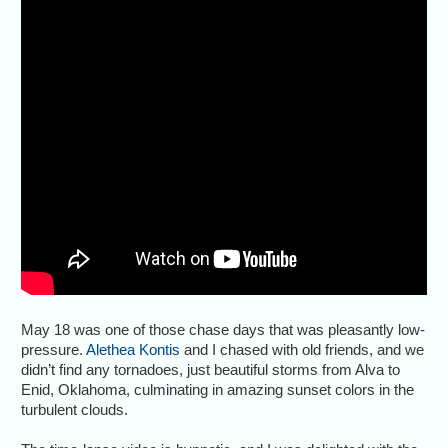
May 18 was one of those chase days that was pleasantly low-
pressure.
Alethea Kontis
and I chased with old friends, and we
didn’t find any tornadoes, just beautiful storms from Alva to
Enid, Oklahoma, culminating in amazing sunset colors in the
turbulent clouds.