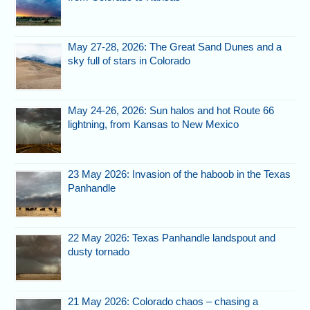
May 27-28, 2026: The Great Sand Dunes and a
sky full of stars in Colorado
May 24-26, 2026: Sun halos and hot Route 66
lightning, from Kansas to New Mexico
23 May 2026: Invasion of the haboob in the Texas
Panhandle
22 May 2026: Texas Panhandle landspout and
dusty tornado
21 May 2026: Colorado chaos – chasing a