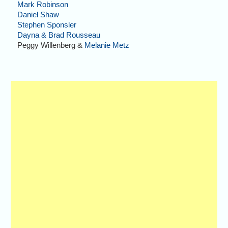
Mark Robinson
Daniel Shaw
Stephen Sponsler
Dayna & Brad Rousseau
Peggy Willenberg &
Melanie Metz