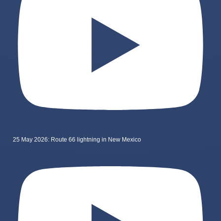
25 May 2026: Route 66 lightning in New Mexico