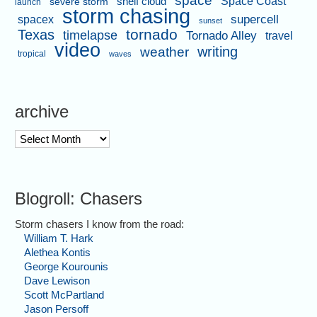
space
shelf cloud
Space Coast
severe storm
launch
storm chasing
supercell
spacex
sunset
tornado
Texas
timelapse
Tornado Alley
travel
video
writing
weather
tropical
waves
archive
archive
Blogroll: Chasers
Storm chasers I know from the road:
William T. Hark
Alethea Kontis
George Kourounis
Dave Lewison
Scott McPartland
Jason Persoff