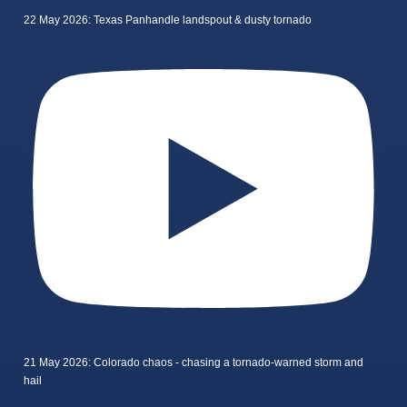
22 May 2026: Texas Panhandle landspout & dusty tornado
21 May 2026: Colorado chaos - chasing a tornado-warned storm and
hail