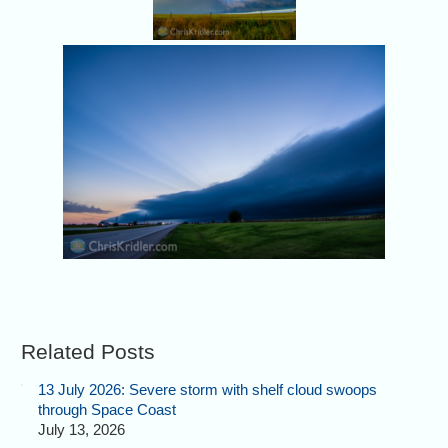
Related Posts
13 July 2026: Severe storm with shelf cloud swoops
through Space Coast
July 13, 2026