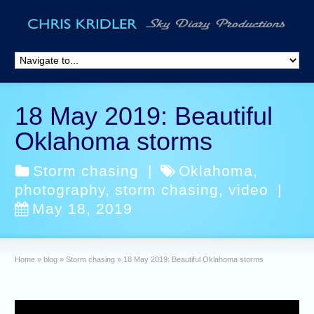
18 May 2019: Beautiful
Oklahoma storms
Storm chasing
|
Oklahoma
,
photography
,
storm chasing
,
video
|
May 18, 2019
Home
»
blog
»
Storm chasing
»
18 May 2019: Beautiful Oklahoma storms