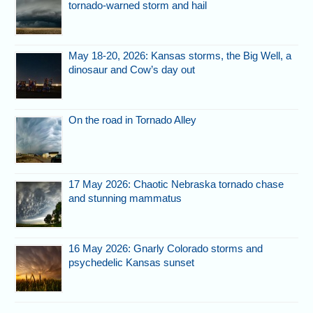
tornado-warned storm and hail
May 18-20, 2026: Kansas storms, the Big Well, a
dinosaur and Cow’s day out
On the road in Tornado Alley
17 May 2026: Chaotic Nebraska tornado chase
and stunning mammatus
16 May 2026: Gnarly Colorado storms and
psychedelic Kansas sunset