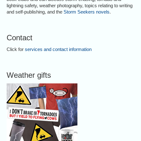
lightning safety, weather photography, topics relating to writing
and self-publishing, and the
Storm Seekers novels
.
Contact
Click for
services and contact information
Weather gifts