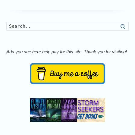
Searc
Ads you see here help pay for this site. Thank you for visiting!