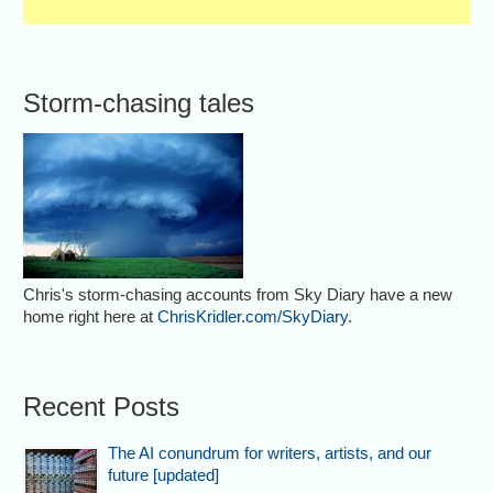
Storm-chasing tales
Chris's storm-chasing accounts from Sky Diary have a new
home right here at
ChrisKridler.com/SkyDiary
.
Recent Posts
The AI conundrum for writers, artists, and our
future [updated]