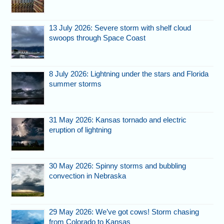
13 July 2026: Severe storm with shelf cloud
swoops through Space Coast
8 July 2026: Lightning under the stars and Florida
summer storms
31 May 2026: Kansas tornado and electric
eruption of lightning
30 May 2026: Spinny storms and bubbling
convection in Nebraska
29 May 2026: We’ve got cows! Storm chasing
from Colorado to Kansas