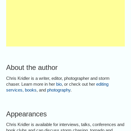
About the author
Chris Kridler is a writer, editor, photographer and storm
chaser. Learn more in her
bio
, or check out her
editing
services
,
books
, and
photography
.
Appearances
Chris Kridler is available for interviews, talks, conferences and
book clubs and can discuss storm chasing, tornado and