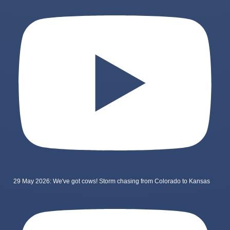
29 May 2026: We've got cows! Storm chasing from Colorado to Kansas