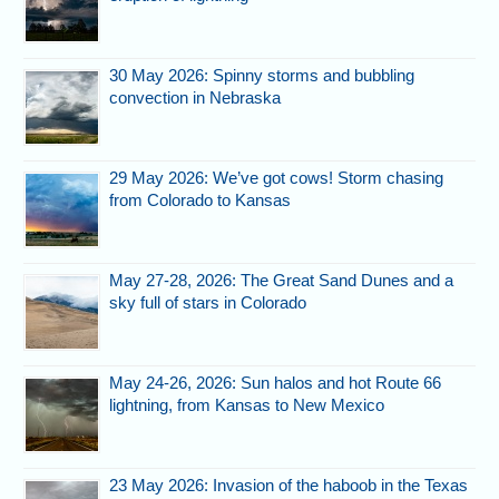
30 May 2026: Spinny storms and bubbling
convection in Nebraska
29 May 2026: We’ve got cows! Storm chasing
from Colorado to Kansas
May 27-28, 2026: The Great Sand Dunes and a
sky full of stars in Colorado
May 24-26, 2026: Sun halos and hot Route 66
lightning, from Kansas to New Mexico
23 May 2026: Invasion of the haboob in the Texas