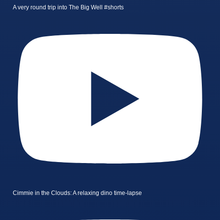
A very round trip into The Big Well #shorts
Cimmie in the Clouds: A relaxing dino time-lapse