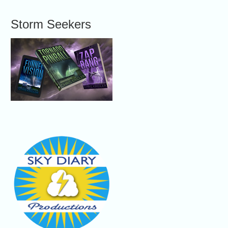
Storm Seekers