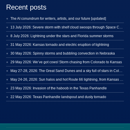
Recent posts
The AI conundrum for writers, artists, and our future [updated]
13 July 2026: Severe storm with shelf cloud swoops through Space Coast
8 July 2026: Lightning under the stars and Florida summer storms
31 May 2026: Kansas tornado and electric eruption of lightning
30 May 2026: Spinny storms and bubbling convection in Nebraska
29 May 2026: We’ve got cows! Storm chasing from Colorado to Kansas
May 27-28, 2026: The Great Sand Dunes and a sky full of stars in Colorado
May 24-26, 2026: Sun halos and hot Route 66 lightning, from Kansas to New Mexico
23 May 2026: Invasion of the haboob in the Texas Panhandle
22 May 2026: Texas Panhandle landspout and dusty tornado