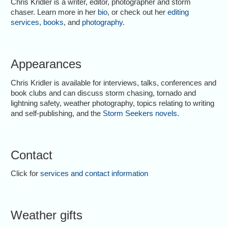
Chris Kridler is a writer, editor, photographer and storm
chaser. Learn more in her
bio
, or check out her
editing
services
,
books
, and
photography
.
Appearances
Chris Kridler is available for interviews, talks, conferences and
book clubs and can discuss storm chasing, tornado and
lightning safety, weather photography, topics relating to writing
and self-publishing, and the
Storm Seekers novels
.
Contact
Click for
services and contact information
Weather gifts