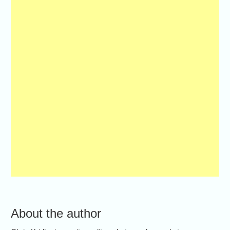
About the author