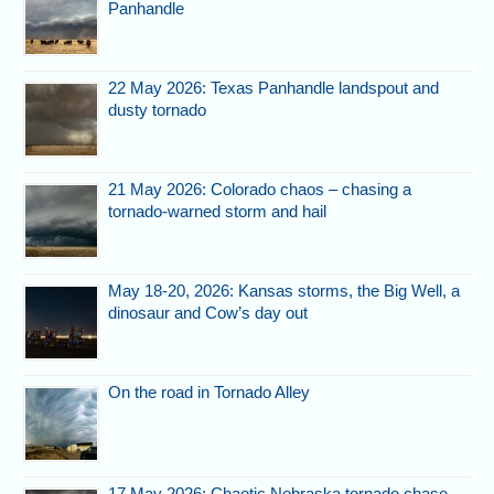
Panhandle
22 May 2026: Texas Panhandle landspout and
dusty tornado
21 May 2026: Colorado chaos – chasing a
tornado-warned storm and hail
May 18-20, 2026: Kansas storms, the Big Well, a
dinosaur and Cow’s day out
On the road in Tornado Alley
17 May 2026: Chaotic Nebraska tornado chase