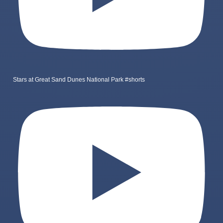
Stars at Great Sand Dunes National Park #shorts