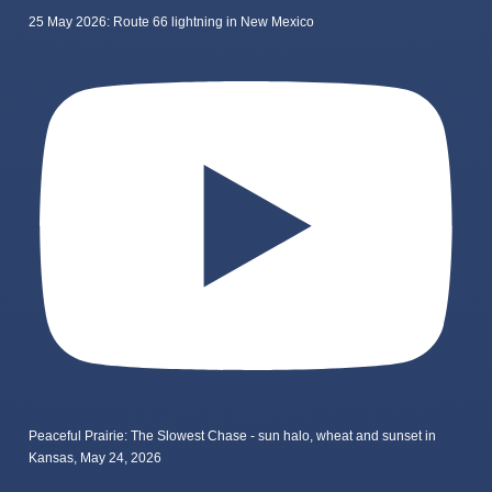
25 May 2026: Route 66 lightning in New Mexico
Peaceful Prairie: The Slowest Chase - sun halo, wheat and sunset in
Kansas, May 24, 2026