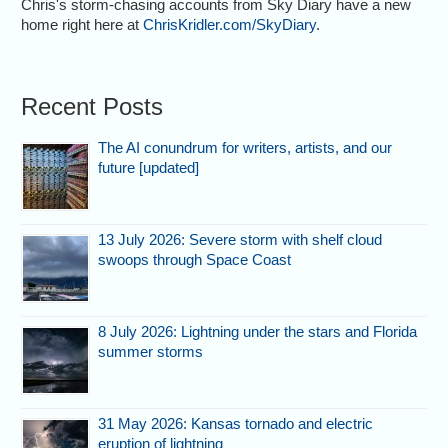
Chris's storm-chasing accounts from Sky Diary have a new
home right here at
ChrisKridler.com/SkyDiary
.
Recent Posts
The AI conundrum for writers, artists, and our
future [updated]
13 July 2026: Severe storm with shelf cloud
swoops through Space Coast
8 July 2026: Lightning under the stars and Florida
summer storms
31 May 2026: Kansas tornado and electric
eruption of lightning