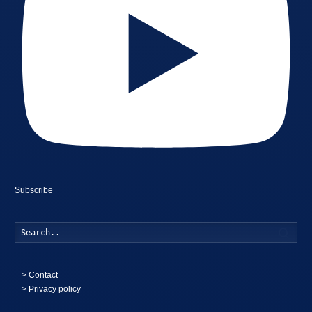
Subscribe
Searc
>
Contact
> Privacy policy