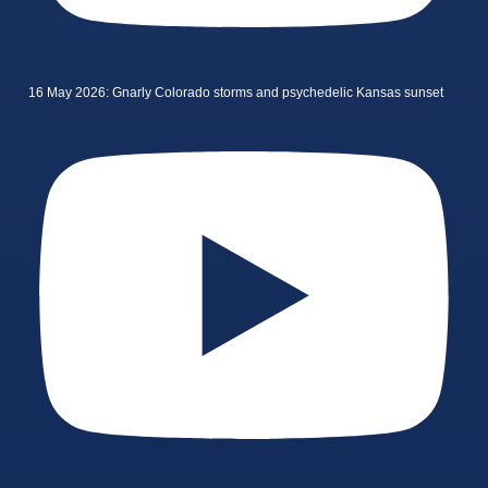
16 May 2026: Gnarly Colorado storms and psychedelic Kansas sunset