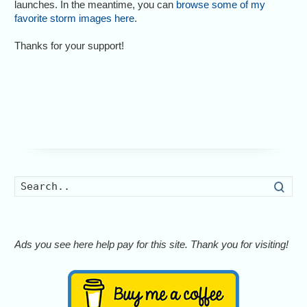
launches. In the meantime, you can
browse some of my
favorite storm images here
.
Thanks for your support!
Searc
Ads you see here help pay for this site. Thank you for visiting!