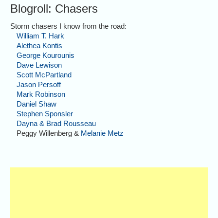
Blogroll: Chasers
Storm chasers I know from the road:
William T. Hark
Alethea Kontis
George Kourounis
Dave Lewison
Scott McPartland
Jason Persoff
Mark Robinson
Daniel Shaw
Stephen Sponsler
Dayna & Brad Rousseau
Peggy Willenberg &
Melanie Metz