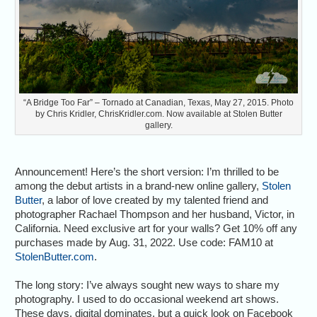
“A Bridge Too Far” – Tornado at Canadian, Texas, May 27, 2015. Photo
by Chris Kridler, ChrisKridler.com. Now available at Stolen Butter
gallery.
Announcement! Here’s the short version: I’m thrilled to be
among the debut artists in a brand-new online gallery,
Stolen
Butter
, a labor of love created by my talented friend and
photographer Rachael Thompson and her husband, Victor, in
California. Need exclusive art for your walls? Get 10% off any
purchases made by Aug. 31, 2022. Use code: FAM10 at
StolenButter.com
.
The long story: I’ve always sought new ways to share my
photography. I used to do occasional weekend art shows.
These days, digital dominates, but a quick look on Facebook