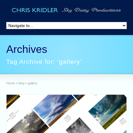
Archives
Tag Archive for: ‘gallery’
Home
»
blog
»
gallery