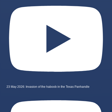
23 May 2026: Invasion of the haboob in the Texas Panhandle