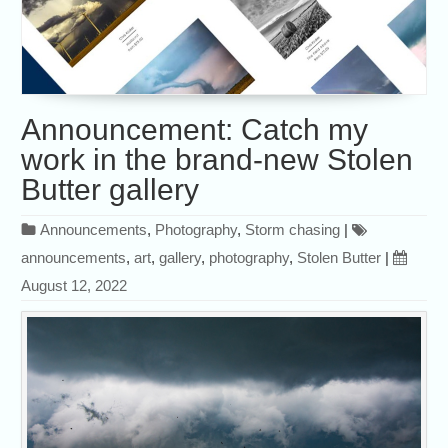
Announcement: Catch my
work in the brand-new Stolen
Butter gallery
Announcements
,
Photography
,
Storm chasing
|
announcements
,
art
,
gallery
,
photography
,
Stolen Butter
|
August 12, 2022