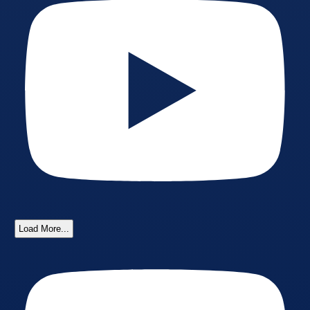
Load More...