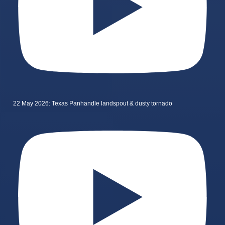
22 May 2026: Texas Panhandle landspout & dusty tornado