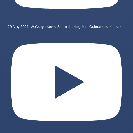
29 May 2026: We've got cows! Storm chasing from Colorado to Kansas