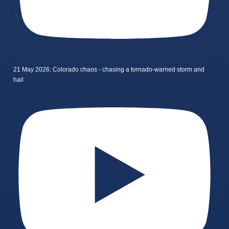
21 May 2026: Colorado chaos - chasing a tornado-warned storm and
hail