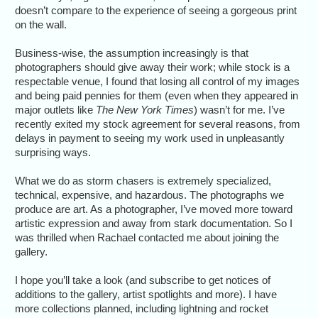
doesn’t compare to the experience of seeing a gorgeous print
on the wall.
Business-wise, the assumption increasingly is that
photographers should give away their work; while stock is a
respectable venue, I found that losing all control of my images
and being paid pennies for them (even when they appeared in
major outlets like
The New York Times
) wasn’t for me. I’ve
recently exited my stock agreement for several reasons, from
delays in payment to seeing my work used in unpleasantly
surprising ways.
What we do as storm chasers is extremely specialized,
technical, expensive, and hazardous. The photographs we
produce are art. As a photographer, I’ve moved more toward
artistic expression and away from stark documentation. So I
was thrilled when Rachael contacted me about joining the
gallery.
I hope you’ll take a look (and subscribe to get notices of
additions to the gallery, artist spotlights and more). I have
more collections planned, including lightning and rocket