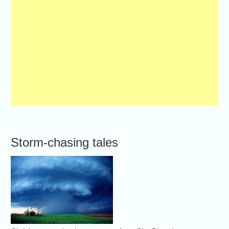
Storm-chasing tales