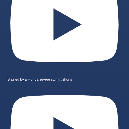
Blasted by a Florida severe storm #shorts