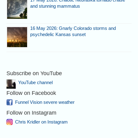
and stunning mammatus
16 May 2026: Gnarly Colorado storms and
psychedelic Kansas sunset
Subscribe on YouTube
YouTube channel
Follow on Facebook
Funnel Vision severe weather
Follow on Instagram
Chris Kridler on Instagram