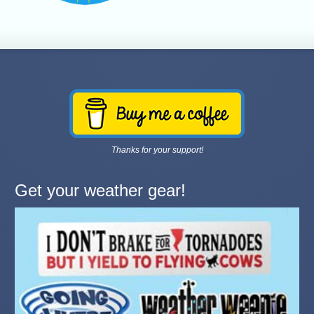
Thanks for your support!
Get your weather gear!