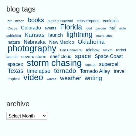
blog tags
books
cape canaveral
chase reports
cocktails
art
beach
Florida
Colorado
events
hail
Cocoa
food
garden
indie
lightning
Kansas
launch
publishing
mammatus
Oklahoma
Nebraska
nature
New Mexico
photography
rainbow
rocket
Port Canaveral
rocket
space
shelf cloud
Space Coast
severe storm
launch
storm chasing
supercell
spacex
sunset
tornado
Texas
timelapse
Tornado Alley
travel
video
writing
weather
tropical
waves
archive
archive