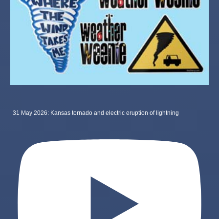
31 May 2026: Kansas tornado and electric eruption of lightning