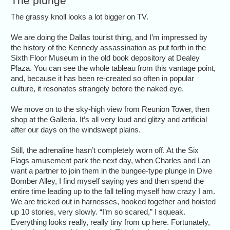
The plunge
The grassy knoll looks a lot bigger on TV.
We are doing the Dallas tourist thing, and I’m impressed by
the history of the Kennedy assassination as put forth in the
Sixth Floor Museum in the old book depository at Dealey
Plaza. You can see the whole tableau from this vantage point,
and, because it has been re-created so often in popular
culture, it resonates strangely before the naked eye.
We move on to the sky-high view from Reunion Tower, then
shop at the Galleria. It’s all very loud and glitzy and artificial
after our days on the windswept plains.
Still, the adrenaline hasn’t completely worn off. At the Six
Flags amusement park the next day, when Charles and Lan
want a partner to join them in the bungee-type plunge in Dive
Bomber Alley, I find myself saying yes and then spend the
entire time leading up to the fall telling myself how crazy I am.
We are tricked out in harnesses, hooked together and hoisted
up 10 stories, very slowly. “I’m so scared,” I squeak.
Everything looks really, really tiny from up here. Fortunately,