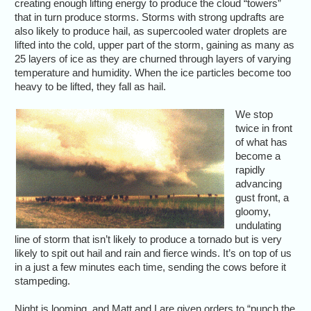
creating enough lifting energy to produce the cloud “towers”
that in turn produce storms. Storms with strong updrafts are
also likely to produce hail, as supercooled water droplets are
lifted into the cold, upper part of the storm, gaining as many as
25 layers of ice as they are churned through layers of varying
temperature and humidity. When the ice particles become too
heavy to be lifted, they fall as hail.
We stop
twice in front
of what has
become a
rapidly
advancing
gust front, a
gloomy,
undulating
line of storm that isn’t likely to produce a tornado but is very
likely to spit out hail and rain and fierce winds. It’s on top of us
in a just a few minutes each time, sending the cows before it
stampeding.
Night is looming, and Matt and I are given orders to “punch the