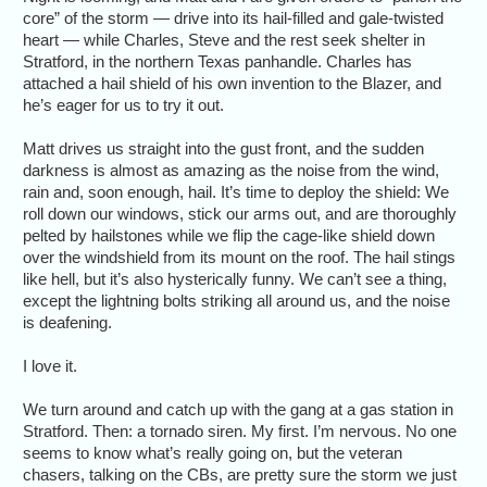
core” of the storm — drive into its hail-filled and gale-twisted
heart — while Charles, Steve and the rest seek shelter in
Stratford, in the northern Texas panhandle. Charles has
attached a hail shield of his own invention to the Blazer, and
he’s eager for us to try it out.
Matt drives us straight into the gust front, and the sudden
darkness is almost as amazing as the noise from the wind,
rain and, soon enough, hail. It’s time to deploy the shield: We
roll down our windows, stick our arms out, and are thoroughly
pelted by hailstones while we flip the cage-like shield down
over the windshield from its mount on the roof. The hail stings
like hell, but it’s also hysterically funny. We can’t see a thing,
except the lightning bolts striking all around us, and the noise
is deafening.
I love it.
We turn around and catch up with the gang at a gas station in
Stratford. Then: a tornado siren. My first. I’m nervous. No one
seems to know what’s really going on, but the veteran
chasers, talking on the CBs, are pretty sure the storm we just