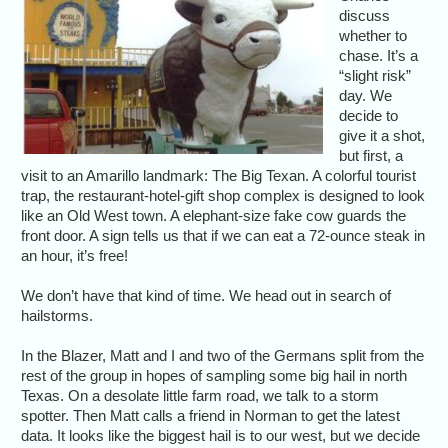
discuss
whether to
chase. It’s a
“slight risk”
day. We
decide to
give it a shot,
but first, a
visit to an Amarillo landmark: The Big Texan. A colorful tourist
trap, the restaurant-hotel-gift shop complex is designed to look
like an Old West town. A elephant-size fake cow guards the
front door. A sign tells us that if we can eat a 72-ounce steak in
an hour, it’s free!
We don’t have that kind of time. We head out in search of
hailstorms.
In the Blazer, Matt and I and two of the Germans split from the
rest of the group in hopes of sampling some big hail in north
Texas. On a desolate little farm road, we talk to a storm
spotter. Then Matt calls a friend in Norman to get the latest
data. It looks like the biggest hail is to our west, but we decide