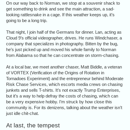
On our way back to Norman, we stop at a souvenir shack to
get something to drink and see the main attraction, a sad-
looking rattlesnake in a cage. If this weather keeps up, it’s
going to be a long trip.
That night, I join half of the Germans for dinner. Lan, acting as
Cloud 9’s official videographer, drives. He runs Windchaser, a
company that specializes in photography. Bitten by the bug,
he’s just picked up and moved his whole family to Norman
from Alabama so that he can concentrate on storm-chasing.
At a local bar, we meet another chaser, Matt Biddle, a veteran
of VORTEX (Verification of the Origins of Rotation in
Tornadoes Experiment) and the entrepreneur behind Moderate
Risk Chase Services, which escorts media crews on chasing
junkets and sells T-shirts. It’s not exactly Trump Enterprises,
but it’s a way to help defray the costs of chasing, which can
be a very expensive hobby. I’m struck by how close this
community is. For its denizens, talking about the weather isn’t
just idle chit-chat.
At last, the tempest