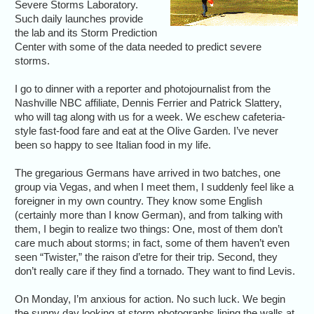
Severe Storms Laboratory.
Such daily launches provide
the lab and its Storm Prediction
Center with some of the data needed to predict severe
storms.
I go to dinner with a reporter and photojournalist from the
Nashville NBC affiliate, Dennis Ferrier and Patrick Slattery,
who will tag along with us for a week. We eschew cafeteria-
style fast-food fare and eat at the Olive Garden. I’ve never
been so happy to see Italian food in my life.
The gregarious Germans have arrived in two batches, one
group via Vegas, and when I meet them, I suddenly feel like a
foreigner in my own country. They know some English
(certainly more than I know German), and from talking with
them, I begin to realize two things: One, most of them don’t
care much about storms; in fact, some of them haven’t even
seen “Twister,” the raison d’etre for their trip. Second, they
don’t really care if they find a tornado. They want to find Levis.
On Monday, I’m anxious for action. No such luck. We begin
the sunny day looking at storm photographs lining the walls at