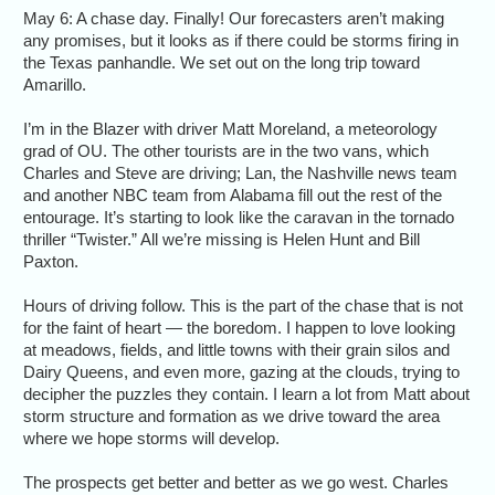
May 6: A chase day. Finally! Our forecasters aren’t making
any promises, but it looks as if there could be storms firing in
the Texas panhandle. We set out on the long trip toward
Amarillo.
I’m in the Blazer with driver Matt Moreland, a meteorology
grad of OU. The other tourists are in the two vans, which
Charles and Steve are driving; Lan, the Nashville news team
and another NBC team from Alabama fill out the rest of the
entourage. It’s starting to look like the caravan in the tornado
thriller “Twister.” All we’re missing is Helen Hunt and Bill
Paxton.
Hours of driving follow. This is the part of the chase that is not
for the faint of heart — the boredom. I happen to love looking
at meadows, fields, and little towns with their grain silos and
Dairy Queens, and even more, gazing at the clouds, trying to
decipher the puzzles they contain. I learn a lot from Matt about
storm structure and formation as we drive toward the area
where we hope storms will develop.
The prospects get better and better as we go west. Charles