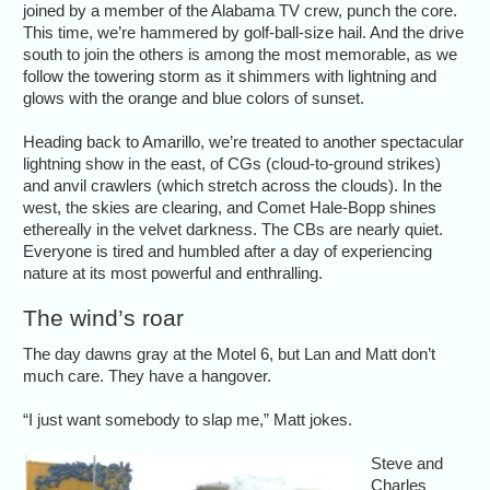
joined by a member of the Alabama TV crew, punch the core.
This time, we’re hammered by golf-ball-size hail. And the drive
south to join the others is among the most memorable, as we
follow the towering storm as it shimmers with lightning and
glows with the orange and blue colors of sunset.
Heading back to Amarillo, we’re treated to another spectacular
lightning show in the east, of CGs (cloud-to-ground strikes)
and anvil crawlers (which stretch across the clouds). In the
west, the skies are clearing, and Comet Hale-Bopp shines
ethereally in the velvet darkness. The CBs are nearly quiet.
Everyone is tired and humbled after a day of experiencing
nature at its most powerful and enthralling.
The wind’s roar
The day dawns gray at the Motel 6, but Lan and Matt don’t
much care. They have a hangover.
“I just want somebody to slap me,” Matt jokes.
Steve and
Charles