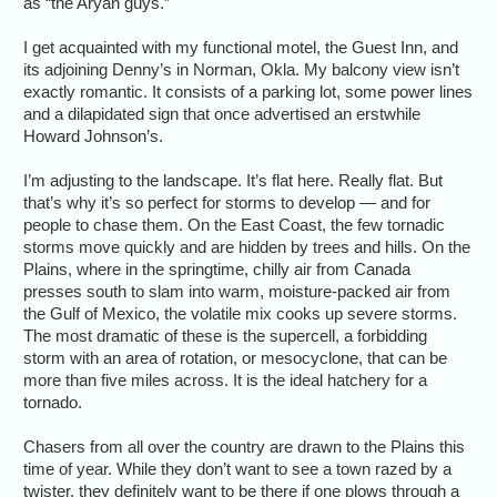
as “the Aryan guys.”
I get acquainted with my functional motel, the Guest Inn, and
its adjoining Denny’s in Norman, Okla. My balcony view isn’t
exactly romantic. It consists of a parking lot, some power lines
and a dilapidated sign that once advertised an erstwhile
Howard Johnson’s.
I’m adjusting to the landscape. It’s flat here. Really flat. But
that’s why it’s so perfect for storms to develop — and for
people to chase them. On the East Coast, the few tornadic
storms move quickly and are hidden by trees and hills. On the
Plains, where in the springtime, chilly air from Canada
presses south to slam into warm, moisture-packed air from
the Gulf of Mexico, the volatile mix cooks up severe storms.
The most dramatic of these is the supercell, a forbidding
storm with an area of rotation, or mesocyclone, that can be
more than five miles across. It is the ideal hatchery for a
tornado.
Chasers from all over the country are drawn to the Plains this
time of year. While they don’t want to see a town razed by a
twister, they definitely want to be there if one plows through a