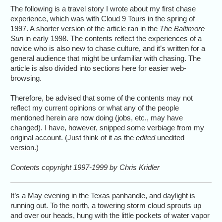
The following is a travel story I wrote about my first chase
experience, which was with Cloud 9 Tours in the spring of
1997. A shorter version of the article ran in the
The Baltimore
Sun
in early 1998. The contents reflect the experiences of a
novice who is also new to chase culture, and it’s written for a
general audience that might be unfamiliar with chasing. The
article is also divided into sections here for easier web-
browsing.
Therefore, be advised that some of the contents may not
reflect my current opinions or what any of the people
mentioned herein are now doing (jobs, etc., may have
changed). I have, however, snipped some verbiage from my
original account. (Just think of it as the
edited
unedited
version.)
Contents copyright 1997-1999 by Chris Kridler
It’s a May evening in the Texas panhandle, and daylight is
running out. To the north, a towering storm cloud sprouts up
and over our heads, hung with the little pockets of water vapor