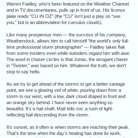
Warren Faidley, who’s been featured on the Weather Channel
and in TV documentaries, pulls up in front of us. His license
plate reads “CU IN OZ” (the “CU” isn’t just a play on “see
you,” but is an abbreviation for cumulus clouds).
Like many prosperous men — the success of his company,
Weatherstock, allows him to call himself “the world’s only full-
time professional storm photographer” — Faidley takes flak
from some insiders even while outsiders regard him with awe.
The word in chaser circles is that Jonas, the arrogant chaser
in “Twister,” was based on him. Whatever the truth, we don’t
stop to say hello.
As we try to get ahead of the storms to get a better vantage
point, we see a glowing veil of white, pouring down from a
storm to our west, with a low, dark cloud draped in front and
an orange sky behind. I have never seen anything so
beautiful. It’s a hail shaft, Matt tells me: a rush of light-
reflecting hail descending from the storm.
It’s sunset, as it often is when storms are reaching their peak.
That’s the time when the day’s heating has done its work,