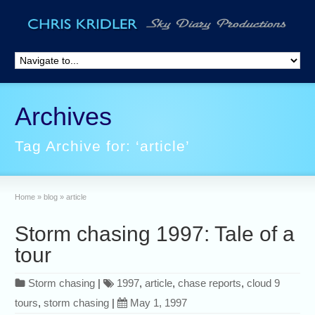
Archives
Tag Archive for: ‘article’
Home
»
blog
»
article
Storm chasing 1997: Tale of a
tour
Storm chasing
|
1997
,
article
,
chase reports
,
cloud 9
tours
,
storm chasing
|
May 1, 1997