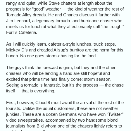
rangy and quiet, while Steve chatters at length about the
prognosis for “good” weather — the kind of weather the rest of
Tornado Alley dreads. He and Charles discuss it further with
Jim Leonard, a legendary tornado- and hurricane-chaser who
meets us for lunch at what they affectionately call “the trough,”
Furr’s Cafeteria.
As I will quickly learn, cafeteria-style lunches, truck stops,
Mickey D’s and dreaded Allsup’s burritos are the norm for this
bunch. No one goes storm-chasing for the food.
The guys think the forecast is grim, but they and the other
chasers who will be lending a hand are still hopeful and
excited that prime time has finally come: storm season.
Seeing a tornado is fantastic, but it’s the process — the chase
itself — that is everything.
First, however, Cloud 9 must await the arrival of the rest of the
tourists. Unlike the usual customers, these are not weather
junkies. These are a dozen Germans who have won “Twister”
video sweepstakes, accompanied by two handsome blond
journalists from Bild whom one of the chasers lightly refers to