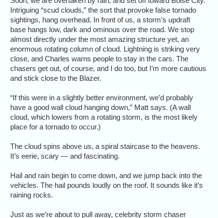
Soon, we are overtaken by rain, and set off toward Boise City.
Intriguing “scud clouds,” the sort that provoke false tornado
sightings, hang overhead. In front of us, a storm’s updraft
base hangs low, dark and ominous over the road. We stop
almost directly under the most amazing structure yet, an
enormous rotating column of cloud. Lightning is striking very
close, and Charles warns people to stay in the cars. The
chasers get out, of course, and I do too, but I’m more cautious
and stick close to the Blazer.
“If this were in a slightly better environment, we’d probably
have a good wall cloud hanging down,” Matt says. (A wall
cloud, which lowers from a rotating storm, is the most likely
place for a tornado to occur.)
The cloud spins above us, a spiral staircase to the heavens.
It’s eerie, scary — and fascinating.
Hail and rain begin to come down, and we jump back into the
vehicles. The hail pounds loudly on the roof. It sounds like it’s
raining rocks.
Just as we’re about to pull away, celebrity storm chaser