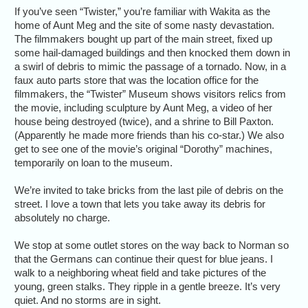
If you’ve seen “Twister,” you’re familiar with Wakita as the
home of Aunt Meg and the site of some nasty devastation.
The filmmakers bought up part of the main street, fixed up
some hail-damaged buildings and then knocked them down in
a swirl of debris to mimic the passage of a tornado. Now, in a
faux auto parts store that was the location office for the
filmmakers, the “Twister” Museum shows visitors relics from
the movie, including sculpture by Aunt Meg, a video of her
house being destroyed (twice), and a shrine to Bill Paxton.
(Apparently he made more friends than his co-star.) We also
get to see one of the movie’s original “Dorothy” machines,
temporarily on loan to the museum.
We’re invited to take bricks from the last pile of debris on the
street. I love a town that lets you take away its debris for
absolutely no charge.
We stop at some outlet stores on the way back to Norman so
that the Germans can continue their quest for blue jeans. I
walk to a neighboring wheat field and take pictures of the
young, green stalks. They ripple in a gentle breeze. It’s very
quiet. And no storms are in sight.