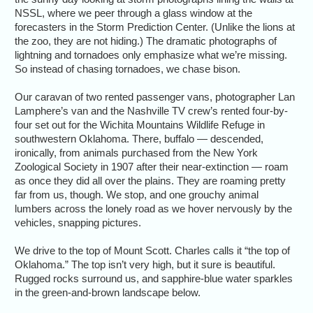
NSSL, where we peer through a glass window at the
forecasters in the Storm Prediction Center. (Unlike the lions at
the zoo, they are not hiding.) The dramatic photographs of
lightning and tornadoes only emphasize what we’re missing.
So instead of chasing tornadoes, we chase bison.
Our caravan of two rented passenger vans, photographer Lan
Lamphere’s van and the Nashville TV crew’s rented four-by-
four set out for the Wichita Mountains Wildlife Refuge in
southwestern Oklahoma. There, buffalo — descended,
ironically, from animals purchased from the New York
Zoological Society in 1907 after their near-extinction — roam
as once they did all over the plains. They are roaming pretty
far from us, though. We stop, and one grouchy animal
lumbers across the lonely road as we hover nervously by the
vehicles, snapping pictures.
We drive to the top of Mount Scott. Charles calls it “the top of
Oklahoma.” The top isn’t very high, but it sure is beautiful.
Rugged rocks surround us, and sapphire-blue water sparkles
in the green-and-brown landscape below.