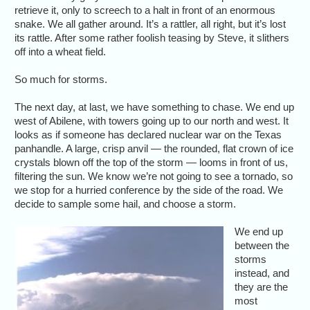
retrieve it, only to screech to a halt in front of an enormous
snake. We all gather around. It’s a rattler, all right, but it’s lost
its rattle. After some rather foolish teasing by Steve, it slithers
off into a wheat field.
So much for storms.
The next day, at last, we have something to chase. We end up
west of Abilene, with towers going up to our north and west. It
looks as if someone has declared nuclear war on the Texas
panhandle. A large, crisp anvil — the rounded, flat crown of ice
crystals blown off the top of the storm — looms in front of us,
filtering the sun. We know we’re not going to see a tornado, so
we stop for a hurried conference by the side of the road. We
decide to sample some hail, and choose a storm.
We end up
between the
storms
instead, and
they are the
most