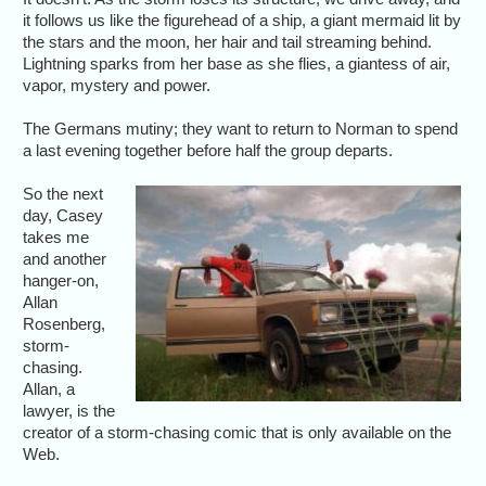
it follows us like the figurehead of a ship, a giant mermaid lit by
the stars and the moon, her hair and tail streaming behind.
Lightning sparks from her base as she flies, a giantess of air,
vapor, mystery and power.
The Germans mutiny; they want to return to Norman to spend
a last evening together before half the group departs.
So the next
day, Casey
takes me
and another
hanger-on,
Allan
Rosenberg,
storm-
chasing.
Allan, a
lawyer, is the
creator of a storm-chasing comic that is only available on the
Web.