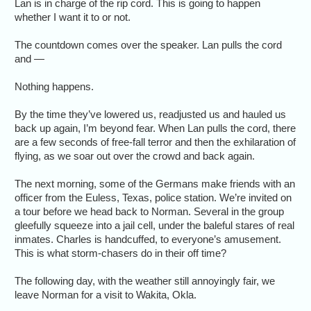
Lan is in charge of the rip cord. This is going to happen
whether I want it to or not.
The countdown comes over the speaker. Lan pulls the cord
and —
Nothing happens.
By the time they’ve lowered us, readjusted us and hauled us
back up again, I’m beyond fear. When Lan pulls the cord, there
are a few seconds of free-fall terror and then the exhilaration of
flying, as we soar out over the crowd and back again.
The next morning, some of the Germans make friends with an
officer from the Euless, Texas, police station. We’re invited on
a tour before we head back to Norman. Several in the group
gleefully squeeze into a jail cell, under the baleful stares of real
inmates. Charles is handcuffed, to everyone’s amusement.
This is what storm-chasers do in their off time?
The following day, with the weather still annoyingly fair, we
leave Norman for a visit to Wakita, Okla.