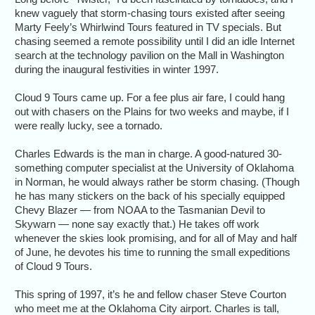
knew vaguely that storm-chasing tours existed after seeing
Marty Feely’s Whirlwind Tours featured in TV specials. But
chasing seemed a remote possibility until I did an idle Internet
search at the technology pavilion on the Mall in Washington
during the inaugural festivities in winter 1997.
Cloud 9 Tours came up. For a fee plus air fare, I could hang
out with chasers on the Plains for two weeks and maybe, if I
were really lucky, see a tornado.
Charles Edwards is the man in charge. A good-natured 30-
something computer specialist at the University of Oklahoma
in Norman, he would always rather be storm chasing. (Though
he has many stickers on the back of his specially equipped
Chevy Blazer — from NOAA to the Tasmanian Devil to
Skywarn — none say exactly that.) He takes off work
whenever the skies look promising, and for all of May and half
of June, he devotes his time to running the small expeditions
of Cloud 9 Tours.
This spring of 1997, it’s he and fellow chaser Steve Courton
who meet me at the Oklahoma City airport. Charles is tall,