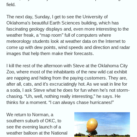
field.
The next day, Sunday, I get to see the University of
Oklahoma’s beautiful Earth Sciences building, which has
fascinating geology displays and, even more interesting to the
weather freak, a “map room” full of computers where
meteorology students look at weather data on the Internet to
come up with dew points, wind speeds and direction and radar
images that help them make their forecasts.
I kill the rest of the afternoon with Steve at the Oklahoma City
Zoo, where most of the inhabitants of the new wild cat exhibit
are napping and hiding from the paying customers. They are,
after all, cats, and it’s excruciatingly hot. As we wait in line for
a soda, I ask Steve what he does for fun when he’s not storm-
chasing. “Uh, well, nothing really interesting,” he says. He
thinks for a moment. “I can always chase hurricanes!”
We return to Norman, a
southern suburb of OKC, to
see the evening launch of a
weather balloon at the National