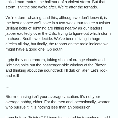
called mammatus, the hallmark of a violent storm. But that
storm isn’t the one we’re after. We’re after the tornado.
We’re storm-chasing, and this, although we don’t know it, is
the best chance we’ll have in a two-week tour to see a twister.
Brilliant bolts of lightning are hitting nearby as our leaders
jabber excitedly over the CBs, trying to figure out which storm
to chase. South, we decide. We’ve been driving in huge
circles all day, but finally, the reports on the radio indicate we
might have a good one. Go south.
I grip the video camera, taking shots of orange clouds and
lightning bolts out the passenger-side window of the Blazer
and thinking about the soundtrack I’ll dub on later. Let’s rock
and roll!
…..
Storm-chasing isn’t your average vacation. It’s not your
average hobby, either. For the men and, occasionally, women
who pursue it, it is nothing less than an obsession.
Long before “Twister,” I’d been fascinated by tornadoes, and I