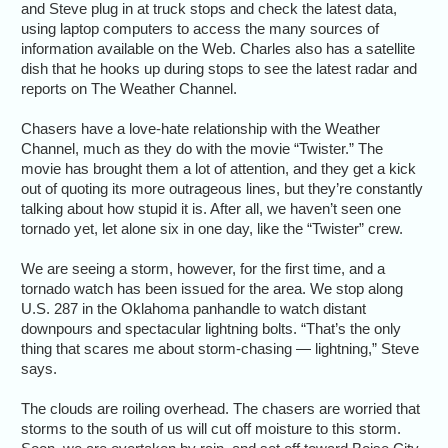
and Steve plug in at truck stops and check the latest data,
using laptop computers to access the many sources of
information available on the Web. Charles also has a satellite
dish that he hooks up during stops to see the latest radar and
reports on The Weather Channel.
Chasers have a love-hate relationship with the Weather
Channel, much as they do with the movie “Twister.” The
movie has brought them a lot of attention, and they get a kick
out of quoting its more outrageous lines, but they’re constantly
talking about how stupid it is. After all, we haven’t seen one
tornado yet, let alone six in one day, like the “Twister” crew.
We are seeing a storm, however, for the first time, and a
tornado watch has been issued for the area. We stop along
U.S. 287 in the Oklahoma panhandle to watch distant
downpours and spectacular lightning bolts. “That’s the only
thing that scares me about storm-chasing — lightning,” Steve
says.
The clouds are roiling overhead. The chasers are worried that
storms to the south of us will cut off moisture to this storm.