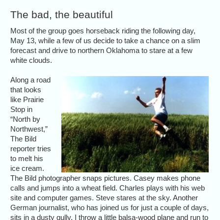
The bad, the beautiful
Most of the group goes horseback riding the following day,
May 13, while a few of us decide to take a chance on a slim
forecast and drive to northern Oklahoma to stare at a few
white clouds.
Along a road
that looks
like Prairie
Stop in
“North by
Northwest,”
The Bild
reporter tries
to melt his
ice cream.
The Bild photographer snaps pictures. Casey makes phone
calls and jumps into a wheat field. Charles plays with his web
site and computer games. Steve stares at the sky. Another
German journalist, who has joined us for just a couple of days,
sits in a dusty gully. I throw a little balsa-wood plane and run to