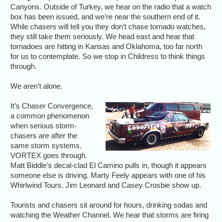
Canyons. Outside of Turkey, we hear on the radio that a watch
box has been issued, and we’re near the southern end of it.
While chasers will tell you they don’t chase tornado watches,
they still take them seriously. We head east and hear that
tornadoes are hitting in Kansas and Oklahoma, too far north
for us to contemplate. So we stop in Childress to think things
through.
We aren’t alone.
It’s Chaser Convergence,
a common phenomenon
when serious storm-
chasers are after the
same storm systems.
VORTEX goes through.
Matt Biddle’s decal-clad El Camino pulls in, though it appears
someone else is driving. Marty Feely appears with one of his
Whirlwind Tours. Jim Leonard and Casey Crosbie show up.
Tourists and chasers sit around for hours, drinking sodas and
watching the Weather Channel. We hear that storms are firing