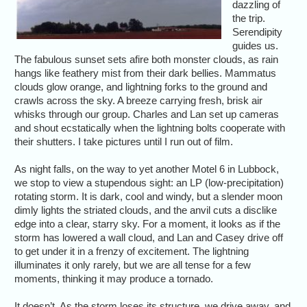
dazzling of
the trip.
Serendipity
guides us.
The fabulous sunset sets afire both monster clouds, as rain
hangs like feathery mist from their dark bellies. Mammatus
clouds glow orange, and lightning forks to the ground and
crawls across the sky. A breeze carrying fresh, brisk air
whisks through our group. Charles and Lan set up cameras
and shout ecstatically when the lightning bolts cooperate with
their shutters. I take pictures until I run out of film.
As night falls, on the way to yet another Motel 6 in Lubbock,
we stop to view a stupendous sight: an LP (low-precipitation)
rotating storm. It is dark, cool and windy, but a slender moon
dimly lights the striated clouds, and the anvil cuts a disclike
edge into a clear, starry sky. For a moment, it looks as if the
storm has lowered a wall cloud, and Lan and Casey drive off
to get under it in a frenzy of excitement. The lightning
illuminates it only rarely, but we are all tense for a few
moments, thinking it may produce a tornado.
It doesn’t. As the storm loses its structure, we drive away, and