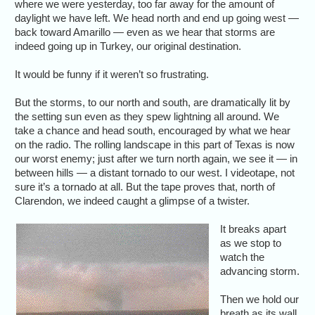
where we were yesterday, too far away for the amount of
daylight we have left. We head north and end up going west —
back toward Amarillo — even as we hear that storms are
indeed going up in Turkey, our original destination.
It would be funny if it weren’t so frustrating.
But the storms, to our north and south, are dramatically lit by
the setting sun even as they spew lightning all around. We
take a chance and head south, encouraged by what we hear
on the radio. The rolling landscape in this part of Texas is now
our worst enemy; just after we turn north again, we see it — in
between hills — a distant tornado to our west. I videotape, not
sure it’s a tornado at all. But the tape proves that, north of
Clarendon, we indeed caught a glimpse of a twister.
It breaks apart
as we stop to
watch the
advancing storm.
Then we hold our
breath as its wall