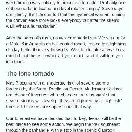
went through was unlikely to produce a tornado. “Probably one
of those radar-indicated mid-level rotation things,” Steve says
confidently. It’s little comfort that the hysterical woman running
the convenience store locks everybody out after the siren’s
wail. What a humanitarian!
After the adrenalin rush, no twister materializes. We set out for
a Motel 6 in Amarillo on hail-coated roads, treated to a lightning
display better than any fireworks. We stop to take a few shots,
mindful that these fireworks, if you’re not careful, will turn you
into toast.
The lone tornado
May 7 begins with a “moderate risk” of severe storms
forecast by the Storm Prediction Center. Moderate-risk days
are chasers’ favorites; while chances are reasonable that
severe storms will develop, they aren’t jinxed by a “high risk”
forecast. Chasers are superstitious that way.
Our forecasters have decided that Turkey, Texas, will be the
best place to see some action. We begin the trek southeast
through the panhandle, with a stop in the scenic Caprock