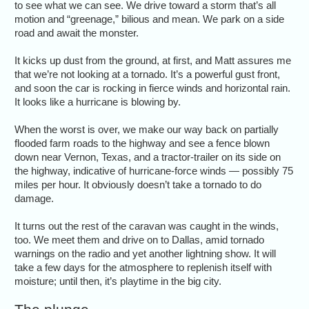
to see what we can see. We drive toward a storm that’s all
motion and “greenage,” bilious and mean. We park on a side
road and await the monster.
It kicks up dust from the ground, at first, and Matt assures me
that we’re not looking at a tornado. It’s a powerful gust front,
and soon the car is rocking in fierce winds and horizontal rain.
It looks like a hurricane is blowing by.
When the worst is over, we make our way back on partially
flooded farm roads to the highway and see a fence blown
down near Vernon, Texas, and a tractor-trailer on its side on
the highway, indicative of hurricane-force winds — possibly 75
miles per hour. It obviously doesn’t take a tornado to do
damage.
It turns out the rest of the caravan was caught in the winds,
too. We meet them and drive on to Dallas, amid tornado
warnings on the radio and yet another lightning show. It will
take a few days for the atmosphere to replenish itself with
moisture; until then, it’s playtime in the big city.