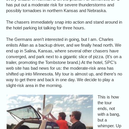
has put out a moderate risk for severe thunderstorms and
possibly tornadoes in northern Kansas and Nebraska.
The chasers immediately snap into action and stand around in
the hotel parking lot talking for three hours.
The Germans aren’t interested in going, but I am. Charles
enlists Allan as a backup driver, and we finally head north. We
end up in Salina, Kansas, where several other chasers have
converged, and park next to a gigantic slice of pizza. (It’s on a
trailer, promoting the Tombstone brand.) At the hotel, SPC’s
web site has bad news for us: the moderate-risk area has
shifted up into Minnesota. My tour is almost up, and there’s no
way to get there and back in one day. We decide to play a
slight-risk area in the morning.
This is how
the tour
ends, not
with a bang,
but a
whimper. Up