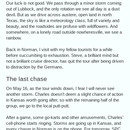
Our luck is not good. We pass through a minor storm coming
out of Lubbock, and the only rotation we see all day is a dust
devil. But as we drive across austere, open land in north
Texas, the sky is like a meteorology class, full of variety and
beauty, and the roadsides are profuse with wildflowers. And
somewhere, on a lonely road outside nowheresville, we see a
rainbow.
Back in Norman, I visit with my fellow tourists for a while
before succumbing to exhaustion. Steve, a brilliant mind but
not a brilliant cruise director, has quit the tour after being driven
to distraction by the Germans.
The last chase
On May 16, as the tour winds down, I fear I will never see
another storm. Charles doesn’t deem a slight chance of action
in Kansas worth going after, so with the remaining half of the
group, we go to the local putt-putt.
After a game, some go-karts and other amusements, Charles’
cell-phone starts ringing. Storms are going up in Kansas, and
every chaser in Norman is on the phone. For tomorrow, SPC