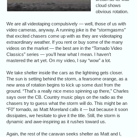
cloud shows
obvious rotation.
We are all videotaping compulsively — well, those of us with
video cameras, anyway. A running joke is the “stormgasms”
that excited chasers come up with as they are videotaping
extraordinary weather. If you rent or buy some of the many
videos on the market — the best are in the “Tornado Video
Classics” series — you’ll hear what I mean. I haven’t
mastered the art yet. On my video, I say “wow” a lot.
We take shelter inside the cars as the lightning gets closer.
The sun is setting behind the storm, a fearsome orange, as a
new area of rotation begins to kick up some dust from the
ground. “That’s a really nice meso spinning up there,” Charles
says over the CB. Country music plays on the radio as the
chasers try to guess what the storm will do. This might be an
“F0” tornado, as Matt Moreland calls it — but because it soon
dissipates, we hesitate to give it the title. Still, the storm is
dynamic and awe-inspiring as it rushes toward us.
Again, the rest of the caravan seeks shelter as Matt and I,