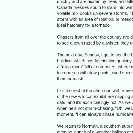
quickly and are hidden by trees and hills
Canada presses south to slam into warm
volatile mix cooks up severe storms. Th
storm with an area of rotation, or mesoc
ideal hatchery for a tornado.
Chasers from all over the country are dr
to see a town razed by a twister, they de
The next day, Sunday, I get to see the 
building, which has fascinating geology
a “map room” full of computers where m
to come up with dew points, wind spee
their forecasts.
I kill the rest of the afternoon with St
of the new wild cat exhibit are napping 
cats, and it’s excruciatingly hot. As we 
when he’s not storm-chasing. “Uh, well, 
moment. “I can always chase hurricane
We return to Norman, a southern subur
evening launch of a weather balloon at 