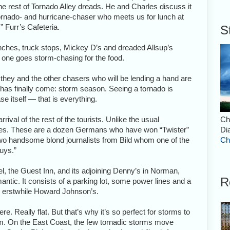
e rest of Tornado Alley dreads. He and Charles discuss it
tornado- and hurricane-chaser who meets us for lunch at
,” Furr’s Cafeteria.
S
 lunches, truck stops, Mickey D’s and dreaded Allsup’s
o one goes storm-chasing for the food.
t they and the other chasers who will be lending a hand are
e has finally come: storm season. Seeing a tornado is
se itself — that is everything.
rival of the rest of the tourists. Unlike the usual
Ch
kies. These are a dozen Germans who have won “Twister”
Di
o handsome blond journalists from Bild whom one of the
Ch
guys.”
el, the Guest Inn, and its adjoining Denny’s in Norman,
R
antic. It consists of a parking lot, some power lines and a
an erstwhile Howard Johnson’s.
here. Really flat. But that’s why it’s so perfect for storms to
m. On the East Coast, the few tornadic storms move