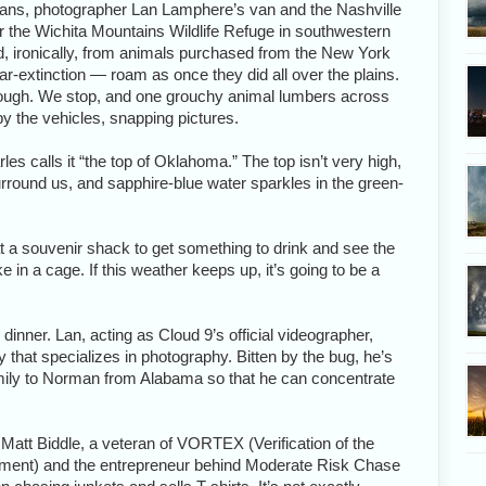
ans, photographer Lan Lamphere’s van and the Nashville
or the Wichita Mountains Wildlife Refuge in southwestern
 ironically, from animals purchased from the New York
ear-extinction — roam as once they did all over the plains.
though. We stop, and one grouchy animal lumbers across
y the vehicles, snapping pictures.
les calls it “the top of Oklahoma.” The top isn’t very high,
surround us, and sapphire-blue water sparkles in the green-
 a souvenir shack to get something to drink and see the
e in a cage. If this weather keeps up, it’s going to be a
r dinner. Lan, acting as Cloud 9’s official videographer,
that specializes in photography. Bitten by the bug, he’s
mily to Norman from Alabama so that he can concentrate
 Matt Biddle, a veteran of VORTEX (Verification of the
riment) and the entrepreneur behind Moderate Risk Chase