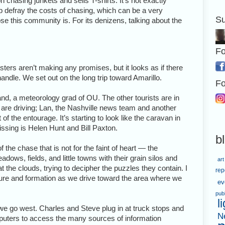
chasing junkets and sells T-shirts. It’s not exactly
lp defray the costs of chasing, which can be a very
Su
e this community is. For its denizens, talking about the
Fo
ters aren’t making any promises, but it looks as if there
andle. We set out on the long trip toward Amarillo.
Fo
and, a meteorology grad of OU. The other tourists are in
are driving; Lan, the Nashville news team and another
f the entourage. It’s starting to look like the caravan in
 missing is Helen Hunt and Bill Paxton.
b
of the chase that is not for the faint of heart — the
dows, fields, and little towns with their grain silos and
art
the clouds, trying to decipher the puzzles they contain. I
rep
cture and formation as we drive toward the area where we
ev
pub
l
we go west. Charles and Steve plug in at truck stops and
N
mputers to access the many sources of information