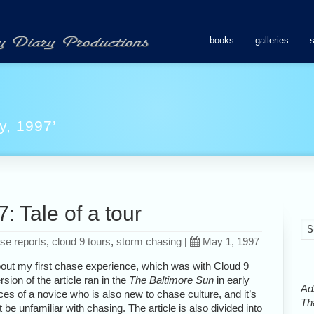
books
galleries
y, 1997’
 Tale of a tour
se reports
,
cloud 9 tours
,
storm chasing
|
May 1, 1997
 about my first chase experience, which was with Cloud 9
rsion of the article ran in the
The Baltimore Sun
in early
Ads
ces of a novice who is also new to chase culture, and it’s
Tha
 be unfamiliar with chasing. The article is also divided into