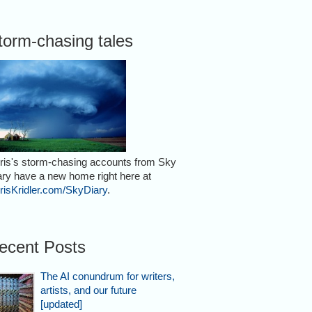
torm-chasing tales
ris's storm-chasing accounts from Sky
ary have a new home right here at
risKridler.com/SkyDiary
.
ecent Posts
The AI conundrum for writers,
artists, and our future
[updated]