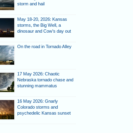
storm and hail
May 18-20, 2026: Kansas
storms, the Big Well, a
dinosaur and Cow’s day out
On the road in Tornado Alley
17 May 2026: Chaotic
Nebraska tornado chase and
stunning mammatus
16 May 2026: Gnarly
Colorado storms and
psychedelic Kansas sunset