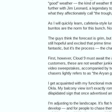
“good” weather — the kind of weather th
further with Jim Leonard, a legendary 
what they affectionately call “the trough
As I will quickly learn, cafeteria-style
burritos are the norm for this bunch. N
The guys think the forecast is grim, bu
still hopeful and excited that prime tim
fantastic, but it’s the process — the cha
First, however, Cloud 9 must await the ar
customers, these are not weather jun
video sweepstakes, accompanied by tw
chasers lightly refers to as “the Aryan 
I get acquainted with my functional mot
Okla. My balcony view isn’t exactly rom
dilapidated sign that once advertised 
I’m adjusting to the landscape. It’s flat 
develop — and for people to chase the