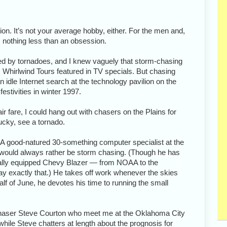
on. It’s not your average hobby, either. For the men and,
s nothing less than an obsession.
ted by tornadoes, and I knew vaguely that storm-chasing
s Whirlwind Tours featured in TV specials. But chasing
n idle Internet search at the technology pavilion on the
estivities in winter 1997.
r fare, I could hang out with chasers on the Plains for
ucky, see a tornado.
A good-natured 30-something computer specialist at the
would always rather be storm chasing. (Though he has
ially equipped Chevy Blazer — from NOAA to the
 exactly that.) He takes off work whenever the skies
alf of June, he devotes his time to running the small
w chaser Steve Courton who meet me at the Oklahoma City
, while Steve chatters at length about the prognosis for