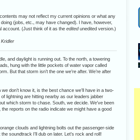
 contents may not reflect my current opinions or what any
 doing (jobs, etc., may have changed). I have, however,
account. (Just think of it as the
edited
unedited version.)
Kridler
e, and daylight is running out. To the north, a towering
ds, hung with the little pockets of water vapor called
m. But that storm isn’t the one we’re after. We’re after
we don’t know it, is the best chance we’ll have in a two-
s of lightning are hitting nearby as our leaders jabber
e out which storm to chase. South, we decide. We’ve been
lly, the reports on the radio indicate we might have a good
f orange clouds and lightning bolts out the passenger-side
he soundtrack I’ll dub on later. Let’s rock and roll!