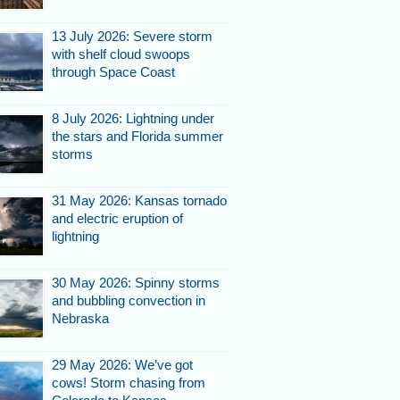
13 July 2026: Severe storm
with shelf cloud swoops
through Space Coast
8 July 2026: Lightning under
the stars and Florida summer
storms
31 May 2026: Kansas tornado
and electric eruption of
lightning
30 May 2026: Spinny storms
and bubbling convection in
Nebraska
29 May 2026: We’ve got
cows! Storm chasing from