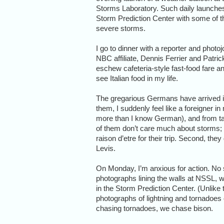
Storms Laboratory. Such daily launches 
Storm Prediction Center with some of t
severe storms.
I go to dinner with a reporter and photoj
NBC affiliate, Dennis Ferrier and Patric
eschew cafeteria-style fast-food fare a
see Italian food in my life.
The gregarious Germans have arrived i
them, I suddenly feel like a foreigner 
more than I know German), and from talk
of them don’t care much about storms; 
raison d’etre for their trip. Second, they
Levis.
On Monday, I’m anxious for action. No 
photographs lining the walls at NSSL, 
in the Storm Prediction Center. (Unlike 
photographs of lightning and tornadoes
chasing tornadoes, we chase bison.