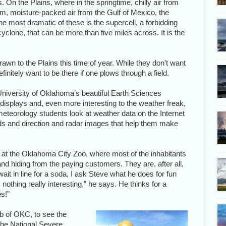
. On the Plains, where in the springtime, chilly air from
, moisture-packed air from the Gulf of Mexico, the
e most dramatic of these is the supercell, a forbidding
yclone, that can be more than five miles across. It is the
awn to the Plains this time of year. While they don’t want
finitely want to be there if one plows through a field.
University of Oklahoma’s beautiful Earth Sciences
 displays and, even more interesting to the weather freak,
eteorology students look at weather data on the Internet
ds and direction and radar images that help them make
eve at the Oklahoma City Zoo, where most of the inhabitants
and hiding from the paying customers. They are, after all,
wait in line for a soda, I ask Steve what he does for fun
nothing really interesting,” he says. He thinks for a
s!”
b of OKC, to see the
the National Severe