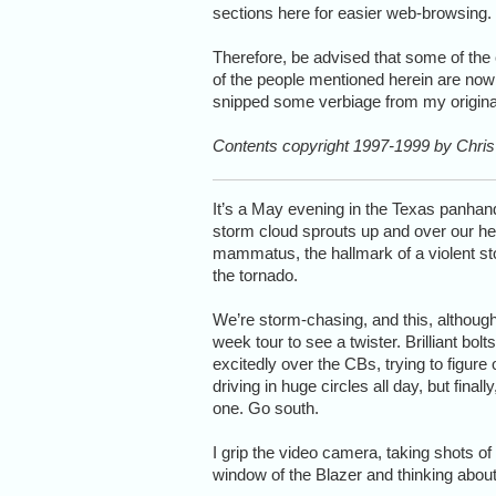
sections here for easier web-browsing.
Therefore, be advised that some of the
of the people mentioned herein are now
snipped some verbiage from my original 
Contents copyright 1997-1999 by Chris 
It’s a May evening in the Texas panhandl
storm cloud sprouts up and over our hea
mammatus, the hallmark of a violent stor
the tornado.
We’re storm-chasing, and this, although 
week tour to see a twister. Brilliant bolt
excitedly over the CBs, trying to figur
driving in huge circles all day, but fina
one. Go south.
I grip the video camera, taking shots o
window of the Blazer and thinking about t