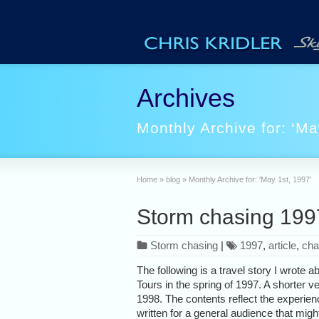
Archives
Monthly Archive for: ‘Ma
Home
»
blog
»
Monthly Archive for: 'May 1st, 1997'
Storm chasing 1997:
Storm chasing
|
1997
,
article
,
cha
The following is a travel story I wrote
Tours in the spring of 1997. A shorter ve
1998. The contents reflect the experien
written for a general audience that might