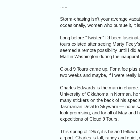
…..
Storm-chasing isn’t your average vacati
occasionally, women who pursue it, it i
Long before “Twister,” I’d been fascina
tours existed after seeing Marty Feely’
seemed a remote possibility until I did a
Mall in Washington during the inaugural f
Cloud 9 Tours came up. For a fee plus ai
two weeks and maybe, if I were really l
Charles Edwards is the man in charge. 
University of Oklahoma in Norman, he 
many stickers on the back of his spec
Tasmanian Devil to Skywarn — none say
look promising, and for all of May and h
expeditions of Cloud 9 Tours.
This spring of 1997, it’s he and fello
airport. Charles is tall, rangy and quiet