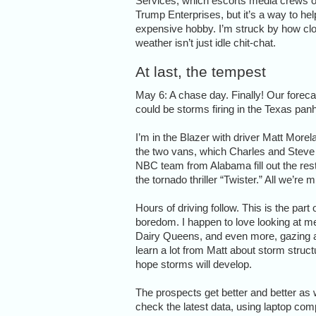
Services, which escorts media crews on 
Trump Enterprises, but it’s a way to he
expensive hobby. I’m struck by how clos
weather isn’t just idle chit-chat.
At last, the tempest
May 6: A chase day. Finally! Our forecas
could be storms firing in the Texas panh
I’m in the Blazer with driver Matt Morel
the two vans, which Charles and Steve 
NBC team from Alabama fill out the rest o
the tornado thriller “Twister.” All we’re
Hours of driving follow. This is the part 
boredom. I happen to love looking at mea
Dairy Queens, and even more, gazing at 
learn a lot from Matt about storm stru
hope storms will develop.
The prospects get better and better as 
check the latest data, using laptop co