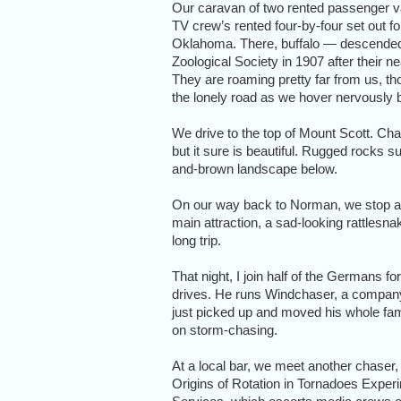
Our caravan of two rented passenger v
TV crew’s rented four-by-four set out f
Oklahoma. There, buffalo — descended,
Zoological Society in 1907 after their n
They are roaming pretty far from us, 
the lonely road as we hover nervously b
We drive to the top of Mount Scott. Char
but it sure is beautiful. Rugged rocks 
and-brown landscape below.
On our way back to Norman, we stop at
main attraction, a sad-looking rattlesnak
long trip.
That night, I join half of the Germans fo
drives. He runs Windchaser, a company 
just picked up and moved his whole fa
on storm-chasing.
At a local bar, we meet another chaser,
Origins of Rotation in Tornadoes Expe