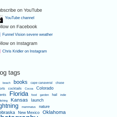
bscribe on YouTube
YouTube channel
llow on Facebook
Funnel Vision severe weather
llow on Instagram
Chris Kridler on Instagram
log tags
books
cape canaveral
chase
beach
Colorado
orts
cocktails
Cocoa
Florida
ents
hail
food
garden
indie
Kansas
launch
lishing
ightning
nature
mammatus
Oklahoma
ebraska
New Mexico