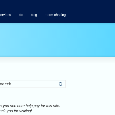
services
bio
blog
storm chasing
Search
 you see here help pay for this site.
nk you for visiting!