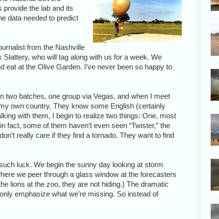
provide the lab and its
he data needed to predict
ournalist from the Nashville
k Slattery, who will tag along with us for a week. We
nd eat at the Olive Garden. I’ve never been so happy to
n two batches, one group via Vegas, and when I meet
in my own country. They know some English (certainly
ing with them, I begin to realize two things: One, most
in fact, some of them haven’t even seen “Twister,” the
 don’t really care if they find a tornado. They want to find
such luck. We begin the sunny day looking at storm
where we peer through a glass window at the forecasters
the lions at the zoo, they are not hiding.) The dramatic
 only emphasize what we’re missing. So instead of