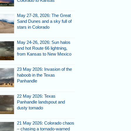
Colorado to Kansas
May 27-28, 2026: The Great
Sand Dunes and a sky full of
stars in Colorado
May 24-26, 2026: Sun halos
and hot Route 66 lightning,
from Kansas to New Mexico
23 May 2026: Invasion of the
haboob in the Texas
Panhandle
22 May 2026: Texas
Panhandle landspout and
dusty tornado
21 May 2026: Colorado chaos
– chasing a tornado-warned