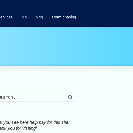
services
bio
blog
storm chasing
Search
 you see here help pay for this site.
nk you for visiting!