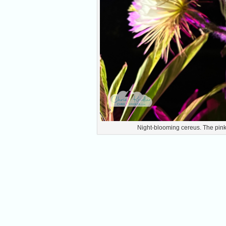
Night-blooming cereus. The pink 