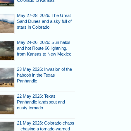
Colorado to Kansas
May 27-28, 2026: The Great
Sand Dunes and a sky full of
stars in Colorado
May 24-26, 2026: Sun halos
and hot Route 66 lightning,
from Kansas to New Mexico
23 May 2026: Invasion of the
haboob in the Texas
Panhandle
22 May 2026: Texas
Panhandle landspout and
dusty tornado
21 May 2026: Colorado chaos
– chasing a tornado-warned