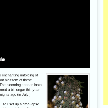
e enchanting unfolding of
ant blossom of these
. The blooming season lasts
med a bit longer this year
nights ago (in July!).
, so I set up a time-lapse