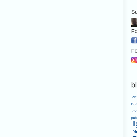
Su
Fo
Fo
b
art
rep
ev
pub
l
N