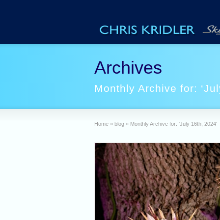
Archives
Monthly Archive for: ‘Jul
Home
»
blog
»
Monthly Archive for: 'July 16th, 2024'