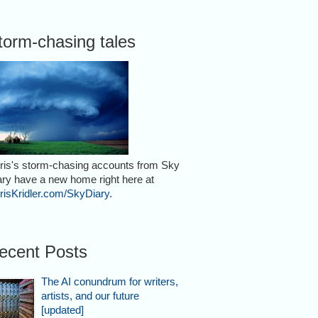
torm-chasing tales
ris's storm-chasing accounts from Sky
ary have a new home right here at
risKridler.com/SkyDiary
.
ecent Posts
The AI conundrum for writers,
artists, and our future
[updated]