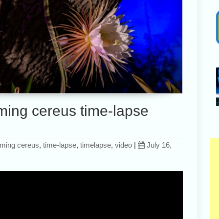
ming cereus time-lapse
oming cereus
,
time-lapse
,
timelapse
,
video
|
July 16,