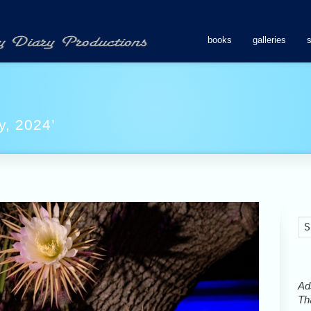
books
galleries
y, 2024’
Ads
Tha