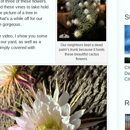
f three of these flowers.
ed these vines to take hold
 picture of a tree in
S
at’s a while off for our
re gorgeous.
pse video, I show you some
 our yard, as well as a
Our neighbors kept a dead
simply covered with
palm’s trunk because it hosts
these beautiful cactus
flowers.
Ch
Di
Ch
R