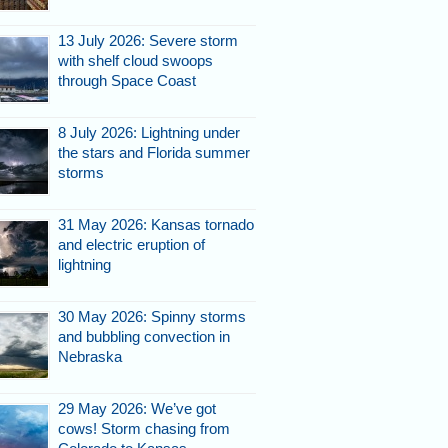
13 July 2026: Severe storm
with shelf cloud swoops
through Space Coast
8 July 2026: Lightning under
the stars and Florida summer
storms
31 May 2026: Kansas tornado
and electric eruption of
lightning
30 May 2026: Spinny storms
and bubbling convection in
Nebraska
29 May 2026: We’ve got
cows! Storm chasing from