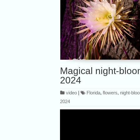
Magical night-bloo
2024
video
|
Florida
,
flowers
,
night-blo
2024