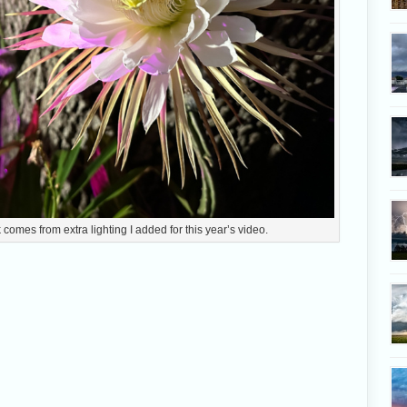
comes from extra lighting I added for this year’s video.