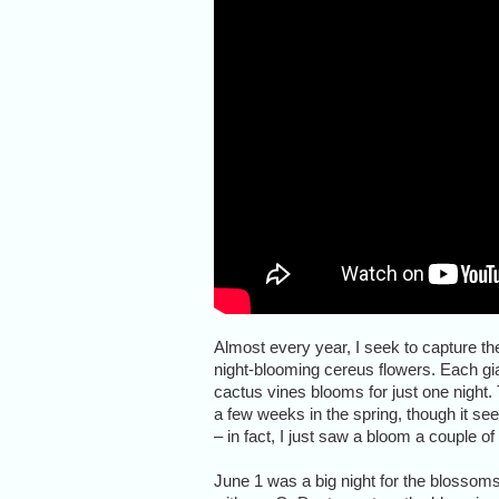
Almost every year, I seek to capture th
night-blooming cereus flowers. Each gi
cactus vines blooms for just one night
a few weeks in the spring, though it see
– in fact, I just saw a bloom a couple of 
June 1 was a big night for the blossoms