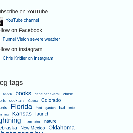
bscribe on YouTube
YouTube channel
llow on Facebook
Funnel Vision severe weather
llow on Instagram
Chris Kridler on Instagram
log tags
books
cape canaveral
chase
beach
Colorado
orts
cocktails
Cocoa
Florida
ents
hail
food
garden
indie
Kansas
launch
lishing
ightning
nature
mammatus
Oklahoma
ebraska
New Mexico