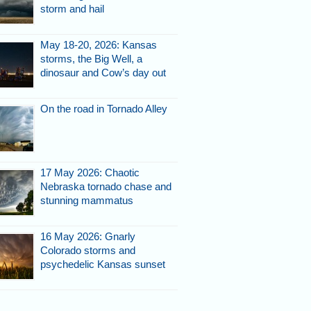
storm and hail
May 18-20, 2026: Kansas
storms, the Big Well, a
dinosaur and Cow’s day out
On the road in Tornado Alley
17 May 2026: Chaotic
Nebraska tornado chase and
stunning mammatus
16 May 2026: Gnarly
Colorado storms and
psychedelic Kansas sunset