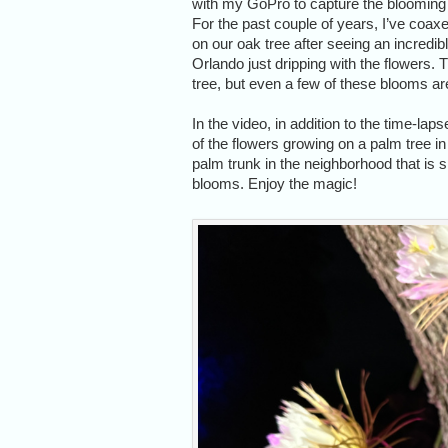
with my GoPro to capture the blooming o
For the past couple of years, I’ve coax
on our oak tree after seeing an incredible
Orlando just dripping with the flowers. Th
tree, but even a few of these blooms a
In the video, in addition to the time-la
of the flowers growing on a palm tree in
palm trunk in the neighborhood that is 
blooms. Enjoy the magic!