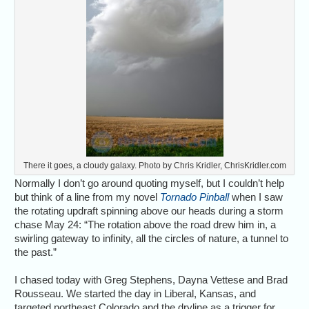
There it goes, a cloudy galaxy. Photo by Chris Kridler, ChrisKridler.com
Normally I don’t go around quoting myself, but I couldn’t help
but think of a line from my novel
Tornado Pinball
when I saw
the rotating updraft spinning above our heads during a storm
chase May 24: “The rotation above the road drew him in, a
swirling gateway to infinity, all the circles of nature, a tunnel to
the past.”
I chased today with Greg Stephens, Dayna Vettese and Brad
Rousseau. We started the day in Liberal, Kansas, and
targeted northeast Colorado and the dryline as a trigger for