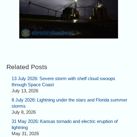
Related Posts
13 July 2026: Severe storm with shelf cloud swoops
through Space Coast
July 13, 2026
8 July 2026: Lightning under the stars and Florida summer
storms
July 8, 2026
31 May 2026: Kansas tornado and electric eruption of
lightning
May 31, 2026