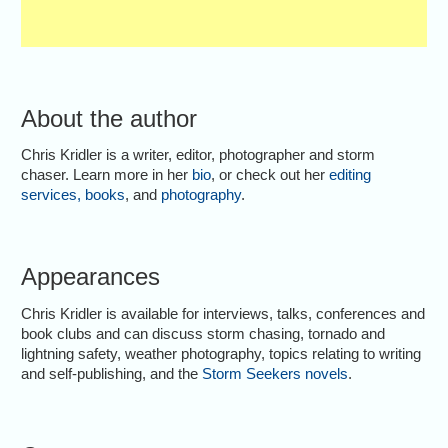
About the author
Chris Kridler is a writer, editor, photographer and storm
chaser. Learn more in her
bio
, or check out her
editing
services
,
books
, and
photography
.
Appearances
Chris Kridler is available for interviews, talks, conferences and
book clubs and can discuss storm chasing, tornado and
lightning safety, weather photography, topics relating to writing
and self-publishing, and the
Storm Seekers novels
.