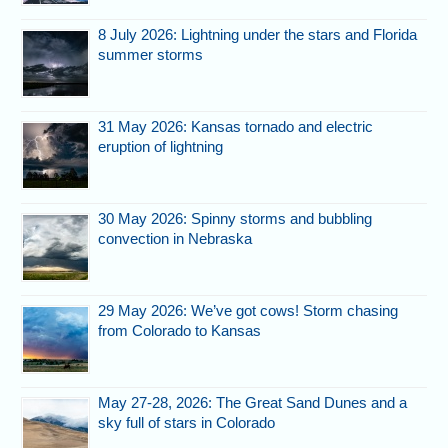
8 July 2026: Lightning under the stars and Florida
summer storms
31 May 2026: Kansas tornado and electric
eruption of lightning
30 May 2026: Spinny storms and bubbling
convection in Nebraska
29 May 2026: We’ve got cows! Storm chasing
from Colorado to Kansas
May 27-28, 2026: The Great Sand Dunes and a
sky full of stars in Colorado