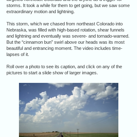
storms. It took a while for them to get going, but we saw some
extraordinary motion and lightning.
This storm, which we chased from northeast Colorado into
Nebraska, was filled with high-based rotation, shear funnels
and lightning and eventually was severe- and tornado-warned.
But the “cinnamon bun” swirl above our heads was its most
beautiful and entrancing moment. The video includes time-
lapses of it.
Roll over a photo to see its caption, and click on any of the
pictures to start a slide show of larger images.