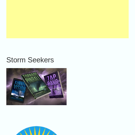
Storm Seekers