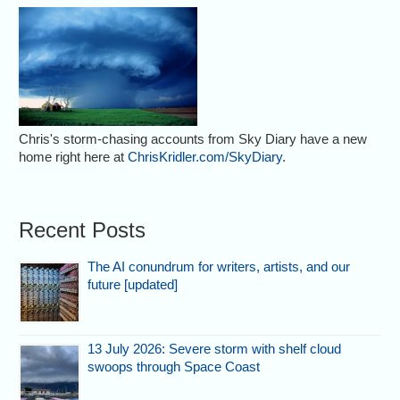
Chris's storm-chasing accounts from Sky Diary have a new
home right here at
ChrisKridler.com/SkyDiary
.
Recent Posts
The AI conundrum for writers, artists, and our
future [updated]
13 July 2026: Severe storm with shelf cloud
swoops through Space Coast