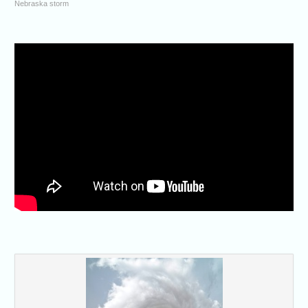
Nebraska storm