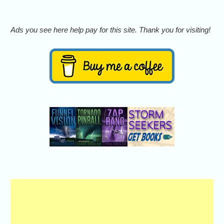
Ads you see here help pay for this site. Thank you for visiting!