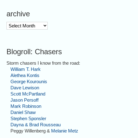
archive
archive
Blogroll: Chasers
Storm chasers I know from the road:
William T. Hark
Alethea Kontis
George Kourounis
Dave Lewison
Scott McPartland
Jason Persoff
Mark Robinson
Daniel Shaw
Stephen Sponsler
Dayna & Brad Rousseau
Peggy Willenberg &
Melanie Metz