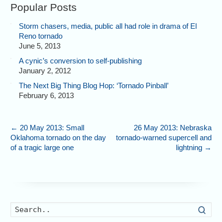
Popular Posts
Storm chasers, media, public all had role in drama of El
Reno tornado
June 5, 2013
A cynic’s conversion to self-publishing
January 2, 2012
The Next Big Thing Blog Hop: ‘Tornado Pinball’
February 6, 2013
←
20 May 2013: Small
26 May 2013: Nebraska
Oklahoma tornado on the day
tornado-warned supercell and
of a tragic large one
lightning
→
Searc