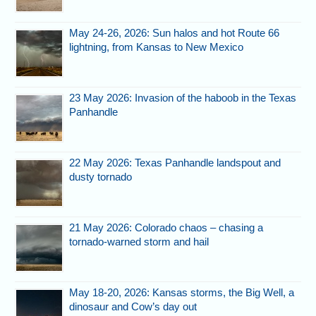
May 24-26, 2026: Sun halos and hot Route 66
lightning, from Kansas to New Mexico
23 May 2026: Invasion of the haboob in the Texas
Panhandle
22 May 2026: Texas Panhandle landspout and
dusty tornado
21 May 2026: Colorado chaos – chasing a
tornado-warned storm and hail
May 18-20, 2026: Kansas storms, the Big Well, a
dinosaur and Cow’s day out