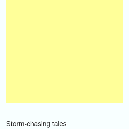
Storm-chasing tales