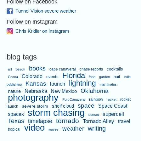
Follow on Facebook
Funnel Vision severe weather
Follow on Instagram
Chris Kridler on Instagram
blog tags
books
cape canaveral
chase reports
cocktails
art
beach
Florida
Colorado
events
hail
Cocoa
food
garden
indie
lightning
Kansas
launch
publishing
mammatus
Oklahoma
Nebraska
nature
New Mexico
photography
rainbow
rocket
Port Canaveral
rocket
space
shelf cloud
Space Coast
severe storm
launch
storm chasing
supercell
spacex
sunset
tornado
Texas
timelapse
Tornado Alley
travel
video
writing
weather
tropical
waves