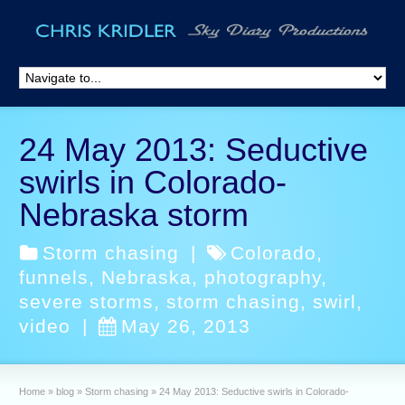
24 May 2013: Seductive
swirls in Colorado-
Nebraska storm
Storm chasing
|
Colorado
,
funnels
,
Nebraska
,
photography
,
severe storms
,
storm chasing
,
swirl
,
video
|
May 26, 2013
Home
»
blog
»
Storm chasing
»
24 May 2013: Seductive swirls in Colorado-