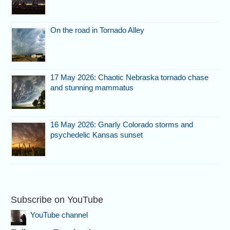
On the road in Tornado Alley
17 May 2026: Chaotic Nebraska tornado chase
and stunning mammatus
16 May 2026: Gnarly Colorado storms and
psychedelic Kansas sunset
Subscribe on YouTube
YouTube channel