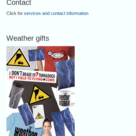
Contact
Click for
services and contact information
Weather gifts