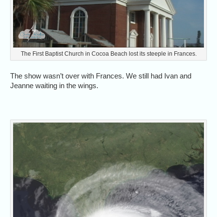
The First Baptist Church in Cocoa Beach lost its steeple in Frances.
The show wasn’t over with Frances. We still had Ivan and
Jeanne waiting in the wings.