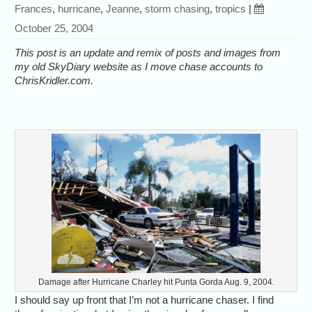
Frances
,
hurricane
,
Jeanne
,
storm chasing
,
tropics
|
October 25, 2004
This post is an update and remix of posts and images from
my old SkyDiary website as I move chase accounts to
ChrisKridler.com.
Damage after Hurricane Charley hit Punta Gorda Aug. 9, 2004.
I should say up front that I’m not a hurricane chaser. I find