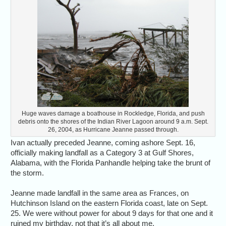
Huge waves damage a boathouse in Rockledge, Florida, and push
debris onto the shores of the Indian River Lagoon around 9 a.m. Sept.
26, 2004, as Hurricane Jeanne passed through.
Ivan actually preceded Jeanne, coming ashore Sept. 16,
officially making landfall as a Category 3 at Gulf Shores,
Alabama, with the Florida Panhandle helping take the brunt of
the storm.
Jeanne made landfall in the same area as Frances, on
Hutchinson Island on the eastern Florida coast, late on Sept.
25. We were without power for about 9 days for that one and it
ruined my birthday, not that it’s all about me.