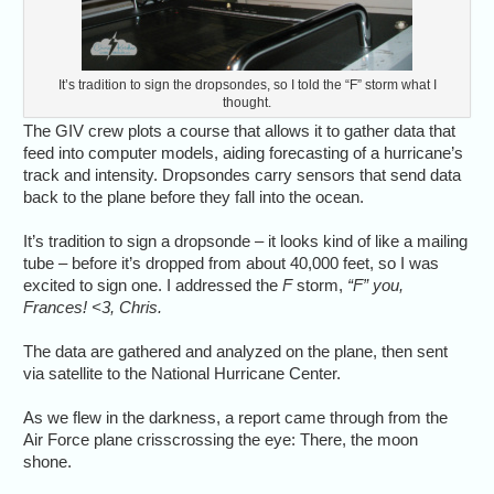
It’s tradition to sign the dropsondes, so I told the “F” storm what I
thought.
The GIV crew plots a course that allows it to gather data that
feed into computer models, aiding forecasting of a hurricane’s
track and intensity. Dropsondes carry sensors that send data
back to the plane before they fall into the ocean.
It’s tradition to sign a dropsonde – it looks kind of like a mailing
tube – before it’s dropped from about 40,000 feet, so I was
excited to sign one. I addressed the
F
storm,
“F” you,
Frances! <3, Chris.
The data are gathered and analyzed on the plane, then sent
via satellite to the National Hurricane Center.
As we flew in the darkness, a report came through from the
Air Force plane crisscrossing the eye: There, the moon
shone.