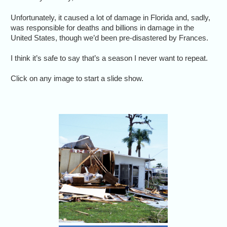
Unfortunately, it caused a lot of damage in Florida and, sadly,
was responsible for deaths and billions in damage in the
United States, though we’d been pre-disastered by Frances.
I think it’s safe to say that’s a season I never want to repeat.
Click on any image to start a slide show.