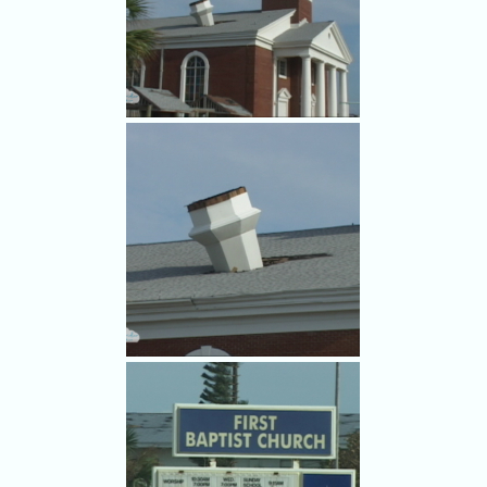
Damage to NASA's Vehicle
Assembly Building from
Hurricane Frances.
The First Baptist Church in
Cocoa Beach lost its steeple in
Frances.