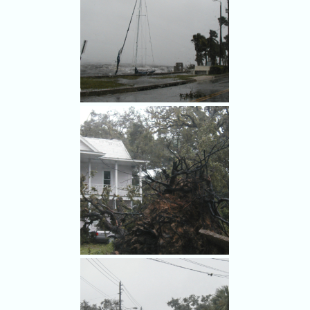
Hurricane Frances damage in
Cocoa.
Hurricane Frances swamps a
boat in Rockledge.