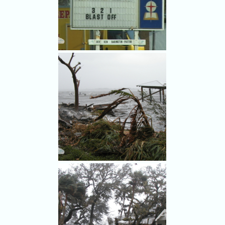
The First Baptist Church in
Cocoa Beach lost its steeple in
Frances.
The First Baptist Church in
Cocoa Beach lost its steeple in
Frances - and had a sense of
humor about it.