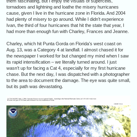
them fascinating, but I enjoy the visuals of supercells,
tornadoes and lightning and loathe the misery hurricanes
cause, given I live in the hurricane zone in Florida. And 2004
had plenty of misery to go around. While I didn’t experience
Ivan, the third of four hurricanes that hit the state that year, I
had more than enough fun with Charley, Frances and Jeanne.
Charley, which hit Punta Gorda on Florida’s west coast on
Aug. 13, was a Category 4 at landfall. I almost chased it for
the newspaper I worked for but changed my mind when I saw
its rapid intensification – we literally turned around. I just
wasn’t up for facing a Cat 4, especially for my first hurricane
chase. But the next day, I was dispatched with a photographer
to the area to document the damage. The eye was quite small,
but its path was devastating.