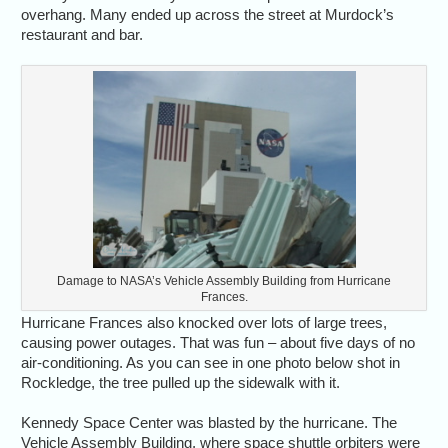
overhang. Many ended up across the street at Murdock’s
restaurant and bar.
Damage to NASA’s Vehicle Assembly Building from Hurricane
Frances.
Hurricane Frances also knocked over lots of large trees,
causing power outages. That was fun – about five days of no
air-conditioning. As you can see in one photo below shot in
Rockledge, the tree pulled up the sidewalk with it.
Kennedy Space Center was blasted by the hurricane. The
Vehicle Assembly Building, where space shuttle orbiters were