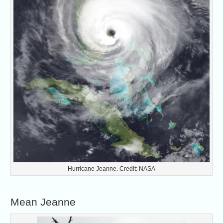
Hurricane Jeanne. Credit: NASA
Mean Jeanne