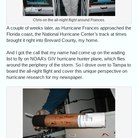
Chris on the all-night flight around Frances.
A couple of weeks later, as Hurricane Frances approached the
Florida coast, the National Hurricane Center’s track at times
brought it right into Brevard County, my home.
And I got the call that my name had come up on the waiting
list to fly on NOAA’s GIV hurricane hunter plane, which flies
around the periphery of the storm. So I drove over to Tampa to
board the all-night flight and cover this unique perspective on
hurricane research for my newspaper.