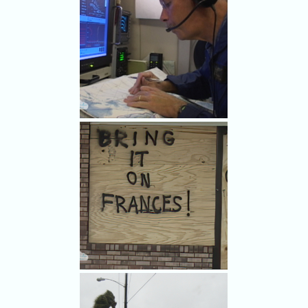
Even planes have dashboard
mascots.
At work aboard the GIV.