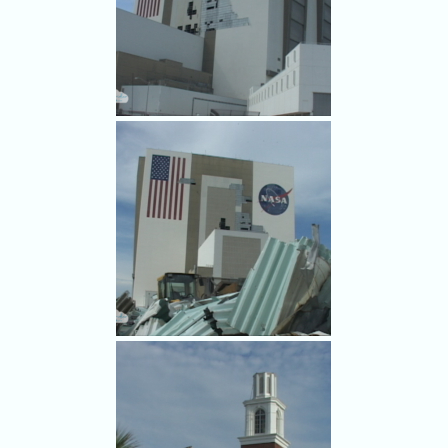
Some folks boarding up had a
sense of humor.
Damage to NASA's Vehicle
Assembly Building from
Hurricane Frances.