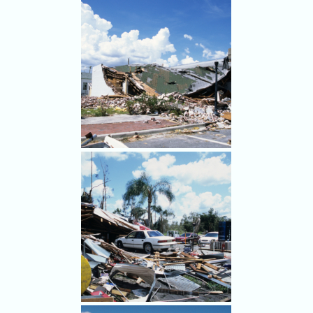
Damage after Hurricane
Charley hit Punta Gorda Aug.
9, 2004.
Damage after Hurricane
Charley hit Punta Gorda Aug.
9, 2004.