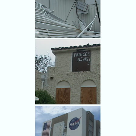
Travis Hardware was on the
case for Frances.
Frances damage.