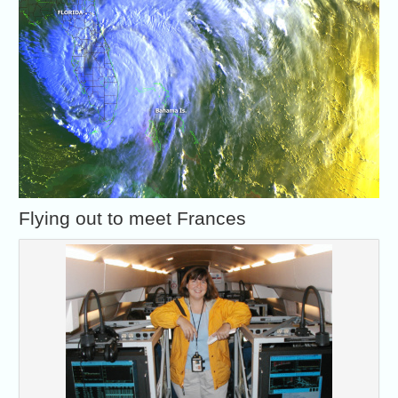
Flying out to meet Frances