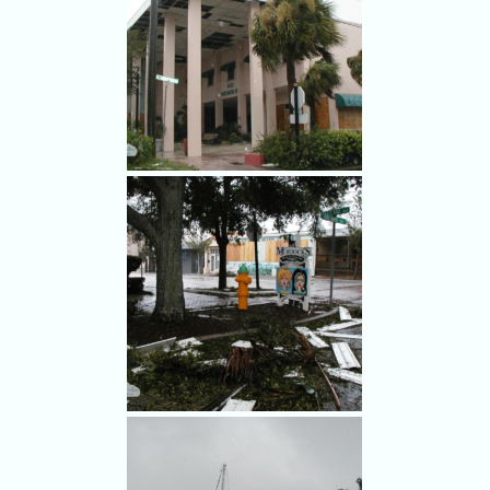
Hurricane Frances winds hit
the river road at the Cocoa-
Rockledge line.
Hurricane Frances damaged
the old city hall in Cocoa.