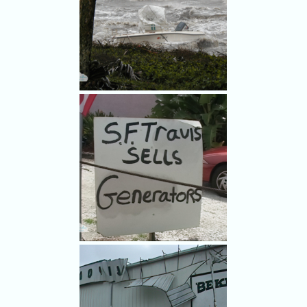
Hurricane Frances damage in
Rockledge.
Amazing waves on the Indian
River Lagoon swamp a boat in
Hurricane Frances.