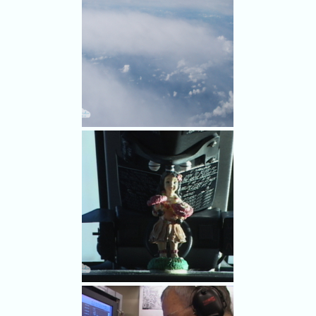
it can be dropped into the
periphery of Hurricane
Frances. He's part of the crew
of the Gulfstream IV NOAA
hurricane hunter plane.
Plotting the course around the
storm for dropping data-
collecting dropsondes.
We flew around the periphery
of Frances, so there was blue
sky and blue sea at times
below us.