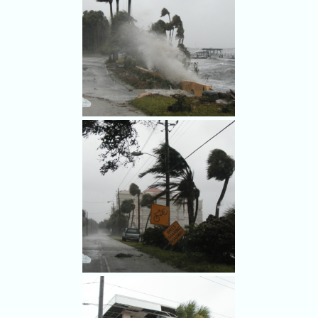
Stores boarded up for
Frances.
Frances whips up waves on
the Indian River Lagoon.