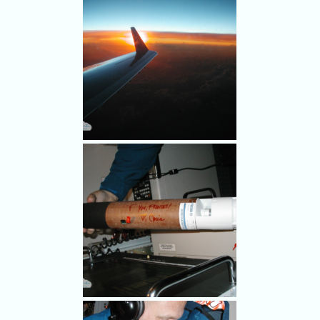
after a nearly 9-hour overnight
flight around the periphery of
Hurricane Frances in the
Caribbean to gather data on
the hurricane. The Muppet
Gonzo is depicted on the
airplane along with a
hurricane.
OVER THE CARIBBEAN,
SEPT. 2, 2004 - Chris Landsea
(foreground), a meteorologist
with NOAA's Hurricane
Research Division, analyzes
dropsonde data as the
Gulfstream IV drops the
instrumented capsules around
the periphery of Hurricane
Frances.
OVER THE CARIBBEAN,
SEPT. 2, 2004 - The sun rises
over the periphery of
Hurricane Frances as NOAA's
Gulfstream IV jet flies around
the storm, getting readings on