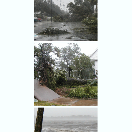
Hurricane Frances damage in
Rockledge.
Hurricane Frances damage in
Rockledge.