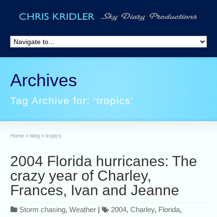
Archives
Tag Archive for: ‘tropics’
Home
»
blog
»
tropics
2004 Florida hurricanes: The
crazy year of Charley,
Frances, Ivan and Jeanne
Storm chasing
,
Weather
|
2004
,
Charley
,
Florida
,