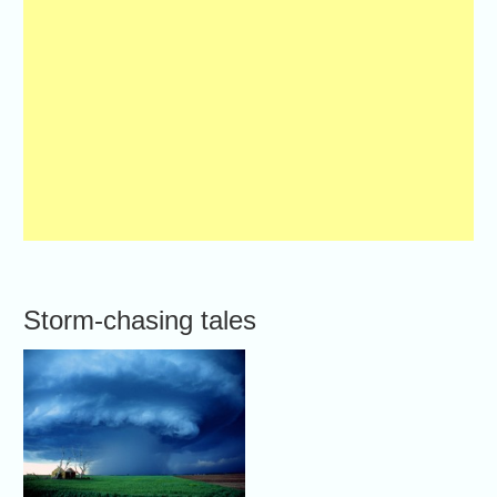
Storm-chasing tales