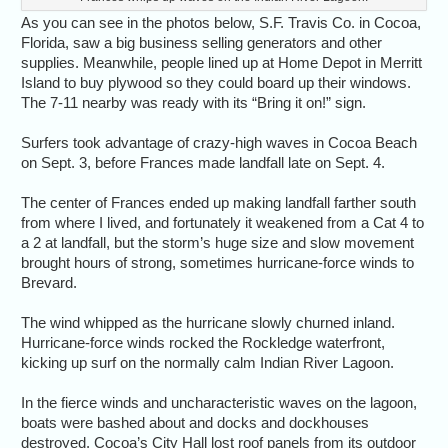
As you can see in the photos below, S.F. Travis Co. in Cocoa,
Florida, saw a big business selling generators and other
supplies. Meanwhile, people lined up at Home Depot in Merritt
Island to buy plywood so they could board up their windows.
The 7-11 nearby was ready with its “Bring it on!” sign.
Surfers took advantage of crazy-high waves in Cocoa Beach
on Sept. 3, before Frances made landfall late on Sept. 4.
The center of Frances ended up making landfall farther south
from where I lived, and fortunately it weakened from a Cat 4 to
a 2 at landfall, but the storm’s huge size and slow movement
brought hours of strong, sometimes hurricane-force winds to
Brevard.
The wind whipped as the hurricane slowly churned inland.
Hurricane-force winds rocked the Rockledge waterfront,
kicking up surf on the normally calm Indian River Lagoon.
In the fierce winds and uncharacteristic waves on the lagoon,
boats were bashed about and docks and dockhouses
destroyed. Cocoa’s City Hall lost roof panels from its outdoor