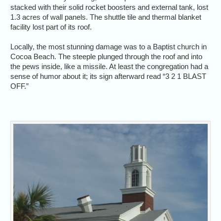
stacked with their solid rocket boosters and external tank, lost
1.3 acres of wall panels. The shuttle tile and thermal blanket
facility lost part of its roof.
Locally, the most stunning damage was to a Baptist church in
Cocoa Beach. The steeple plunged through the roof and into
the pews inside, like a missile. At least the congregation had a
sense of humor about it; its sign afterward read “3 2 1 BLAST
OFF.”