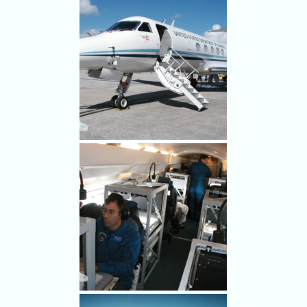
Damage after Hurricane
Charley hit Punta Gorda Aug.
9, 2004.
MacDILL AIR FORCE BASE,
TAMPA, FLORIDA, SEPT. 2,
2004 - One of NOAA's
Gulfstream IV hurricane
hunter jets sits on the runway