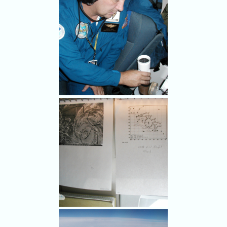
pressure, temperature,
humidity by dropping
instrumented capsules from
the airplane.
It's tradition to sign the
dropsondes, so I told the "F"
storm what I thought.
OVER THE CARIBBEAN,
SEPT. 2, 2004 - NOAA
electronics technician James
Barr puts a dropsonde - a
capsule instrumented with
weather sensors - in a tube so