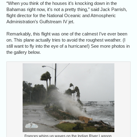
“When you think of the houses it’s knocking down in the
Bahamas right now, it’s not a pretty thing,” said Jack Parrish,
flight director for the National Oceanic and Atmospheric
Administration’s Gulfstream IV jet.
Remarkably, this flight was one of the calmest I’ve ever been
on. This plane actually tries to avoid the roughest weather. (I
still want to fly into the eye of a hurricane!) See more photos in
the gallery below.
Frances whips up waves on the Indian River Lagoon.