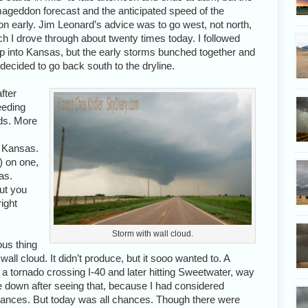
mageddon forecast and the anticipated speed of the
n early. Jim Leonard’s advice was to go west, not north,
ch I drove through about twenty times today. I followed
 up into Kansas, but the early storms bunched together and
decided to go back south to the dryline.
fter
eeding
ads. More
n Kansas.
k) on one,
as.
ut you
right
Storm with wall cloud.
ous thing
wall cloud. It didn’t produce, but it sooo wanted to. A
a tornado crossing I-40 and later hitting Sweetwater, way
le down after seeing that, because I had considered
ances. But today was all chances. Though there were