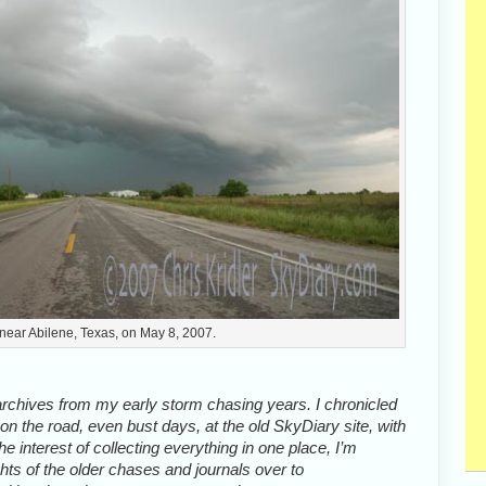
 near Abilene, Texas, on May 8, 2007.
archives from my early storm chasing years. I chronicled
n the road, even bust days, at the old SkyDiary site, with
the interest of collecting everything in one place, I’m
hts of the older chases and journals over to