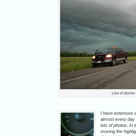
Line of storms
I have extensive 
almost every day o
lots of photos. In 
moving the highlig