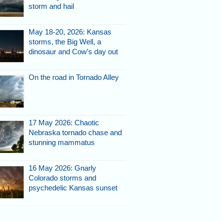
storm and hail
May 18-20, 2026: Kansas
storms, the Big Well, a
dinosaur and Cow’s day out
On the road in Tornado Alley
17 May 2026: Chaotic
Nebraska tornado chase and
stunning mammatus
16 May 2026: Gnarly
Colorado storms and
psychedelic Kansas sunset