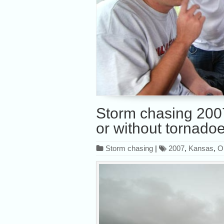
Storm chasing 2007,
or without tornado
Storm chasing
|
2007
,
Kansas
,
O