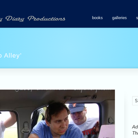
books
galleries
 Alley’
Ads
Tha