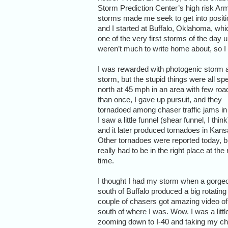
Storm Prediction Center’s high risk Ar
storms made me seek to get into positio
and I started at Buffalo, Oklahoma, whi
one of the very first storms of the day
weren’t much to write home about, so I 
I was rewarded with photogenic storm a
storm, but the stupid things were all sp
north at 45 mph in an area with few ro
than once, I gave up pursuit, and they
tornadoed among chaser traffic jams i
I saw a little funnel (shear funnel, I thin
and it later produced tornadoes in Kans
Other tornadoes were reported today, b
really had to be in the right place at the 
time.
I thought I had my storm when a gorge
south of Buffalo produced a big rotating 
couple of chasers got amazing video of 
south of where I was. Wow. I was a litt
zooming down to I-40 and taking my ch