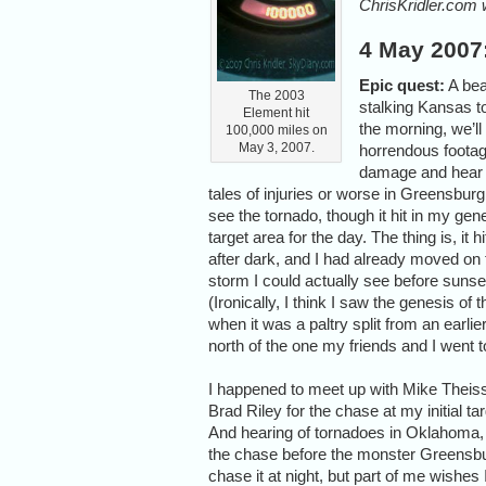
ChrisKridler.com 
4 May 2007
Epic quest:
A bea
The 2003
stalking Kansas to
Element hit
the morning, we’ll
100,000 miles on
May 3, 2007.
horrendous footag
damage and hear t
tales of injuries or worse in Greensburg.
see the tornado, though it hit in my gen
target area for the day. The thing is, it hi
after dark, and I had already moved on 
storm I could actually see before sunse
(Ironically, I think I saw the genesis of 
when it was a paltry split from an earlier
north of the one my friends and I went t
I happened to meet up with Mike Theis
Brad Riley for the chase at my initial t
And hearing of tornadoes in Oklahoma, w
the chase before the monster Greensburg 
chase it at night, but part of me wishes I