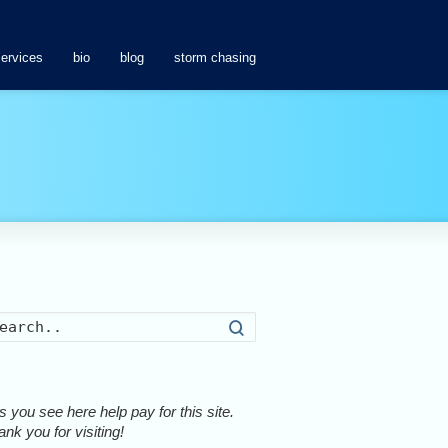
services
bio
blog
storm chasing
Search
 you see here help pay for this site.
nk you for visiting!