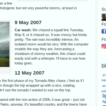
s a line
otogenic but not very powerful storms, at least in
Su
9 May 2007
Fo
Car wash:
We chased a squall line Tuesday,
May 8, or it chased us. It was messy but kinda
Fo
pretty. The rain was incredibly intense. An
isolated storm would be nice. With the computer
models the way they are, forecasting a
shutdown of stormy weather, this chase could
easily end with a whimper. I’ll have to see how
today goes.
b
12 May 2007
art
 the first phase of my Tornado Alley chase. I feel as if I
rep
though the trip wrapped up with a nice, rotating,
ev
n’t see the tornado I wanted to see on this trip.
pub
l
red with the non-action of 2006, it was great – just not
N
e Plains, anyway. It’s beautiful country, and the towns have