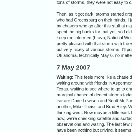
tons of storms, they were not easy to 
Then, as it got dark, storms started dro
who had Greensburg on their minds. I just 
by chasers who go after this stuff at nig
spent the big bucks for that yet, so I d
keep me informed (bravo, National Wea
pretty pleased with that storm with the w
out very nicely of various storms. I’ll pos
Oklahoma, technically May 6, no matte
7 May 2007
Waiting:
This feels more like a chase d
waiting around with friends in Aspermon
Texas, waiting to see where to go to ch
marginal chance of decent storms today
car are Dave Lewison and Scott McPart
another, Mike Theiss and Brad Riley. 
thinking west. Now maybe a little east. 
now, we’re checking satellite and surfa
observations and waiting. The last few
have been nothing but driving, it seems,