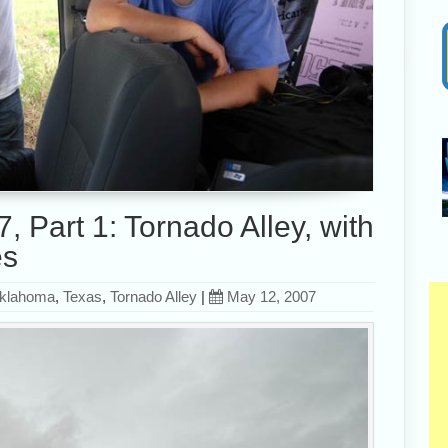
 Part 1: Tornado Alley, with
es
klahoma
,
Texas
,
Tornado Alley
|
May 12, 2007