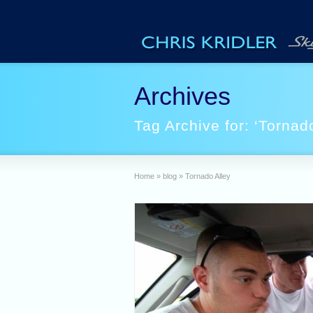
Archives
Tag Archive for: ‘Tornado
Home
»
blog
»
Tornado Alley