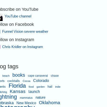
bscribe on YouTube
YouTube channel
llow on Facebook
Funnel Vision severe weather
llow on Instagram
Chris Kridler on Instagram
log tags
books
cape canaveral
chase
beach
Colorado
orts
cocktails
Cocoa
Florida
ents
hail
food
garden
indie
Kansas
launch
lishing
ightning
nature
mammatus
Oklahoma
ebraska
New Mexico