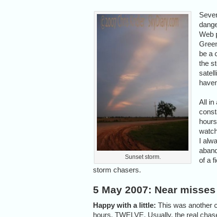
Sever
dange
Web p
Green
be a 
the s
satell
haven
All i
const
hours
watch
I alwa
aband
Sunset storm.
of a 
storm chasers.
5 May 2007: Near misses
Happy with a little:
This was another cr
hours. TWELVE. Usually, the real chase 