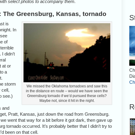
with select photos to accompany them.
: The Greensburg, Kansas, tornado
S
st is
night. In
 see
e of
errible
 I didn’t
eral
t at or
Ch
to a
Di
t.
Ch
the storm
We missed the Oklahoma tornadoes and saw this
 cell,
in the distance en route – would we have seen the
o see.)
Greensburg tornado if we’d pursued these cells?
Maybe not, since it hit in the night.
R
s and
arget, Pratt, Kansas, just down the road from Greensburg.
e went that way for a bit before it got dark, then gave up
tornado occurred. It’s probably better that I didn’t try to
’d been on that cell.