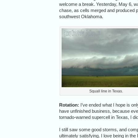
welcome a break. Yesterday, May 6, wa
chase, as cells merged and produced ph
southwest Oklahoma.
Squall line in Texas.
Rotation:
I’ve ended what I hope is only
have unfinished business, because even 
tornado-warned supercell in Texas, I did
I still saw some good storms, and compa
ultimately satisfying. I love being in th