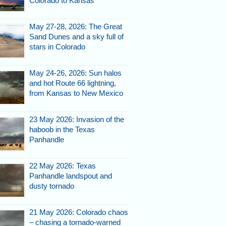
Colorado to Kansas
May 27-28, 2026: The Great
Sand Dunes and a sky full of
stars in Colorado
May 24-26, 2026: Sun halos
and hot Route 66 lightning,
from Kansas to New Mexico
23 May 2026: Invasion of the
haboob in the Texas
Panhandle
22 May 2026: Texas
Panhandle landspout and
dusty tornado
21 May 2026: Colorado chaos
– chasing a tornado-warned