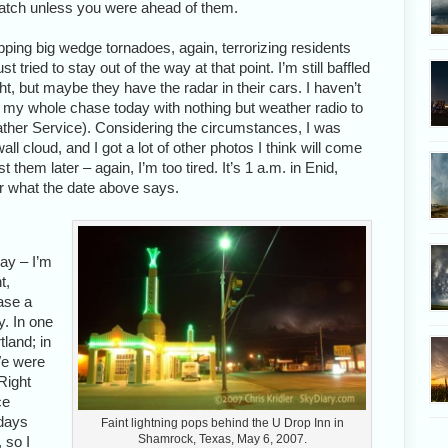
catch unless you were ahead of them.
pping big wedge tornadoes, again, terrorizing residents
tried to stay out of the way at that point. I’m still baffled
ht, but maybe they have the radar in their cars. I haven’t
id my whole chase today with nothing but weather radio to
ther Service). Considering the circumstances, I was
all cloud, and I got a lot of other photos I think will come
t them later – again, I’m too tired. It’s 1 a.m. in Enid,
r what the date above says.
ay – I’m
t,
ase a
. In one
land; in
We were
Right
ce
 days
Faint lightning pops behind the U Drop Inn in
Shamrock, Texas, May 6, 2007.
 so I