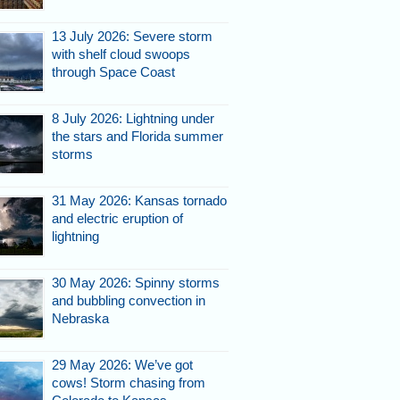
13 July 2026: Severe storm
with shelf cloud swoops
through Space Coast
8 July 2026: Lightning under
the stars and Florida summer
storms
31 May 2026: Kansas tornado
and electric eruption of
lightning
30 May 2026: Spinny storms
and bubbling convection in
Nebraska
29 May 2026: We’ve got
cows! Storm chasing from