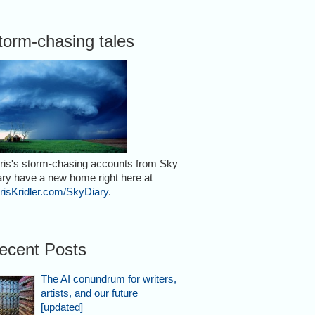
torm-chasing tales
ris's storm-chasing accounts from Sky
ary have a new home right here at
risKridler.com/SkyDiary
.
ecent Posts
The AI conundrum for writers,
artists, and our future
[updated]