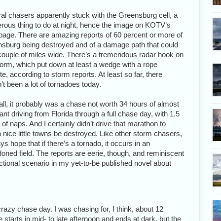
al chasers apparently stuck with the Greensburg cell, a
rous thing to do at night, hence the image on KOTV’s
age. There are amazing reports of 60 percent or more of
sburg being destroyed and of a damage path that could
couple of miles wide. There’s a tremendous radar hook on
torm, which put down at least a wedge with a rope
ite, according to storm reports. At least so far, there
’t been a lot of tornadoes today.
n all, it probably was a chase not worth 34 hours of almost
ant driving from Florida through a full chase day, with 1.5
 of naps. And I certainly didn’t drive that marathon to
 nice little towns be destroyed. Like other storm chasers,
ys hope that if there’s a tornado, it occurs in an
oned field. The reports are eerie, though, and reminiscent
fictional scenario in my yet-to-be published novel about
azy chase day. I was chasing for, I think, about 12
starts in mid- to late afternoon and ends at dark, but the