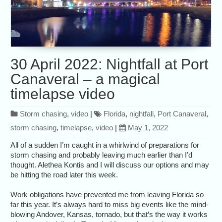
30 April 2022: Nightfall at Port
Canaveral – a magical
timelapse video
Storm chasing
,
video
|
Florida
,
nightfall
,
Port Canaveral
,
storm chasing
,
timelapse
,
video
|
May 1, 2022
All of a sudden I’m caught in a whirlwind of preparations for
storm chasing and probably leaving much earlier than I’d
thought. Alethea Kontis and I will discuss our options and may
be hitting the road later this week.
Work obligations have prevented me from leaving Florida so
far this year. It’s always hard to miss big events like the mind-
blowing Andover, Kansas, tornado, but that’s the way it works