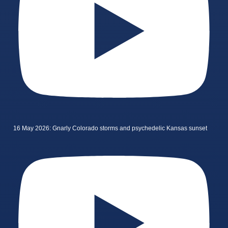
16 May 2026: Gnarly Colorado storms and psychedelic Kansas sunset