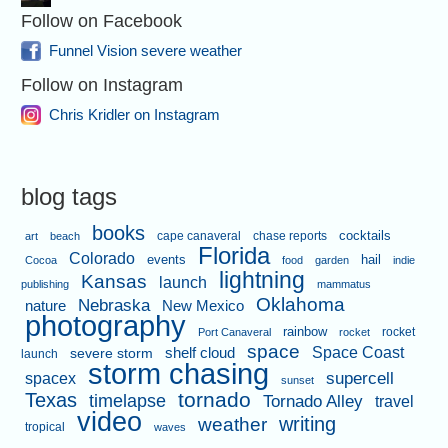
Follow on Facebook
Funnel Vision severe weather
Follow on Instagram
Chris Kridler on Instagram
blog tags
books
cape canaveral
chase reports
cocktails
art
beach
Florida
Colorado
events
hail
Cocoa
food
garden
indie
lightning
Kansas
launch
publishing
mammatus
Oklahoma
Nebraska
nature
New Mexico
photography
rainbow
rocket
Port Canaveral
rocket
space
shelf cloud
Space Coast
severe storm
launch
storm chasing
supercell
spacex
sunset
tornado
Texas
timelapse
Tornado Alley
travel
video
writing
weather
tropical
waves