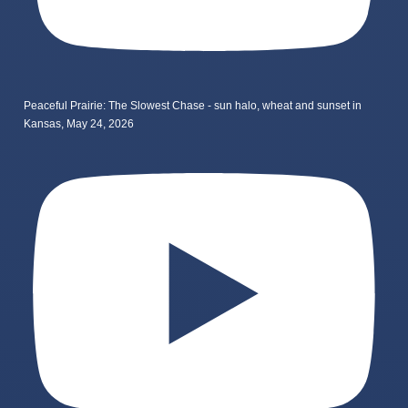
Peaceful Prairie: The Slowest Chase - sun halo, wheat and sunset in
Kansas, May 24, 2026