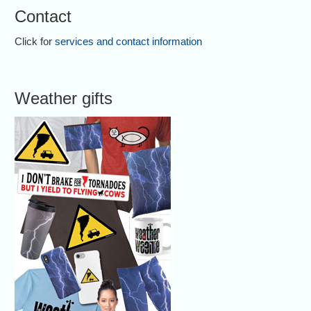
Contact
Click for
services and contact information
Weather gifts