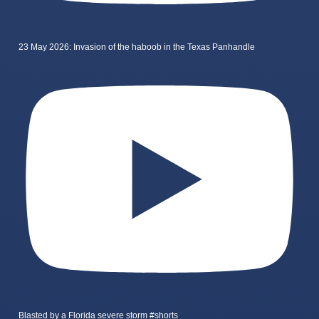
23 May 2026: Invasion of the haboob in the Texas Panhandle
Blasted by a Florida severe storm #shorts