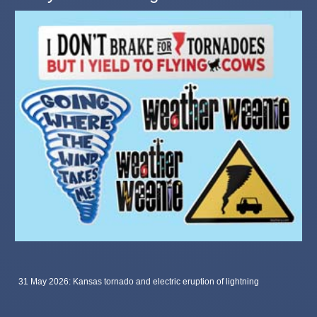
31 May 2026: Kansas tornado and electric eruption of lightning