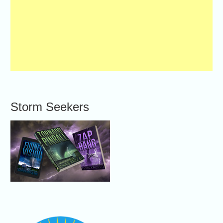
Storm Seekers