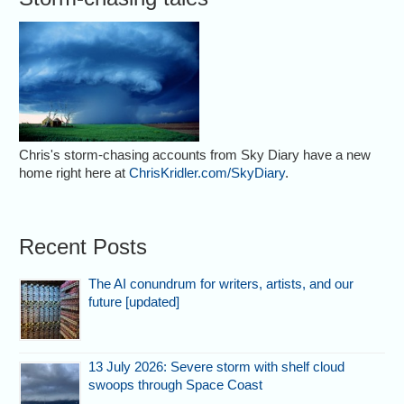
Chris's storm-chasing accounts from Sky Diary have a new
home right here at
ChrisKridler.com/SkyDiary
.
Recent Posts
The AI conundrum for writers, artists, and our
future [updated]
13 July 2026: Severe storm with shelf cloud
swoops through Space Coast