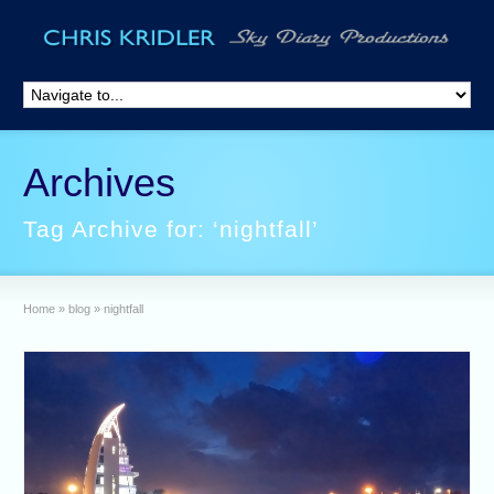
Archives
Tag Archive for: ‘nightfall’
Home
»
blog
»
nightfall