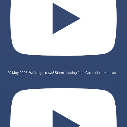
29 May 2026: We've got cows! Storm chasing from Colorado to Kansas