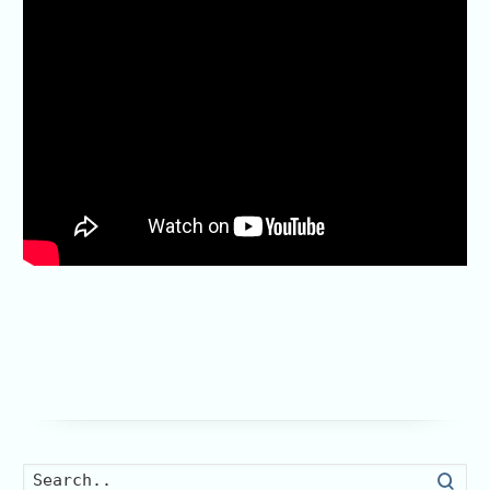
Searc