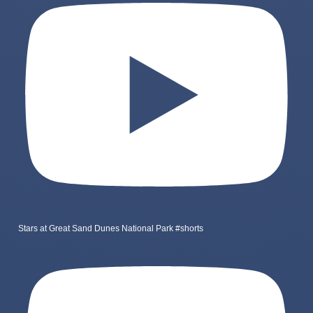
Stars at Great Sand Dunes National Park #shorts