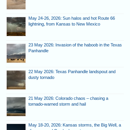
May 24-26, 2026: Sun halos and hot Route 66
lightning, from Kansas to New Mexico
23 May 2026: Invasion of the haboob in the Texas
Panhandle
22 May 2026: Texas Panhandle landspout and
dusty tornado
21 May 2026: Colorado chaos – chasing a
tornado-warned storm and hail
May 18-20, 2026: Kansas storms, the Big Well, a