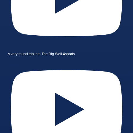
A very round trip into The Big Well #shorts