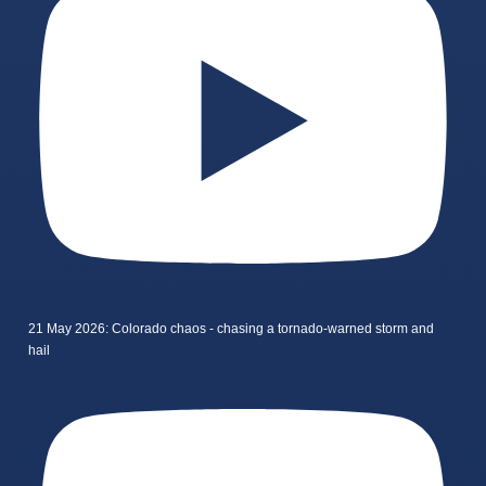
21 May 2026: Colorado chaos - chasing a tornado-warned storm and
hail