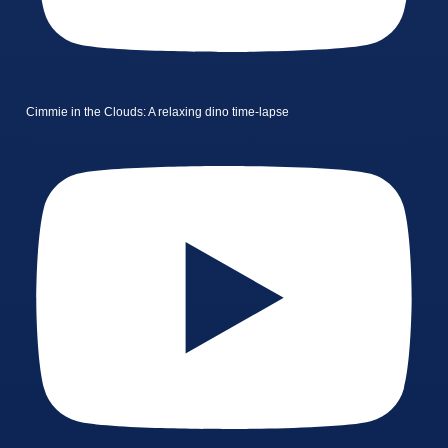
Cimmie in the Clouds: A relaxing dino time-lapse