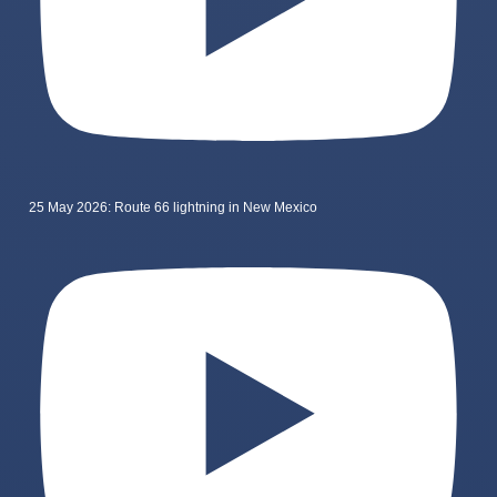
25 May 2026: Route 66 lightning in New Mexico