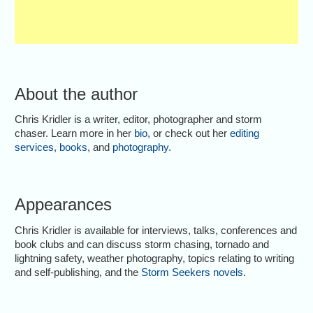
About the author
Chris Kridler is a writer, editor, photographer and storm
chaser. Learn more in her
bio
, or check out her
editing
services
,
books
, and
photography
.
Appearances
Chris Kridler is available for interviews, talks, conferences and
book clubs and can discuss storm chasing, tornado and
lightning safety, weather photography, topics relating to writing
and self-publishing, and the
Storm Seekers novels
.