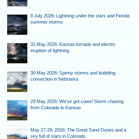
8 July 2026: Lightning under the stars and Florida
summer storms
31 May 2026: Kansas tornado and electric
eruption of lightning
30 May 2026: Spinny storms and bubbling
convection in Nebraska
29 May 2026: We’ve got cows! Storm chasing
from Colorado to Kansas
May 27-28, 2026: The Great Sand Dunes and a
sky full of stars in Colorado