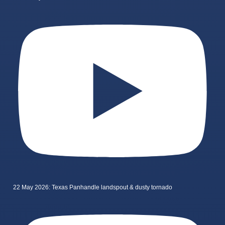
22 May 2026: Texas Panhandle landspout & dusty tornado