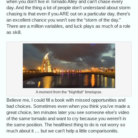
when you don’t live in Tornado Alley and can’t chase every
day. And the thing a lot of people don’t understand about storm
chasing is that even if you ARE out on a particular day, there’s
an excellent chance you won’t see the “storm of the day.”
There are a million variables, and luck plays as much of a role
as skill.
A moment from the “Nightfall” timelapse.
Believe me, I could fill a book with missed opportunities and
bad choices. Sometimes even when you think you’ve made a
great choice, ten minutes later you see someone else’s video
of the same tornado and want to cry because you weren’t in
the same position. The healthiest thing to do is not worry so
much about it … but we can’t help a little comparisonitis.