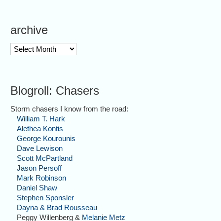
archive
archive
Blogroll: Chasers
Storm chasers I know from the road:
William T. Hark
Alethea Kontis
George Kourounis
Dave Lewison
Scott McPartland
Jason Persoff
Mark Robinson
Daniel Shaw
Stephen Sponsler
Dayna & Brad Rousseau
Peggy Willenberg &
Melanie Metz