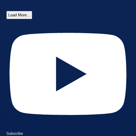
Load More...
Subscribe