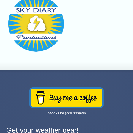
Thanks for your support!
Get your weather gear!