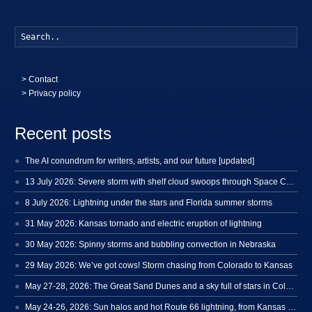
Searc
>
Contact
> Privacy policy
Recent posts
The AI conundrum for writers, artists, and our future [updated]
13 July 2026: Severe storm with shelf cloud swoops through Space Coast
8 July 2026: Lightning under the stars and Florida summer storms
31 May 2026: Kansas tornado and electric eruption of lightning
30 May 2026: Spinny storms and bubbling convection in Nebraska
29 May 2026: We’ve got cows! Storm chasing from Colorado to Kansas
May 27-28, 2026: The Great Sand Dunes and a sky full of stars in Colorado
May 24-26, 2026: Sun halos and hot Route 66 lightning, from Kansas to New Mexico