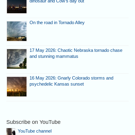
dinosaur and Cow’s day out
On the road in Tornado Alley
17 May 2026: Chaotic Nebraska tornado chase
and stunning mammatus
16 May 2026: Gnarly Colorado storms and
psychedelic Kansas sunset
Subscribe on YouTube
YouTube channel