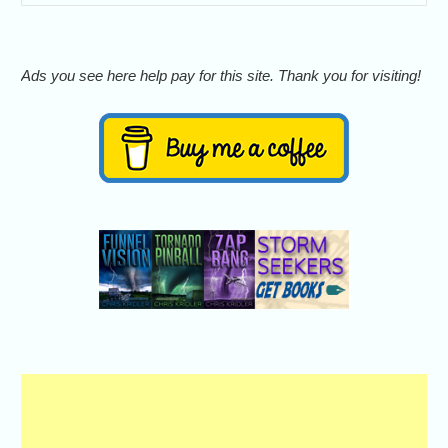
Ads you see here help pay for this site. Thank you for visiting!