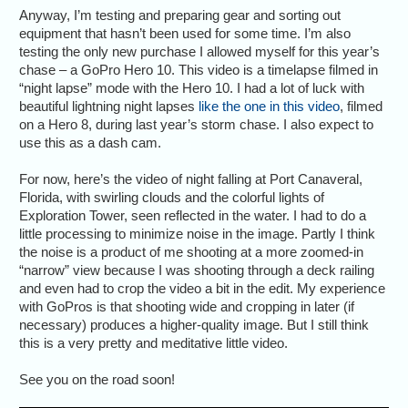
Anyway, I’m testing and preparing gear and sorting out
equipment that hasn’t been used for some time. I’m also
testing the only new purchase I allowed myself for this year’s
chase – a GoPro Hero 10. This video is a timelapse filmed in
“night lapse” mode with the Hero 10. I had a lot of luck with
beautiful lightning night lapses
like the one in this video
, filmed
on a Hero 8, during last year’s storm chase. I also expect to
use this as a dash cam.
For now, here’s the video of night falling at Port Canaveral,
Florida, with swirling clouds and the colorful lights of
Exploration Tower, seen reflected in the water. I had to do a
little processing to minimize noise in the image. Partly I think
the noise is a product of me shooting at a more zoomed-in
“narrow” view because I was shooting through a deck railing
and even had to crop the video a bit in the edit. My experience
with GoPros is that shooting wide and cropping in later (if
necessary) produces a higher-quality image. But I still think
this is a very pretty and meditative little video.
See you on the road soon!