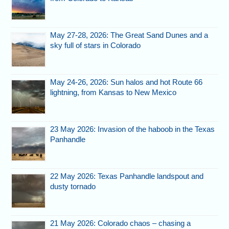
May 27-28, 2026: The Great Sand Dunes and a
sky full of stars in Colorado
May 24-26, 2026: Sun halos and hot Route 66
lightning, from Kansas to New Mexico
23 May 2026: Invasion of the haboob in the Texas
Panhandle
22 May 2026: Texas Panhandle landspout and
dusty tornado
21 May 2026: Colorado chaos – chasing a