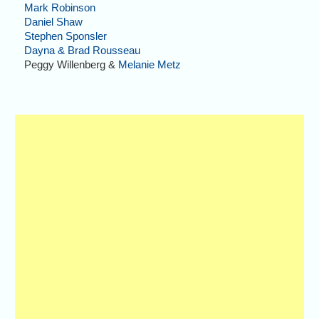
Mark Robinson
Daniel Shaw
Stephen Sponsler
Dayna & Brad Rousseau
Peggy Willenberg &
Melanie Metz