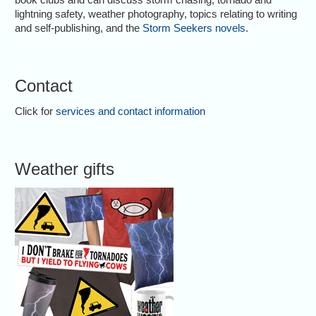
lightning safety, weather photography, topics relating to writing
and self-publishing, and the
Storm Seekers novels
.
Contact
Click for
services and contact information
Weather gifts