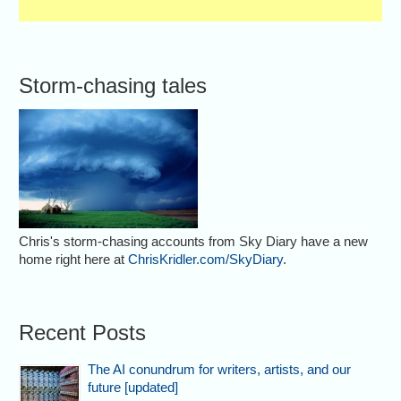
Storm-chasing tales
Chris's storm-chasing accounts from Sky Diary have a new
home right here at
ChrisKridler.com/SkyDiary
.
Recent Posts
The AI conundrum for writers, artists, and our
future [updated]