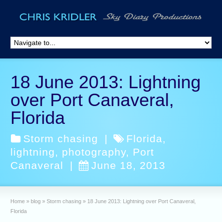
18 June 2013: Lightning
over Port Canaveral,
Florida
Storm chasing
|
Florida
,
lightning
,
photography
,
Port
Canaveral
|
June 18, 2013
Home
»
blog
»
Storm chasing
»
18 June 2013: Lightning over Port Canaveral,
Florida