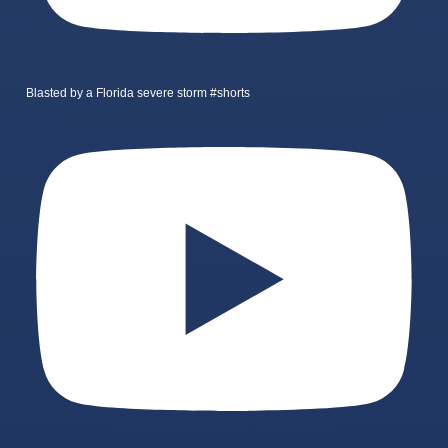
Blasted by a Florida severe storm #shorts