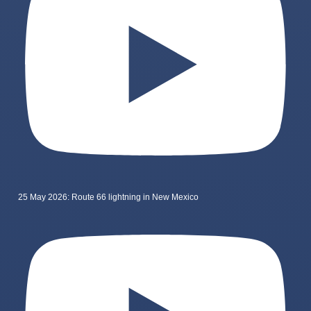
25 May 2026: Route 66 lightning in New Mexico