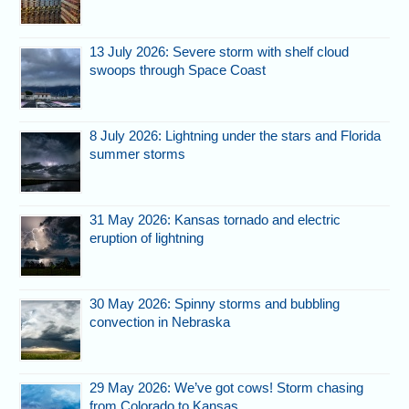
13 July 2026: Severe storm with shelf cloud
swoops through Space Coast
8 July 2026: Lightning under the stars and Florida
summer storms
31 May 2026: Kansas tornado and electric
eruption of lightning
30 May 2026: Spinny storms and bubbling
convection in Nebraska
29 May 2026: We’ve got cows! Storm chasing
from Colorado to Kansas