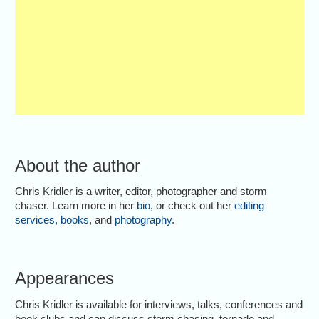
About the author
Chris Kridler is a writer, editor, photographer and storm
chaser. Learn more in her
bio
, or check out her
editing
services
,
books
, and
photography
.
Appearances
Chris Kridler is available for interviews, talks, conferences and
book clubs and can discuss storm chasing, tornado and