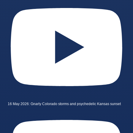
16 May 2026: Gnarly Colorado storms and psychedelic Kansas sunset