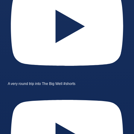
A very round trip into The Big Well #shorts