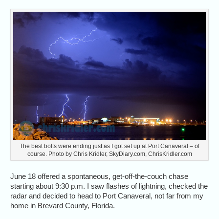
The best bolts were ending just as I got set up at Port Canaveral – of
course. Photo by Chris Kridler, SkyDiary.com, ChrisKridler.com
June 18 offered a spontaneous, get-off-the-couch chase
starting about 9:30 p.m. I saw flashes of lightning, checked the
radar and decided to head to Port Canaveral, not far from my
home in Brevard County, Florida.