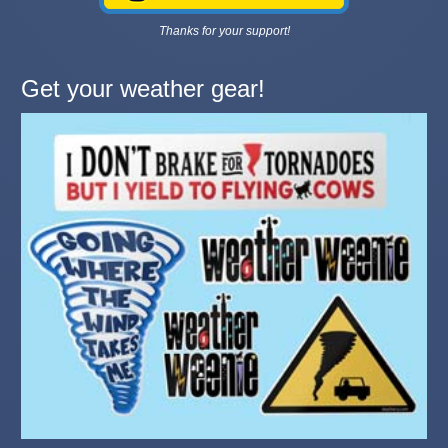
Thanks for your support!
Get your weather gear!