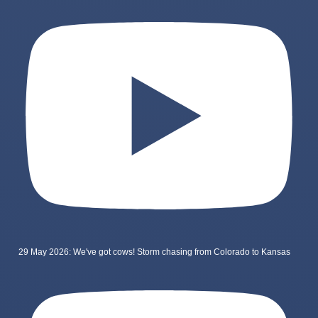
29 May 2026: We've got cows! Storm chasing from Colorado to Kansas