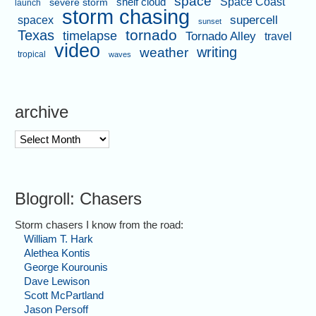
space
shelf cloud
Space Coast
severe storm
launch
storm chasing
supercell
spacex
sunset
tornado
Texas
timelapse
Tornado Alley
travel
video
writing
weather
tropical
waves
archive
archive
Blogroll: Chasers
Storm chasers I know from the road:
William T. Hark
Alethea Kontis
George Kourounis
Dave Lewison
Scott McPartland
Jason Persoff