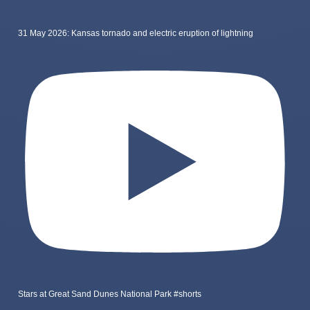
31 May 2026: Kansas tornado and electric eruption of lightning
Stars at Great Sand Dunes National Park #shorts