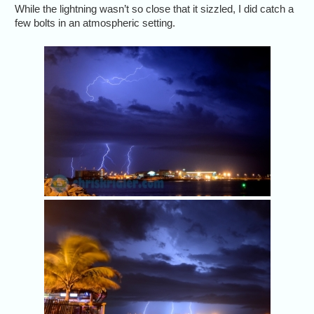
While the lightning wasn’t so close that it sizzled, I did catch a
few bolts in an atmospheric setting.