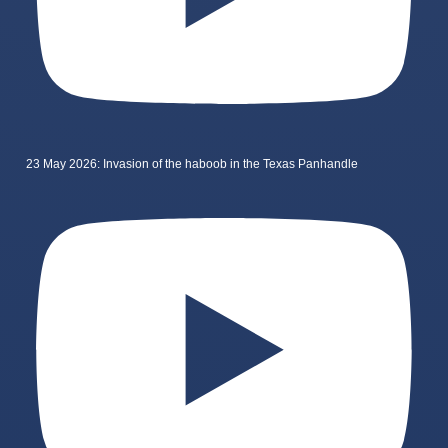
23 May 2026: Invasion of the haboob in the Texas Panhandle