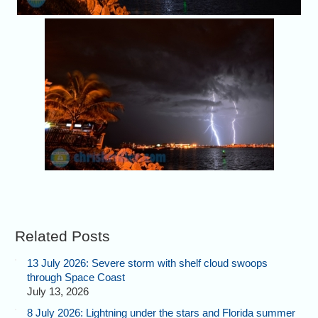
Related Posts
13 July 2026: Severe storm with shelf cloud swoops
through Space Coast
July 13, 2026
8 July 2026: Lightning under the stars and Florida summer