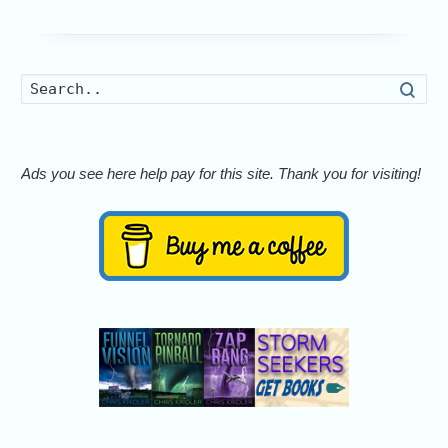
Searc
Ads you see here help pay for this site. Thank you for visiting!