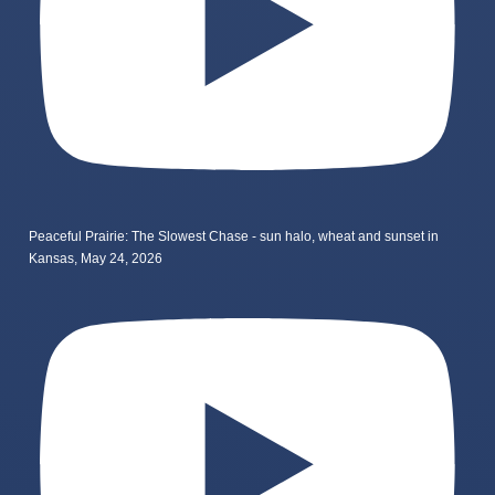
Peaceful Prairie: The Slowest Chase - sun halo, wheat and sunset in
Kansas, May 24, 2026