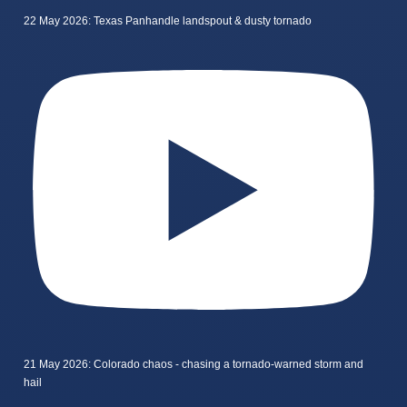
22 May 2026: Texas Panhandle landspout & dusty tornado
21 May 2026: Colorado chaos - chasing a tornado-warned storm and
hail