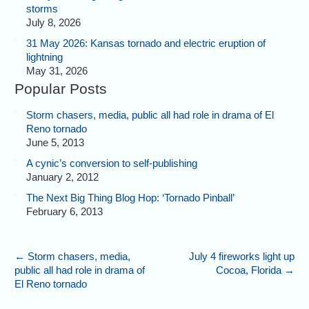
storms
July 8, 2026
31 May 2026: Kansas tornado and electric eruption of
lightning
May 31, 2026
Popular Posts
Storm chasers, media, public all had role in drama of El
Reno tornado
June 5, 2013
A cynic’s conversion to self-publishing
January 2, 2012
The Next Big Thing Blog Hop: ‘Tornado Pinball’
February 6, 2013
←
Storm chasers, media,
July 4 fireworks light up
public all had role in drama of
Cocoa, Florida
→
El Reno tornado