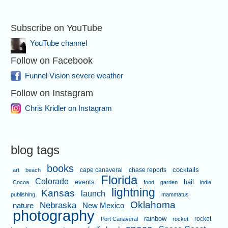
Subscribe on YouTube
YouTube channel
Follow on Facebook
Funnel Vision severe weather
Follow on Instagram
Chris Kridler on Instagram
blog tags
books
cape canaveral
chase reports
cocktails
art
beach
Florida
Colorado
events
hail
Cocoa
food
garden
indie
lightning
Kansas
launch
publishing
mammatus
Oklahoma
Nebraska
nature
New Mexico
photography
rainbow
rocket
Port Canaveral
rocket