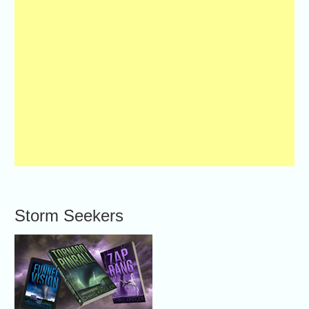
Storm Seekers