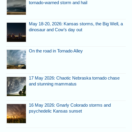
tornado-warned storm and hail
May 18-20, 2026: Kansas storms, the Big Well, a
dinosaur and Cow’s day out
On the road in Tornado Alley
17 May 2026: Chaotic Nebraska tornado chase
and stunning mammatus
16 May 2026: Gnarly Colorado storms and
psychedelic Kansas sunset