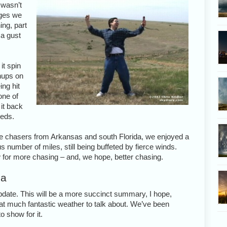
 wasn’t
dges we
ing, part
 a gust
it spin
nups on
ing hit
one of
it back
eeds.
me chasers from Arkansas and south Florida, we enjoyed a
 number of miles, still being buffeted by fierce winds.
w for more chasing – and, we hope, better chasing.
ma
update. This will be a more succinct summary, I hope,
that much fantastic weather to talk about. We’ve been
o show for it.