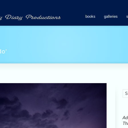
books
galleries
do’
Ads
Tha