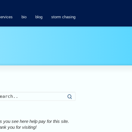
services
bio
blog
storm chasing
Search
 you see here help pay for this site.
nk you for visiting!