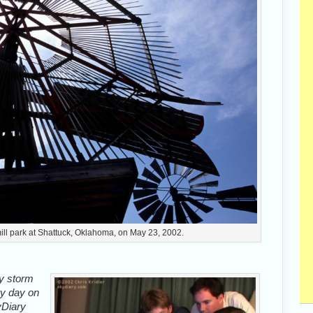
ill park at Shattuck, Oklahoma, on May 23, 2002.
ly storm
ry day on
yDiary