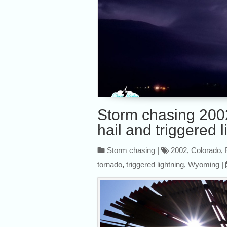
Storm chasing 200
hail and triggered l
Storm chasing
|
2002
,
Colorado
,
tornado
,
triggered lightning
,
Wyoming
|