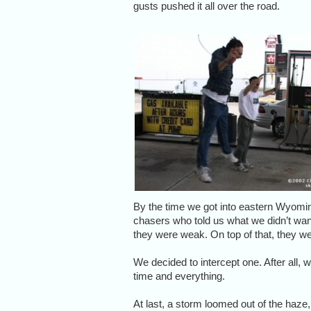
gusts pushed it all over the road.
By the time we got into eastern Wyomin
chasers who told us what we didn’t wa
they were weak. On top of that, they w
We decided to intercept one. After all,
time and everything.
At last, a storm loomed out of the haze,