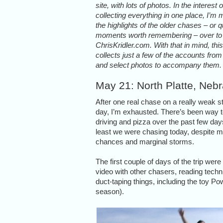
site, with lots of photos. In the interest o
collecting everything in one place, I’m
the highlights of the older chases – or q
moments worth remembering – over to
ChrisKridler.com. With that in mind, thi
collects just a few of the accounts fro
and select photos to accompany them.
May 21: North Platte, Neb
After one real chase on a really weak 
day, I’m exhausted. There’s been way
driving and pizza over the past few day
least we were chasing today, despite m
chances and marginal storms.
The first couple of days of the trip wer
video with other chasers, reading tech
duct-taping things, including the toy Po
season).