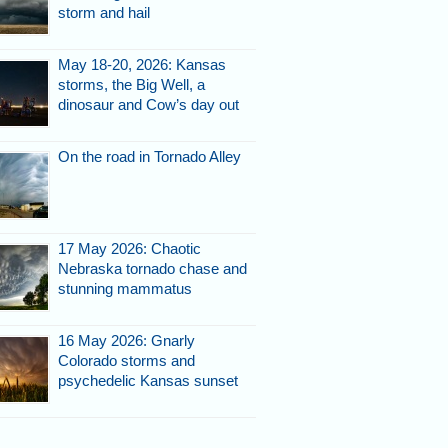
storm and hail
May 18-20, 2026: Kansas
storms, the Big Well, a
dinosaur and Cow’s day out
On the road in Tornado Alley
17 May 2026: Chaotic
Nebraska tornado chase and
stunning mammatus
16 May 2026: Gnarly
Colorado storms and
psychedelic Kansas sunset