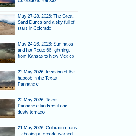
Colorado to Kansas
May 27-28, 2026: The Great
Sand Dunes and a sky full of
stars in Colorado
May 24-26, 2026: Sun halos
and hot Route 66 lightning,
from Kansas to New Mexico
23 May 2026: Invasion of the
haboob in the Texas
Panhandle
22 May 2026: Texas
Panhandle landspout and
dusty tornado
21 May 2026: Colorado chaos
– chasing a tornado-warned