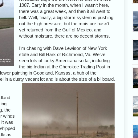
1987. Early in the month, when I wasn’t here,
there was a great week, and then it all went to
hell. Well, finally, a big storm system is pushing
out the high pressure, but the moisture hasn’t
yet returned from the Gulf of Mexico, and
without moisture, there are no decent storms.
I’m chasing with Dave Lewison of New York
state and Bill Hark of Richmond, Va. We’ve
seen lots of tacky Americana so far, including
the big Indian at the Cherokee Trading Post in
ower painting in Goodland, Kansas, a hub of the
el in a dusty vacant lot and is about the size of a billboard,
dland
ing.
g, the
r winds
 It was
s whipped
dle as