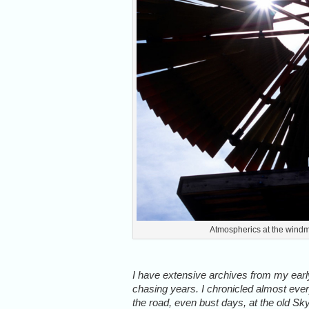
Atmospherics at the windm
I have extensive archives from my ear
chasing years. I chronicled almost eve
the road, even bust days, at the old Sk