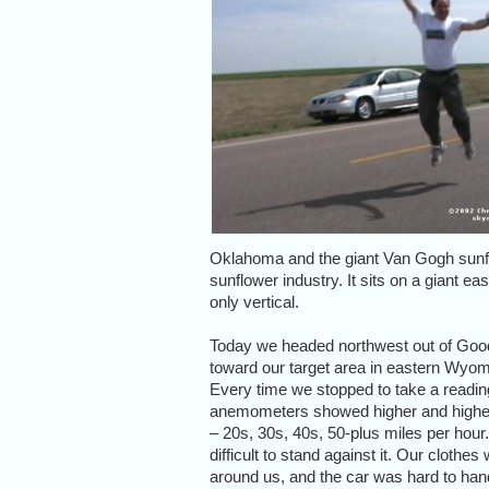
Oklahoma and the giant Van Gogh sunfl
sunflower industry. It sits on a giant eas
only vertical.
Today we headed northwest out of Goo
toward our target area in eastern Wyom
Every time we stopped to take a readin
anemometers showed higher and highe
– 20s, 30s, 40s, 50-plus miles per hour.
difficult to stand against it. Our clothe
around us, and the car was hard to han