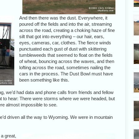
And then there was the dust. Everywhere, it
poured off the fields and into the air, streaming
across the road, creating a choking haze of fine
silt that got into everything – our hair, ears,
eyes, cameras, car, clothes. The fierce winds
punctuated each gust of dust with skittering
tumbleweeds that seemed to float on the fields
of wheat, bouncing across the waves, and then
lofting across the road, sometimes nailing the
cars in the process. The Dust Bowl must have
been something like this.
g, we’d had data and phone calls from friends and fellow
nt to hear: There were storms where we were headed, but
ere almost impossible to see.
 we’d driven all the way to Wyoming. We were in mountain
 a great,