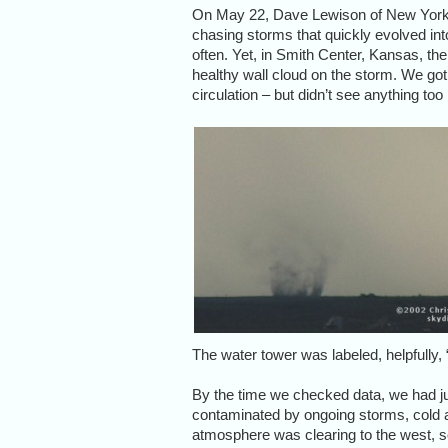
On May 22, Dave Lewison of New York s
chasing storms that quickly evolved into
often. Yet, in Smith Center, Kansas, th
healthy wall cloud on the storm. We got
circulation – but didn’t see anything to
The water tower was labeled, helpfully
By the time we checked data, we had 
contaminated by ongoing storms, cold and
atmosphere was clearing to the west, so