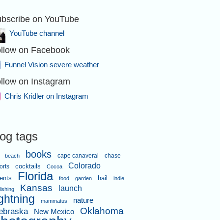
bscribe on YouTube
YouTube channel
llow on Facebook
Funnel Vision severe weather
llow on Instagram
Chris Kridler on Instagram
log tags
books
cape canaveral
chase
beach
Colorado
orts
cocktails
Cocoa
Florida
ents
hail
food
garden
indie
Kansas
launch
lishing
ightning
nature
mammatus
Oklahoma
ebraska
New Mexico