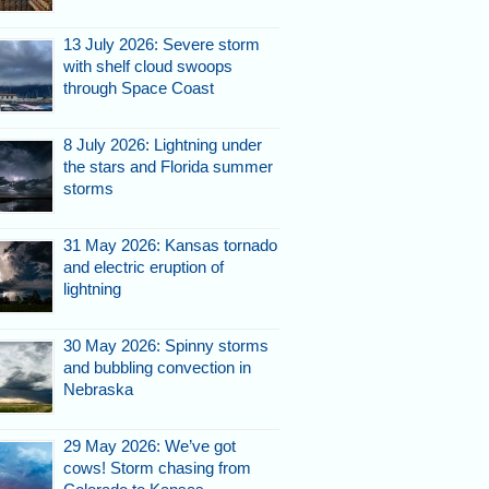
13 July 2026: Severe storm
with shelf cloud swoops
through Space Coast
8 July 2026: Lightning under
the stars and Florida summer
storms
31 May 2026: Kansas tornado
and electric eruption of
lightning
30 May 2026: Spinny storms
and bubbling convection in
Nebraska
29 May 2026: We’ve got
cows! Storm chasing from