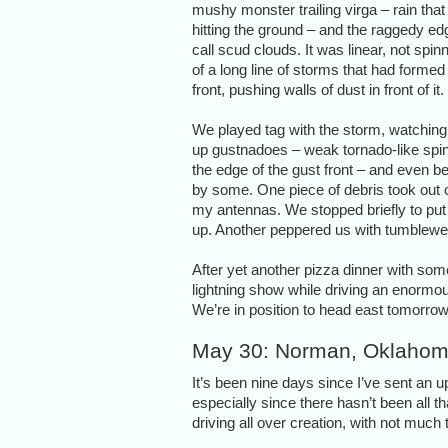
mushy monster trailing virga – rain that
hitting the ground – and the raggedy e
call scud clouds. It was linear, not spinn
of a long line of storms that had formed
front, pushing walls of dust in front of it.
We played tag with the storm, watching 
up gustnadoes – weak tornado-like spi
the edge of the gust front – and even be
by some. One piece of debris took out 
my antennas. We stopped briefly to put 
up. Another peppered us with tumblew
After yet another pizza dinner with so
lightning show while driving an enormous
We’re in position to head east tomorro
May 30: Norman, Oklaho
It’s been nine days since I’ve sent an 
especially since there hasn’t been all 
driving all over creation, with not much t