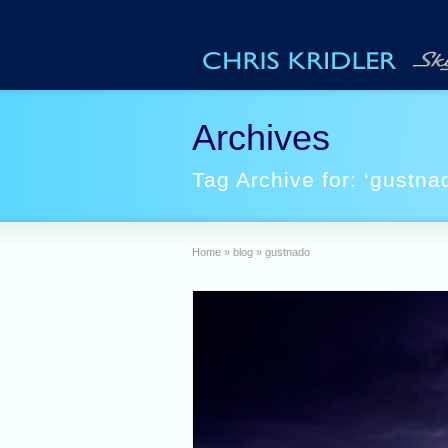
Archives
Tag Archive for: ‘gustna
Home
»
blog
»
gustnado