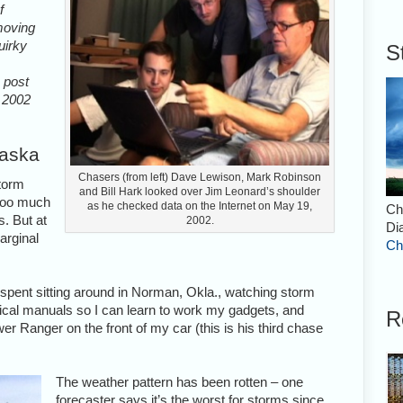
f
 moving
uirky
S
s post
m 2002
raska
Chasers (from left) Dave Lewison, Mark Robinson
storm
and Bill Hark looked over Jim Leonard’s shoulder
 too much
as he checked data on the Internet on May 19,
Ch
s. But at
2002.
Di
arginal
Ch
e spent sitting around in Norman, Okla., watching storm
nical manuals so I can learn to work my gadgets, and
R
wer Ranger on the front of my car (this is his third chase
The weather pattern has been rotten – one
forecaster says it’s the worst for storms since