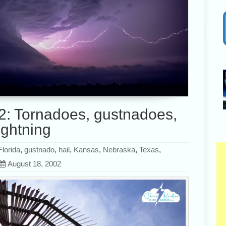
2: Tornadoes, gustnadoes,
ightning
Florida
,
gustnado
,
hail
,
Kansas
,
Nebraska
,
Texas
,
August 18, 2002