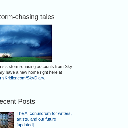
torm-chasing tales
ris's storm-chasing accounts from Sky
ary have a new home right here at
risKridler.com/SkyDiary
.
ecent Posts
The AI conundrum for writers,
artists, and our future
[updated]