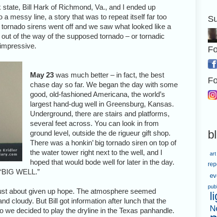
tate, Bill Hark of Richmond, Va., and I ended up
 a messy line, a story that was to repeat itself far too
Su
e tornado sirens went off and we saw what looked like a
 out of the way of the supposed tornado – or tornadic
o impressive.
Fo
May 23
was much better – in fact, the best
Fo
chase day so far. We began the day with some
good, old-fashioned Americana, the world’s
largest hand-dug well in Greensburg, Kansas.
Underground, there are stairs and platforms,
several feet across. You can look in from
b
ground level, outside the de rigueur gift shop.
There was a honkin’ big tornado siren on top of
the water tower right next to the well, and I
art
hoped that would bode well for later in the day.
rep
, “BIG WELL.”
ev
pub
just about given up hope. The atmosphere seemed
l
 cloudy. But Bill got information after lunch that the
N
 we decided to play the dryline in the Texas panhandle.