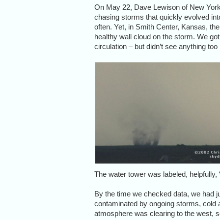
On May 22, Dave Lewison of New York s
chasing storms that quickly evolved into
often. Yet, in Smith Center, Kansas, th
healthy wall cloud on the storm. We got
circulation – but didn’t see anything to
The water tower was labeled, helpfully
By the time we checked data, we had 
contaminated by ongoing storms, cold and
atmosphere was clearing to the west, so