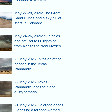
Colorado to Kansas
May 27-28, 2026: The Great
Sand Dunes and a sky full of
stars in Colorado
May 24-26, 2026: Sun halos
and hot Route 66 lightning,
from Kansas to New Mexico
23 May 2026: Invasion of the
haboob in the Texas
Panhandle
22 May 2026: Texas
Panhandle landspout and
dusty tornado
21 May 2026: Colorado chaos
– chasing a tornado-warned