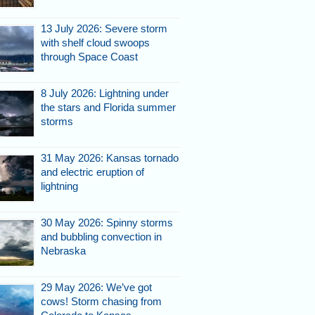
13 July 2026: Severe storm
with shelf cloud swoops
through Space Coast
8 July 2026: Lightning under
the stars and Florida summer
storms
31 May 2026: Kansas tornado
and electric eruption of
lightning
30 May 2026: Spinny storms
and bubbling convection in
Nebraska
29 May 2026: We’ve got
cows! Storm chasing from