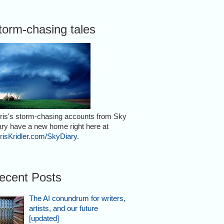
torm-chasing tales
ris's storm-chasing accounts from Sky
ary have a new home right here at
risKridler.com/SkyDiary
.
ecent Posts
The AI conundrum for writers,
artists, and our future
[updated]