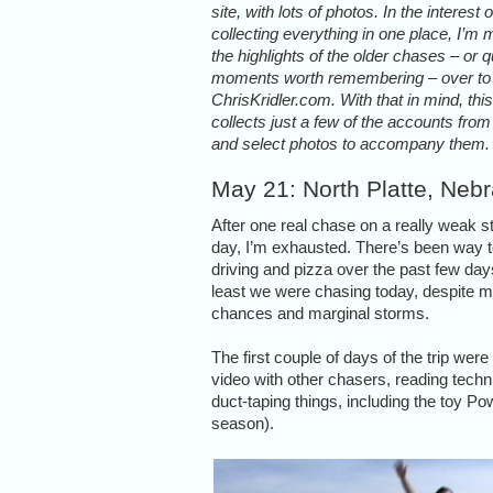
site, with lots of photos. In the interest o
collecting everything in one place, I’m
the highlights of the older chases – or q
moments worth remembering – over to
ChrisKridler.com. With that in mind, thi
collects just a few of the accounts fro
and select photos to accompany them.
May 21: North Platte, Neb
After one real chase on a really weak 
day, I’m exhausted. There’s been way
driving and pizza over the past few day
least we were chasing today, despite m
chances and marginal storms.
The first couple of days of the trip wer
video with other chasers, reading tech
duct-taping things, including the toy Po
season).