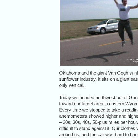
Oklahoma and the giant Van Gogh sunfl
sunflower industry. It sits on a giant eas
only vertical.
Today we headed northwest out of Goo
toward our target area in eastern Wyom
Every time we stopped to take a readin
anemometers showed higher and highe
– 20s, 30s, 40s, 50-plus miles per hour.
difficult to stand against it. Our clothe
around us, and the car was hard to han