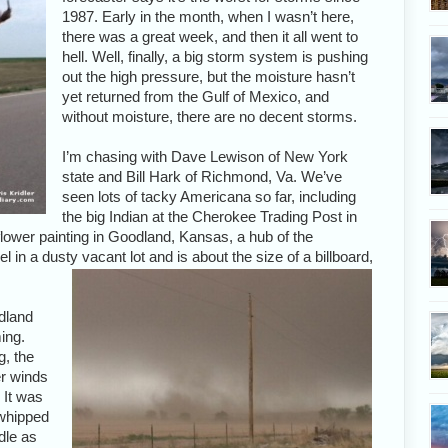
1987. Early in the month, when I wasn’t here,
there was a great week, and then it all went to
hell. Well, finally, a big storm system is pushing
out the high pressure, but the moisture hasn’t
yet returned from the Gulf of Mexico, and
without moisture, there are no decent storms.
I’m chasing with Dave Lewison of New York
state and Bill Hark of Richmond, Va. We’ve
seen lots of tacky Americana so far, including
the big Indian at the Cherokee Trading Post in
ower painting in Goodland, Kansas, a hub of the
el in a dusty vacant lot and is about the size of a billboard,
dland
ing.
g, the
r winds
 It was
s whipped
dle as