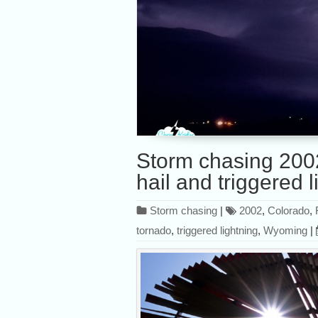
Storm chasing 200
hail and triggered l
Storm chasing
|
2002
,
Colorado
,
tornado
,
triggered lightning
,
Wyoming
|