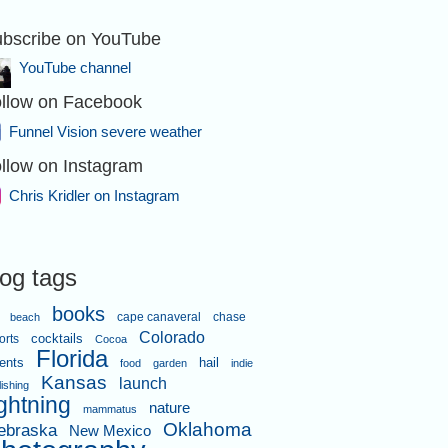
bscribe on YouTube
YouTube channel
llow on Facebook
Funnel Vision severe weather
llow on Instagram
Chris Kridler on Instagram
log tags
books
cape canaveral
chase
beach
Colorado
orts
cocktails
Cocoa
Florida
ents
hail
food
garden
indie
Kansas
launch
lishing
ightning
nature
mammatus
Oklahoma
ebraska
New Mexico