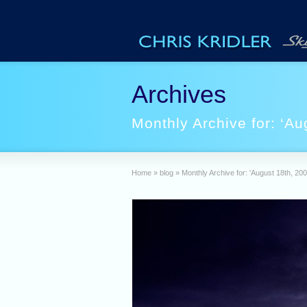
Archives
Monthly Archive for: ‘Au
Home
»
blog
»
Monthly Archive for: 'August 18th, 200