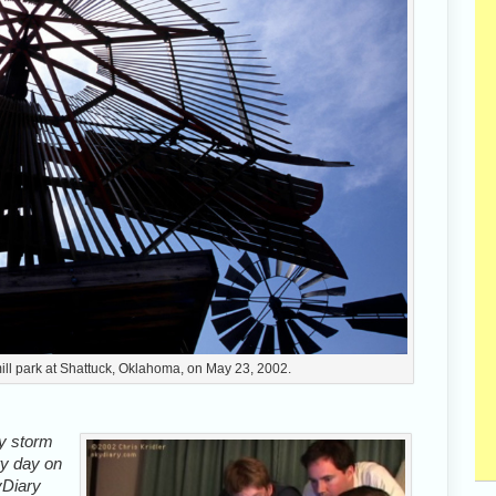
ill park at Shattuck, Oklahoma, on May 23, 2002.
ly storm
ry day on
yDiary