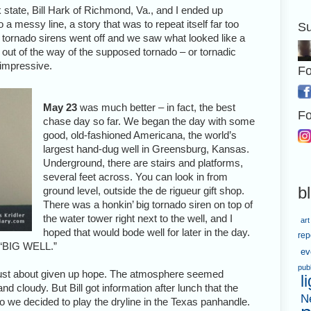
tate, Bill Hark of Richmond, Va., and I ended up
 a messy line, a story that was to repeat itself far too
Su
e tornado sirens went off and we saw what looked like a
 out of the way of the supposed tornado – or tornadic
o impressive.
Fo
May 23
was much better – in fact, the best
Fo
chase day so far. We began the day with some
good, old-fashioned Americana, the world’s
largest hand-dug well in Greensburg, Kansas.
Underground, there are stairs and platforms,
several feet across. You can look in from
b
ground level, outside the de rigueur gift shop.
There was a honkin’ big tornado siren on top of
the water tower right next to the well, and I
art
hoped that would bode well for later in the day.
rep
, “BIG WELL.”
ev
pub
just about given up hope. The atmosphere seemed
l
 cloudy. But Bill got information after lunch that the
N
 we decided to play the dryline in the Texas panhandle.