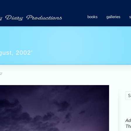
books
galleries
gust, 2002’
2'
Ads
Tha