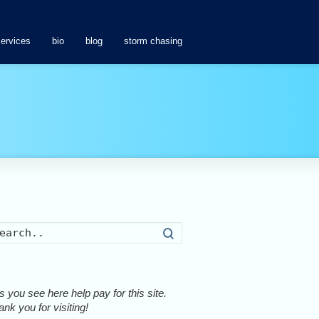
services
bio
blog
storm chasing
Search
 you see here help pay for this site.
nk you for visiting!