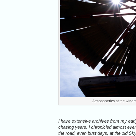
Atmospherics at the windm
I have extensive archives from my ear
chasing years. I chronicled almost eve
the road, even bust days, at the old Sk