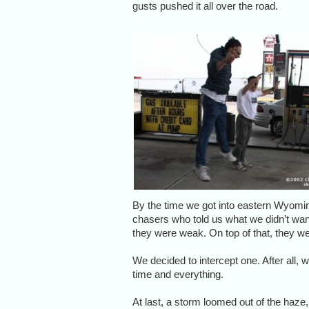
gusts pushed it all over the road.
By the time we got into eastern Wyomin
chasers who told us what we didn’t wa
they were weak. On top of that, they w
We decided to intercept one. After all,
time and everything.
At last, a storm loomed out of the haze,