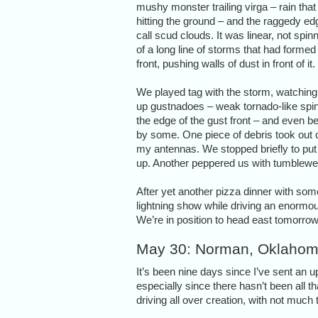
mushy monster trailing virga – rain that
hitting the ground – and the raggedy e
call scud clouds. It was linear, not spinn
of a long line of storms that had formed
front, pushing walls of dust in front of it.
We played tag with the storm, watching 
up gustnadoes – weak tornado-like spi
the edge of the gust front – and even be
by some. One piece of debris took out 
my antennas. We stopped briefly to put 
up. Another peppered us with tumblew
After yet another pizza dinner with so
lightning show while driving an enormous
We’re in position to head east tomorro
May 30: Norman, Oklaho
It’s been nine days since I’ve sent an 
especially since there hasn’t been all 
driving all over creation, with not much t