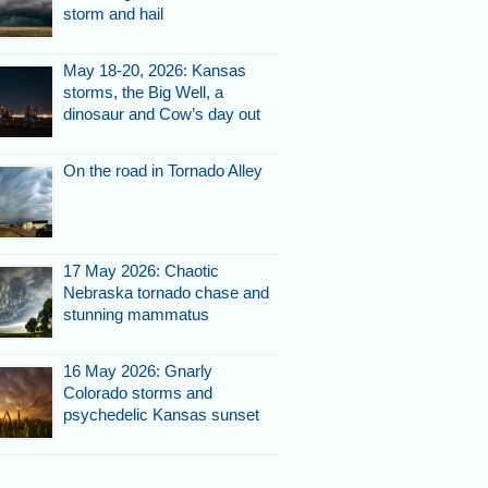
storm and hail
May 18-20, 2026: Kansas
storms, the Big Well, a
dinosaur and Cow’s day out
On the road in Tornado Alley
17 May 2026: Chaotic
Nebraska tornado chase and
stunning mammatus
16 May 2026: Gnarly
Colorado storms and
psychedelic Kansas sunset