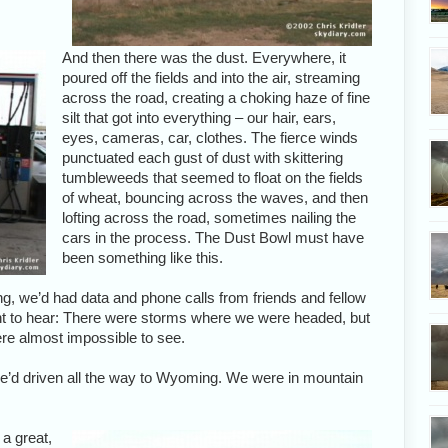
And then there was the dust. Everywhere, it
poured off the fields and into the air, streaming
across the road, creating a choking haze of fine
silt that got into everything – our hair, ears,
eyes, cameras, car, clothes. The fierce winds
punctuated each gust of dust with skittering
tumbleweeds that seemed to float on the fields
of wheat, bouncing across the waves, and then
lofting across the road, sometimes nailing the
cars in the process. The Dust Bowl must have
been something like this.
g, we’d had data and phone calls from friends and fellow
nt to hear: There were storms where we were headed, but
ere almost impossible to see.
 we’d driven all the way to Wyoming. We were in mountain
 a great,