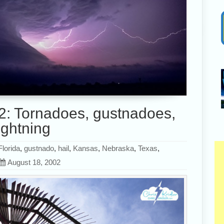
2: Tornadoes, gustnadoes,
ightning
Florida
,
gustnado
,
hail
,
Kansas
,
Nebraska
,
Texas
,
August 18, 2002