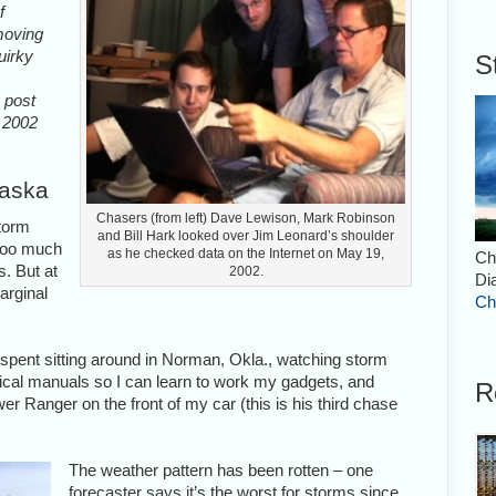
f
 moving
uirky
S
s post
m 2002
raska
Chasers (from left) Dave Lewison, Mark Robinson
storm
and Bill Hark looked over Jim Leonard’s shoulder
 too much
as he checked data on the Internet on May 19,
Ch
s. But at
2002.
Di
arginal
Ch
e spent sitting around in Norman, Okla., watching storm
nical manuals so I can learn to work my gadgets, and
R
wer Ranger on the front of my car (this is his third chase
The weather pattern has been rotten – one
forecaster says it’s the worst for storms since