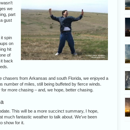
 wasn’t
dges we
ing, part
 a gust
it spin
nups on
ing hit
one of
it back
eeds.
me chasers from Arkansas and south Florida, we enjoyed a
 number of miles, still being buffeted by fierce winds.
w for more chasing – and, we hope, better chasing.
ma
update. This will be a more succinct summary, I hope,
that much fantastic weather to talk about. We’ve been
o show for it.