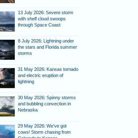
13 July 2026: Severe storm
with shelf cloud swoops
through Space Coast
8 July 2026: Lightning under
the stars and Florida summer
storms
31 May 2026: Kansas tornado
and electric eruption of
lightning
30 May 2026: Spinny storms
and bubbling convection in
Nebraska
29 May 2026: We’ve got
cows! Storm chasing from