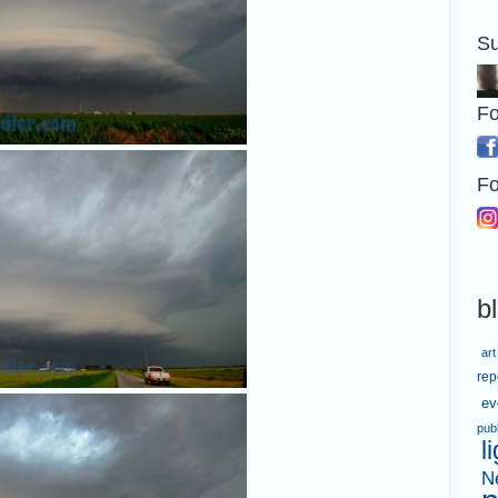
Su
Fo
Fo
b
art
rep
ev
pub
l
N