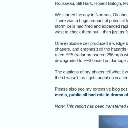
Rousseau, Bill Hark, Robert Balogh, M
We started the day in Norman, Oklahoma
There was a huge amount of potential f
storm cells had fired and expanded rapi
west to check them out – then just as 
One explosive cell produced a wedge tor
chasers, and emphasized the hazards 
rated EF5 (radar measured 296 mph winds
downgraded to EF3 based on damage a
The captions of my photos tell what it w
then I wasn’t, as I got caught up in a te
Please also see my extensive blog post
media, public all had role in drama 
Note: This report has been transferred