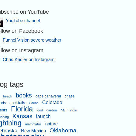
bscribe on YouTube
YouTube channel
llow on Facebook
Funnel Vision severe weather
llow on Instagram
Chris Kridler on Instagram
log tags
books
cape canaveral
chase
beach
Colorado
orts
cocktails
Cocoa
Florida
ents
hail
food
garden
indie
Kansas
launch
lishing
ightning
nature
mammatus
Oklahoma
ebraska
New Mexico