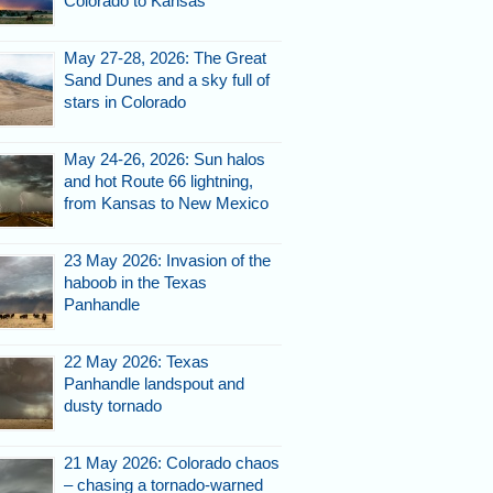
Colorado to Kansas
May 27-28, 2026: The Great
Sand Dunes and a sky full of
stars in Colorado
May 24-26, 2026: Sun halos
and hot Route 66 lightning,
from Kansas to New Mexico
23 May 2026: Invasion of the
haboob in the Texas
Panhandle
22 May 2026: Texas
Panhandle landspout and
dusty tornado
21 May 2026: Colorado chaos
– chasing a tornado-warned