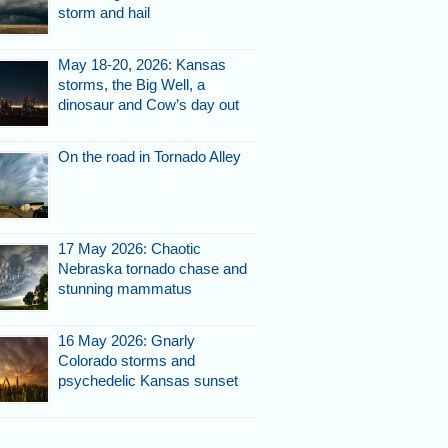
storm and hail
May 18-20, 2026: Kansas
storms, the Big Well, a
dinosaur and Cow’s day out
On the road in Tornado Alley
17 May 2026: Chaotic
Nebraska tornado chase and
stunning mammatus
16 May 2026: Gnarly
Colorado storms and
psychedelic Kansas sunset