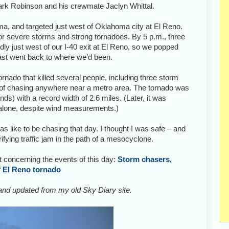
ark Robinson and his crewmate Jaclyn Whittal.
, and targeted just west of Oklahoma city at El Reno.
or severe storms and strong tornadoes. By 5 p.m., three
dly just west of our I-40 exit at El Reno, so we popped
fast went back to where we’d been.
nado that killed several people, including three storm
of chasing anywhere near a metro area. The tornado was
) with a record width of 2.6 miles. (Later, it was
lone, despite wind measurements.)
as like to be chasing that day. I thought I was safe – and
rrifying traffic jam in the path of a mesocyclone.
 concerning the events of this day:
Storm chasers,
of El Reno tornado
 and updated from my old Sky Diary site.