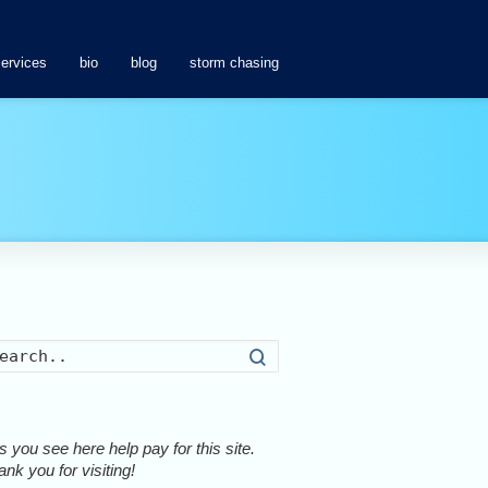
services
bio
blog
storm chasing
Search
 you see here help pay for this site.
nk you for visiting!