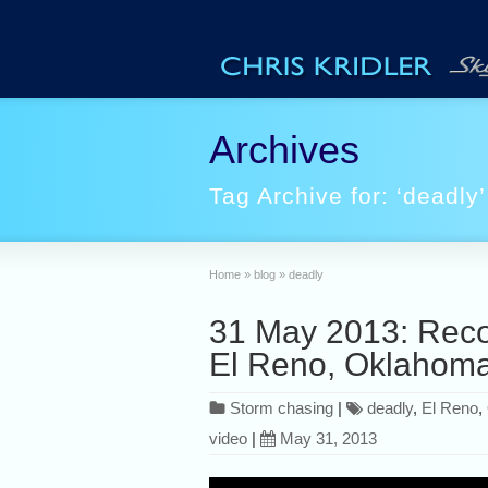
Archives
Tag Archive for: ‘deadly’
Home
»
blog
»
deadly
31 May 2013: Reco
El Reno, Oklahom
Storm chasing
|
deadly
,
El Reno
,
video
|
May 31, 2013