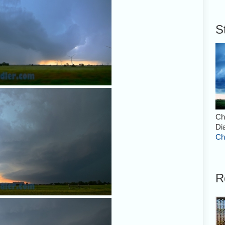
S
Ch
Di
Ch
R