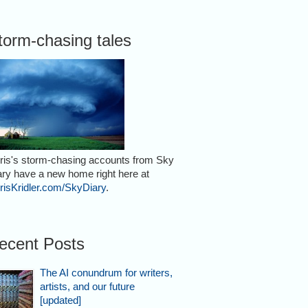
torm-chasing tales
ris's storm-chasing accounts from Sky
ary have a new home right here at
risKridler.com/SkyDiary
.
ecent Posts
The AI conundrum for writers,
artists, and our future
[updated]