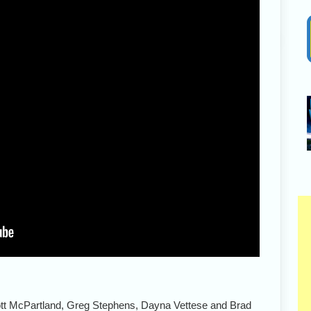
ott McPartland, Greg Stephens, Dayna Vettese and Brad