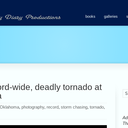
books
galleries
rd-wide, deadly tornado at
a
Oklahoma
,
photography
,
record
,
storm chasing
,
tornado
,
Ads
Tha