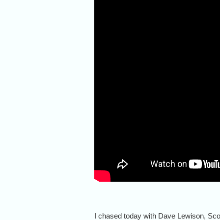
I chased today with Dave Lewison, Sc