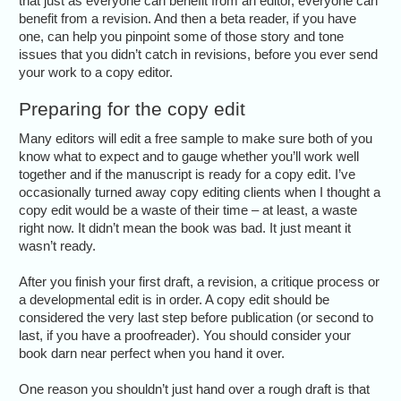
that just as everyone can benefit from an editor, everyone can
benefit from a revision. And then a beta reader, if you have
one, can help you pinpoint some of those story and tone
issues that you didn’t catch in revisions, before you ever send
your work to a copy editor.
Preparing for the copy edit
Many editors will edit a free sample to make sure both of you
know what to expect and to gauge whether you’ll work well
together and if the manuscript is ready for a copy edit. I’ve
occasionally turned away copy editing clients when I thought a
copy edit would be a waste of their time – at least, a waste
right now. It didn’t mean the book was bad. It just meant it
wasn’t ready.
After you finish your first draft, a revision, a critique process or
a developmental edit is in order. A copy edit should be
considered the very last step before publication (or second to
last, if you have a proofreader). You should consider your
book darn near perfect when you hand it over.
One reason you shouldn’t just hand over a rough draft is that