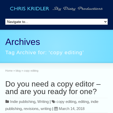
Archives
Tag Archive for: ‘copy editing’
Home
»
blog
»
copy editing
Do you need a copy editor –
and are you ready for one?
Indie publishing
,
Writing
|
copy editing
,
editing
,
indie
publishing
,
revisions
,
writing
|
March 14, 2018