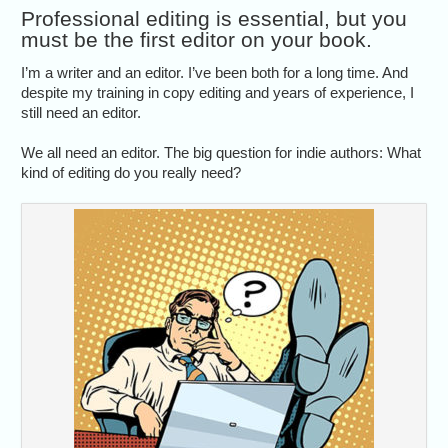
Professional editing is essential, but you
must be the first editor on your book.
I’m a writer and an editor. I’ve been both for a long time. And
despite my training in copy editing and years of experience, I
still need an editor.
We all need an editor. The big question for indie authors: What
kind of editing do you really need?