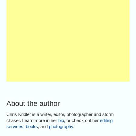
About the author
Chris Kridler is a writer, editor, photographer and storm
chaser. Learn more in her
bio
, or check out her
editing
services
,
books
, and
photography
.