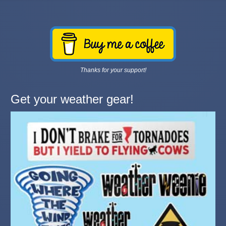
Thanks for your support!
Get your weather gear!