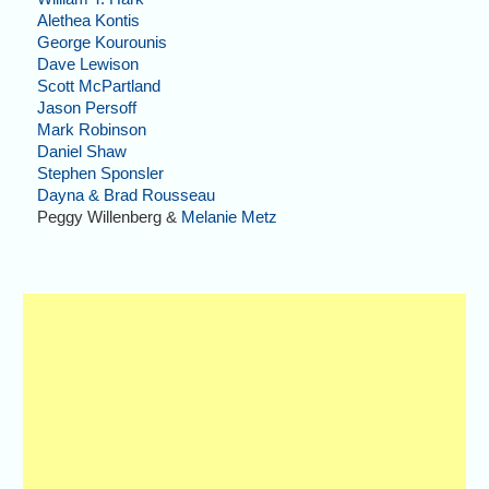
Alethea Kontis
George Kourounis
Dave Lewison
Scott McPartland
Jason Persoff
Mark Robinson
Daniel Shaw
Stephen Sponsler
Dayna & Brad Rousseau
Peggy Willenberg &
Melanie Metz