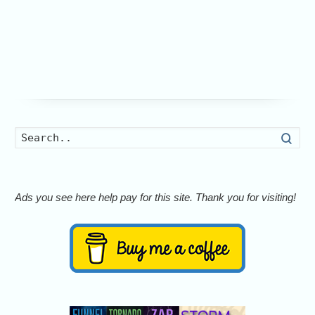
Searc
Ads you see here help pay for this site. Thank you for visiting!