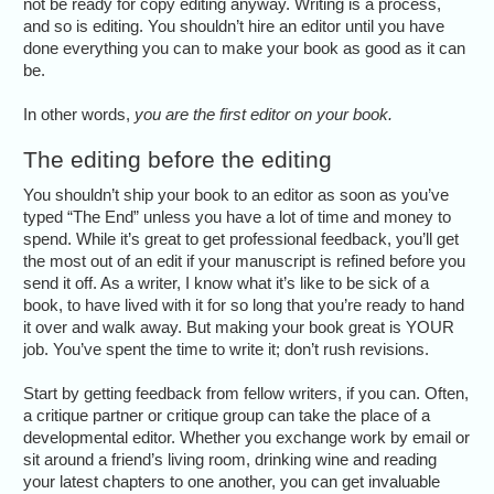
not be ready for copy editing anyway. Writing is a process,
and so is editing. You shouldn’t hire an editor until you have
done everything you can to make your book as good as it can
be.
In other words,
you are the first editor on your book.
The editing before the editing
You shouldn’t ship your book to an editor as soon as you’ve
typed “The End” unless you have a lot of time and money to
spend. While it’s great to get professional feedback, you’ll get
the most out of an edit if your manuscript is refined before you
send it off. As a writer, I know what it’s like to be sick of a
book, to have lived with it for so long that you’re ready to hand
it over and walk away. But making your book great is YOUR
job. You’ve spent the time to write it; don’t rush revisions.
Start by getting feedback from fellow writers, if you can. Often,
a critique partner or critique group can take the place of a
developmental editor. Whether you exchange work by email or
sit around a friend’s living room, drinking wine and reading
your latest chapters to one another, you can get invaluable