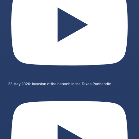
23 May 2026: Invasion of the haboob in the Texas Panhandle