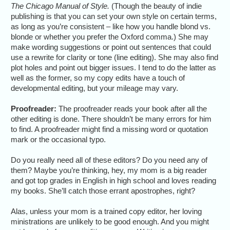
The Chicago Manual of Style.
(Though the beauty of indie
publishing is that you can set your own style on certain terms,
as long as you’re consistent – like how you handle blond vs.
blonde or whether you prefer the Oxford comma.) She may
make wording suggestions or point out sentences that could
use a rewrite for clarity or tone (line editing). She may also find
plot holes and point out bigger issues. I tend to do the latter as
well as the former, so my copy edits have a touch of
developmental editing, but your mileage may vary.
Proofreader:
The proofreader reads your book after all the
other editing is done. There shouldn’t be many errors for him
to find. A proofreader might find a missing word or quotation
mark or the occasional typo.
Do you really need all of these editors? Do you need any of
them? Maybe you’re thinking, hey, my mom is a big reader
and got top grades in English in high school and loves reading
my books. She’ll catch those errant apostrophes, right?
Alas, unless your mom is a trained copy editor, her loving
ministrations are unlikely to be good enough. And you might