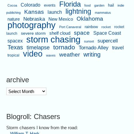
Florida
Colorado
events
hail
Cocoa
food
garden
indie
lightning
Kansas
launch
publishing
mammatus
Oklahoma
Nebraska
nature
New Mexico
photography
rainbow
rocket
Port Canaveral
rocket
space
shelf cloud
Space Coast
severe storm
launch
storm chasing
supercell
spacex
sunset
tornado
Texas
timelapse
Tornado Alley
travel
video
writing
weather
tropical
waves
archive
archive
Blogroll: Chasers
Storm chasers I know from the road:
William T. Hark