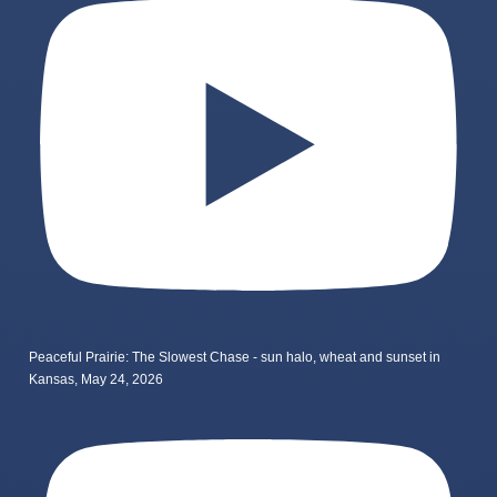
Peaceful Prairie: The Slowest Chase - sun halo, wheat and sunset in
Kansas, May 24, 2026