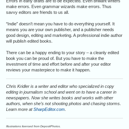
Errors in early drafts are to be expected. Even brilliant writers
make errors. Even grammar wizards make errors. Thus
savvy editors are friends to us all.
“Indie” doesn’t mean you have to do everything yourself. It
means you are your own publisher, and a publisher needs
good design, editing and marketing. A professional indie author
will publish edited books.
There can be a happy ending to your story – a cleanly edited
book you can be proud of. But you have to make the
investment of time and effort before and after your editor
reviews your masterpiece to make it happen.
Chris Kridler is a writer and editor who specialized in copy
editing in journalism school and went on to have a career in
newspapers. Now she writes books and works with other
authors, when she’s not shooting photos and chasing storms.
Learn more at
SharpEditor.com
.
Illustrations licensed from DepositPhotos.