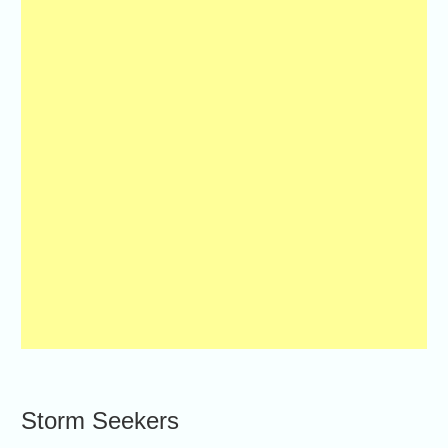
Storm Seekers