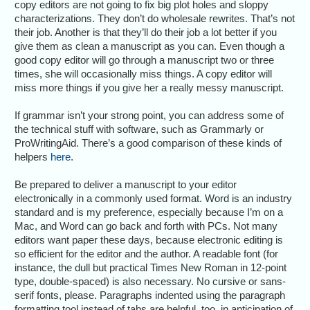
copy editors are not going to fix big plot holes and sloppy
characterizations. They don’t do wholesale rewrites. That’s not
their job. Another is that they’ll do their job a lot better if you
give them as clean a manuscript as you can. Even though a
good copy editor will go through a manuscript two or three
times, she will occasionally miss things. A copy editor will
miss more things if you give her a really messy manuscript.
If grammar isn’t your strong point, you can address some of
the technical stuff with software, such as Grammarly or
ProWritingAid. There’s a good comparison of these kinds of
helpers
here
.
Be prepared to deliver a manuscript to your editor
electronically in a commonly used format. Word is an industry
standard and is my preference, especially because I’m on a
Mac, and Word can go back and forth with PCs. Not many
editors want paper these days, because electronic editing is
so efficient for the editor and the author. A readable font (for
instance, the dull but practical Times New Roman in 12-point
type, double-spaced) is also necessary. No cursive or sans-
serif fonts, please. Paragraphs indented using the paragraph
formatting tool instead of tabs are helpful, too, in anticipation of