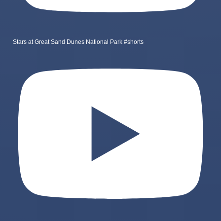
Stars at Great Sand Dunes National Park #shorts