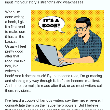
input into your story’s strengths and weaknesses.
When I’m
done writing
a book, I give
it a first read
to make sure
it has all the
basics.
Usually I feel
pretty good
after that
read. I’m like,
hey, I’ve
written a
book! And it doesn’t suck! By the second read, I’m grimacing
and slashing my way through it. Its faults become manifest.
And there are multiple reads after that, or as most writers call
them, revisions.
I’ve heard a couple of famous writers say they never revise. I
congratulate them on their superhero powers. But I believe