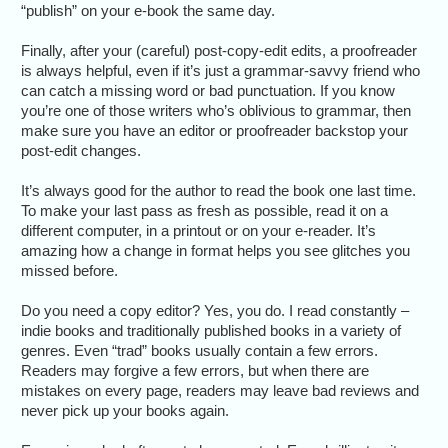
“publish” on your e-book the same day.
Finally, after your (careful) post-copy-edit edits, a proofreader
is always helpful, even if it’s just a grammar-savvy friend who
can catch a missing word or bad punctuation. If you know
you’re one of those writers who’s oblivious to grammar, then
make sure you have an editor or proofreader backstop your
post-edit changes.
It’s always good for the author to read the book one last time.
To make your last pass as fresh as possible, read it on a
different computer, in a printout or on your e-reader. It’s
amazing how a change in format helps you see glitches you
missed before.
Do you need a copy editor? Yes, you do. I read constantly –
indie books and traditionally published books in a variety of
genres. Even “trad” books usually contain a few errors.
Readers may forgive a few errors, but when there are
mistakes on every page, readers may leave bad reviews and
never pick up your books again.