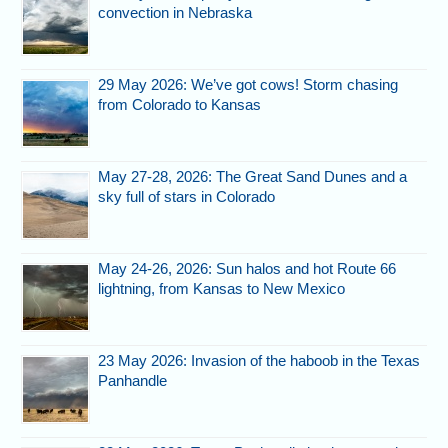
convection in Nebraska
29 May 2026: We’ve got cows! Storm chasing
from Colorado to Kansas
May 27-28, 2026: The Great Sand Dunes and a
sky full of stars in Colorado
May 24-26, 2026: Sun halos and hot Route 66
lightning, from Kansas to New Mexico
23 May 2026: Invasion of the haboob in the Texas
Panhandle