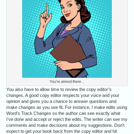
You’re almost there…
You also have to allow time to review the copy editor’s
changes. A good copy editor respects your voice and your
opinion and gives you a chance to answer questions and
make changes as you see fit. For instance, I make edits using
Word’s Track Changes so the author can see exactly what
I’ve done and accept or reject the edits. The writer can see my
comments and make decisions about my suggestions. Don’t
expect to get your book back from the copy editor and hit