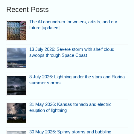
Recent Posts
The AI conundrum for writers, artists, and our
future [updated]
13 July 2026: Severe storm with shelf cloud
swoops through Space Coast
8 July 2026: Lightning under the stars and Florida
summer storms
31 May 2026: Kansas tornado and electric
eruption of lightning
30 May 2026: Spinny storms and bubbling