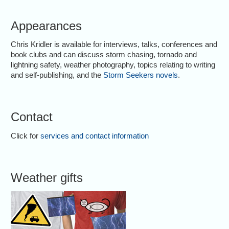
Appearances
Chris Kridler is available for interviews, talks, conferences and
book clubs and can discuss storm chasing, tornado and
lightning safety, weather photography, topics relating to writing
and self-publishing, and the
Storm Seekers novels
.
Contact
Click for
services and contact information
Weather gifts