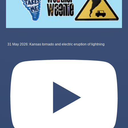
31 May 2026: Kansas tornado and electric eruption of lightning