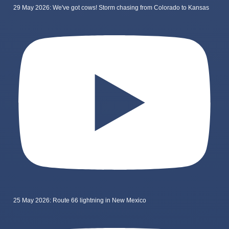
29 May 2026: We've got cows! Storm chasing from Colorado to Kansas
25 May 2026: Route 66 lightning in New Mexico