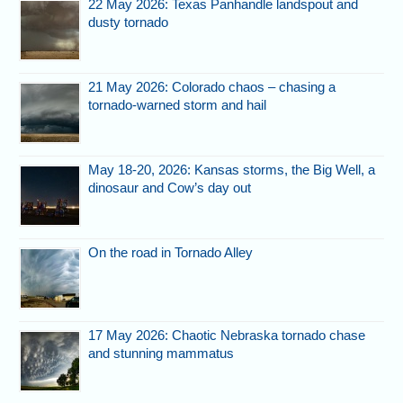
22 May 2026: Texas Panhandle landspout and
dusty tornado
21 May 2026: Colorado chaos – chasing a
tornado-warned storm and hail
May 18-20, 2026: Kansas storms, the Big Well, a
dinosaur and Cow’s day out
On the road in Tornado Alley
17 May 2026: Chaotic Nebraska tornado chase
and stunning mammatus