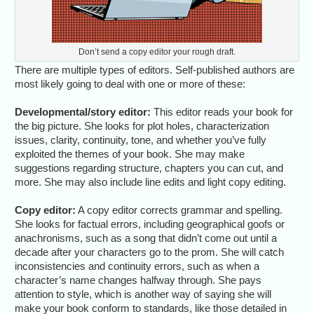
Don’t send a copy editor your rough draft.
There are multiple types of editors. Self-published authors are
most likely going to deal with one or more of these:
Developmental/story editor:
This editor reads your book for
the big picture. She looks for plot holes, characterization
issues, clarity, continuity, tone, and whether you’ve fully
exploited the themes of your book. She may make
suggestions regarding structure, chapters you can cut, and
more. She may also include line edits and light copy editing.
Copy editor:
A copy editor corrects grammar and spelling.
She looks for factual errors, including geographical goofs or
anachronisms, such as a song that didn’t come out until a
decade after your characters go to the prom. She will catch
inconsistencies and continuity errors, such as when a
character’s name changes halfway through. She pays
attention to style, which is another way of saying she will
make your book conform to standards, like those detailed in