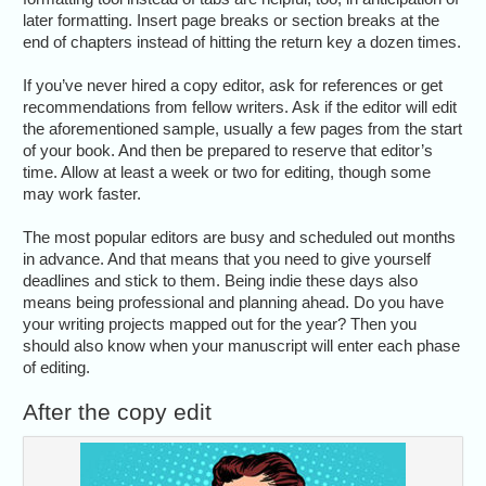
later formatting. Insert page breaks or section breaks at the
end of chapters instead of hitting the return key a dozen times.
If you’ve never hired a copy editor, ask for references or get
recommendations from fellow writers. Ask if the editor will edit
the aforementioned sample, usually a few pages from the start
of your book. And then be prepared to reserve that editor’s
time. Allow at least a week or two for editing, though some
may work faster.
The most popular editors are busy and scheduled out months
in advance. And that means that you need to give yourself
deadlines and stick to them. Being indie these days also
means being professional and planning ahead. Do you have
your writing projects mapped out for the year? Then you
should also know when your manuscript will enter each phase
of editing.
After the copy edit