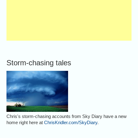
Storm-chasing tales
Chris's storm-chasing accounts from Sky Diary have a new
home right here at
ChrisKridler.com/SkyDiary
.