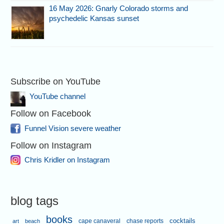
16 May 2026: Gnarly Colorado storms and
psychedelic Kansas sunset
Subscribe on YouTube
YouTube channel
Follow on Facebook
Funnel Vision severe weather
Follow on Instagram
Chris Kridler on Instagram
blog tags
books
cape canaveral
chase reports
cocktails
art
beach