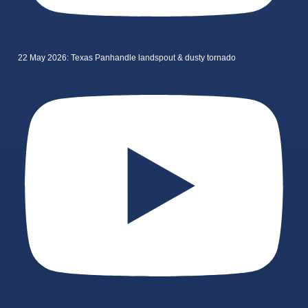
22 May 2026: Texas Panhandle landspout & dusty tornado