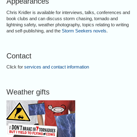
Appearances
Chris Kridler is available for interviews, talks, conferences and
book clubs and can discuss storm chasing, tornado and
lightning safety, weather photography, topics relating to writing
and self-publishing, and the
Storm Seekers novels
.
Contact
Click for
services and contact information
Weather gifts