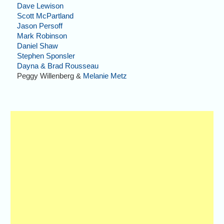
Dave Lewison
Scott McPartland
Jason Persoff
Mark Robinson
Daniel Shaw
Stephen Sponsler
Dayna & Brad Rousseau
Peggy Willenberg &
Melanie Metz