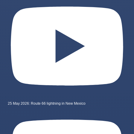
25 May 2026: Route 66 lightning in New Mexico