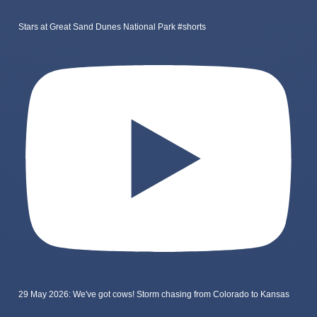
Stars at Great Sand Dunes National Park #shorts
29 May 2026: We've got cows! Storm chasing from Colorado to Kansas