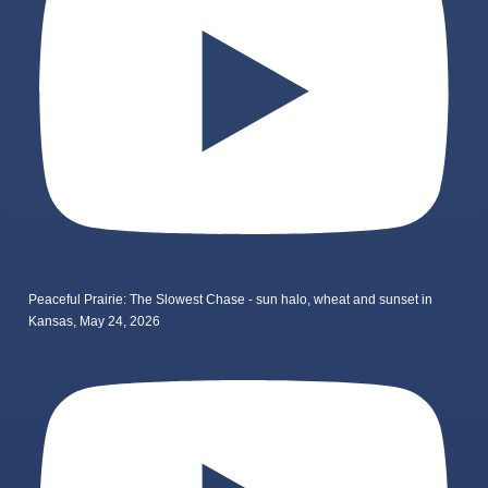
Peaceful Prairie: The Slowest Chase - sun halo, wheat and sunset in
Kansas, May 24, 2026