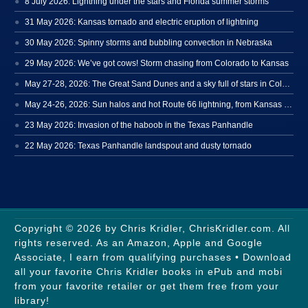
8 July 2026: Lightning under the stars and Florida summer storms
31 May 2026: Kansas tornado and electric eruption of lightning
30 May 2026: Spinny storms and bubbling convection in Nebraska
29 May 2026: We’ve got cows! Storm chasing from Colorado to Kansas
May 27-28, 2026: The Great Sand Dunes and a sky full of stars in Colorado
May 24-26, 2026: Sun halos and hot Route 66 lightning, from Kansas to New Mexico
23 May 2026: Invasion of the haboob in the Texas Panhandle
22 May 2026: Texas Panhandle landspout and dusty tornado
Copyright © 2026 by Chris Kridler, ChrisKridler.com. All
rights reserved. As an Amazon, Apple and Google
Associate, I earn from qualifying purchases • Download
all your favorite Chris Kridler books in ePub and mobi
from your favorite retailer or get them free from your
library!