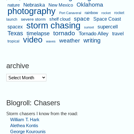
Oklahoma
Nebraska
nature
New Mexico
photography
rainbow
rocket
Port Canaveral
rocket
space
shelf cloud
Space Coast
severe storm
launch
storm chasing
supercell
spacex
sunset
tornado
Texas
timelapse
Tornado Alley
travel
video
writing
weather
tropical
waves
archive
archive
Blogroll: Chasers
Storm chasers I know from the road:
William T. Hark
Alethea Kontis
George Kourounis