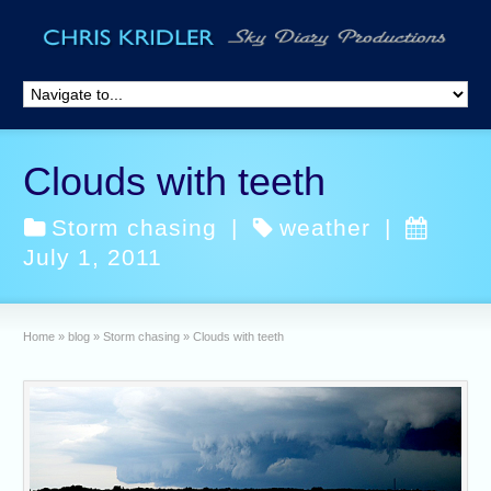
Clouds with teeth
Storm chasing
|
weather
|
July 1, 2011
Home
»
blog
»
Storm chasing
»
Clouds with teeth