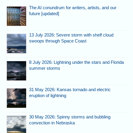
The AI conundrum for writers, artists, and our
future [updated]
13 July 2026: Severe storm with shelf cloud
swoops through Space Coast
8 July 2026: Lightning under the stars and Florida
summer storms
31 May 2026: Kansas tornado and electric
eruption of lightning
30 May 2026: Spinny storms and bubbling
convection in Nebraska