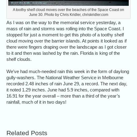
A toothy shelf cloud moves over the beaches of the Space Coast on
June 30. Photo by Chris Kridler, chriskridler.com
As I was on the way to the memorial service yesterday, a
mass of rain and storms was rolling into the Space Coast. I
stopped for just a moment to get this photo of a toothy shelf
cloud moving over the barrier islands. At points it looked as if
there were fingers draping over the landscape as I got closer
to it and then was lashed by the rain. Florida is king of the
shelf clouds.
We’ve had much-needed rain this week in the form of daylong
gully-washers. The National Weather Service in Melbourne
recorded 2.48 inches of rain June 29, a record. The next day,
it noted 1.29 inches. June had 5.9 inches, compared with
16.91 for the year overall – more than a third of the year’s
rainfall, much of it in two days!
Related Posts