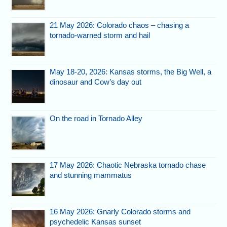
21 May 2026: Colorado chaos – chasing a
tornado-warned storm and hail
May 18-20, 2026: Kansas storms, the Big Well, a
dinosaur and Cow’s day out
On the road in Tornado Alley
17 May 2026: Chaotic Nebraska tornado chase
and stunning mammatus
16 May 2026: Gnarly Colorado storms and
psychedelic Kansas sunset