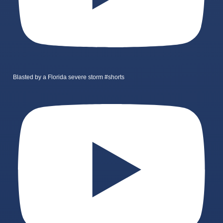
Blasted by a Florida severe storm #shorts