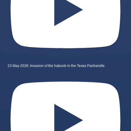
23 May 2026: Invasion of the haboob in the Texas Panhandle