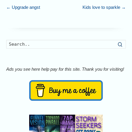
←
Upgrade angst
Kids love to sparkle
→
Searc
Ads you see here help pay for this site. Thank you for visiting!