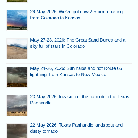
29 May 2026: We’ve got cows! Storm chasing
from Colorado to Kansas
May 27-28, 2026: The Great Sand Dunes and a
sky full of stars in Colorado
May 24-26, 2026: Sun halos and hot Route 66
lightning, from Kansas to New Mexico
23 May 2026: Invasion of the haboob in the Texas
Panhandle
22 May 2026: Texas Panhandle landspout and
dusty tornado