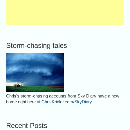
Storm-chasing tales
Chris's storm-chasing accounts from Sky Diary have a new
home right here at
ChrisKridler.com/SkyDiary
.
Recent Posts