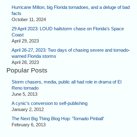
Hurricane Milton, big Florida tornadoes, and a deluge of bad
facts
October 11, 2024
29 April 2023: LOUD hailstorm chase on Florida’s Space
Coast
April 29, 2023
April 26-27, 2023: Two days of chasing severe and tornado-
warned Florida storms
April 28, 2023
Popular Posts
Storm chasers, media, public all had role in drama of El
Reno tornado
June 5, 2013
A cynic’s conversion to self-publishing
January 2, 2012
The Next Big Thing Blog Hop: ‘Tornado Pinball’
February 6, 2013