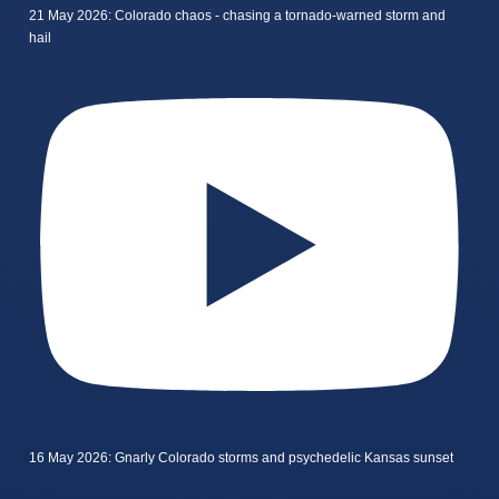
21 May 2026: Colorado chaos - chasing a tornado-warned storm and
hail
16 May 2026: Gnarly Colorado storms and psychedelic Kansas sunset