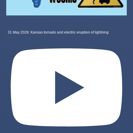
31 May 2026: Kansas tornado and electric eruption of lightning