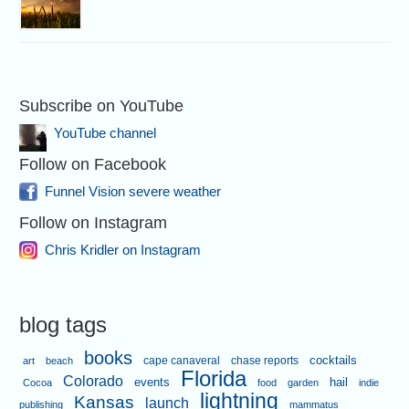
Subscribe on YouTube
YouTube channel
Follow on Facebook
Funnel Vision severe weather
Follow on Instagram
Chris Kridler on Instagram
blog tags
books
cape canaveral
chase reports
cocktails
art
beach
Florida
Colorado
events
hail
Cocoa
food
garden
indie
lightning
Kansas
launch
publishing
mammatus