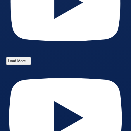
Load More...