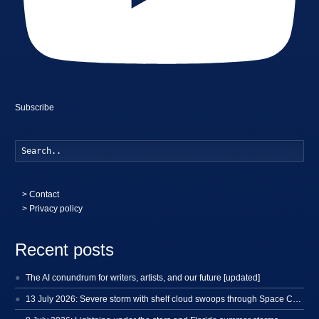
Subscribe
Searc
>
Contact
> Privacy policy
Recent posts
The AI conundrum for writers, artists, and our future [updated]
13 July 2026: Severe storm with shelf cloud swoops through Space Coast