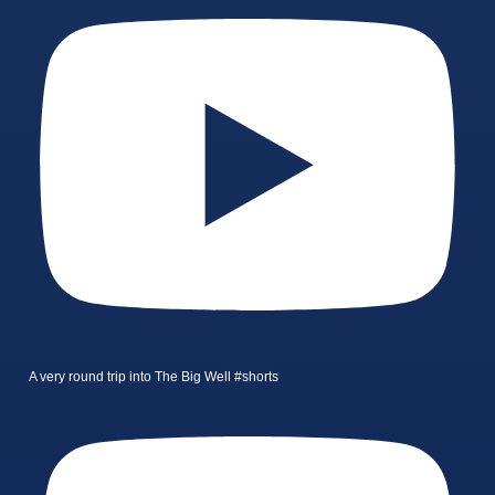
A very round trip into The Big Well #shorts