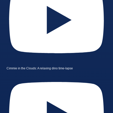
Cimmie in the Clouds: A relaxing dino time-lapse