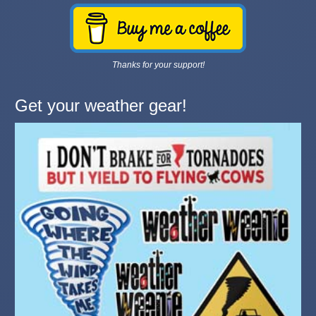
Thanks for your support!
Get your weather gear!