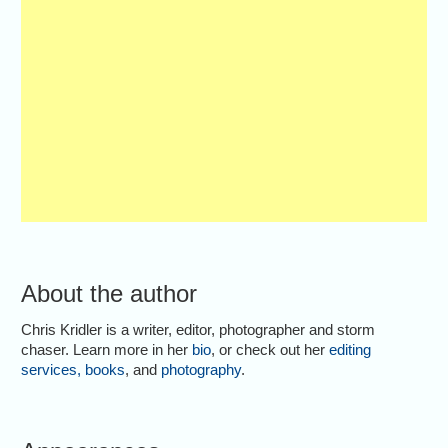
About the author
Chris Kridler is a writer, editor, photographer and storm
chaser. Learn more in her
bio
, or check out her
editing
services
,
books
, and
photography
.