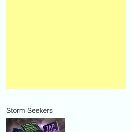
Storm Seekers