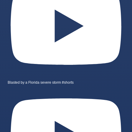
Blasted by a Florida severe storm #shorts