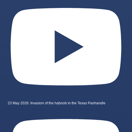
23 May 2026: Invasion of the haboob in the Texas Panhandle