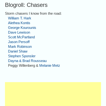
Blogroll: Chasers
Storm chasers I know from the road:
William T. Hark
Alethea Kontis
George Kourounis
Dave Lewison
Scott McPartland
Jason Persoff
Mark Robinson
Daniel Shaw
Stephen Sponsler
Dayna & Brad Rousseau
Peggy Willenberg &
Melanie Metz