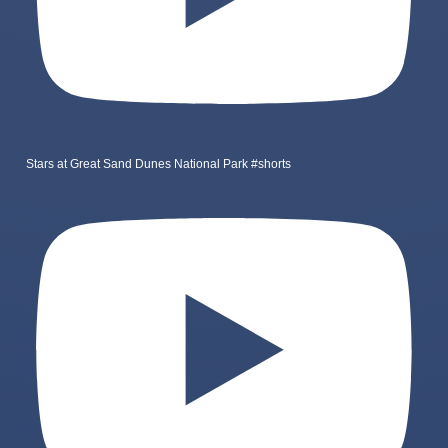
Stars at Great Sand Dunes National Park #shorts