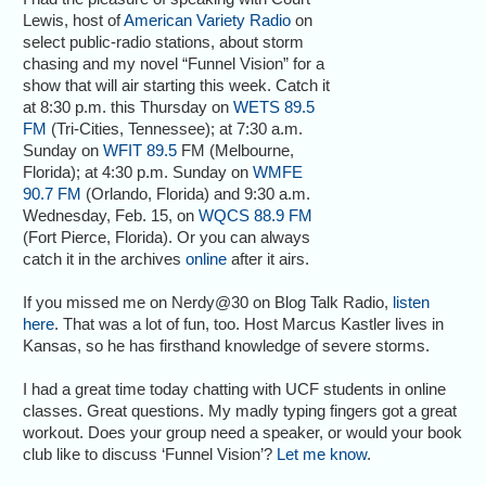
Lewis, host of
American Variety Radio
on
select public-radio stations, about storm
chasing and my novel “Funnel Vision” for a
show that will air starting this week. Catch it
at 8:30 p.m. this Thursday on
WETS 89.5
FM
(Tri-Cities, Tennessee); at 7:30 a.m.
Sunday on
WFIT 89.5
FM (Melbourne,
Florida); at 4:30 p.m. Sunday on
WMFE
90.7 FM
(Orlando, Florida) and 9:30 a.m.
Wednesday, Feb. 15, on
WQCS 88.9 FM
(Fort Pierce, Florida). Or you can always
catch it in the archives
online
after it airs.
If you missed me on Nerdy@30 on Blog Talk Radio,
listen
here
. That was a lot of fun, too. Host Marcus Kastler lives in
Kansas, so he has firsthand knowledge of severe storms.
I had a great time today chatting with UCF students in online
classes. Great questions. My madly typing fingers got a great
workout. Does your group need a speaker, or would your book
club like to discuss ‘Funnel Vision’?
Let me know
.