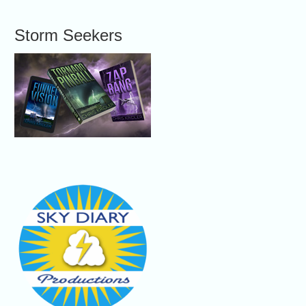
Storm Seekers