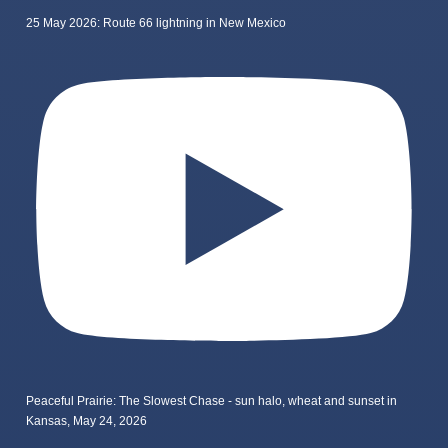
25 May 2026: Route 66 lightning in New Mexico
Peaceful Prairie: The Slowest Chase - sun halo, wheat and sunset in
Kansas, May 24, 2026