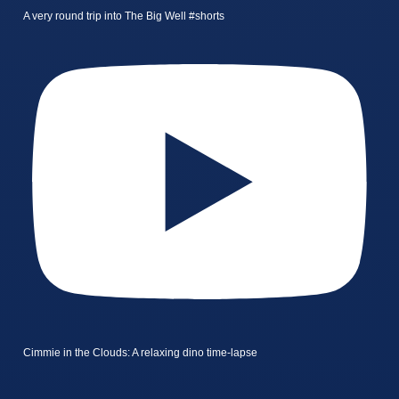
A very round trip into The Big Well #shorts
Cimmie in the Clouds: A relaxing dino time-lapse