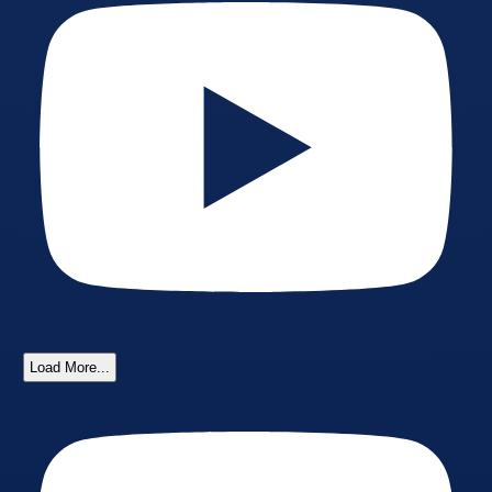
Load More...