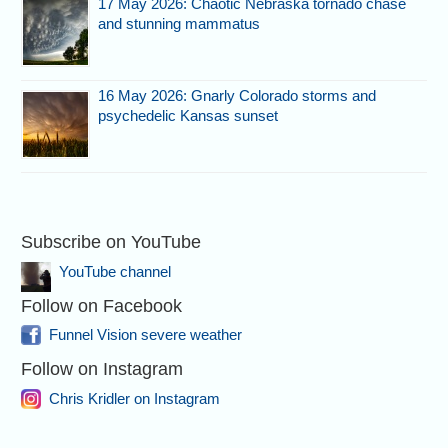
17 May 2026: Chaotic Nebraska tornado chase
and stunning mammatus
16 May 2026: Gnarly Colorado storms and
psychedelic Kansas sunset
Subscribe on YouTube
YouTube channel
Follow on Facebook
Funnel Vision severe weather
Follow on Instagram
Chris Kridler on Instagram