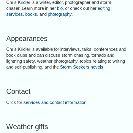
Chris Kridler is a writer, editor, photographer and storm
chaser. Learn more in her
bio
, or check out her
editing
services
,
books
, and
photography
.
Appearances
Chris Kridler is available for interviews, talks, conferences and
book clubs and can discuss storm chasing, tornado and
lightning safety, weather photography, topics relating to writing
and self-publishing, and the
Storm Seekers novels
.
Contact
Click for
services and contact information
Weather gifts