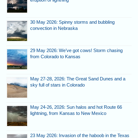
30 May 2026: Spinny storms and bubbling
convection in Nebraska
29 May 2026: We’ve got cows! Storm chasing
from Colorado to Kansas
May 27-28, 2026: The Great Sand Dunes and a
sky full of stars in Colorado
May 24-26, 2026: Sun halos and hot Route 66
lightning, from Kansas to New Mexico
23 May 2026: Invasion of the haboob in the Texas