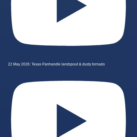
22 May 2026: Texas Panhandle landspout & dusty tornado