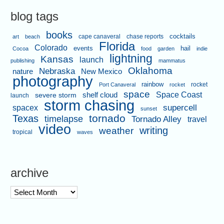
blog tags
books
cape canaveral
chase reports
cocktails
art
beach
Florida
Colorado
events
hail
Cocoa
food
garden
indie
lightning
Kansas
launch
publishing
mammatus
Oklahoma
Nebraska
nature
New Mexico
photography
rainbow
rocket
Port Canaveral
rocket
space
shelf cloud
Space Coast
severe storm
launch
storm chasing
supercell
spacex
sunset
tornado
Texas
timelapse
Tornado Alley
travel
video
writing
weather
tropical
waves
archive
archive