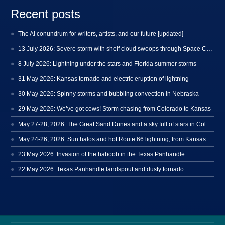
Recent posts
The AI conundrum for writers, artists, and our future [updated]
13 July 2026: Severe storm with shelf cloud swoops through Space Coast
8 July 2026: Lightning under the stars and Florida summer storms
31 May 2026: Kansas tornado and electric eruption of lightning
30 May 2026: Spinny storms and bubbling convection in Nebraska
29 May 2026: We’ve got cows! Storm chasing from Colorado to Kansas
May 27-28, 2026: The Great Sand Dunes and a sky full of stars in Colorado
May 24-26, 2026: Sun halos and hot Route 66 lightning, from Kansas to New Mexico
23 May 2026: Invasion of the haboob in the Texas Panhandle
22 May 2026: Texas Panhandle landspout and dusty tornado