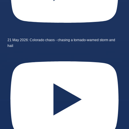
21 May 2026: Colorado chaos - chasing a tornado-warned storm and
hail