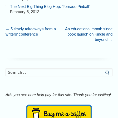
The Next Big Thing Blog Hop: ‘Tornado Pinball’
February 6, 2013
←
5 timely takeaways from a
An educational month since
writers’ conference
book launch on Kindle and
beyond
→
Searc
Ads you see here help pay for this site. Thank you for visiting!