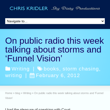
On public radio this week
talking about storms and
‘Funnel Vision’
Writing
|
books
,
storm chasing
,
writing
|
February 6, 2012
Home
»
blog
»
Writing
»
On public radio this week talking about storms and ‘Funnel
Vision’
I had the pleasure of speaking with Court