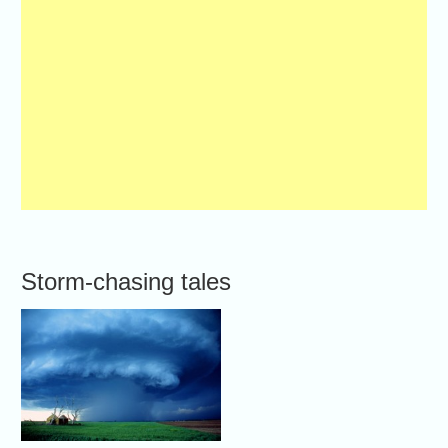
Storm-chasing tales