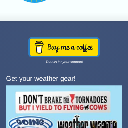
Thanks for your support!
Get your weather gear!