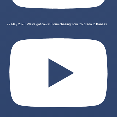
29 May 2026: We've got cows! Storm chasing from Colorado to Kansas