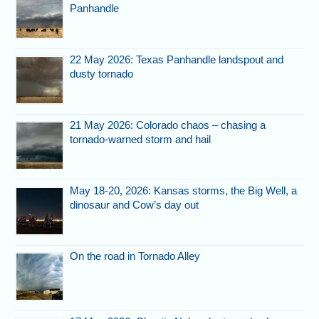
Panhandle
22 May 2026: Texas Panhandle landspout and
dusty tornado
21 May 2026: Colorado chaos – chasing a
tornado-warned storm and hail
May 18-20, 2026: Kansas storms, the Big Well, a
dinosaur and Cow’s day out
On the road in Tornado Alley