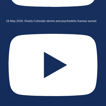
16 May 2026: Gnarly Colorado storms and psychedelic Kansas sunset