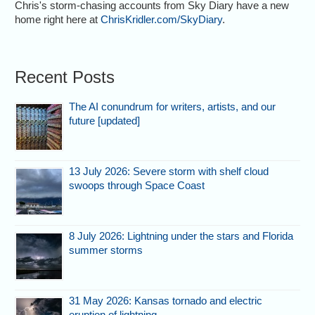
Chris's storm-chasing accounts from Sky Diary have a new
home right here at
ChrisKridler.com/SkyDiary
.
Recent Posts
The AI conundrum for writers, artists, and our
future [updated]
13 July 2026: Severe storm with shelf cloud
swoops through Space Coast
8 July 2026: Lightning under the stars and Florida
summer storms
31 May 2026: Kansas tornado and electric
eruption of lightning