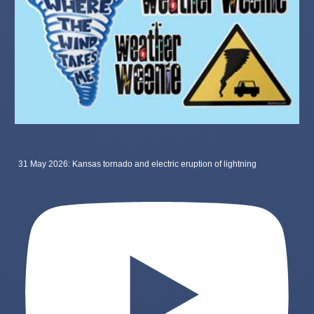
31 May 2026: Kansas tornado and electric eruption of lightning