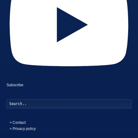
Subscribe
Searc
>
Contact
> Privacy policy