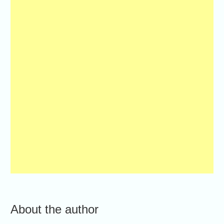
About the author