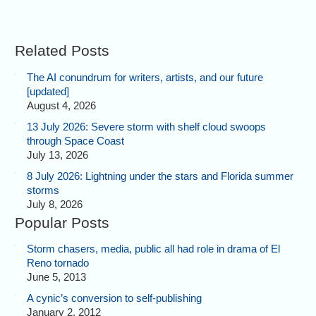
Related Posts
The AI conundrum for writers, artists, and our future
[updated]
August 4, 2026
13 July 2026: Severe storm with shelf cloud swoops
through Space Coast
July 13, 2026
8 July 2026: Lightning under the stars and Florida summer
storms
July 8, 2026
Popular Posts
Storm chasers, media, public all had role in drama of El
Reno tornado
June 5, 2013
A cynic’s conversion to self-publishing
January 2, 2012